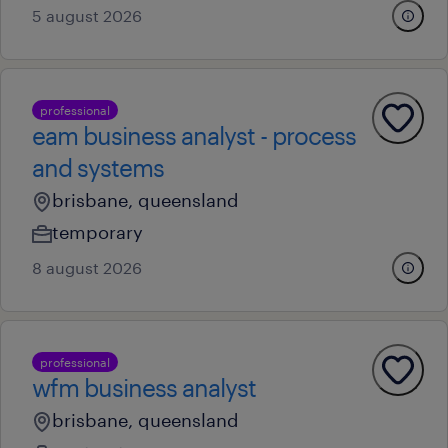
5 august 2026
professional
eam business analyst - process
and systems
brisbane, queensland
temporary
8 august 2026
professional
wfm business analyst
brisbane, queensland