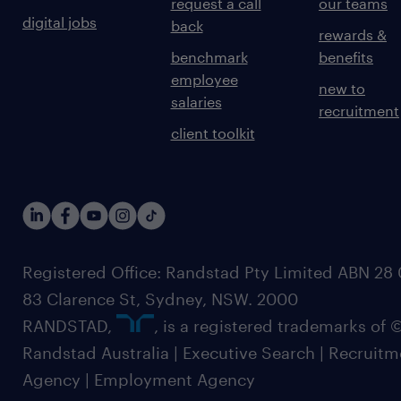
request a call
our teams
digital jobs
back
rewards &
benchmark
benefits
employee
new to
salaries
recruitment
client toolkit
Registered Office: Randstad Pty Limited ABN 28 0
83 Clarence St, Sydney, NSW. 2000
RANDSTAD,
, is a registered trademarks of
Randstad Australia | Executive Search | Recruit
Agency | Employment Agency