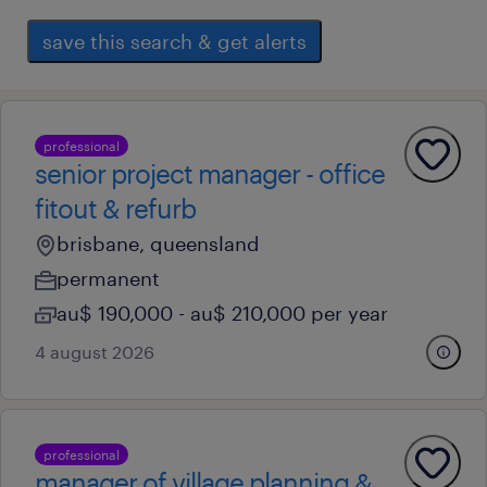
save this search & get alerts
professional
senior project manager - office
fitout & refurb
brisbane, queensland
permanent
au$ 190,000 - au$ 210,000 per year
4 august 2026
professional
manager of village planning &