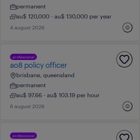
permanent
au$ 120,000 - au$ 130,000 per year
4 august 2026
professional
ao8 policy officer
brisbane, queensland
permanent
au$ 97.66 - au$ 103.19 per hour
6 august 2026
professional