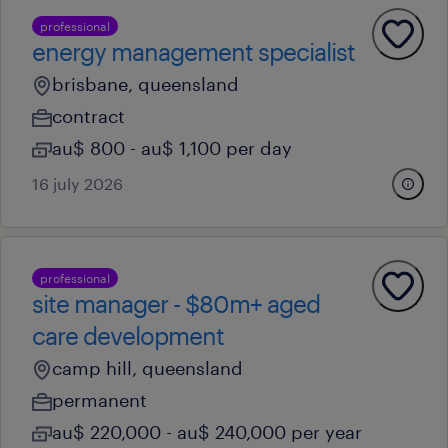
professional
energy management specialist
brisbane, queensland
contract
au$ 800 - au$ 1,100 per day
16 july 2026
professional
site manager - $80m+ aged
care development
camp hill, queensland
permanent
au$ 220,000 - au$ 240,000 per year