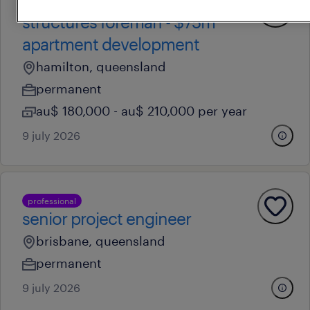
professional
structures foreman - $75m
apartment development
hamilton, queensland
permanent
au$ 180,000 - au$ 210,000 per year
9 july 2026
professional
senior project engineer
brisbane, queensland
permanent
9 july 2026