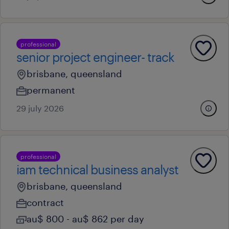
professional
senior project engineer- track
brisbane, queensland
permanent
29 july 2026
professional
iam technical business analyst
brisbane, queensland
contract
au$ 800 - au$ 862 per day