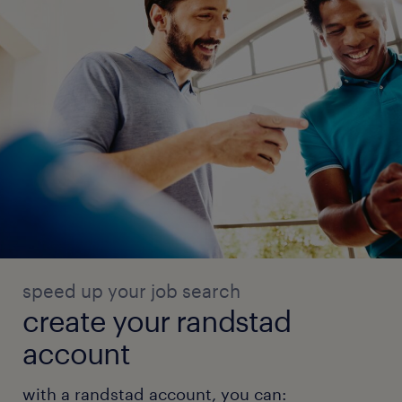
speed up your job search
create your randstad
account
with a randstad account, you can: