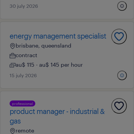
30 july 2026
energy management specialist
brisbane, queensland
contract
au$ 115 - au$ 145 per hour
15 july 2026
professional
product manager - industrial &
gas
remote