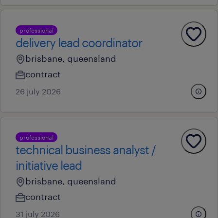
professional
delivery lead coordinator
brisbane, queensland
contract
26 july 2026
professional
technical business analyst /
initiative lead
brisbane, queensland
contract
31 july 2026