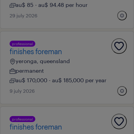
au$ 85 - au$ 94.48 per hour
29 july 2026
professional
finishes foreman
yeronga, queensland
permanent
au$ 170,000 - au$ 185,000 per year
9 july 2026
professional
finishes foreman