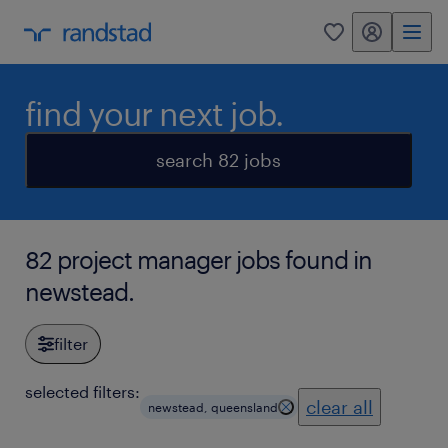
my randstad
0
find your next job.
search 82 jobs
82 project manager jobs found in
newstead.
filter
selected filters:
clear all
newstead, queensland