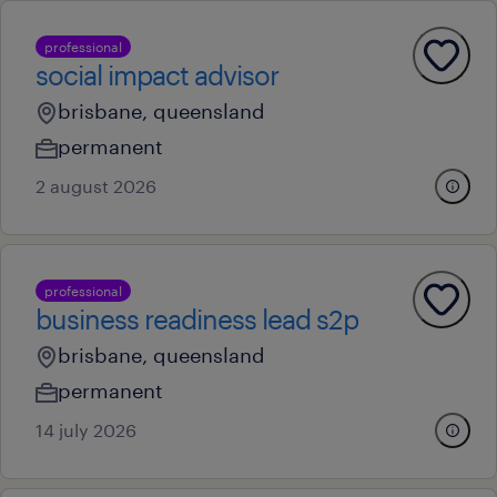
professional
social impact advisor
brisbane, queensland
permanent
2 august 2026
professional
business readiness lead s2p
brisbane, queensland
permanent
14 july 2026