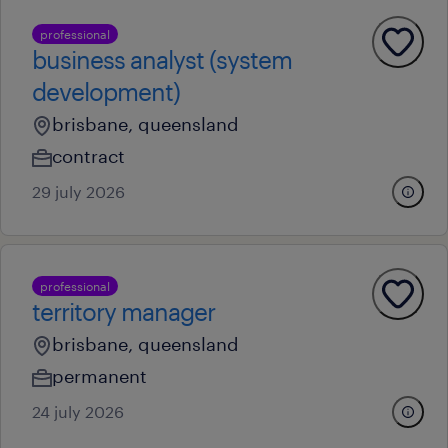
professional
business analyst (system
development)
brisbane, queensland
contract
29 july 2026
professional
territory manager
brisbane, queensland
permanent
24 july 2026