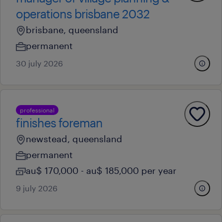
operations brisbane 2032
brisbane, queensland
permanent
30 july 2026
professional
finishes foreman
newstead, queensland
permanent
au$ 170,000 - au$ 185,000 per year
9 july 2026