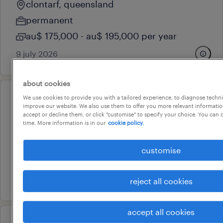
clontarf, queensland
permanent
au$ 175,000 - au$ 195,000 per year
9 july 2026
about cookies
We use cookies to provide you with a tailored experience, to diagnose techni
professional
improve our website. We also use them to offer you more relevant information
finishes foreman
accept or decline them, or click "customise" to specify your choice. You can
time. More information is in our
cookie policy.
west end, queensland
permanent
customise
au$ 175,000 - au$ 195,000 per year
9 july 2026
reject all cookies
accept all cookies