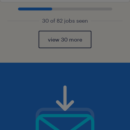
30 of 82 jobs seen
view 30 more