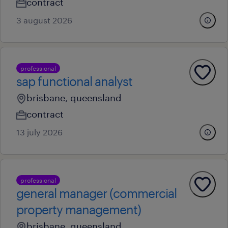
contract
3 august 2026
professional
sap functional analyst
brisbane, queensland
contract
13 july 2026
professional
general manager (commercial
property management)
brisbane, queensland