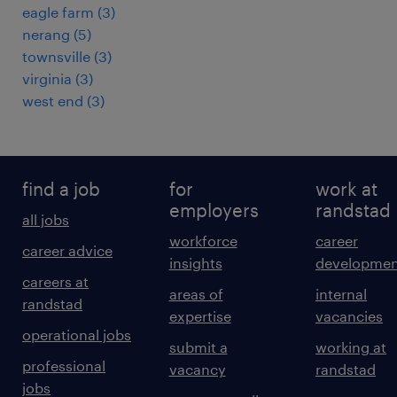
eagle farm
(
3
)
nerang
(
5
)
townsville
(
3
)
virginia
(
3
)
west end
(
3
)
find a job
for
work at
employers
randstad
all jobs
workforce
career
career advice
insights
developmen
careers at
areas of
internal
randstad
expertise
vacancies
operational jobs
submit a
working at
professional
vacancy
randstad
jobs