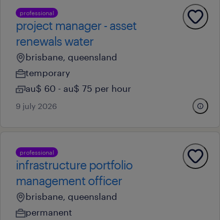
professional
project manager - asset
renewals water
brisbane, queensland
temporary
au$ 60 - au$ 75 per hour
9 july 2026
professional
infrastructure portfolio
management officer
brisbane, queensland
permanent