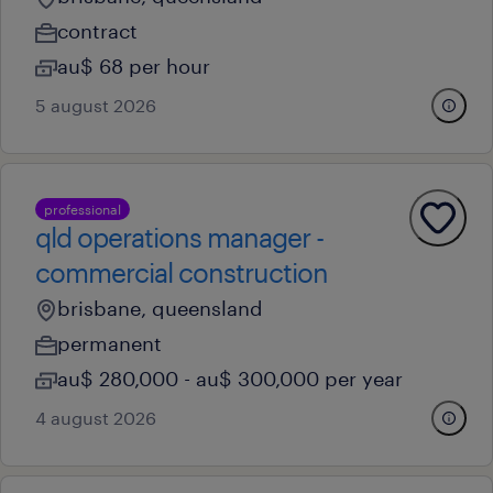
contract
au$ 68 per hour
5 august 2026
professional
qld operations manager -
commercial construction
brisbane, queensland
permanent
au$ 280,000 - au$ 300,000 per year
4 august 2026