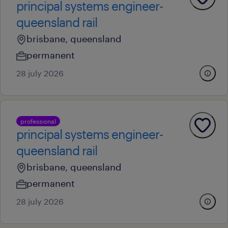
principal systems engineer-
queensland rail
brisbane, queensland
permanent
28 july 2026
professional
principal systems engineer-
queensland rail
brisbane, queensland
permanent
28 july 2026