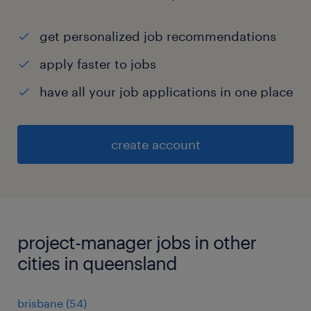
get personalized job recommendations
apply faster to jobs
have all your job applications in one place
create account
project-manager jobs in other
cities in queensland
brisbane
(
54
)