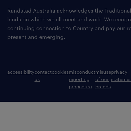
Randstad Australia acknowledges the Traditional
lands on which we all meet and work. We recognis
continuing connection to Country and pay our re
present and emerging.
accessibility
contact
cookies
misconduct
misuse
privacy
us
reporting
of our
stateme
procedure
brands