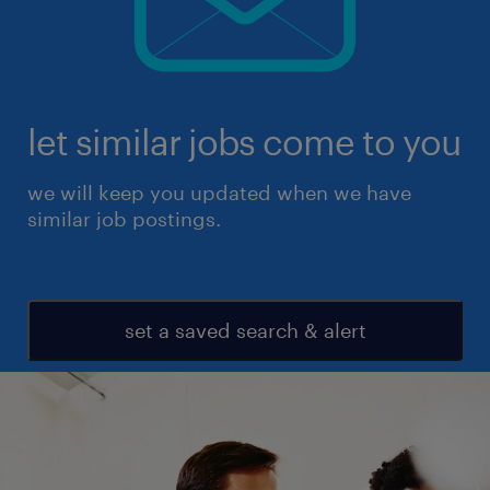
let similar jobs come to you
we will keep you updated when we have
similar job postings.
set a saved search & alert