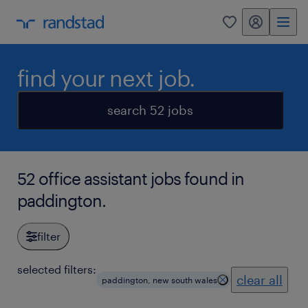
my randstad
0
find your next job.
search 52 jobs
52 office assistant jobs found in
paddington.
filter
selected filters:
clear all
paddington, new south wales