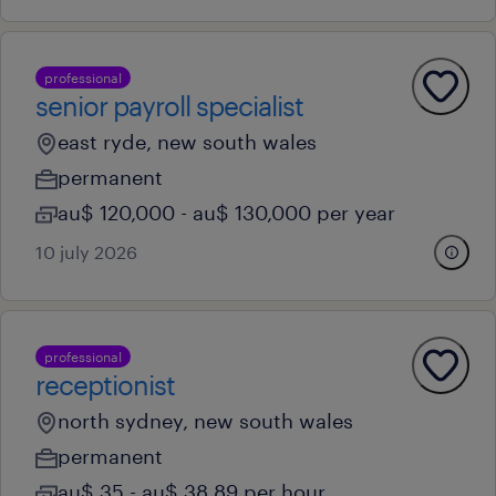
professional
senior payroll specialist
east ryde, new south wales
permanent
au$ 120,000 - au$ 130,000 per year
10 july 2026
professional
receptionist
north sydney, new south wales
permanent
au$ 35 - au$ 38.89 per hour