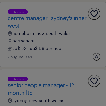
professional
centre manager | sydney's inner
west
homebush, new south wales
permanent
au$ 52 - au$ 58 per hour
7 august 2026
professional
senior people manager - 12
month ftc
sydney, new south wales