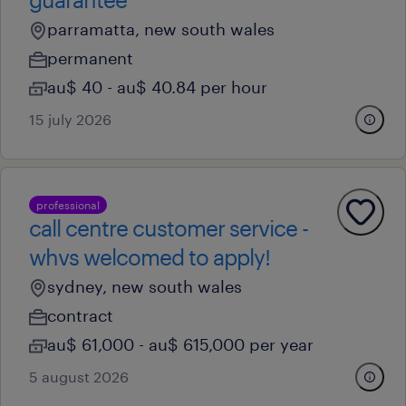
parramatta, new south wales
permanent
au$ 40 - au$ 40.84 per hour
15 july 2026
professional
call centre customer service -
whvs welcomed to apply!
sydney, new south wales
contract
au$ 61,000 - au$ 615,000 per year
5 august 2026