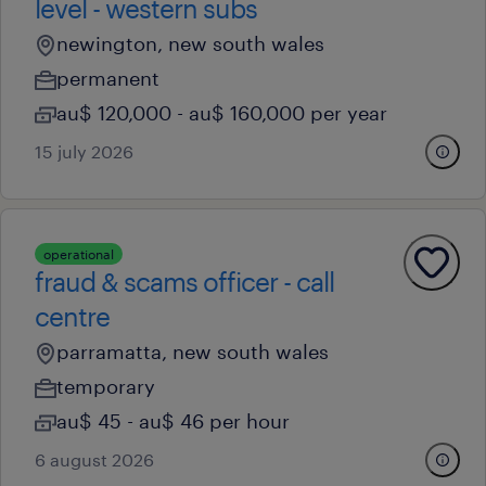
level - western subs
newington, new south wales
permanent
au$ 120,000 - au$ 160,000 per year
15 july 2026
operational
fraud & scams officer - call
centre
parramatta, new south wales
temporary
au$ 45 - au$ 46 per hour
6 august 2026