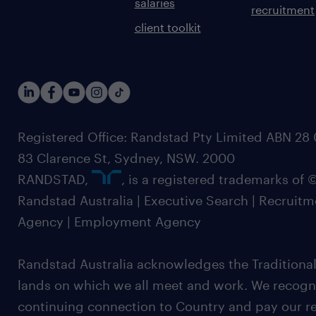
salaries
recruitment
client toolkit
Registered Office: Randstad Pty Limited ABN 28 0
83 Clarence St, Sydney, NSW. 2000
RANDSTAD,
, is a registered trademarks of
Randstad Australia | Executive Search | Recruit
Agency | Employment Agency
Randstad Australia acknowledges the Traditional
lands on which we all meet and work. We recognis
continuing connection to Country and pay our re