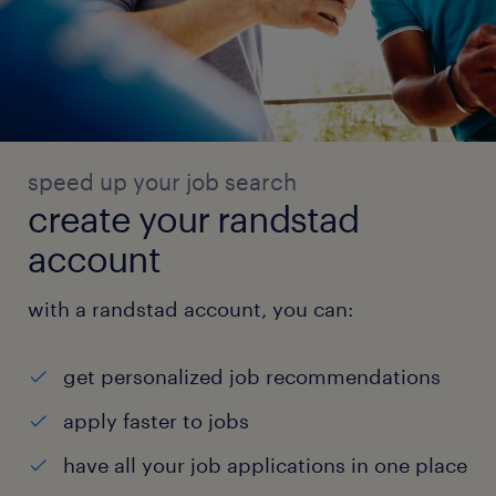
speed up your job search
create your randstad
account
with a randstad account, you can:
get personalized job recommendations
apply faster to jobs
have all your job applications in one place