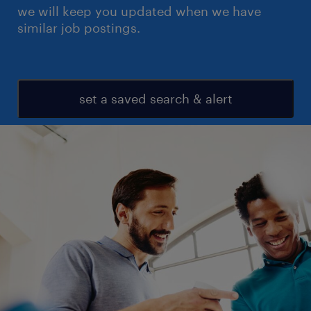
we will keep you updated when we have
similar job postings.
set a saved search & alert