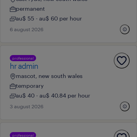
permanent
au$ 55 - au$ 60 per hour
6 august 2026
professional
hr admin
mascot, new south wales
temporary
au$ 40 - au$ 40.84 per hour
3 august 2026
professional