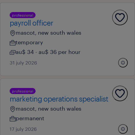
professional
payroll officer
mascot, new south wales
temporary
au$ 34 - au$ 36 per hour
31 july 2026
professional
marketing operations specialist
mascot, new south wales
permanent
17 july 2026