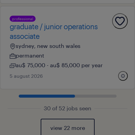
professional
graduate / junior operations
associate
sydney, new south wales
permanent
au$ 75,000 - au$ 85,000 per year
5 august 2026
30 of 52 jobs seen
view 22 more