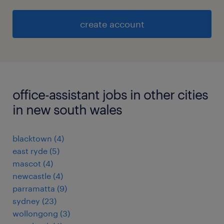
create account
office-assistant jobs in other cities
in new south wales
blacktown
(
4
)
east ryde
(
5
)
mascot
(
4
)
newcastle
(
4
)
parramatta
(
9
)
sydney
(
23
)
wollongong
(
3
)