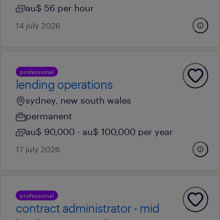
au$ 56 per hour
14 july 2026
professional
lending operations
sydney, new south wales
permanent
au$ 90,000 - au$ 100,000 per year
17 july 2026
professional
contract administrator - mid