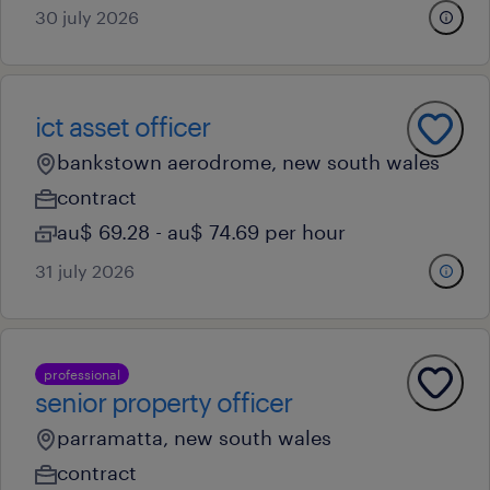
30 july 2026
ict asset officer
bankstown aerodrome, new south wales
contract
au$ 69.28 - au$ 74.69 per hour
31 july 2026
professional
senior property officer
parramatta, new south wales
contract