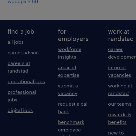
woodpark
(
4
)
find a job
for
work at
employers
randstad
all jobs
workforce
career
career advice
insights
developmen
careers at
areas of
internal
randstad
expertise
vacancies
operational jobs
submit a
working at
professional
vacancy
randstad
jobs
request a call
our teams
digital jobs
back
rewards &
benchmark
benefits
employee
new to