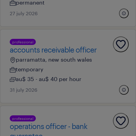
permanent
27 july 2026
professional
accounts receivable officer
parramatta, new south wales
temporary
au$ 35 - au$ 40 per hour
31 july 2026
professional
operations officer - bank
guarantee