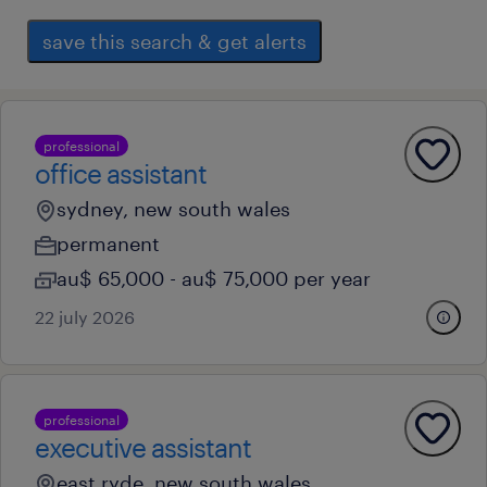
save this search & get alerts
professional
office assistant
sydney, new south wales
permanent
au$ 65,000 - au$ 75,000 per year
22 july 2026
professional
executive assistant
east ryde, new south wales