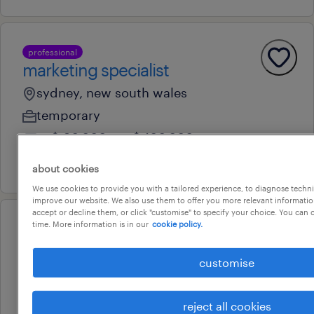
professional
marketing specialist
sydney, new south wales
temporary
au$ 90,000 - au$ 100,000 per year
27 july 2026
about cookies
We use cookies to provide you with a tailored experience, to diagnose techni
improve our website. We also use them to offer you more relevant information
accept or decline them, or click "customise" to specify your choice. You can
time. More information is in our
cookie policy.
professional
office manager
customise
sydney, new south wales
temporary
reject all cookies