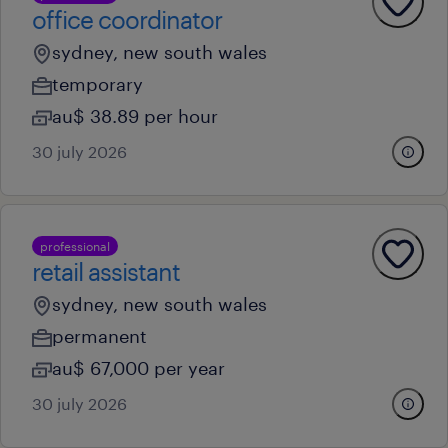
office coordinator
sydney, new south wales
temporary
au$ 38.89 per hour
30 july 2026
professional
retail assistant
sydney, new south wales
permanent
au$ 67,000 per year
30 july 2026