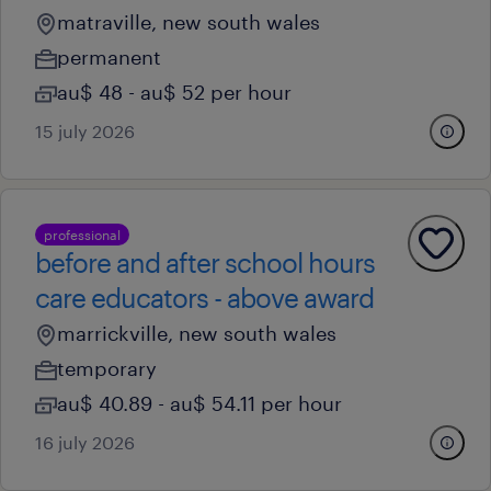
matraville, new south wales
permanent
au$ 48 - au$ 52 per hour
15 july 2026
professional
before and after school hours
care educators - above award
marrickville, new south wales
temporary
au$ 40.89 - au$ 54.11 per hour
16 july 2026