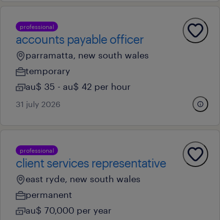
professional
accounts payable officer
parramatta, new south wales
temporary
au$ 35 - au$ 42 per hour
31 july 2026
professional
client services representative
east ryde, new south wales
permanent
au$ 70,000 per year