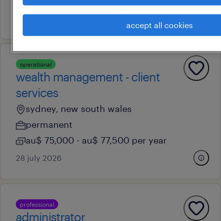
au$ 45 - au$ 55 per hour
7 august 2026
accept all cookies
operational
wealth management - client
services
sydney, new south wales
permanent
au$ 75,000 - au$ 77,500 per year
28 july 2026
professional
administrator