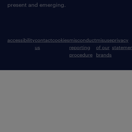
present and emerging.
accessibility
contact
cookies
misconduct
misuse
privacy
us
reporting
of our
stateme
procedure
brands