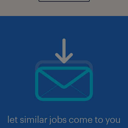
let similar jobs come to you