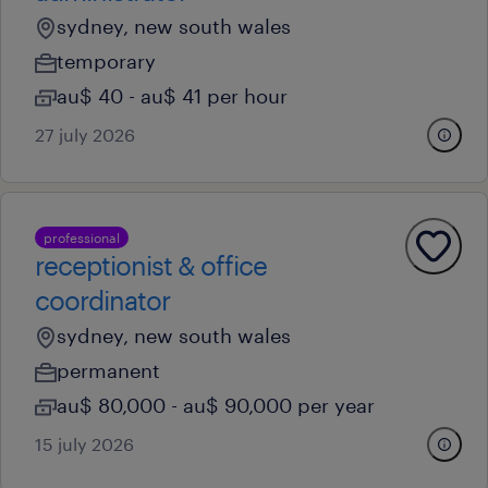
sydney, new south wales
temporary
au$ 40 - au$ 41 per hour
27 july 2026
professional
receptionist & office
coordinator
sydney, new south wales
permanent
au$ 80,000 - au$ 90,000 per year
15 july 2026