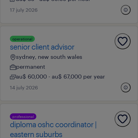
17 july 2026
operational
senior client advisor
sydney, new south wales
permanent
au$ 60,000 - au$ 67,000 per year
14 july 2026
professional
diploma oshc coordinator |
eastern suburbs