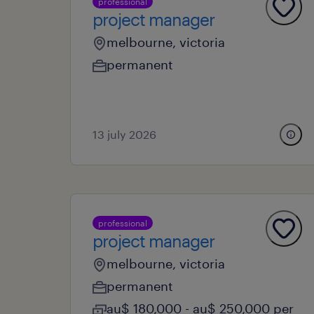
professional
project manager
melbourne, victoria
permanent
13 july 2026
professional
project manager
melbourne, victoria
permanent
au$ 180,000 - au$ 250,000 per