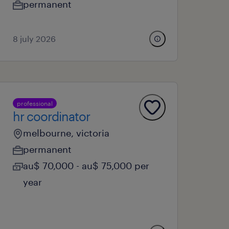
permanent
8 july 2026
professional
hr coordinator
melbourne, victoria
permanent
au$ 70,000 - au$ 75,000 per
year