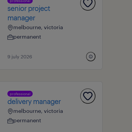
professional
senior project
manager
melbourne, victoria
permanent
9 july 2026
professional
delivery manager
melbourne, victoria
permanent