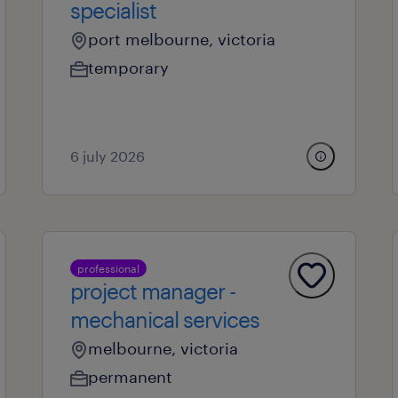
specialist
port melbourne, victoria
temporary
6 july 2026
professional
project manager -
mechanical services
melbourne, victoria
permanent