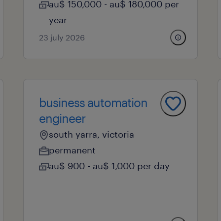
au$ 150,000 - au$ 180,000 per
year
23 july 2026
business automation
engineer
south yarra, victoria
permanent
au$ 900 - au$ 1,000 per day