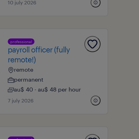
10 july 2026
professional
payroll officer (fully
remote!)
remote
permanent
au$ 40 - au$ 48 per hour
7 july 2026