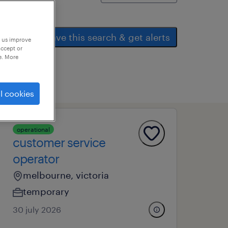
save this search & get alerts
p us improve
accept or
e. More
l cookies
operational
customer service
operator
melbourne, victoria
temporary
30 july 2026