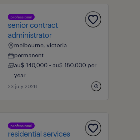
professional
senior contract
administrator
melbourne, victoria
permanent
au$ 140,000 - au$ 180,000 per
year
23 july 2026
professional
residential services