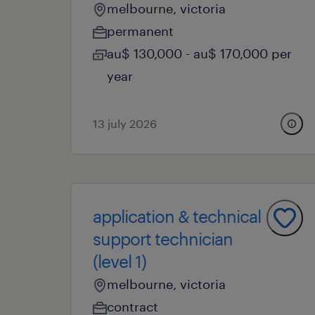
melbourne, victoria
permanent
au$ 130,000 - au$ 170,000 per
year
13 july 2026
application & technical
support technician
(level 1)
melbourne, victoria
contract