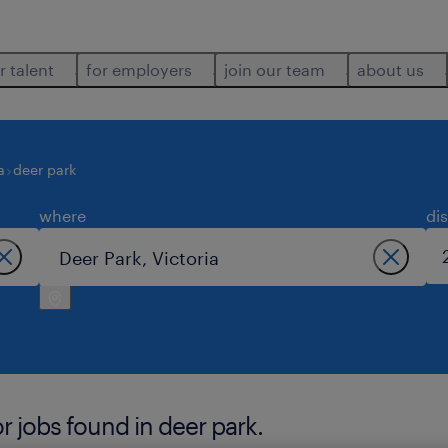
r talent
for employers
join our team
about us
a
deer park
where
di
 jobs found in deer park.