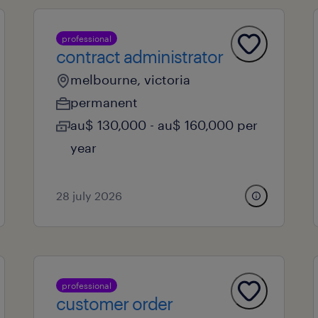
professional
contract administrator
melbourne, victoria
permanent
au$ 130,000 - au$ 160,000 per
year
28 july 2026
professional
customer order