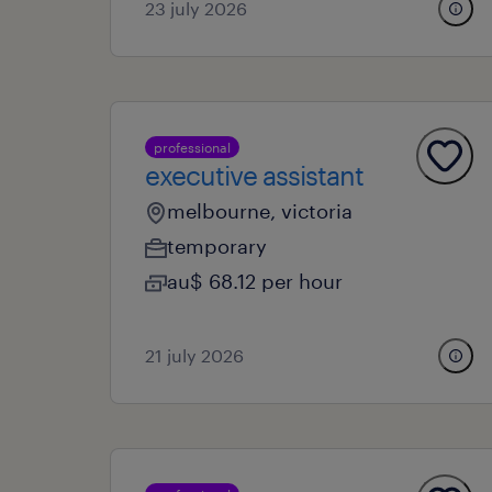
23 july 2026
professional
executive assistant
melbourne, victoria
temporary
au$ 68.12 per hour
21 july 2026