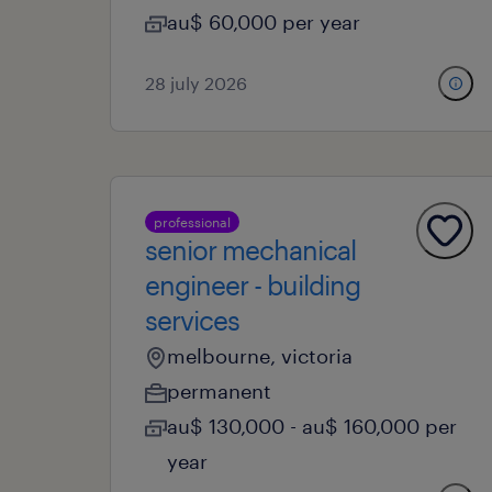
au$ 60,000 per year
28 july 2026
professional
senior mechanical
engineer - building
services
melbourne, victoria
permanent
au$ 130,000 - au$ 160,000 per
year