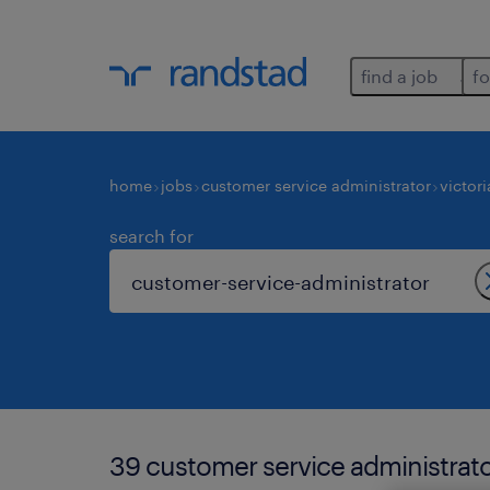
find a job
fo
home
jobs
customer service administrator
victori
search for
39 customer service administrator