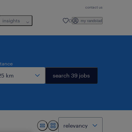
contact us
insights
0
my randstad
stance
search 39 jobs