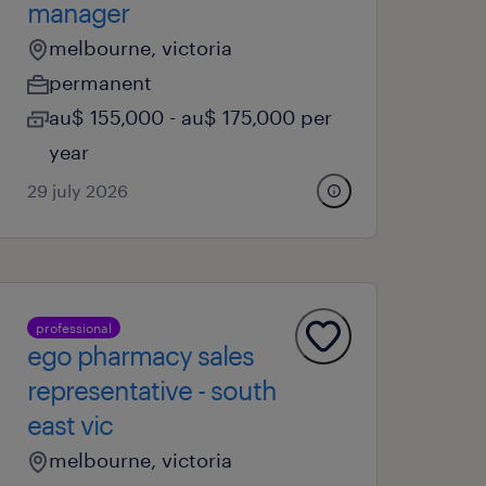
manager
melbourne, victoria
permanent
au$ 155,000 - au$ 175,000 per
year
29 july 2026
professional
ego pharmacy sales
representative - south
east vic
melbourne, victoria