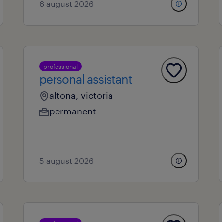
6 august 2026
professional
personal assistant
altona, victoria
permanent
5 august 2026