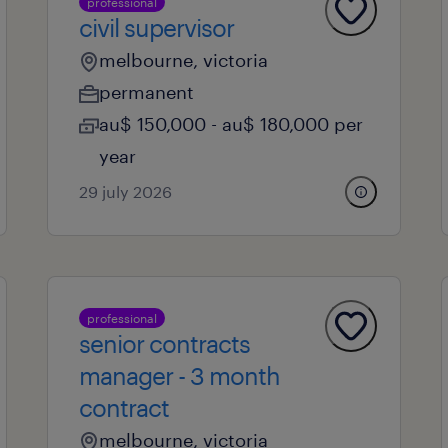
professional
civil supervisor
melbourne, victoria
permanent
au$ 150,000 - au$ 180,000 per
year
29 july 2026
professional
senior contracts
manager - 3 month
contract
melbourne, victoria