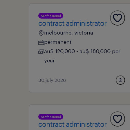
professional
contract administrator
melbourne, victoria
permanent
au$ 120,000 - au$ 180,000 per
year
30 july 2026
professional
contract administrator