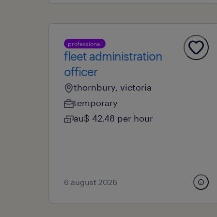
professional
fleet administration
officer
thornbury, victoria
temporary
au$ 42.48 per hour
6 august 2026