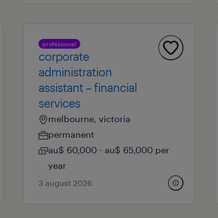
professional
corporate
administration
assistant – financial
services
melbourne, victoria
permanent
au$ 60,000 - au$ 65,000 per
year
3 august 2026