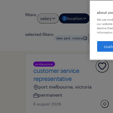
about co
filters
:
salary
location
job types
1
We use cooki
our website.
decline them
information 
selected filters:
clear all
deer park, victoria
cust
professional
customer service
representative
port melbourne, victoria
permanent
6 august 2026