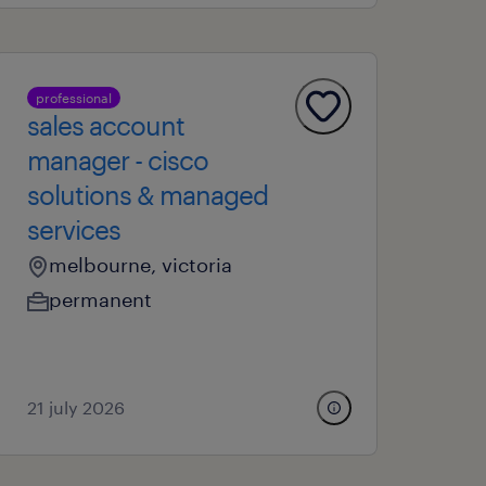
professional
sales account
manager - cisco
solutions & managed
services
melbourne, victoria
permanent
21 july 2026