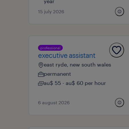
year
15 july 2026
professional
executive assistant
east ryde, new south wales
permanent
au$ 55 - au$ 60 per hour
6 august 2026