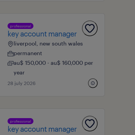
professional
key account manager
liverpool, new south wales
permanent
au$ 150,000 - au$ 160,000 per
year
28 july 2026
professional
key account manager