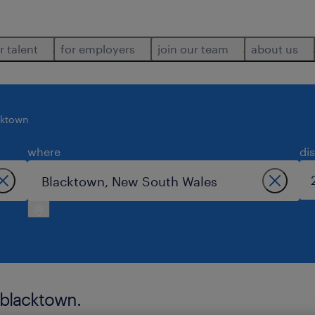
r talent
for employers
join our team
about us
cktown
where
di
 blacktown.