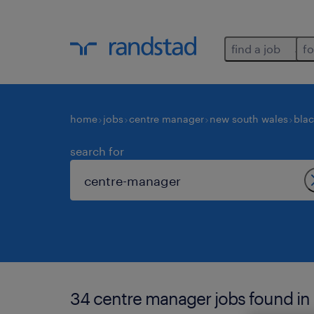
find a job
fo
home
jobs
centre manager
new south wales
bla
search for
34 centre manager jobs found in