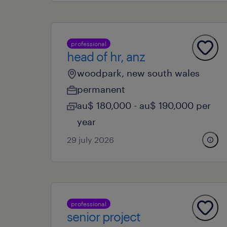
professional
head of hr, anz
woodpark, new south wales
permanent
au$ 180,000 - au$ 190,000 per
year
29 july 2026
professional
senior project