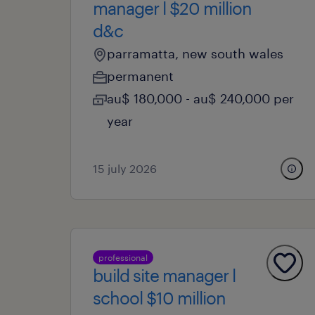
manager l $20 million
d&c
parramatta, new south wales
permanent
au$ 180,000 - au$ 240,000 per
year
15 july 2026
professional
build site manager l
school $10 million