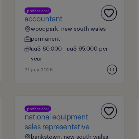
professional
accountant
woodpark, new south wales
permanent
au$ 80,000 - au$ 95,000 per
year
31 july 2026
professional
national equipment
sales representative
bankstown, new south wales