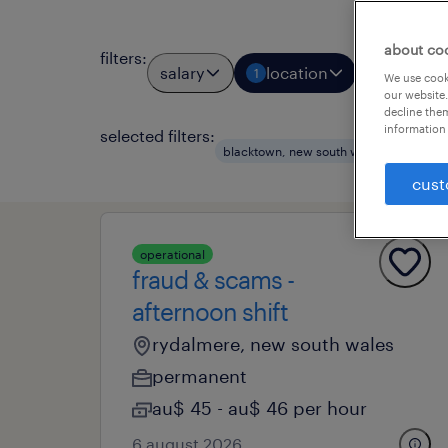
about co
filters
:
salary
location
job types
1
We use cooki
our website.
decline them
information 
selected filters:
clea
blacktown, new south wales
cust
operational
fraud & scams -
afternoon shift
rydalmere, new south wales
permanent
au$ 45 - au$ 46 per hour
6 august 2026