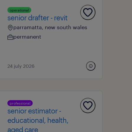
operational
senior drafter - revit
parramatta, new south wales
permanent
24 july 2026
professional
senior estimator -
educational, health,
aged care