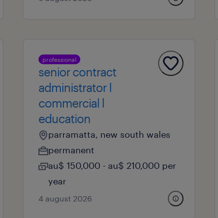
professional
senior contract
administrator l
commercial l
education
parramatta, new south wales
permanent
au$ 150,000 - au$ 210,000 per
year
4 august 2026