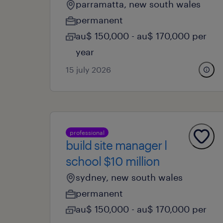
parramatta, new south wales
permanent
au$ 150,000 - au$ 170,000 per
year
15 july 2026
professional
build site manager l
school $10 million
sydney, new south wales
permanent
au$ 150,000 - au$ 170,000 per