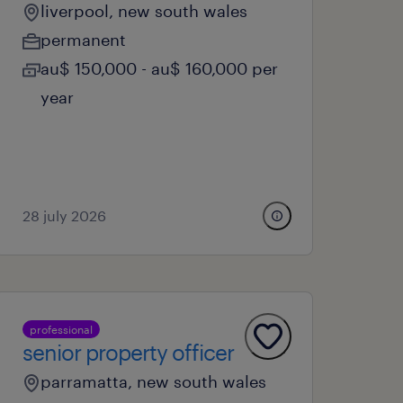
liverpool, new south wales
permanent
au$ 150,000 - au$ 160,000 per
year
28 july 2026
professional
senior property officer
parramatta, new south wales