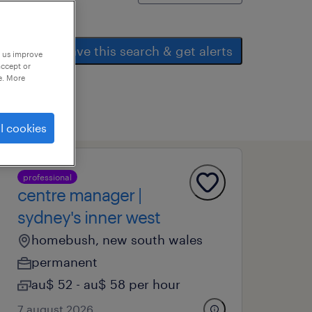
save this search & get alerts
p us improve
accept or
e. More
l cookies
professional
centre manager |
sydney's inner west
homebush, new south wales
permanent
au$ 52 - au$ 58 per hour
7 august 2026