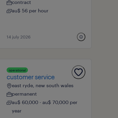
contract
au$ 56 per hour
14 july 2026
operational
customer service
east ryde, new south wales
permanent
au$ 60,000 - au$ 70,000 per
year