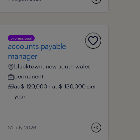
professional
accounts payable
manager
blacktown, new south wales
permanent
au$ 120,000 - au$ 130,000 per
year
31 july 2026