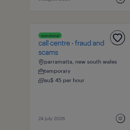
operational
call centre - fraud and
scams
parramatta, new south wales
temporary
au$ 45 per hour
24 july 2026