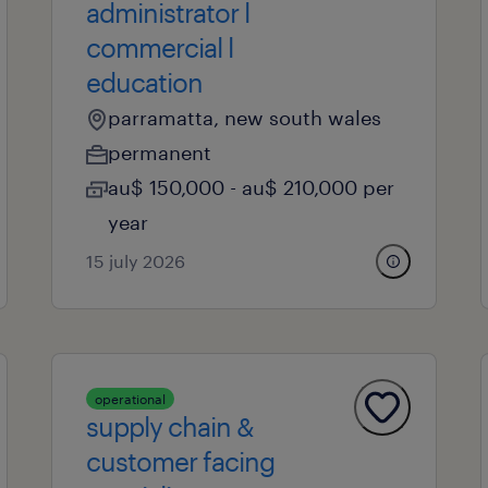
administrator l
commercial l
education
parramatta, new south wales
permanent
au$ 150,000 - au$ 210,000 per
year
15 july 2026
operational
supply chain &
customer facing