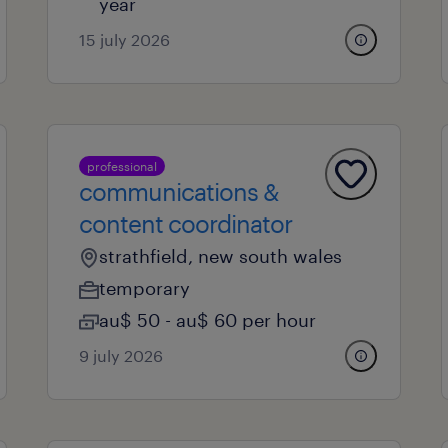
year
15 july 2026
professional
communications &
content coordinator
strathfield, new south wales
temporary
au$ 50 - au$ 60 per hour
9 july 2026