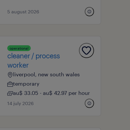
5 august 2026
operational
cleaner / process
worker
liverpool, new south wales
temporary
au$ 33.05 - au$ 42.97 per hour
14 july 2026