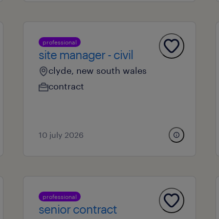
professional
site manager - civil
clyde, new south wales
contract
10 july 2026
professional
senior contract