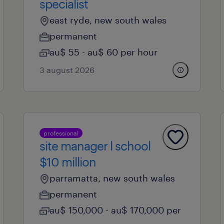
specialist
east ryde, new south wales
permanent
au$ 55 - au$ 60 per hour
3 august 2026
professional
site manager l school
$10 million
parramatta, new south wales
permanent
au$ 150,000 - au$ 170,000 per