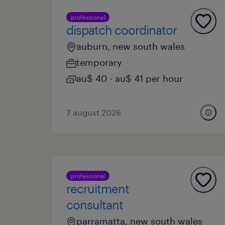
professional
dispatch coordinator
auburn, new south wales
temporary
au$ 40 - au$ 41 per hour
7 august 2026
professional
recruitment
consultant
parramatta, new south wales