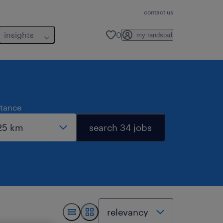
contact us
insights
0
my randstad
stance
search 34 jobs