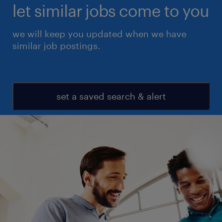
let similar jobs come to you
we will keep you updated when we have
similar job postings.
set a saved search & alert