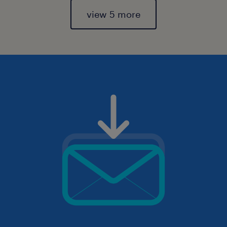
view 5 more