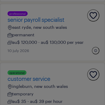
professional
senior payroll specialist
east ryde, new south wales
permanent
au$ 120,000 - au$ 130,000 per year
10 july 2026
operational
customer service
ingleburn, new south wales
temporary
au$ 35 - au$ 39 per hour