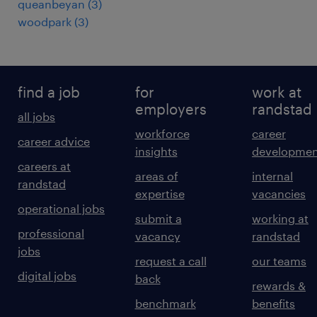
queanbeyan
(
3
)
woodpark
(
3
)
find a job
for
work at
employers
randstad
all jobs
workforce
career
career advice
insights
developmen
careers at
areas of
internal
randstad
expertise
vacancies
operational jobs
submit a
working at
professional
vacancy
randstad
jobs
request a call
our teams
digital jobs
back
rewards &
benchmark
benefits