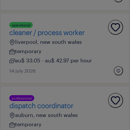
operational
cleaner / process worker
liverpool, new south wales
temporary
au$ 33.05 - au$ 42.97 per hour
14 july 2026
professional
dispatch coordinator
auburn, new south wales
temporary