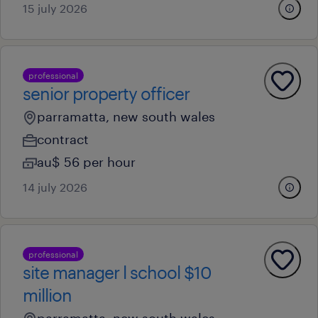
15 july 2026
professional
senior property officer
parramatta, new south wales
contract
au$ 56 per hour
14 july 2026
professional
site manager l school $10
million