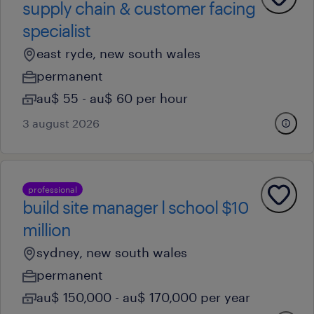
supply chain & customer facing
specialist
east ryde, new south wales
permanent
au$ 55 - au$ 60 per hour
3 august 2026
professional
build site manager l school $10
million
sydney, new south wales
permanent
au$ 150,000 - au$ 170,000 per year