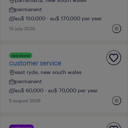
parramatta, new south wales
permanent
au$ 150,000 - au$ 170,000 per year
15 july 2026
operational
customer service
east ryde, new south wales
permanent
au$ 60,000 - au$ 70,000 per year
5 august 2026
professional