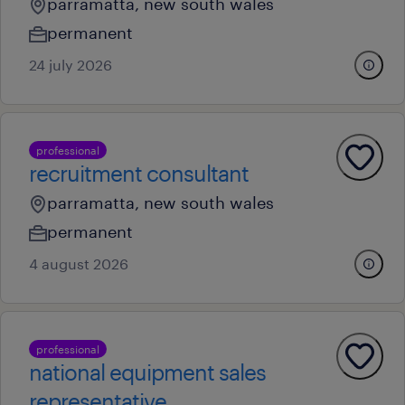
parramatta, new south wales
permanent
24 july 2026
professional
recruitment consultant
parramatta, new south wales
permanent
4 august 2026
professional
national equipment sales
representative