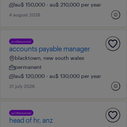
au$ 150,000 - au$ 210,000 per year
4 august 2026
professional
accounts payable manager
blacktown, new south wales
permanent
au$ 120,000 - au$ 130,000 per year
31 july 2026
professional
head of hr, anz