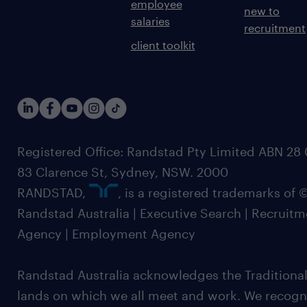
employee
new to
salaries
recruitment
client toolkit
Registered Office: Randstad Pty Limited ABN 28 0
83 Clarence St, Sydney, NSW. 2000
RANDSTAD,
, is a registered trademarks of
Randstad Australia | Executive Search | Recruit
Agency | Employment Agency
Randstad Australia acknowledges the Traditional
lands on which we all meet and work. We recognis