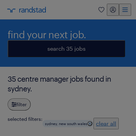
my randstad
0
find your next job.
search 35 jobs
35 centre manager jobs found in
sydney.
filter
selected filters:
clear all
sydney, new south wales