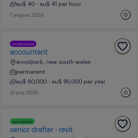
au$ 40 - au$ 41 per hour
7 august 2026
professional
accountant
woodpark, new south wales
permanent
au$ 80,000 - au$ 95,000 per year
31 july 2026
operational
senior drafter - revit