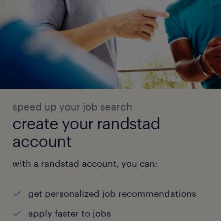
speed up your job search
create your randstad
account
with a randstad account, you can:
get personalized job recommendations
apply faster to jobs