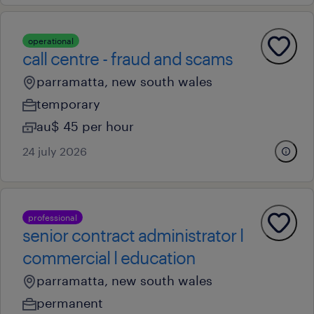
operational
call centre - fraud and scams
parramatta, new south wales
temporary
au$ 45 per hour
24 july 2026
professional
senior contract administrator l
commercial l education
parramatta, new south wales
permanent