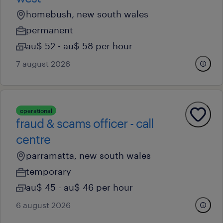
homebush, new south wales
permanent
au$ 52 - au$ 58 per hour
7 august 2026
operational
fraud & scams officer - call
centre
parramatta, new south wales
temporary
au$ 45 - au$ 46 per hour
6 august 2026