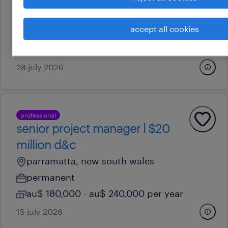
liverpool, new south wales
accept all cookies
permanent
au$ 150,000 - au$ 160,000 per year
28 july 2026
professional
senior project manager l $20
million d&c
parramatta, new south wales
permanent
au$ 180,000 - au$ 240,000 per year
15 july 2026