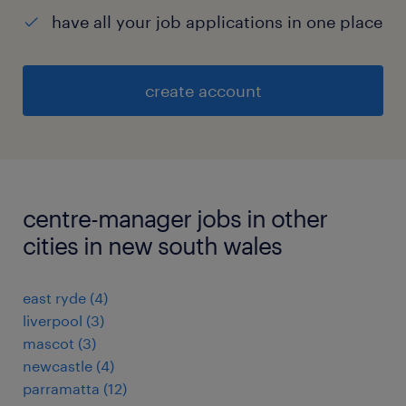
have all your job applications in one place
create account
centre-manager jobs in other
cities in new south wales
east ryde
(
4
)
liverpool
(
3
)
mascot
(
3
)
newcastle
(
4
)
parramatta
(
12
)