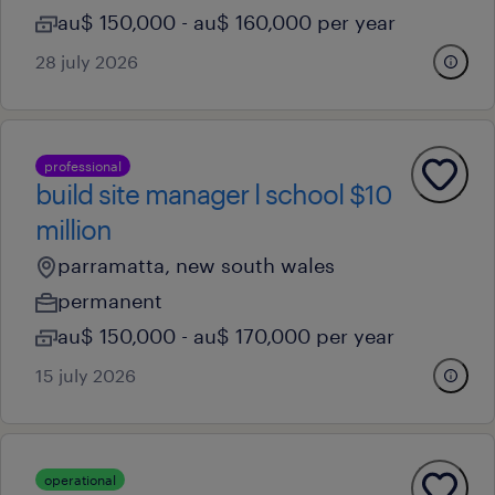
au$ 150,000 - au$ 160,000 per year
28 july 2026
professional
build site manager l school $10
million
parramatta, new south wales
permanent
au$ 150,000 - au$ 170,000 per year
15 july 2026
operational