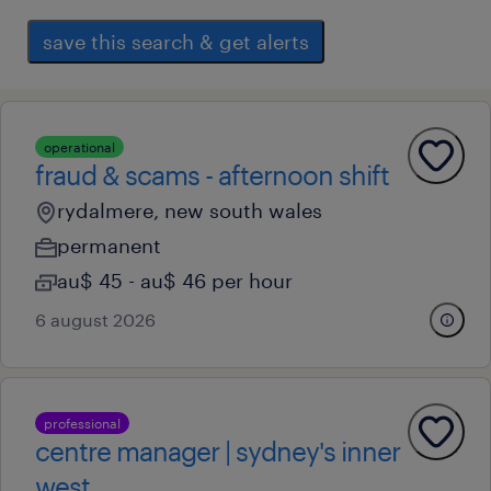
save this search & get alerts
operational
fraud & scams - afternoon shift
rydalmere, new south wales
permanent
au$ 45 - au$ 46 per hour
6 august 2026
professional
centre manager | sydney's inner
west