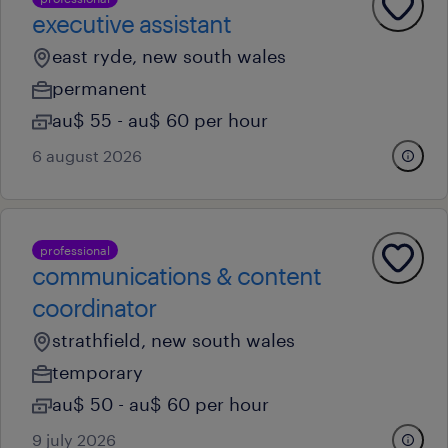
executive assistant
east ryde, new south wales
permanent
au$ 55 - au$ 60 per hour
6 august 2026
professional
communications & content
coordinator
strathfield, new south wales
temporary
au$ 50 - au$ 60 per hour
9 july 2026