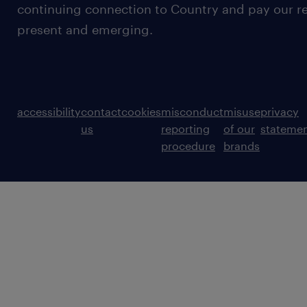
continuing connection to Country and pay our re
present and emerging.
accessibility
contact
cookies
misconduct
misuse
privacy
us
reporting
of our
stateme
procedure
brands