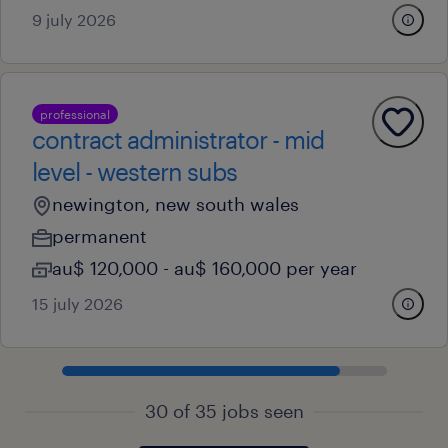
9 july 2026
professional
contract administrator - mid
level - western subs
newington, new south wales
permanent
au$ 120,000 - au$ 160,000 per year
15 july 2026
30 of 35 jobs seen