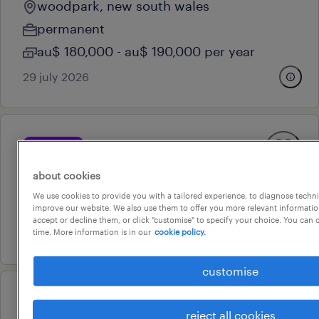
woodpark, new south wales
permanent
au$ 180,000 - au$ 190,000 per year
29 july 2026
professional
site manager - civil
about cookies
clyde, new south wales
We use cookies to provide you with a tailored experience, to diagnose techni
contract
improve our website. We also use them to offer you more relevant information
accept or decline them, or click "customise" to specify your choice. You can
10 july 2026
time. More information is in our
cookie policy.
customise
professional
reject all cookies
key account manager