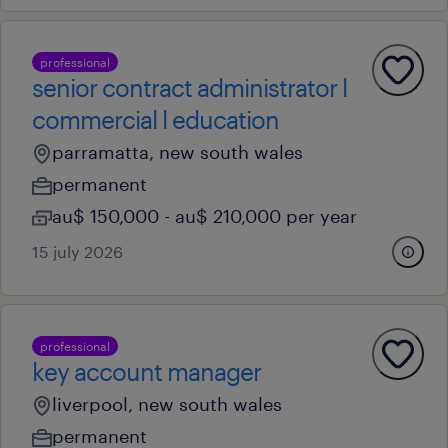
professional
senior contract administrator l
commercial l education
parramatta, new south wales
permanent
au$ 150,000 - au$ 210,000 per year
15 july 2026
professional
key account manager
liverpool, new south wales
permanent