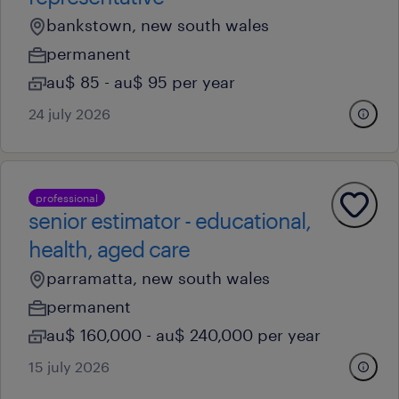
bankstown, new south wales
permanent
au$ 85 - au$ 95 per year
24 july 2026
professional
senior estimator - educational,
health, aged care
parramatta, new south wales
permanent
au$ 160,000 - au$ 240,000 per year
15 july 2026