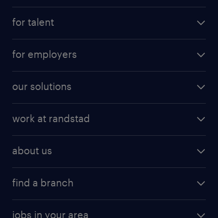
for talent
for employers
our solutions
work at randstad
about us
find a branch
jobs in your area