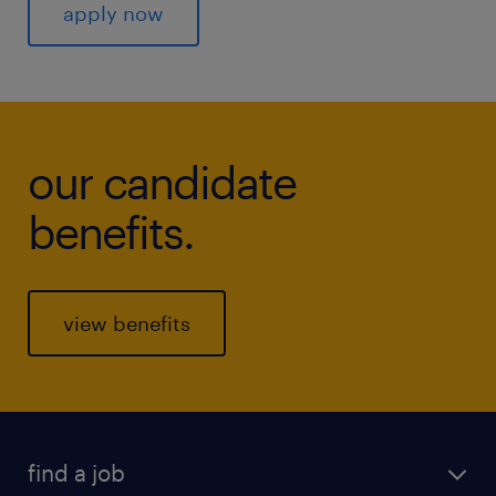
apply now
our candidate
benefits.
view benefits
find a job