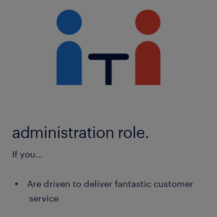
administration role.
If you...
Are driven to deliver fantastic customer
service