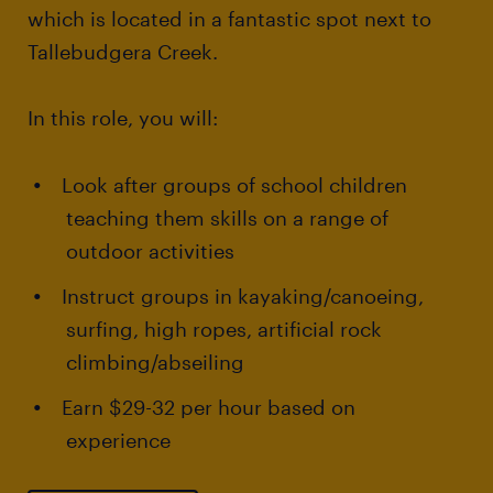
which is located in a fantastic spot next to
Tallebudgera Creek.
In this role, you will:
Look after groups of school children
teaching them skills on a range of
outdoor activities
Instruct groups in kayaking/canoeing,
surfing, high ropes, artificial rock
climbing/abseiling
Earn $29-32 per hour based on
experience