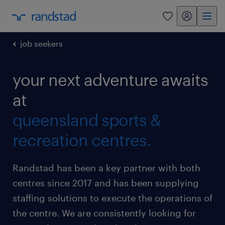
my randstad
0
job seekers
your next adventure awaits
at
queensland sports &
recreation centres.
Randstad has been a key partner with both
centres since 2017 and has been supplying
staffing solutions to execute the operations of
the centre. We are consistently looking for