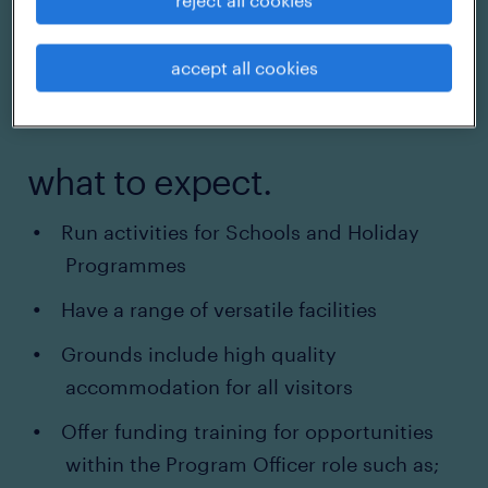
accept all cookies
what to expect.
Run activities for Schools and Holiday
Programmes
Have a range of versatile facilities
Grounds include high quality
accommodation for all visitors
Offer funding training for opportunities
within the Program Officer role such as;