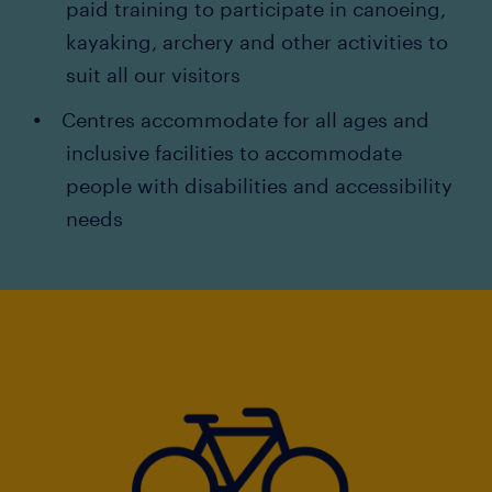
paid training to participate in canoeing,
kayaking, archery and other activities to
suit all our visitors
Centres accommodate for all ages and
inclusive facilities to accommodate
people with disabilities and accessibility
needs