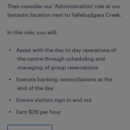
Then consider our 'Administration' role at our
fantastic location next to Tallebudgera Creek.
In this role, you will:
Assist with the day to day operations of
the centre through scheduling and
managing of group reservations
Execute banking reconciliations at the
end of the day
Ensure visitors sign in and out
Earn $29 per hour