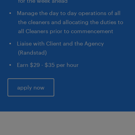
for the week ahead
Manage the day to day operations of all
the cleaners and allocating the duties to
all Cleaners prior to commencement
Liaise with Client and the Agency
(Randstad)
Earn $29 - $35 per hour
apply now