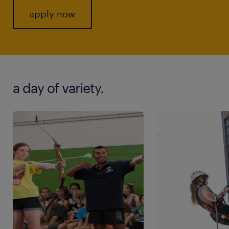
apply now
a day of variety.