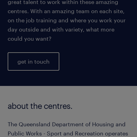
great talent to work within these amazing
centres. With an amazing team on each site,
on the job training and where you work your
day outside and with variety, what more
could you want?
get in touch
about the centres.
The Queensland Department of Housing and
Public Works - Sport and Recreation operates