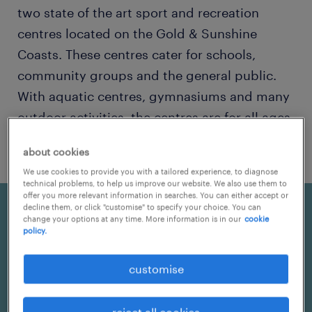
two state of the art sport and recreation
centres located on the Gold & Sunshine
Coasts. These centres cater for schools,
community groups and the general public.
With aquatic centres, gymnasiums and many
outdoor activities, the centres are for all ages
to enjoy!
about cookies
We use cookies to provide you with a tailored experience, to diagnose
technical problems, to help us improve our website. We also use them to
offer you more relevant information in searches. You can either accept or
decline them, or click "customise" to specify your choice. You can
change your options at any time. More information is in our
cookie
policy.
customise
reject all cookies