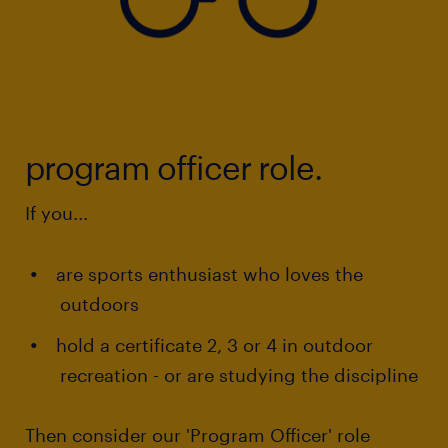
program officer role.
If you...
are sports enthusiast who loves the
outdoors
hold a certificate 2, 3 or 4 in outdoor
recreation - or are studying the discipline
Then consider our 'Program Officer' role