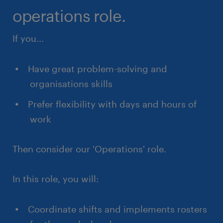
operations role.
If you...
Have great problem-solving and
organisations skills
Prefer flexibility with days and hours of
work
Then consider our 'Operations' role.
In this role, you will:
Coordinate shifts and implements rosters