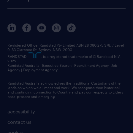
Registered Office: Randstad Pty Limited ABN 28 080 275 378, / Level
9, 83 Clarence St, Sydney, NSW. 2000
RANDSTAD,
, is a registered trademarks of © Randstad N.V.
2025
Randstad Australia | Executive Search | Recruitment Agency | Job
Agency | Employment Agency
Randstad Australia acknowledges the Traditional Custodians of the
lands on which we all meet and work. We recognise their historical
and continuing connection to Country and pay our respects to Elders
past, present and emerging.
accessibility
contact us
cookies