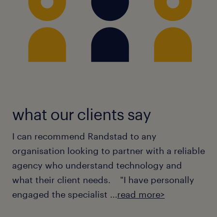
what our clients say
I can recommend Randstad to any
organisation looking to partner with a reliable
agency who understand technology and
what their client needs. "I have personally
engaged the specialist ...
read more>