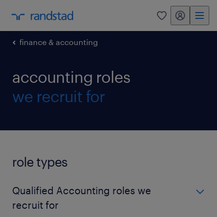
my randstad
0
finance & accounting
accounting roles
we recruit for
role types
Qualified Accounting roles we
recruit for