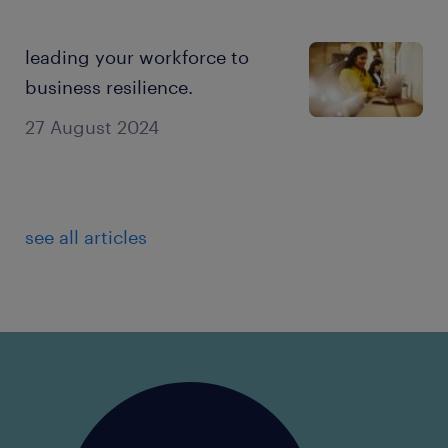
leading your workforce to
business resilience.
27 August 2024
see all articles