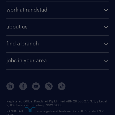
work at randstad
about us
find a branch
jobs in your area
Registered Office: Randstad Pty Limited ABN 28 080 275 378, / Level
9, 83 Clarence St, Sydney, NSW. 2000
RANDSTAD,
, is a registered trademarks of © Randstad N.V.
2025