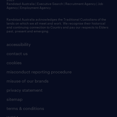
Randstad Australia | Executive Search | Recruitment Agency | Job
Agency | Employment Agency
Randstad Australia acknowledges the Traditional Custodians of the
lands on which we all meet and work. We recognise their historical
and continuing connection to Country and pay our respects to Elders
past, present and emerging.
accessibility
contact us
cookies
misconduct reporting procedure
misuse of our brands
privacy statement
sitemap
terms & conditions