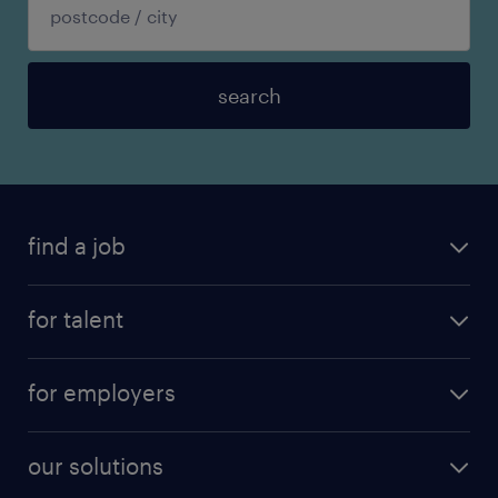
search
find a job
for talent
for employers
our solutions