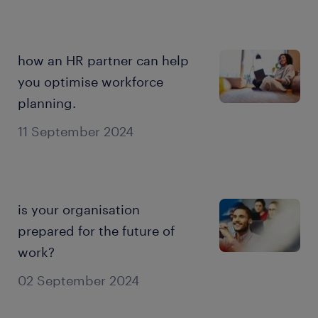
how an HR partner can help
you optimise workforce
planning.
11 September 2024
is your organisation
prepared for the future of
work?
02 September 2024