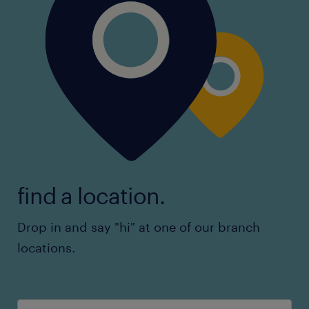
find a location.
Drop in and say "hi" at one of our branch
locations.