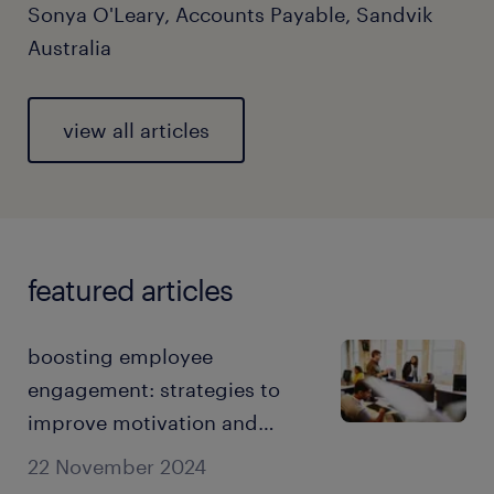
Sonya O'Leary, Accounts Payable, Sandvik
Australia
view all articles
featured articles
boosting employee
engagement: strategies to
improve motivation and
retention.
22 November 2024