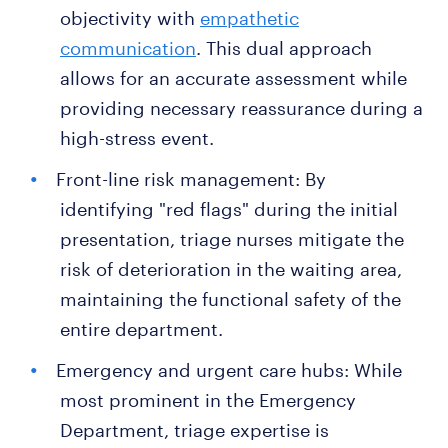
objectivity with
empathetic
communication
. This dual approach
allows for an accurate assessment while
providing necessary reassurance during a
high-stress event.
Front-line risk management: By
identifying "red flags" during the initial
presentation, triage nurses mitigate the
risk of deterioration in the waiting area,
maintaining the functional safety of the
entire department.
Emergency and urgent care hubs: While
most prominent in the Emergency
Department, triage expertise is