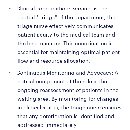
Clinical coordination: Serving as the
central "bridge" of the department, the
triage nurse effectively communicates
patient acuity to the medical team and
the bed manager. This coordination is
essential for maintaining optimal patient
flow and resource allocation.
Continuous Monitoring and Advocacy: A
critical component of the role is the
ongoing reassessment of patients in the
waiting area. By monitoring for changes
in clinical status, the triage nurse ensures
that any deterioration is identified and
addressed immediately.