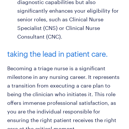
diagnostic capabilities but also
significantly enhances your eligibility for
senior roles, such as Clinical Nurse
Specialist (CNS) or Clinical Nurse
Consultant (CNC).
taking the lead in patient care.
Becoming a triage nurse is a significant
milestone in any nursing career. It represents
a transition from executing a care plan to
being the clinician who initiates it. This role
offers immense professional satisfaction, as
you are the individual responsible for
ensuring the right patient receives the right
care at the critical moment.