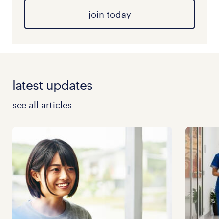
join today
latest updates
see all articles