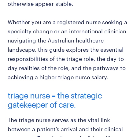
otherwise appear stable.
Whether you are a registered nurse seeking a
specialty change or an international clinician
navigating the Australian healthcare
landscape, this guide explores the essential
responsibilities of the triage role, the day-to-
day realities of the role, and the pathways to
achieving a higher triage nurse salary.
triage nurse = the strategic
gatekeeper of care.
The triage nurse serves as the vital link
between a patient’s arrival and their clinical