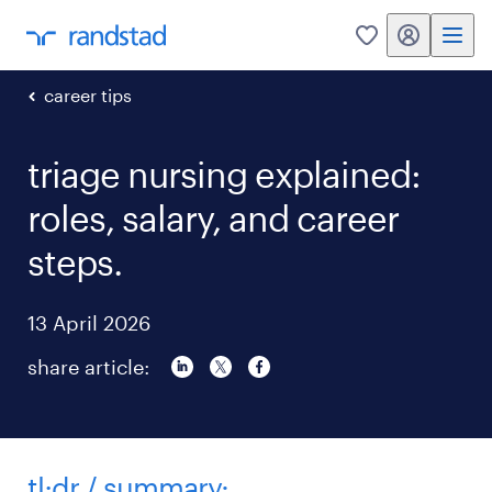
my randstad
0
career tips
triage nursing explained:
roles, salary, and career
steps.
13 April 2026
share article:
tl;dr / summary: