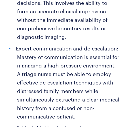
decisions. This involves the ability to
form an accurate clinical impression
without the immediate availability of
comprehensive laboratory results or
diagnostic imaging.
Expert communication and de-escalation:
Mastery of communication is essential for
managing a high-pressure environment.
A triage nurse must be able to employ
effective de-escalation techniques with
distressed family members while
simultaneously extracting a clear medical
history from a confused or non-
communicative patient.