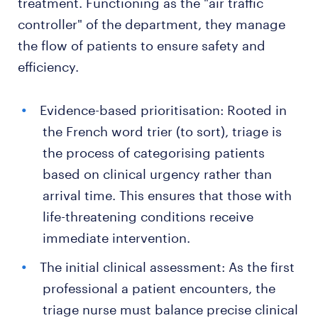
treatment. Functioning as the "air traffic
controller" of the department, they manage
the flow of patients to ensure safety and
efficiency.
Evidence-based prioritisation: Rooted in
the French word trier (to sort), triage is
the process of categorising patients
based on clinical urgency rather than
arrival time. This ensures that those with
life-threatening conditions receive
immediate intervention.
The initial clinical assessment: As the first
professional a patient encounters, the
triage nurse must balance precise clinical