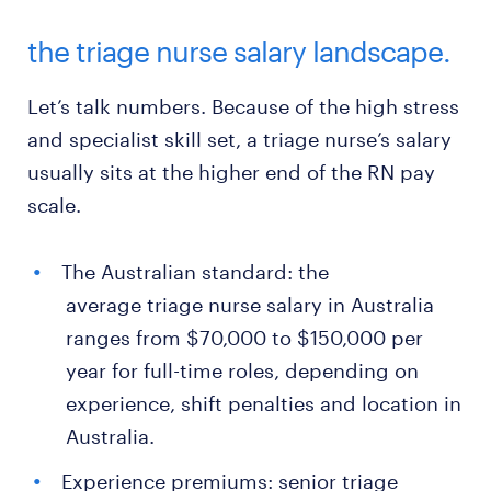
the triage nurse salary landscape.
Let’s talk numbers. Because of the high stress
and specialist skill set, a triage nurse’s salary
usually sits at the higher end of the RN pay
scale.
The Australian standard: the
average triage nurse salary in Australia
ranges from $70,000 to $150,000 per
year for full-time roles, depending on
experience, shift penalties and location in
Australia.
Experience premiums: senior triage