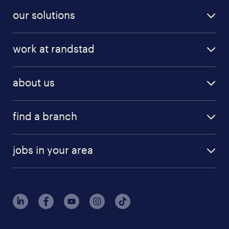
our solutions
work at randstad
about us
find a branch
jobs in your area