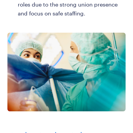
roles due to the strong union presence
and focus on safe staffing.