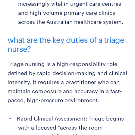
increasingly vital in urgent care centres
and high-volume primary care clinics
across the Australian healthcare system.
what are the key duties of a triage
nurse?
Triage nursing is a high-responsibility role
defined by rapid decision-making and clinical
intensity. It requires a practitioner who can
maintain composure and accuracy in a fast-
paced, high-pressure environment.
Rapid Clinical Assessment: Triage begins
with a focused "across-the-room"