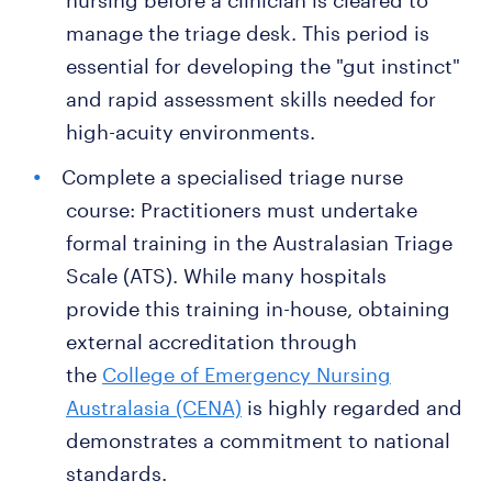
nursing before a clinician is cleared to
manage the triage desk. This period is
essential for developing the "gut instinct"
and rapid assessment skills needed for
high-acuity environments.
Complete a specialised triage nurse
course: Practitioners must undertake
formal training in the Australasian Triage
Scale (ATS). While many hospitals
provide this training in-house, obtaining
external accreditation through
the
College of Emergency Nursing
Australasia (CENA)
is highly regarded and
demonstrates a commitment to national
standards.