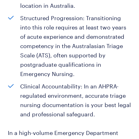
location in Australia.
Structured Progression: Transitioning
into this role requires at least two years
of acute experience and demonstrated
competency in the Australasian Triage
Scale (ATS), often supported by
postgraduate qualifications in
Emergency Nursing.
Clinical Accountability: In an AHPRA-
regulated environment, accurate triage
nursing documentation is your best legal
and professional safeguard.
In a high-volume Emergency Department