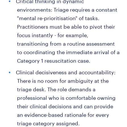
Critical thinking in dynamic
environments: Triage requires a constant
"mental re-prioritisation" of tasks.
Practitioners must be able to pivot their
focus instantly - for example,
transitioning from a routine assessment
to coordinating the immediate arrival of a
Category 1 resuscitation case.
Clinical decisiveness and accountability:
There is no room for ambiguity at the
triage desk. The role demands a
professional who is comfortable owning
their clinical decisions and can provide
an evidence-based rationale for every
triage category assigned.