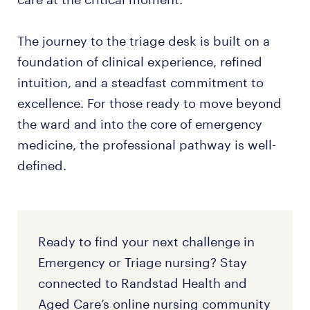
The journey to the triage desk is built on a
foundation of clinical experience, refined
intuition, and a steadfast commitment to
excellence. For those ready to move beyond
the ward and into the core of emergency
medicine, the professional pathway is well-
defined.
Ready to find your next challenge in
Emergency or Triage nursing? Stay
connected to Randstad Health and
Aged Care’s online nursing community