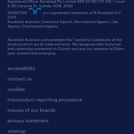
Registered Office: Randstad Pty Limited ABN 28 080 275 378, / Level
9, 83 Clarence St, Sydney, NSW. 2000
RANDSTAD,
, is a registered trademarks of © Randstad N.V.
2025
Randstad Australia | Executive Search | Recruitment Agency | Job
Agency | Employment Agency
Randstad Australia acknowledges the Traditional Custodians of the
lands on which we all meet and work. We recognise their historical
and continuing connection to Country and pay our respects to Elders
past, present and emerging.
accessibility
contact us
cookies
misconduct reporting procedure
misuse of our brands
privacy statement
sitemap