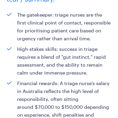
The gatekeeper: triage nurses are the
first clinical point of contact, responsible
for prioritising patient care based on
urgency rather than arrival time.
High-stakes skills: success in triage
requires a blend of "gut instinct," rapid
assessment, and the ability to remain
calm under immense pressure.
Financial rewards: A triage nurse’s salary
in Australia reflects the high level of
responsibility, often sitting
around $70,000 to $150,000 depending
on experience, shift penalties and