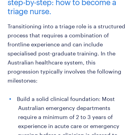
step-by-step: how to become a
triage nurse.
Transitioning into a triage role is a structured
process that requires a combination of
frontline experience and can include
specialised post-graduate training. In the
Australian healthcare system, this
progression typically involves the following
milestones:
Build a solid clinical foundation: Most
Australian emergency departments
require a minimum of 2 to 3 years of
experience in acute care or emergency