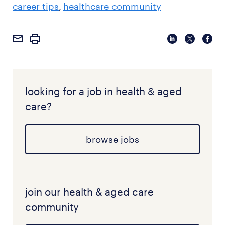
career tips
healthcare community
rewarding role that offers a high degree of clinical
autonomy and professional impact.
looking for a job in health & aged
care?
browse jobs
join our health & aged care
community