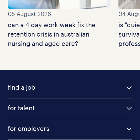
05 August 2026
04 Augu
can a 4 day work week fix the
is "quie
retention crisis in australian
surviva
nursing and aged care?
profess
find a job
for talent
for employers