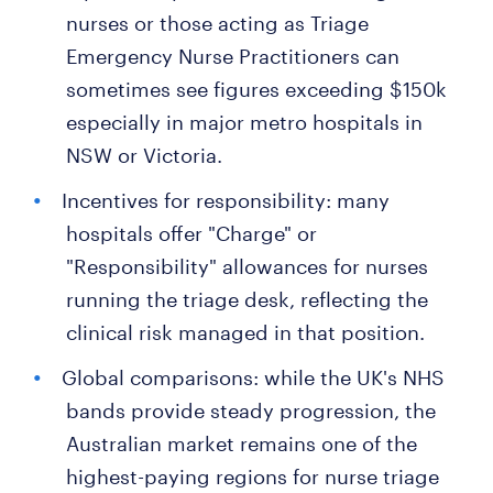
nurses or those acting as Triage
Emergency Nurse Practitioners can
sometimes see figures exceeding $150k
especially in major metro hospitals in
NSW or Victoria.
Incentives for responsibility: many
hospitals offer "Charge" or
"Responsibility" allowances for nurses
running the triage desk, reflecting the
clinical risk managed in that position.
Global comparisons: while the UK's NHS
bands provide steady progression, the
Australian market remains one of the
highest-paying regions for nurse triage