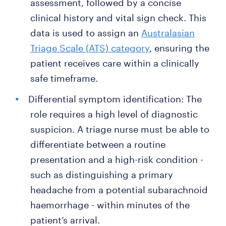
assessment, followed by a concise
clinical history and vital sign check. This
data is used to assign an
Australasian
Triage Scale (ATS) category
, ensuring the
patient receives care within a clinically
safe timeframe.
Differential symptom identification: The
role requires a high level of diagnostic
suspicion. A triage nurse must be able to
differentiate between a routine
presentation and a high-risk condition -
such as distinguishing a primary
headache from a potential subarachnoid
haemorrhage - within minutes of the
patient’s arrival.