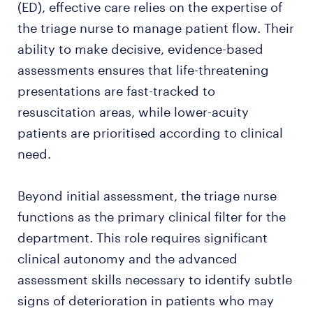
(ED), effective care relies on the expertise of
the triage nurse to manage patient flow. Their
ability to make decisive, evidence-based
assessments ensures that life-threatening
presentations are fast-tracked to
resuscitation areas, while lower-acuity
patients are prioritised according to clinical
need.
Beyond initial assessment, the triage nurse
functions as the primary clinical filter for the
department. This role requires significant
clinical autonomy and the advanced
assessment skills necessary to identify subtle
signs of deterioration in patients who may