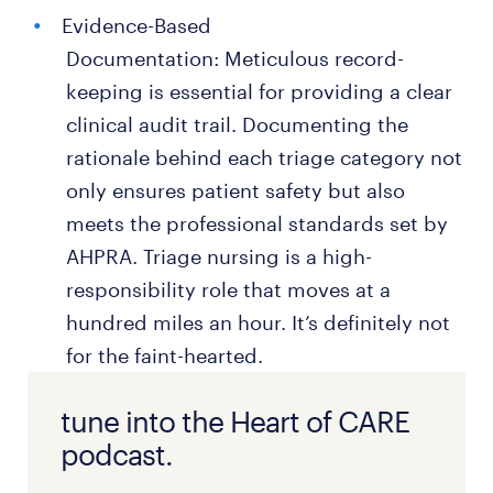
Evidence-Based
Documentation: Meticulous record-
keeping is essential for providing a clear
clinical audit trail. Documenting the
rationale behind each triage category not
only ensures patient safety but also
meets the professional standards set by
AHPRA. Triage nursing is a high-
responsibility role that moves at a
hundred miles an hour. It’s definitely not
for the faint-hearted.
tune into the Heart of CARE
podcast.