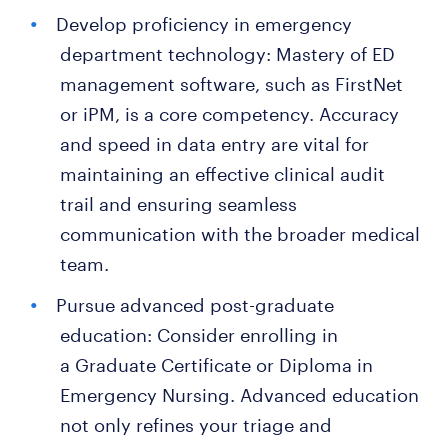
Develop proficiency in emergency
department technology: Mastery of ED
management software, such as FirstNet
or iPM, is a core competency. Accuracy
and speed in data entry are vital for
maintaining an effective clinical audit
trail and ensuring seamless
communication with the broader medical
team.
Pursue advanced post-graduate
education: Consider enrolling in
a Graduate Certificate or Diploma in
Emergency Nursing. Advanced education
not only refines your triage and