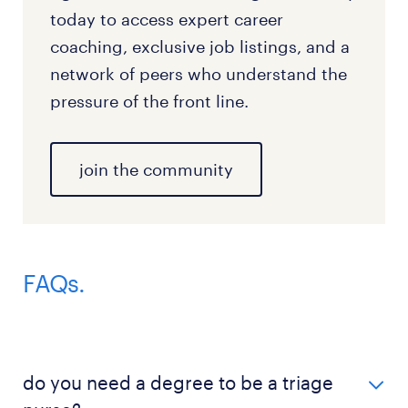
today to access expert career
coaching, exclusive job listings, and a
network of peers who understand the
pressure of the front line.
join the community
FAQs.
do you need a degree to be a triage