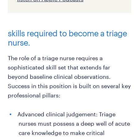
skills required to become a triage
nurse.
The role of a triage nurse requires a
sophisticated skill set that extends far
beyond baseline clinical observations.
Success in this position is built on several key
professional pillars:
Advanced clinical judgement: Triage
nurses must possess a deep well of acute
care knowledge to make critical