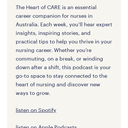
The Heart of CARE is an essential
career companion for nurses in
Australia. Each week, you’ll hear expert
insights, inspiring stories, and
practical tips to help you thrive in your
nursing career. Whether you’re
commuting, on a break, or winding
down after a shift, this podcast is your
go-to space to stay connected to the
heart of nursing and discover new
ways to grow.
listen on Spotify
listen on Apple Podcasts