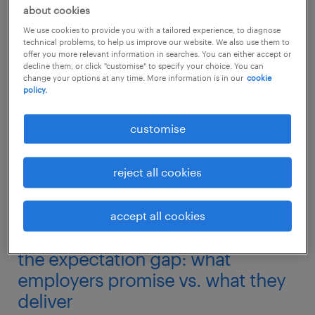
professional growth of their teams.
about cookies
We use cookies to provide you with a tailored experience, to diagnose
technical problems, to help us improve our website. We also use them to
At Randstad, we continuously monitor the
offer you more relevant information in searches. You can either accept or
pulse of the Australian workforce. According
decline them, or click "customise" to specify your choice. You can
change your options at any time. More information is in our
cookie
to our 2026 Employer Brand Research (REBR),
policy.
which tracks the sentiments of thousands of
customise
workers, the frustration you are feeling is part
of a nationwide trend. Here is a deep dive
reject all cookies
into why this gap exists, what it means for
your career, and exactly what you can do to
secure the growth and compensation you
accept all cookies
deserve.
the expectation gap: what
employers promise vs. what they
deliver