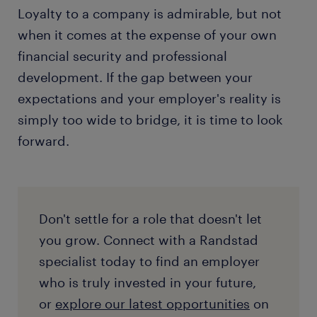
training process look like at the company?"
aren't ready for a promotion, ask them to
applying for jobs. This highlights a digital-first,
Loyalty to a company is admirable, but not
define exactly what metrics you need to hit to
human-confirmed journey. By partnering with
"Can you share an example of someone who
when it comes at the expense of your own
be considered ready. If management cannot
a
specialist recruiter
, you get an inside line to hiring
has recently moved up within this
financial security and professional
provide a clear, actionable pathway, it is a
managers and can bypass the algorithms to find
department?"
glaring red flag.
development. If the gap between your
companies that are actively investing in their talent.
"Does the company have a budget allocated for
expectations and your employer's reality is
employee upskilling and development?"
simply too wide to bridge, it is time to look
forward.
Don't settle for a role that doesn't let
you grow. Connect with a Randstad
specialist today to find an employer
who is truly invested in your future,
or
explore our latest opportunities
on