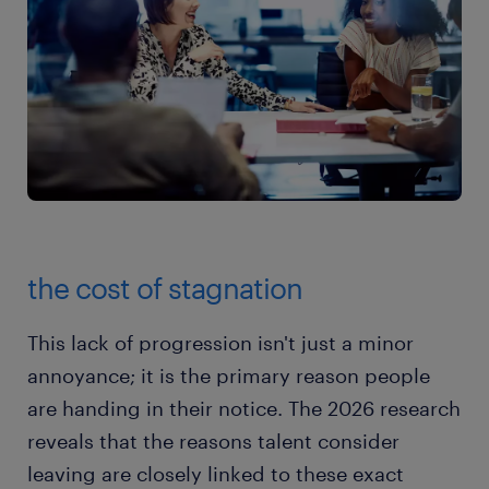
the cost of stagnation
This lack of progression isn't just a minor
annoyance; it is the primary reason people
are handing in their notice. The 2026 research
reveals that the reasons talent consider
leaving are closely linked to these exact