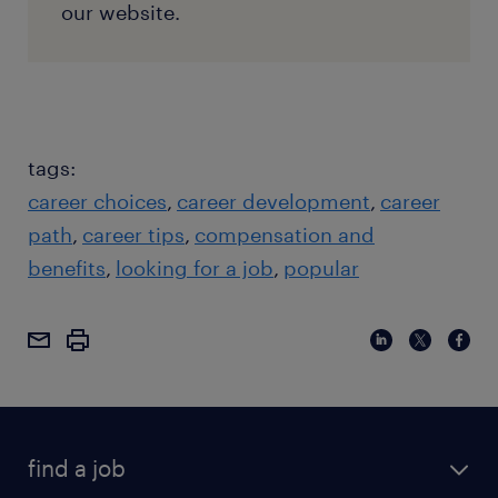
our website.
tags:
career choices
career development
career
path
career tips
compensation and
benefits
looking for a job
popular
find a job