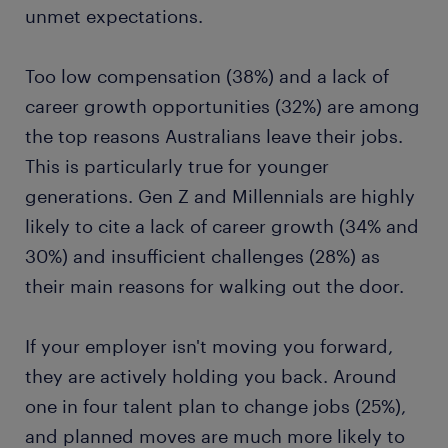
unmet expectations.
Too low compensation (38%) and a lack of
career growth opportunities (32%) are among
the top reasons Australians leave their jobs.
This is particularly true for younger
generations. Gen Z and Millennials are highly
likely to cite a lack of career growth (34% and
30%) and insufficient challenges (28%) as
their main reasons for walking out the door.
If your employer isn't moving you forward,
they are actively holding you back. Around
one in four talent plan to change jobs (25%),
and planned moves are much more likely to