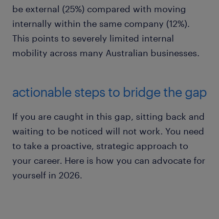
be external (25%) compared with moving
internally within the same company (12%).
This points to severely limited internal
mobility across many Australian businesses.
actionable steps to bridge the gap
If you are caught in this gap, sitting back and
waiting to be noticed will not work. You need
to take a proactive, strategic approach to
your career. Here is how you can advocate for
yourself in 2026.