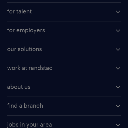
for talent
for employers
our solutions
work at randstad
about us
find a branch
jobs in your area