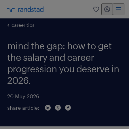
my randstad
0
career tips
mind the gap: how to get
the salary and career
progression you deserve in
2026.
20 May 2026
share article: