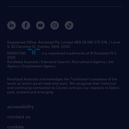
Registered Office: Randstad Pty Limited ABN 28 080 275 378, / Level
9, 83 Clarence St, Sydney, NSW. 2000
RANDSTAD,
, is a registered trademarks of © Randstad N.V.
2025
Randstad Australia | Executive Search | Recruitment Agency | Job
Agency | Employment Agency
Randstad Australia acknowledges the Traditional Custodians of the
lands on which we all meet and work. We recognise their historical
and continuing connection to Country and pay our respects to Elders
past, present and emerging.
accessibility
contact us
cookies