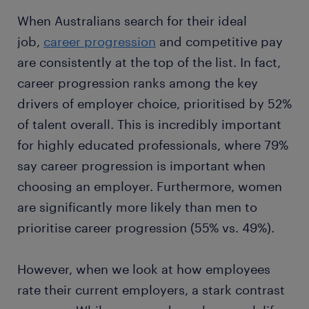
When Australians search for their ideal
job,
career progression
and competitive pay
are consistently at the top of the list. In fact,
career progression ranks among the key
drivers of employer choice, prioritised by 52%
of talent overall. This is incredibly important
for highly educated professionals, where 79%
say career progression is important when
choosing an employer. Furthermore, women
are significantly more likely than men to
prioritise career progression (55% vs. 49%).
However, when we look at how employees
rate their current employers, a stark contrast