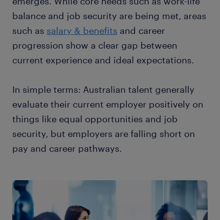
emerges. While core needs such as work-life
balance and job security are being met, areas
such as
salary & benefits
and career
progression show a clear gap between
current experience and ideal expectations.
In simple terms: Australian talent generally
evaluate their current employer positively on
things like equal opportunities and job
security, but employers are falling short on
pay and career pathways.