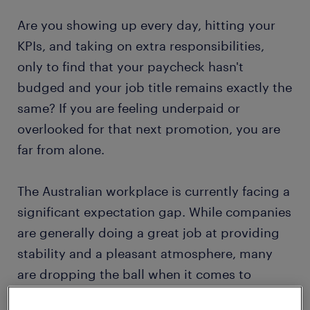
Are you showing up every day, hitting your
KPIs, and taking on extra responsibilities,
only to find that your paycheck hasn't
budged and your job title remains exactly the
same? If you are feeling underpaid or
overlooked for that next promotion, you are
far from alone.
The Australian workplace is currently facing a
significant expectation gap. While companies
are generally doing a great job at providing
stability and a pleasant atmosphere, many
are dropping the ball when it comes to
actively investing in the financial and