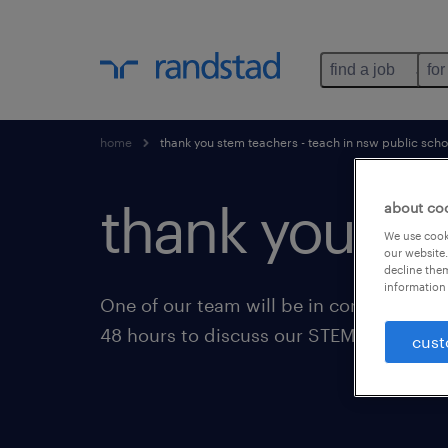
find a job
for
home
thank you stem teachers - teach in nsw public scho
thank you for
about co
We use cooki
our website.
decline them
information 
One of our team will be in contact with 
48 hours to discuss our STEM opportuni
cust