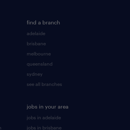
find a branch
adelaide
brisbane
melbourne
queensland
sydney
see all branches
jobs in your area
jobs in adelaide
n
jobs in brisbane