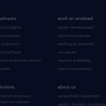
mployers
work at randstad
rce insights
career development
of expertise
internal vacancies
 a vacancy
working at randstad
 a call back
our teams
ark employee salaries
rewards & benefits
toolkit
new to recruitment
olutions
about us
nent & temporary
accessibility statement
lised recruitment
equity, diversity & inclusio