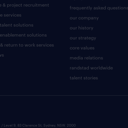
 & project recruitment
frequently asked question
e services
our company
talent solutions
our history
l enablement solutions
our strategy
 & return to work services
core values
ws
media relations
randstad worldwide
talent stories
 / Level 9, 83 Clarence St, Sydney, NSW. 2000