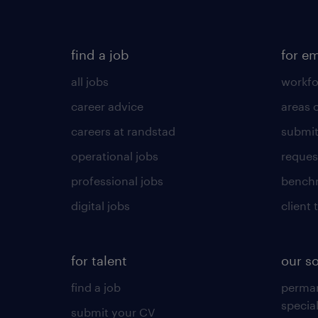
find a job
for e
all jobs
workfo
career advice
areas 
careers at randstad
submit
operational jobs
request
professional jobs
benchm
digital jobs
client 
for talent
our s
find a job
perma
specia
submit your CV