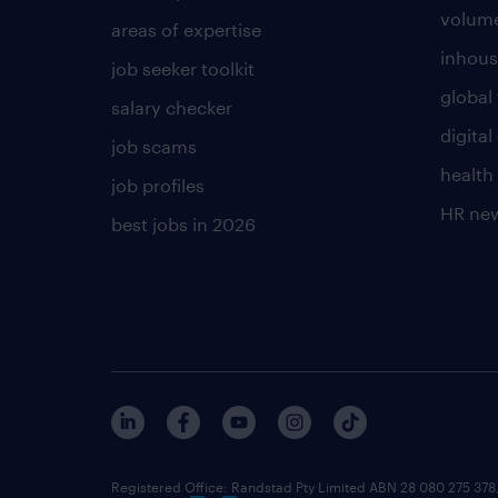
volume
areas of expertise
inhous
job seeker toolkit
global 
salary checker
digita
job scams
health
job profiles
HR ne
best jobs in 2026
Registered Office: Randstad Pty Limited ABN 28 080 275 378,