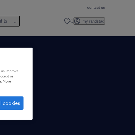
contact us
0
ghts
my randstad
p us improve
accept or
e. More
l cookies