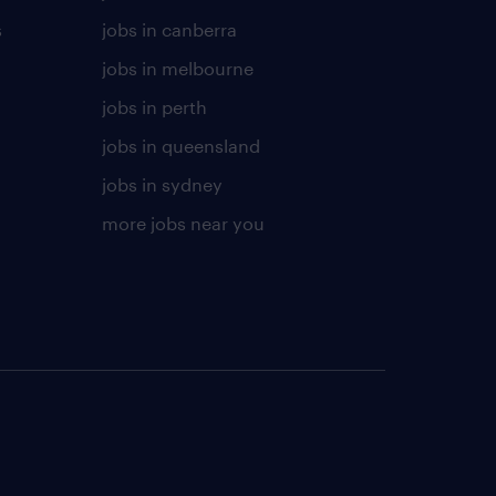
s
jobs in canberra
jobs in melbourne
jobs in perth
jobs in queensland
jobs in sydney
more jobs near you