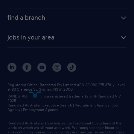
find a branch
jobs in your area
Registered Office: Randstad Pty Limited ABN 28 080 275 378, / Level
9, 83 Clarence St, Sydney, NSW. 2000
RANDSTAD,
, is a registered trademarks of © Randstad N.V.
2025
Randstad Australia | Executive Search | Recruitment Agency | Job
Agency | Employment Agency
Randstad Australia acknowledges the Traditional Custodians of the
lands on which we all meet and work. We recognise their historical
and continuing connection to Country and pay our respects to Elders