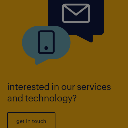
interested in our services
and technology?
get in touch