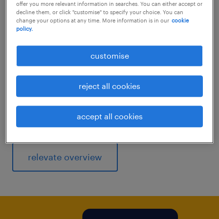
Improve your hiring and employer brand
offer you more relevant information in searches. You can either accept or
decline them, or click "customise" to specify your choice. You can
capabilities with real-time employment data
change your options at any time. More information is in our
cookie
policy.
and benchmark salaries using our calculator
featuring hundreds of roles across Australia.
customise
Relevate Salary Insights has a proven track
record for delivering the insights you need to
reject all cookies
stay ahead of your competitors.
accept all cookies
Discover your worth, use our
salary checker
.
relevate overview