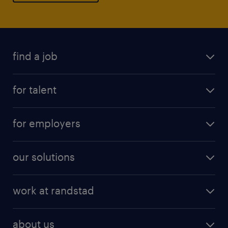
find a job
for talent
for employers
our solutions
work at randstad
about us