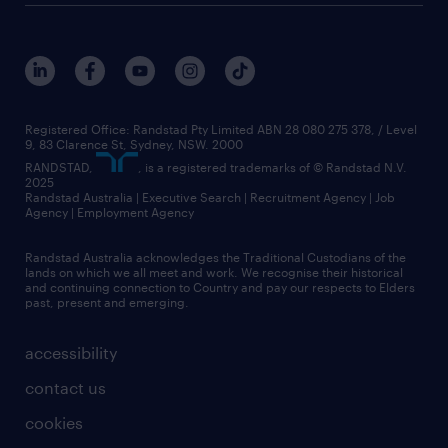
Registered Office: Randstad Pty Limited ABN 28 080 275 378, / Level
9, 83 Clarence St, Sydney, NSW. 2000
RANDSTAD,
, is a registered trademarks of © Randstad N.V.
2025
Randstad Australia | Executive Search | Recruitment Agency | Job
Agency | Employment Agency
Randstad Australia acknowledges the Traditional Custodians of the
lands on which we all meet and work. We recognise their historical
and continuing connection to Country and pay our respects to Elders
past, present and emerging.
accessibility
contact us
cookies