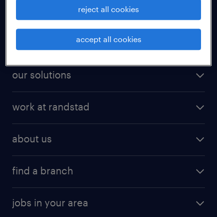
reject all cookies
for talent
accept all cookies
for employers
our solutions
work at randstad
about us
find a branch
jobs in your area