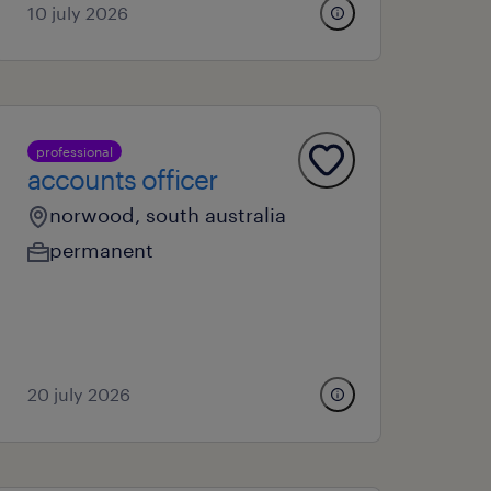
10 july 2026
professional
accounts officer
norwood, south australia
permanent
20 july 2026