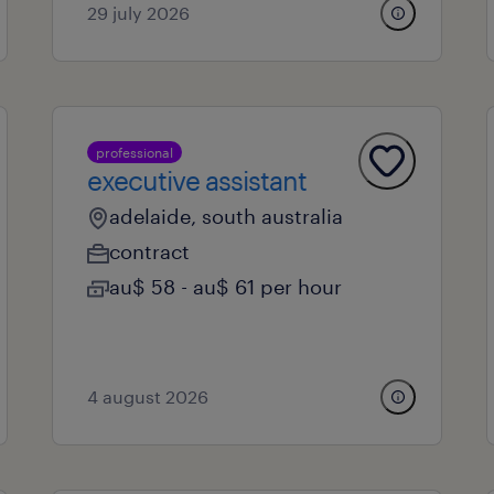
29 july 2026
professional
executive assistant
adelaide, south australia
contract
au$ 58 - au$ 61 per hour
4 august 2026