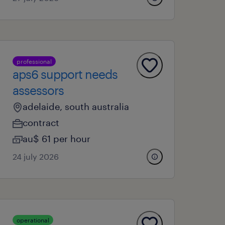
professional
aps6 support needs
assessors
adelaide, south australia
contract
au$ 61 per hour
24 july 2026
operational