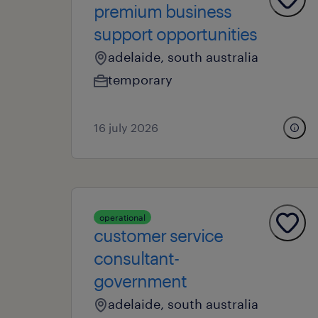
premium business
support opportunities
adelaide, south australia
temporary
16 july 2026
operational
customer service
consultant-
government
adelaide, south australia