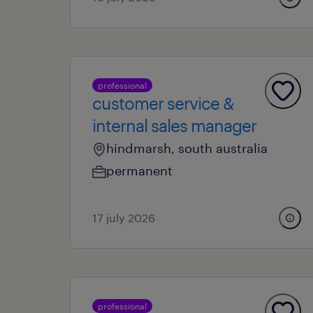
professional
customer service &
internal sales manager
hindmarsh, south australia
permanent
17 july 2026
professional