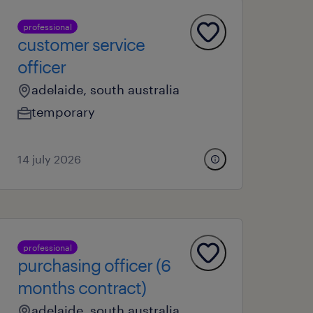
professional
customer service
officer
adelaide, south australia
temporary
14 july 2026
professional
purchasing officer (6
months contract)
adelaide, south australia