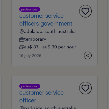
professional
customer service
officers-government
adelaide, south australia
temporary
au$ 37 - au$ 39 per hour
16 july 2026
professional
customer service
officer
parkside, south australia