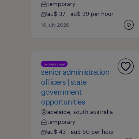
temporary
au$ 37 - au$ 39 per hour
16 july 2026
professional
senior administration
officers | state
government
opportunities
adelaide, south australia
temporary
au$ 43 - au$ 50 per hour