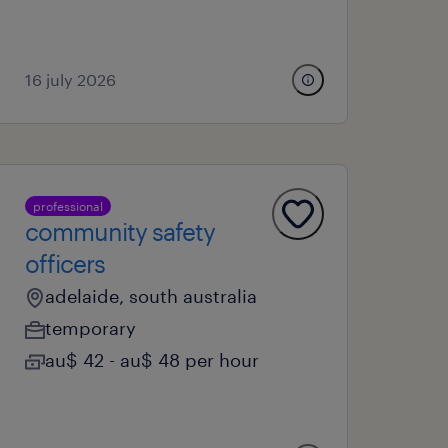
16 july 2026
professional
community safety
officers
adelaide, south australia
temporary
au$ 42 - au$ 48 per hour