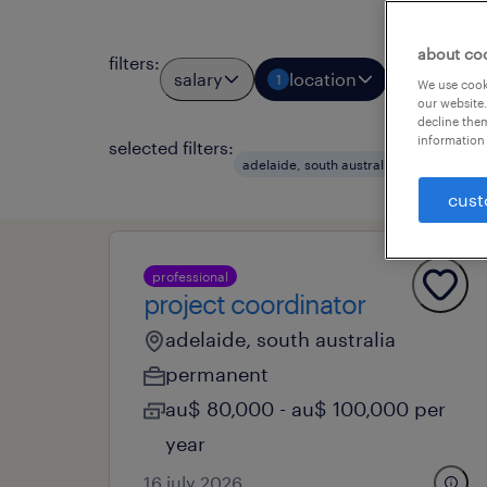
about co
filters
:
salary
location
job types
1
We use cooki
our website.
decline them
information 
selected filters:
clear a
adelaide, south australia
cust
professional
project coordinator
adelaide, south australia
permanent
au$ 80,000 - au$ 100,000 per
year
16 july 2026