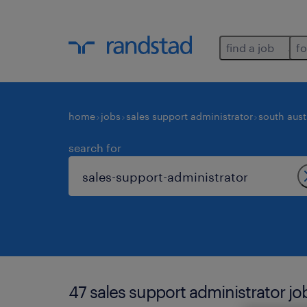
find a job
fo
home
jobs
sales support administrator
south aust
search for
47 sales support administrator jo