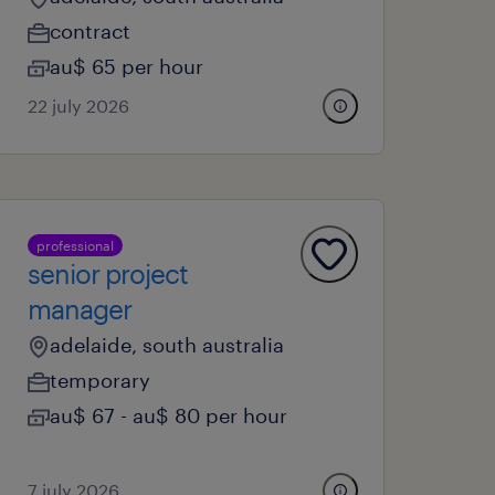
contract
au$ 65 per hour
22 july 2026
professional
senior project
manager
adelaide, south australia
temporary
au$ 67 - au$ 80 per hour
7 july 2026