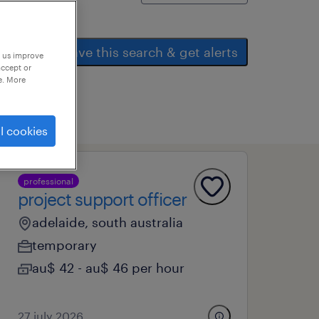
save this search & get alerts
p us improve
accept or
e. More
l cookies
professional
project support officer
adelaide, south australia
temporary
au$ 42 - au$ 46 per hour
27 july 2026