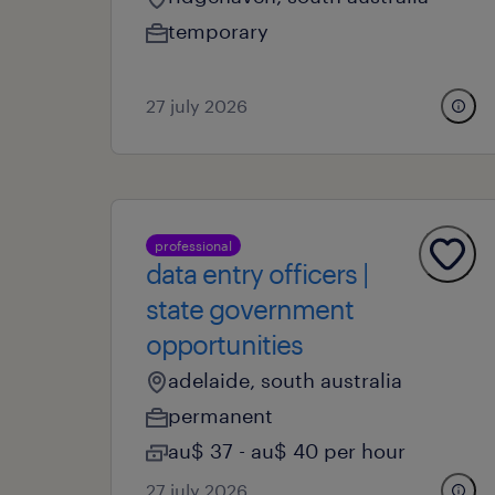
temporary
27 july 2026
professional
data entry officers |
state government
opportunities
adelaide, south australia
permanent
au$ 37 - au$ 40 per hour
27 july 2026