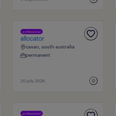
professional
allocator
cavan, south australia
permanent
20 july 2026
professional