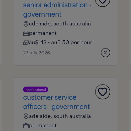
senior administration -
government
adelaide, south australia
permanent
au$ 43 - au$ 50 per hour
27 july 2026
professional
customer service
officers - government
adelaide, south australia
permanent