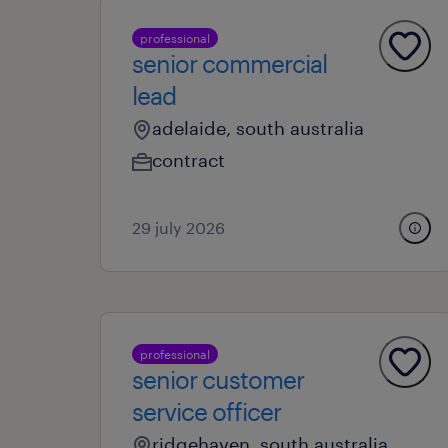
professional
senior commercial
lead
adelaide, south australia
contract
29 july 2026
professional
senior customer
service officer
ridgehaven, south australia