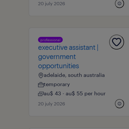
20 july 2026
professional
executive assistant |
government
opportunities
adelaide, south australia
temporary
au$ 43 - au$ 55 per hour
20 july 2026