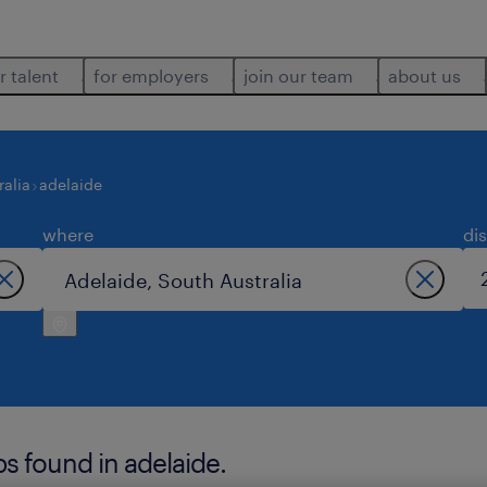
r talent
for employers
join our team
about us
ralia
adelaide
where
di
bs found in adelaide.