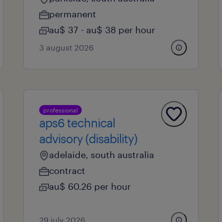
permanent
au$ 37 - au$ 38 per hour
3 august 2026
professional
aps6 technical
advisory (disability)
adelaide, south australia
contract
au$ 60.26 per hour
29 july 2026