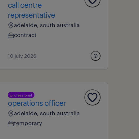
call centre
representative
adelaide, south australia
contract
10 july 2026
professional
operations officer
adelaide, south australia
temporary