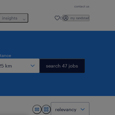
contact us
insights
0
my randstad
stance
search 47 jobs