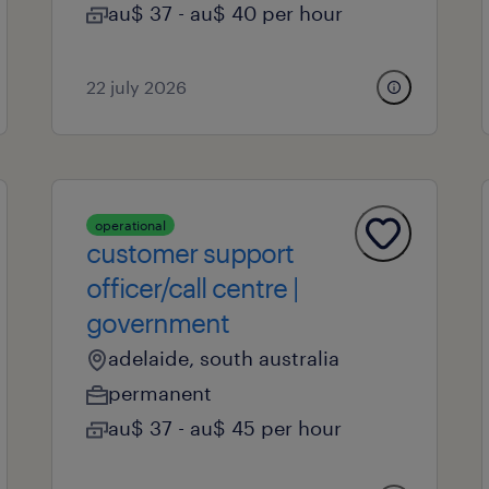
au$ 37 - au$ 40 per hour
22 july 2026
operational
customer support
officer/call centre |
government
adelaide, south australia
permanent
au$ 37 - au$ 45 per hour