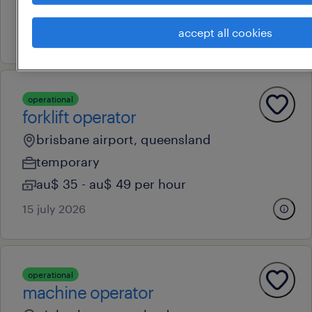
permanent
accept all cookies
13 july 2026
operational
forklift operator
brisbane airport, queensland
temporary
au$ 35 - au$ 49 per hour
15 july 2026
operational
machine operator