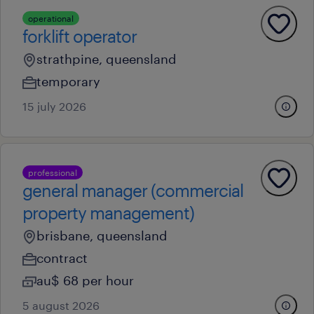
operational
forklift operator
strathpine, queensland
temporary
15 july 2026
professional
general manager (commercial
property management)
brisbane, queensland
contract
au$ 68 per hour
5 august 2026