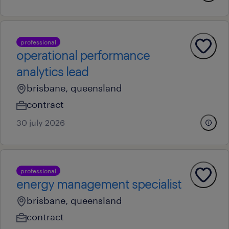
professional
operational performance
analytics lead
brisbane, queensland
contract
30 july 2026
professional
energy management specialist
brisbane, queensland
contract