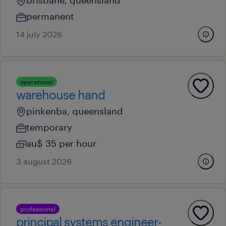
brisbane, queensland
permanent
14 july 2026
operational
warehouse hand
pinkenba, queensland
temporary
au$ 35 per hour
3 august 2026
professional
principal systems engineer-