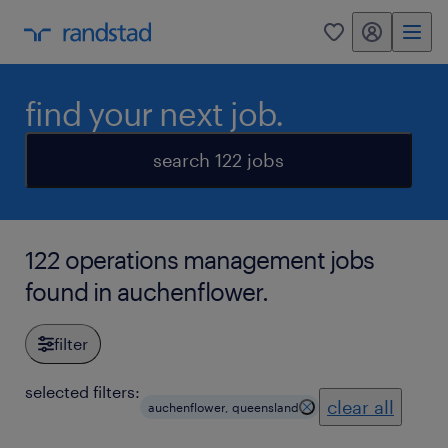
my randstad
0
find your next job.
search 122 jobs
122 operations management jobs
found in auchenflower.
filter
selected filters:
clear all
auchenflower, queensland