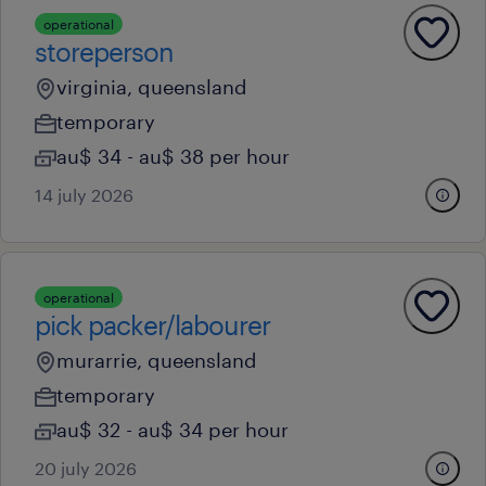
operational
storeperson
virginia, queensland
temporary
au$ 34 - au$ 38 per hour
14 july 2026
operational
pick packer/labourer
murarrie, queensland
temporary
au$ 32 - au$ 34 per hour
20 july 2026