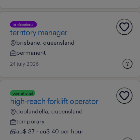
professional
territory manager
brisbane, queensland
permanent
24 july 2026
operational
high-reach forklift operator
doolandella, queensland
temporary
au$ 37 - au$ 40 per hour