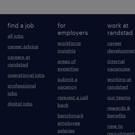
find a job
for
work at
employers
randstad
all jobs
workforce
career
career advice
insights
developmen
careers at
areas of
internal
randstad
expertise
vacancies
operational jobs
submit a
working at
professional
vacancy
randstad
jobs
request a call
our teams
digital jobs
back
rewards &
benchmark
benefits
employee
new to
salaries
recruitment