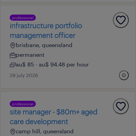
professional
infrastructure portfolio
management officer
brisbane, queensland
permanent
au$ 85 - au$ 94.48 per hour
29 july 2026
professional
site manager - $80m+ aged
care development
camp hill, queensland