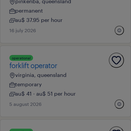
pinkenba, queensland
permanent
au$ 37.95 per hour
16 july 2026
operational
forklift operator
virginia, queensland
temporary
au$ 41 - au$ 51 per hour
5 august 2026