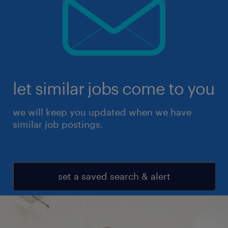
let similar jobs come to you
we will keep you updated when we have
similar job postings.
set a saved search & alert