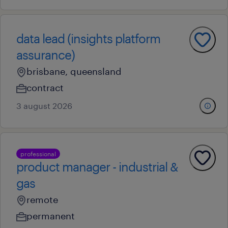
data lead (insights platform
assurance)
brisbane, queensland
contract
3 august 2026
professional
product manager - industrial &
gas
remote
permanent