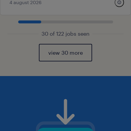
4 august 2026
30 of 122 jobs seen
view 30 more