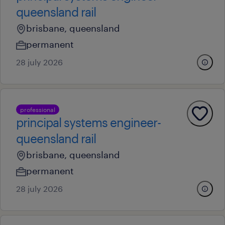
queensland rail
brisbane, queensland
permanent
28 july 2026
professional
principal systems engineer-
queensland rail
brisbane, queensland
permanent
28 july 2026