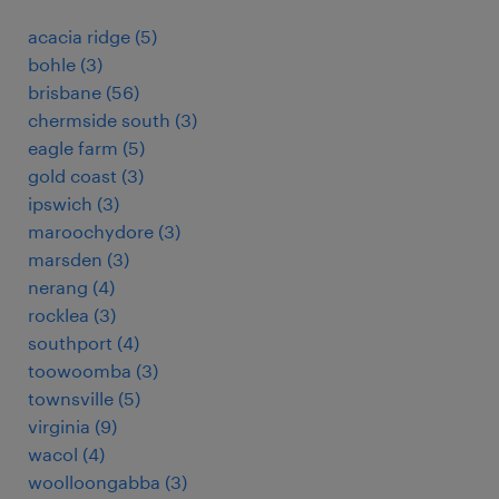
acacia ridge
(
5
)
bohle
(
3
)
brisbane
(
56
)
chermside south
(
3
)
eagle farm
(
5
)
gold coast
(
3
)
ipswich
(
3
)
maroochydore
(
3
)
marsden
(
3
)
nerang
(
4
)
rocklea
(
3
)
southport
(
4
)
toowoomba
(
3
)
townsville
(
5
)
virginia
(
9
)
wacol
(
4
)
woolloongabba
(
3
)