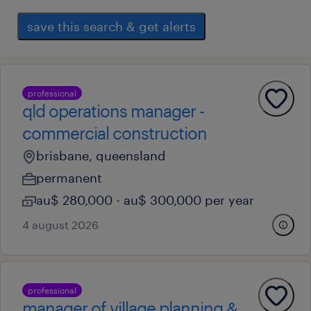
save this search & get alerts
professional
qld operations manager -
commercial construction
brisbane, queensland
permanent
au$ 280,000 - au$ 300,000 per year
4 august 2026
professional
manager of village planning &