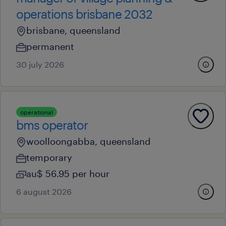
operations brisbane 2032
brisbane, queensland
permanent
30 july 2026
operational
bms operator
woolloongabba, queensland
temporary
au$ 56.95 per hour
6 august 2026