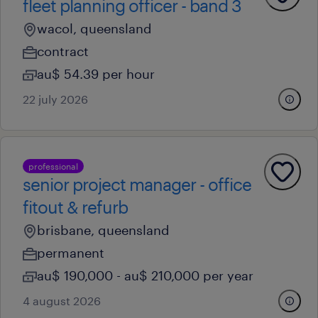
fleet planning officer - band 3
wacol, queensland
contract
au$ 54.39 per hour
22 july 2026
professional
senior project manager - office
fitout & refurb
brisbane, queensland
permanent
au$ 190,000 - au$ 210,000 per year
4 august 2026