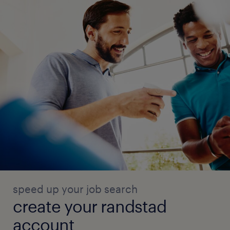
speed up your job search
create your randstad
account