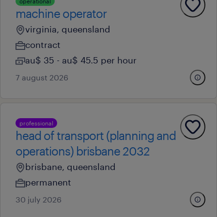
operational
machine operator
virginia, queensland
contract
au$ 35 - au$ 45.5 per hour
7 august 2026
professional
head of transport (planning and
operations) brisbane 2032
brisbane, queensland
permanent
30 july 2026