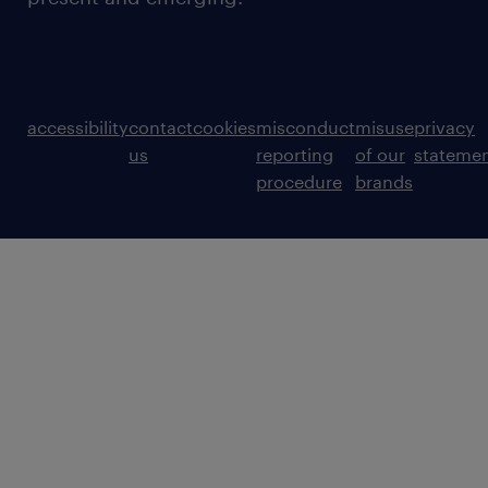
accessibility
contact
cookies
misconduct
misuse
privacy
us
reporting
of our
stateme
procedure
brands