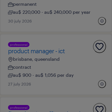
permanent
au$ 220,000 - au$ 240,000 per year
30 july 2026
professional
product manager - ict
brisbane, queensland
contract
au$ 900 - au$ 1,056 per day
27 july 2026
professional