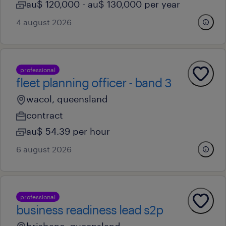
au$ 120,000 - au$ 130,000 per year
4 august 2026
professional
fleet planning officer - band 3
wacol, queensland
contract
au$ 54.39 per hour
6 august 2026
professional
business readiness lead s2p