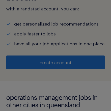
with a randstad account, you can:
get personalized job recommendations
apply faster to jobs
have all your job applications in one place
create account
operations-management jobs in
other cities in queensland