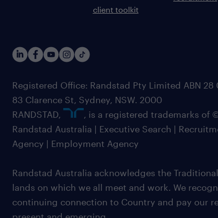
client toolkit
Registered Office: Randstad Pty Limited ABN 28 0
83 Clarence St, Sydney, NSW. 2000
RANDSTAD,
, is a registered trademarks of
Randstad Australia | Executive Search | Recruit
Agency | Employment Agency
Randstad Australia acknowledges the Traditional
lands on which we all meet and work. We recognis
continuing connection to Country and pay our re
present and emerging.