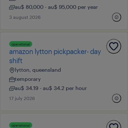
au$ 80,000 - au$ 95,000 per year
3 august 2026
operational
amazon lytton pickpacker- day
shift
lytton, queensland
temporary
au$ 34.19 - au$ 34.2 per hour
17 july 2026
operational