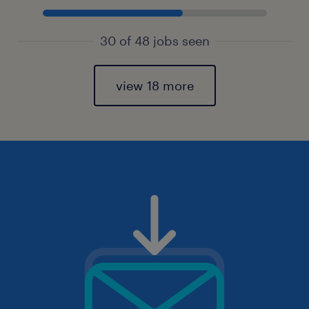
30 of 48 jobs seen
view 18 more