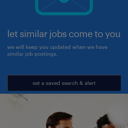
let similar jobs come to you
we will keep you updated when we have
similar job postings.
set a saved search & alert