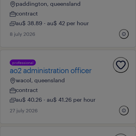
paddington, queensland
contract
au$ 38.89 - au$ 42 per hour
8 july 2026
professional
ao2 administration officer
wacol, queensland
contract
au$ 40.26 - au$ 41.26 per hour
27 july 2026