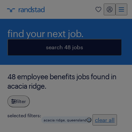
my randstad
0
find your next job.
search 48 jobs
48 employee benefits jobs found in
acacia ridge.
filter
selected filters:
clear all
acacia ridge, queensland