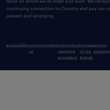
lands on which we all meet and work. We recognis
continuing connection to Country and pay our re
present and emerging.
accessibility
contact
cookies
misconduct
misuse
privacy
us
reporting
of our
stateme
procedure
brands