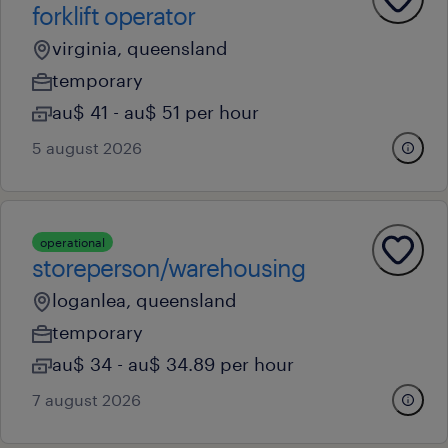
forklift operator
virginia, queensland
temporary
au$ 41 - au$ 51 per hour
5 august 2026
operational
storeperson/warehousing
loganlea, queensland
temporary
au$ 34 - au$ 34.89 per hour
7 august 2026