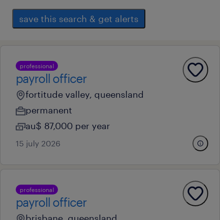
save this search & get alerts
professional
payroll officer
fortitude valley, queensland
permanent
au$ 87,000 per year
15 july 2026
professional
payroll officer
brisbane, queensland