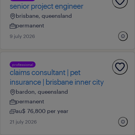
senior project engineer
brisbane, queensland
permanent
9 july 2026
professional
claims consultant | pet
insurance | brisbane inner city
bardon, queensland
permanent
au$ 76,800 per year
21 july 2026