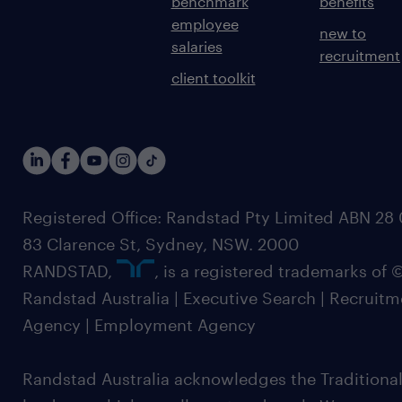
benchmark
benefits
employee
new to
salaries
recruitment
client toolkit
Registered Office: Randstad Pty Limited ABN 28 0
83 Clarence St, Sydney, NSW. 2000
RANDSTAD,
, is a registered trademarks of
Randstad Australia | Executive Search | Recruit
Agency | Employment Agency
Randstad Australia acknowledges the Traditional