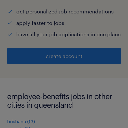
get personalized job recommendations
apply faster to jobs
have all your job applications in one place
create account
employee-benefits jobs in other
cities in queensland
brisbane
(
13
)