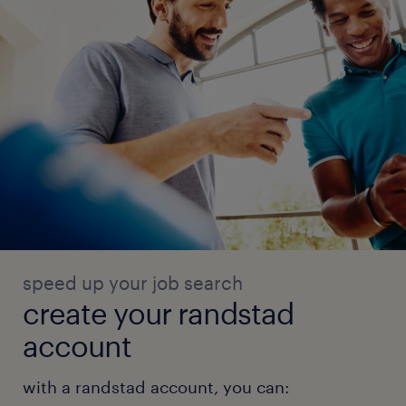
speed up your job search
create your randstad
account
with a randstad account, you can: