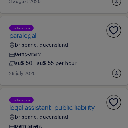
3 august 2026
professional
paralegal
brisbane, queensland
temporary
au$ 50 - au$ 55 per hour
28 july 2026
professional
legal assistant- public liability
brisbane, queensland
permanent