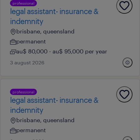
professional
legal assistant- insurance &
indemnity
brisbane, queensland
permanent
au$ 80,000 - au$ 95,000 per year
3 august 2026
professional
legal assistant- insurance &
indemnity
brisbane, queensland
permanent