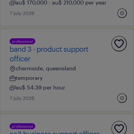
au$ 170,000 - au$ 210,000 per year
7 july 2026
professional
band 3 - product support
officer
chermside, queensland
temporary
au$ 54.39 per hour
7 july 2026
professional
ao3 business support officer