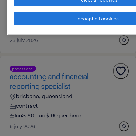
remote
accept all cookies
contract
au$ 45.27 - au$ 83.11 per hour
23 july 2026
professional
accounting and financial
reporting specialist
brisbane, queensland
contract
au$ 80 - au$ 90 per hour
9 july 2026