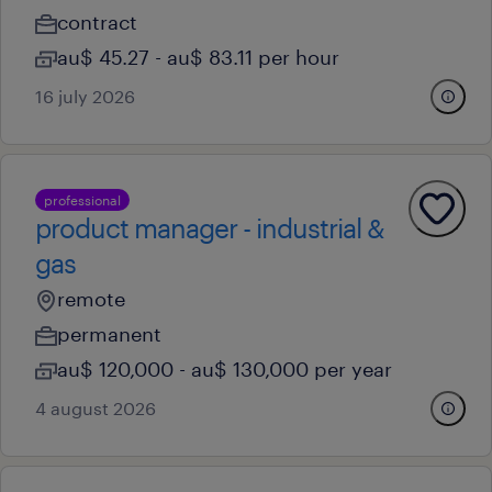
contract
au$ 45.27 - au$ 83.11 per hour
16 july 2026
professional
product manager - industrial &
gas
remote
permanent
au$ 120,000 - au$ 130,000 per year
4 august 2026