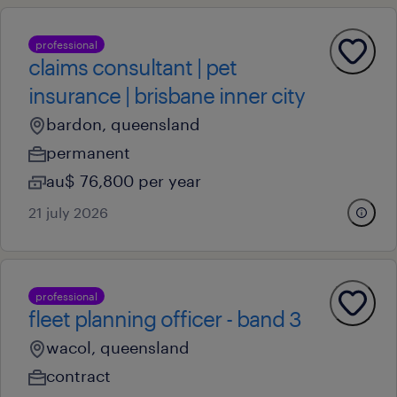
professional
claims consultant | pet
insurance | brisbane inner city
bardon, queensland
permanent
au$ 76,800 per year
21 july 2026
professional
fleet planning officer - band 3
wacol, queensland
contract