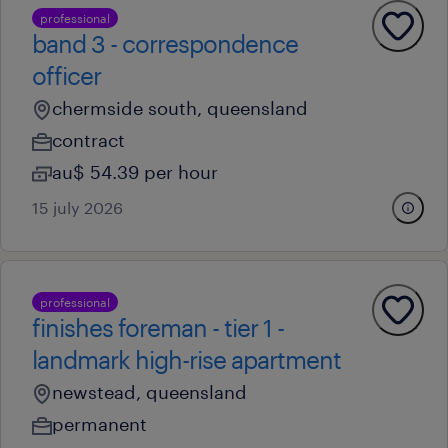
professional
band 3 - correspondence
officer
chermside south, queensland
contract
au$ 54.39 per hour
15 july 2026
professional
finishes foreman - tier 1 -
landmark high-rise apartment
newstead, queensland
permanent