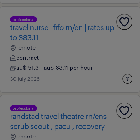
professional
travel nurse | fifo rn/en | rates up
to $83.11
remote
contract
au$ 51.3 - au$ 83.11 per hour
30 july 2026
professional
randstad travel theatre rn/ens -
scrub scout , pacu , recovery
remote