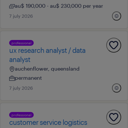
au$ 190,000 - au$ 230,000 per year
7 july 2026
professional
ux research analyst / data
analyst
auchenflower, queensland
permanent
7 july 2026
professional
customer service logistics