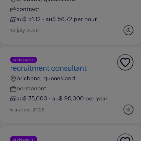
contract
au$ 51.12 - au$ 56.72 per hour
16 july 2026
professional
recruitment consultant
brisbane, queensland
permanent
au$ 75,000 - au$ 90,000 per year
5 august 2026
professional