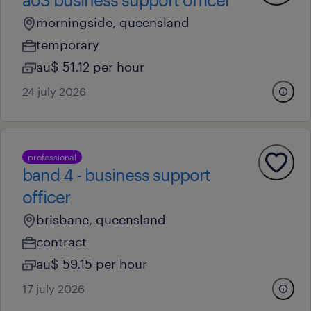
morningside, queensland
temporary
au$ 51.12 per hour
24 july 2026
professional
band 4 - business support
officer
brisbane, queensland
contract
au$ 59.15 per hour
17 july 2026