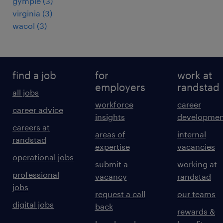
gympie
(
3
)
virginia
(
3
)
wacol
(
3
)
find a job
for
work at
employers
randstad
all jobs
workforce
career
career advice
insights
developmen
careers at
areas of
internal
randstad
expertise
vacancies
operational jobs
submit a
working at
professional
vacancy
randstad
jobs
request a call
our teams
digital jobs
back
rewards &