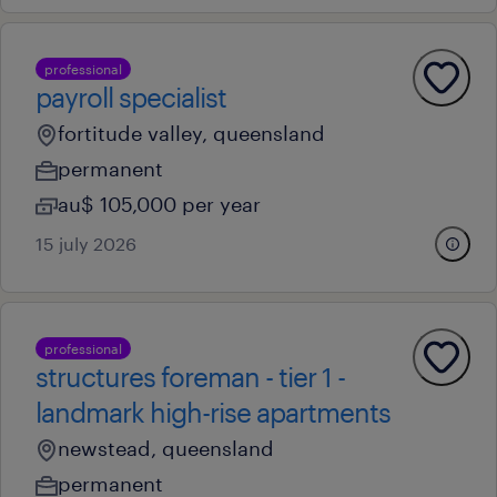
professional
payroll specialist
fortitude valley, queensland
permanent
au$ 105,000 per year
15 july 2026
professional
structures foreman - tier 1 -
landmark high-rise apartments
newstead, queensland
permanent