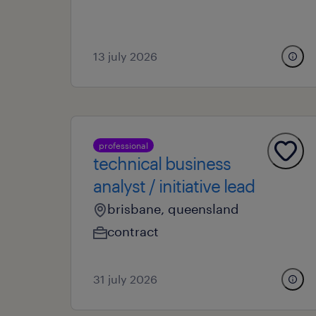
13 july 2026
professional
technical business
analyst / initiative lead
brisbane, queensland
contract
31 july 2026