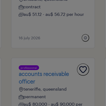
contract
au$ 51.12 - au$ 56.72 per hour
16 july 2026
professional
accounts receivable
officer
teneriffe, queensland
permanent
au$ 80,000 - au$ 90,000 per