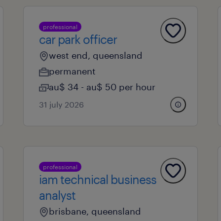
professional
car park officer
west end, queensland
permanent
au$ 34 - au$ 50 per hour
31 july 2026
professional
iam technical business
analyst
brisbane, queensland