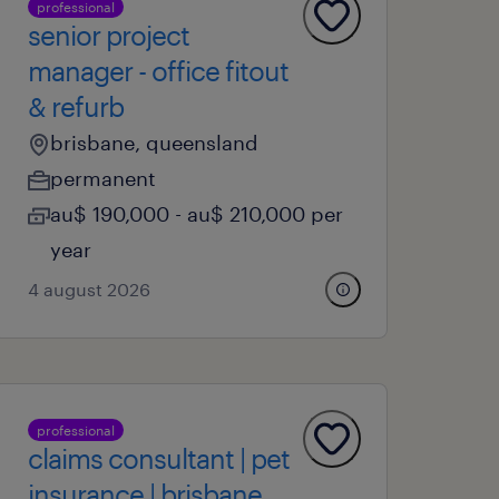
professional
senior project
manager - office fitout
& refurb
brisbane, queensland
permanent
au$ 190,000 - au$ 210,000 per
year
4 august 2026
professional
claims consultant | pet
insurance | brisbane