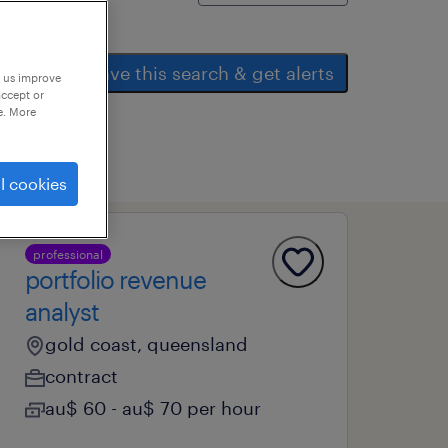
save this search & get alerts
p us improve
accept or
e. More
l cookies
professional
portfolio revenue
analyst
gold coast, queensland
contract
au$ 60 - au$ 70 per hour