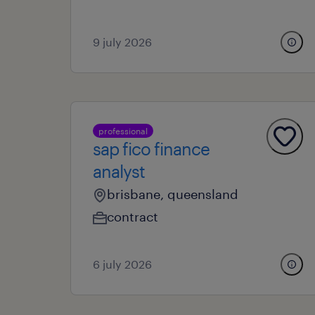
9 july 2026
professional
sap fico finance
analyst
brisbane, queensland
contract
6 july 2026