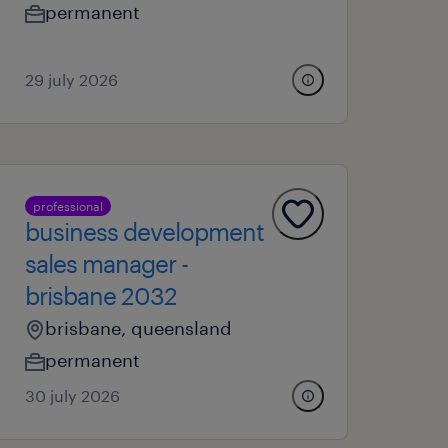
permanent
29 july 2026
professional
business development
sales manager -
brisbane 2032
brisbane, queensland
permanent
30 july 2026