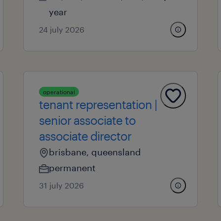
year
24 july 2026
operational
tenant representation |
senior associate to
associate director
brisbane, queensland
permanent
31 july 2026