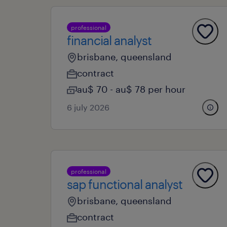
professional
financial analyst
brisbane, queensland
contract
au$ 70 - au$ 78 per hour
6 july 2026
professional
sap functional analyst
brisbane, queensland
contract