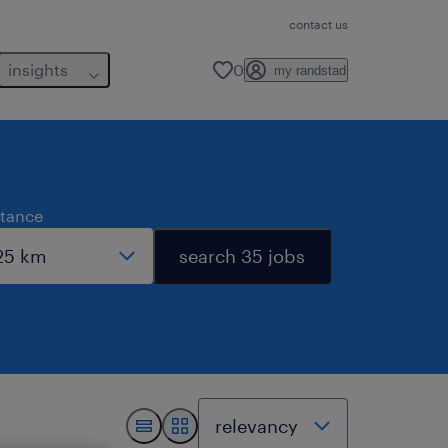
contact us
insights
0
my randstad
stance
search 35 jobs