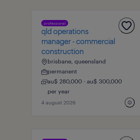
professional
qld operations
manager - commercial
construction
brisbane, queensland
permanent
au$ 280,000 - au$ 300,000
per year
4 august 2026