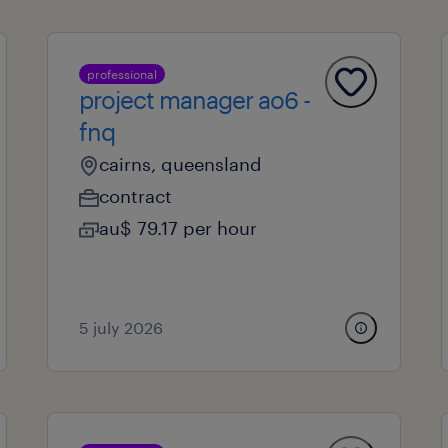
professional
project manager ao6 -
fnq
cairns, queensland
contract
au$ 79.17 per hour
5 july 2026