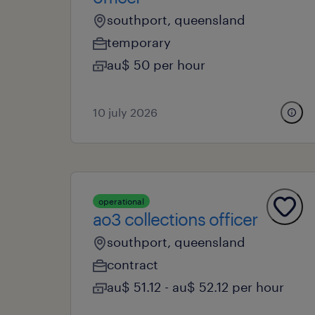
southport, queensland
temporary
au$ 50 per hour
10 july 2026
operational
ao3 collections officer
southport, queensland
contract
au$ 51.12 - au$ 52.12 per hour