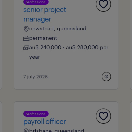
professional
senior project
manager
newstead, queensland
permanent
au$ 240,000 - au$ 280,000 per
year
7 july 2026
professional
payroll officer
brisbane, queensland