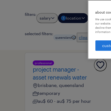
about co
filters
:
salary
location
job types
1
We use cooki
our website.
decline them
information 
selected filters:
clear all
queensland
cust
professional
project manager -
asset renewals water
brisbane, queensland
temporary
au$ 60 - au$ 75 per hour