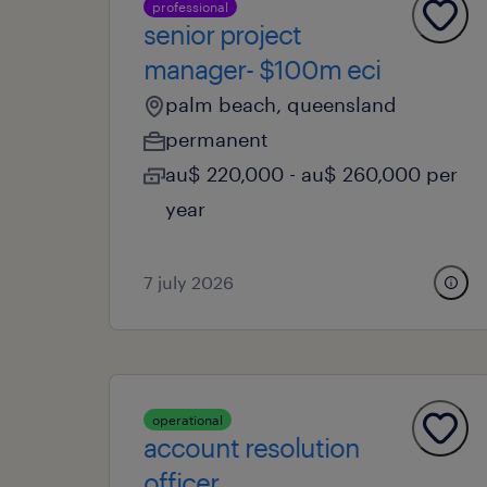
professional
senior project
manager- $100m eci
palm beach, queensland
permanent
au$ 220,000 - au$ 260,000 per
year
7 july 2026
operational
account resolution
officer