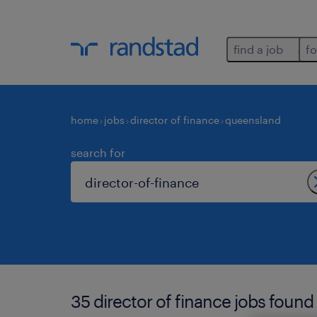
find a job
fo
home
jobs
director of finance
queensland
search for
35 director of finance jobs found