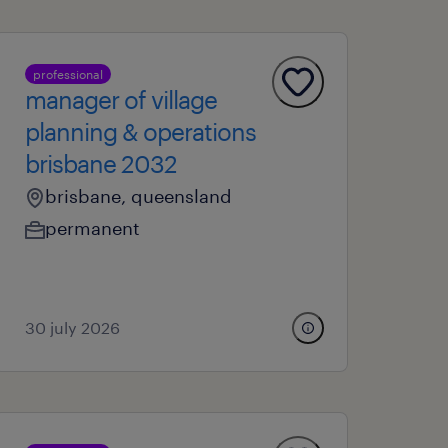
professional
manager of village
planning & operations
brisbane 2032
brisbane, queensland
permanent
30 july 2026