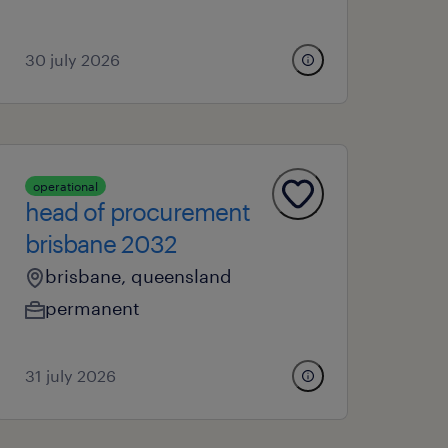
30 july 2026
operational
head of procurement
brisbane 2032
brisbane, queensland
permanent
31 july 2026