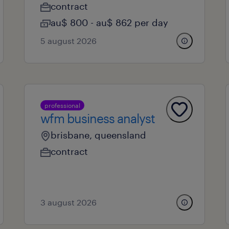
contract
au$ 800 - au$ 862 per day
5 august 2026
professional
wfm business analyst
brisbane, queensland
contract
3 august 2026