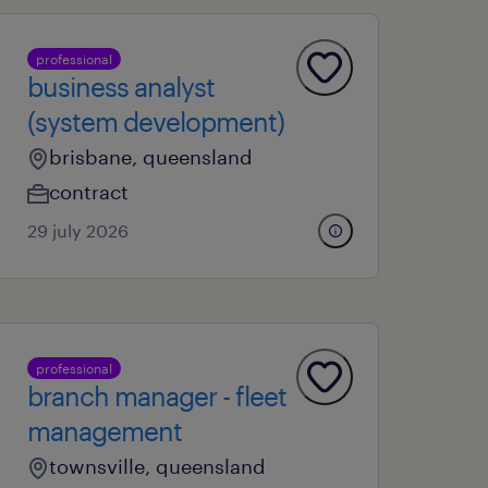
professional
business analyst
(system development)
brisbane, queensland
contract
29 july 2026
professional
branch manager - fleet
management
townsville, queensland