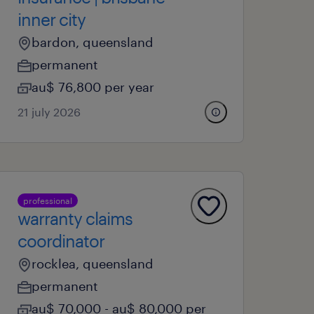
inner city
bardon, queensland
permanent
au$ 76,800 per year
21 july 2026
professional
warranty claims
coordinator
rocklea, queensland
permanent
au$ 70,000 - au$ 80,000 per