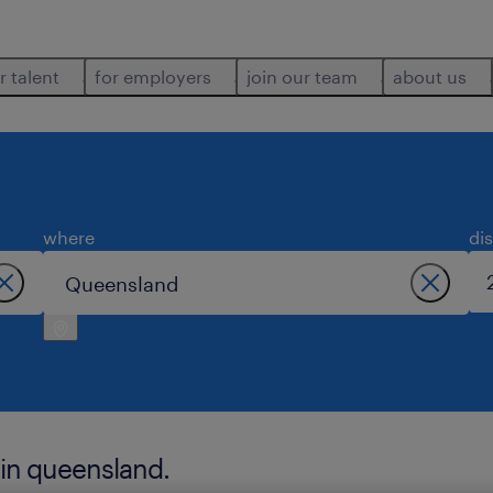
r talent
for employers
join our team
about us
where
di
 in queensland.