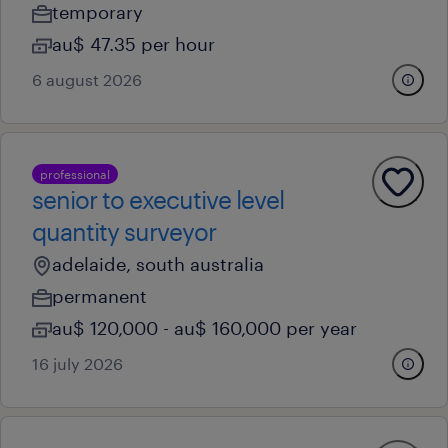
temporary
au$ 47.35 per hour
6 august 2026
professional
senior to executive level
quantity surveyor
adelaide, south australia
permanent
au$ 120,000 - au$ 160,000 per year
16 july 2026