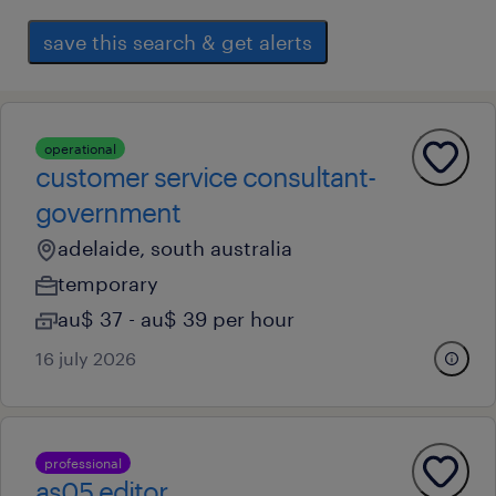
save this search & get alerts
operational
customer service consultant-
government
adelaide, south australia
temporary
au$ 37 - au$ 39 per hour
16 july 2026
professional
as05 editor