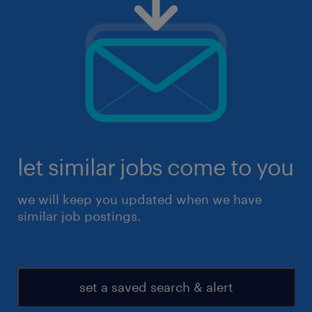
let similar jobs come to you
we will keep you updated when we have
similar job postings.
set a saved search & alert