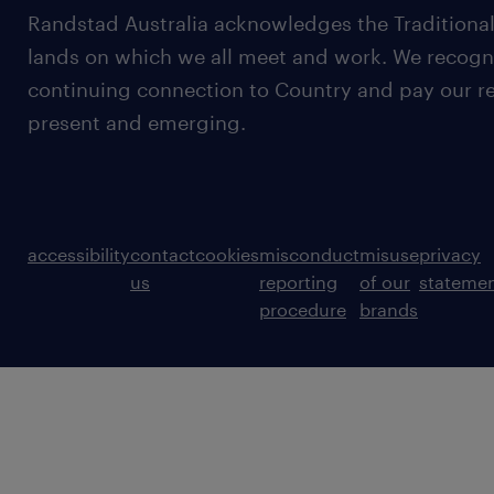
Randstad Australia acknowledges the Traditional
lands on which we all meet and work. We recognis
continuing connection to Country and pay our re
present and emerging.
accessibility
contact
cookies
misconduct
misuse
privacy
us
reporting
of our
stateme
procedure
brands