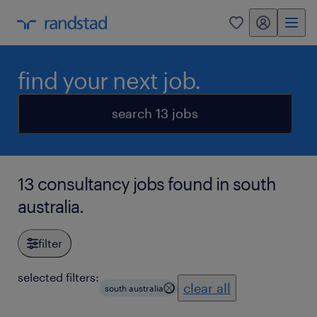
my randstad
0
find your next job.
search 13 jobs
13 consultancy jobs found in south
australia.
filter
selected filters:
clear all
south australia