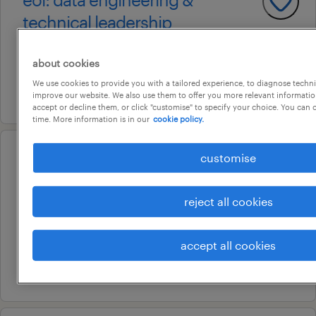
technical leadership
adelaide, south australia
about cookies
permanent
We use cookies to provide you with a tailored experience, to diagnose techni
5 august 2026
improve our website. We also use them to offer you more relevant information
accept or decline them, or click "customise" to specify your choice. You can
time. More information is in our
cookie policy.
customise
operational
customer service
representative
reject all cookies
fullarton, south australia
permanent
accept all cookies
8 july 2026