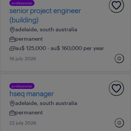
professional
senior project engineer
(building)
adelaide, south australia
permanent
au$ 125,000 - au$ 160,000 per year
16 july 2026
professional
hseq manager
adelaide, south australia
permanent
22 july 2026