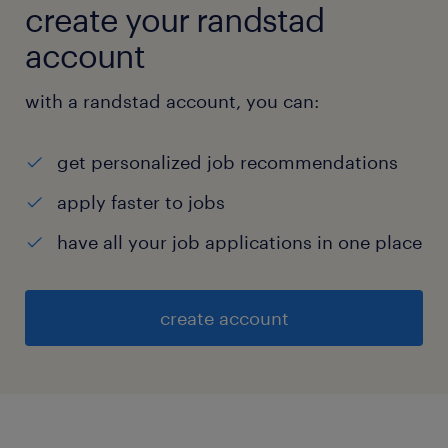
create your randstad
account
with a randstad account, you can:
get personalized job recommendations
apply faster to jobs
have all your job applications in one place
create account