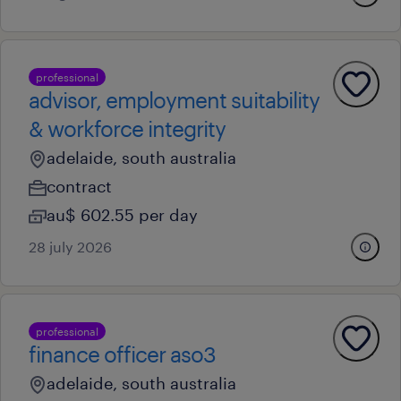
professional
advisor, employment suitability
& workforce integrity
adelaide, south australia
contract
au$ 602.55 per day
28 july 2026
professional
finance officer aso3
adelaide, south australia