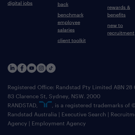
digital jobs
back
rewards &
benchmark
benefits
employee
new to
salaries
recruitment
client toolkit
Registered Office: Randstad Pty Limited ABN 28 0
83 Clarence St, Sydney, NSW. 2000
RANDSTAD,
, is a registered trademarks of
Randstad Australia | Executive Search | Recruit
Agency | Employment Agency