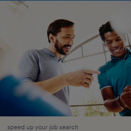
speed up your job search