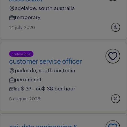
adelaide, south australia
temporary
14 july 2026
professional
customer service officer
parkside, south australia
permanent
au$ 37 - au$ 38 per hour
3 august 2026
eoi: data engineering &