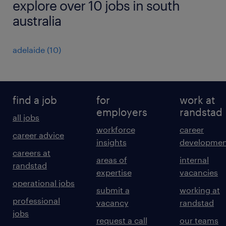
explore over 10 jobs in south
australia
adelaide
(
10
)
find a job
for
work at
employers
randstad
all jobs
workforce
career
career advice
insights
developmen
careers at
areas of
internal
randstad
expertise
vacancies
operational jobs
submit a
working at
professional
vacancy
randstad
jobs
request a call
our teams