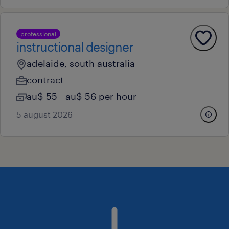
professional
instructional designer
adelaide, south australia
contract
au$ 55 - au$ 56 per hour
5 august 2026