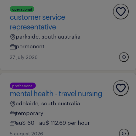
operational
customer service
representative
parkside, south australia
permanent
27 july 2026
professional
mental health - travel nursing
adelaide, south australia
temporary
au$ 60 - au$ 112.69 per hour
5 august 2026