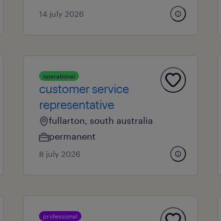
14 july 2026
operational
customer service
representative
fullarton, south australia
permanent
8 july 2026
professional