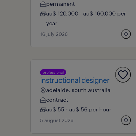
permanent
au$ 120,000 - au$ 160,000 per
year
16 july 2026
professional
instructional designer
adelaide, south australia
contract
au$ 55 - au$ 56 per hour
5 august 2026