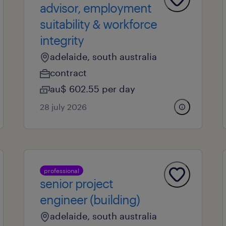
advisor, employment
suitability & workforce
integrity
adelaide, south australia
contract
au$ 602.55 per day
28 july 2026
professional
senior project
engineer (building)
adelaide, south australia