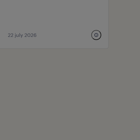
22 july 2026