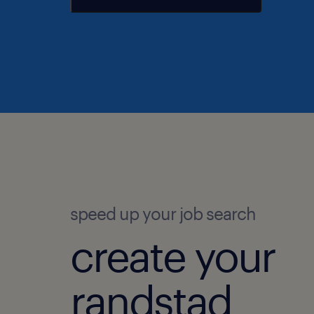
speed up your job search
create your
randstad