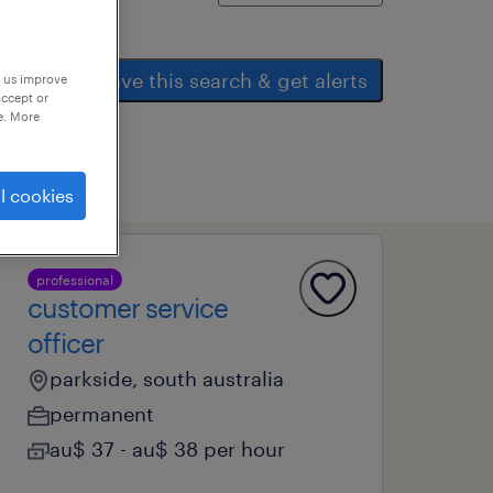
save this search & get alerts
p us improve
accept or
e. More
l cookies
professional
customer service
officer
parkside, south australia
permanent
au$ 37 - au$ 38 per hour