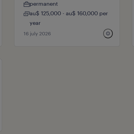
permanent
au$ 125,000 - au$ 160,000 per
year
16 july 2026