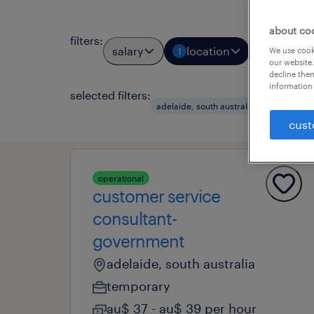
about co
filters
:
salary
location
job types
We use cooki
1
our website.
decline them
information 
selected filters:
clear a
adelaide, south australia
cust
operational
customer service
consultant-
government
adelaide, south australia
temporary
au$ 37 - au$ 39 per hour