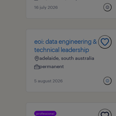
16 july 2026
eoi: data engineering &
technical leadership
adelaide, south australia
permanent
5 august 2026
professional