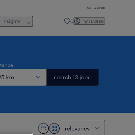
contact us
insights
0
my randstad
stance
search 13 jobs