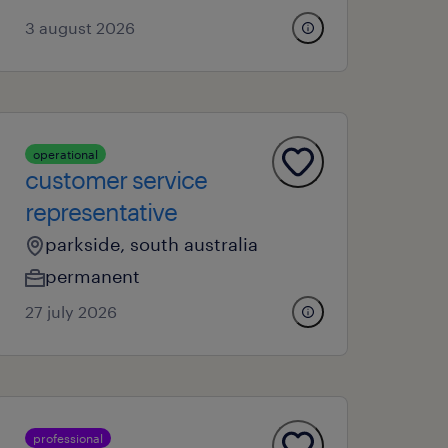
3 august 2026
operational
customer service
representative
parkside, south australia
permanent
27 july 2026
professional