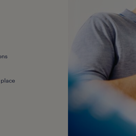
ons
 place