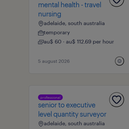
mental health - travel
nursing
adelaide, south australia
temporary
au$ 60 - au$ 112.69 per hour
5 august 2026
professional
senior to executive
level quantity surveyor
adelaide, south australia