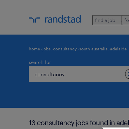
find a job
fo
home
jobs
consultancy
south australia
adelaide
search for
13 consultancy jobs found in adel