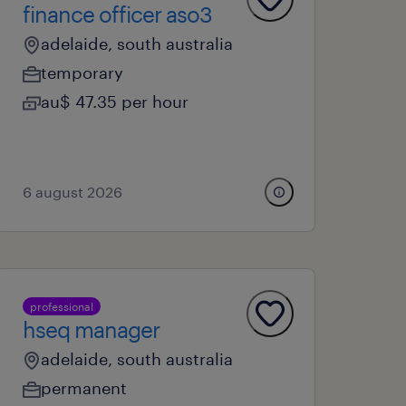
finance officer aso3
adelaide, south australia
temporary
au$ 47.35 per hour
6 august 2026
professional
hseq manager
adelaide, south australia
permanent