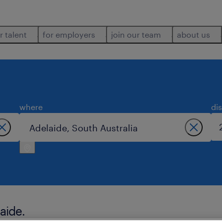
r talent
for employers
join our team
about us
where
di
aide.