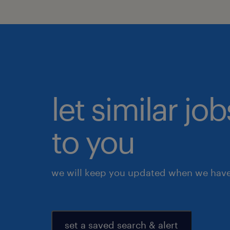
let similar j
to you
we will keep you updated when we have 
set a saved search & alert