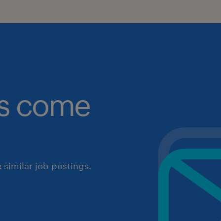
obs come
similar job postings.