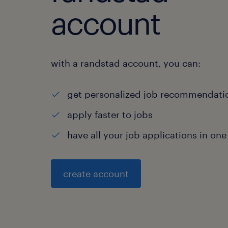
account
with a randstad account, you can:
get personalized job recommendati
apply faster to jobs
have all your job applications in one
create account