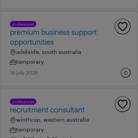
professional
premium business support
opportunities
adelaide, south australia
temporary
16 july 2026
professional
recruitment consultant
winthrop, western australia
temporary