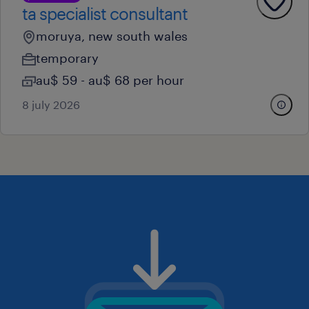
ta specialist consultant
moruya, new south wales
temporary
au$ 59 - au$ 68 per hour
8 july 2026