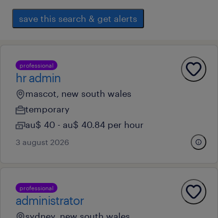
save this search & get alerts
professional
hr admin
mascot, new south wales
temporary
au$ 40 - au$ 40.84 per hour
3 august 2026
professional
administrator
sydney, new south wales