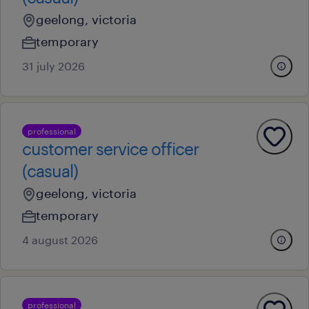
geelong, victoria
temporary
31 july 2026
professional
customer service officer
(casual)
geelong, victoria
temporary
4 august 2026
professional