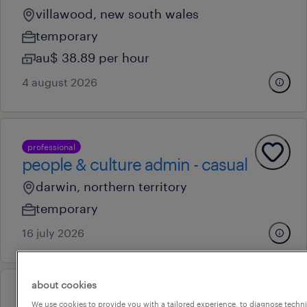
villawood, new south wales
temporary
au$ 38.89 per hour
4 august 2026
professional
people & culture admin - casual
darwin, northern territory
temporary
16 july 2026
about cookies
professional
We use cookies to provide you with a tailored experience, to diagnose techni