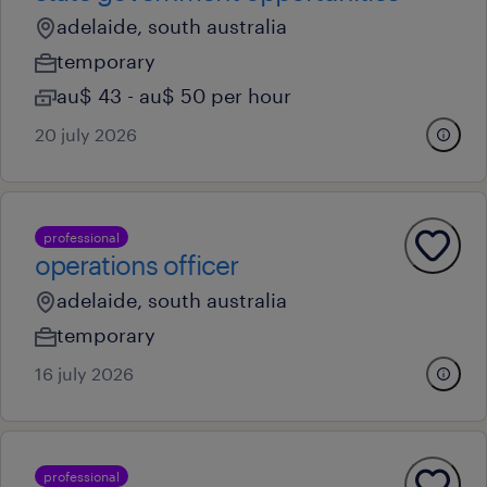
adelaide, south australia
temporary
au$ 43 - au$ 50 per hour
20 july 2026
professional
operations officer
adelaide, south australia
temporary
16 july 2026
professional