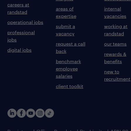
careers at
areas of
internal
randstad
expertise
vacancies
operational jobs
submit a
working at
professional
vacancy
randstad
jobs
request a call
our teams
digital jobs
back
rewards &
benchmark
benefits
employee
new to
salaries
recruitment
client toolkit