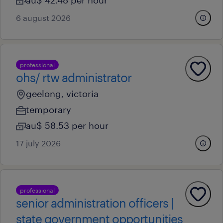
au$ 42.48 per hour
6 august 2026
professional
ohs/ rtw administrator
geelong, victoria
temporary
au$ 58.53 per hour
17 july 2026
professional
senior administration officers |
state government opportunities