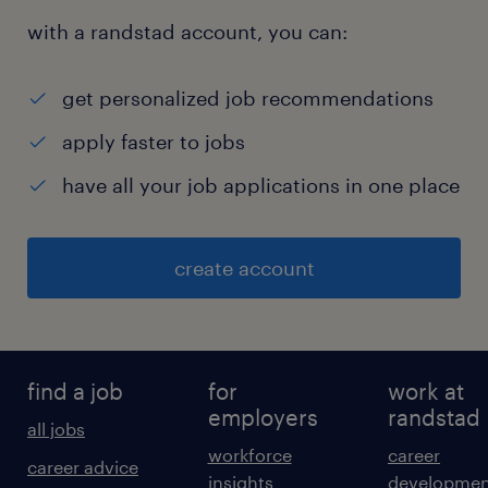
with a randstad account, you can:
get personalized job recommendations
apply faster to jobs
have all your job applications in one place
create account
find a job
for
work at
employers
randstad
all jobs
workforce
career
career advice
insights
developmen