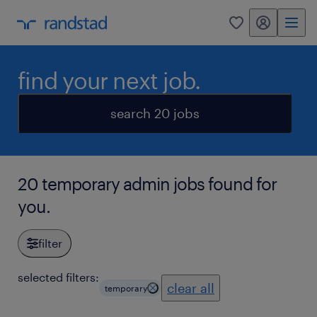
my randstad
0
find your next job.
search 20 jobs
20 temporary admin jobs found for
you.
filter
selected filters:
clear all
temporary