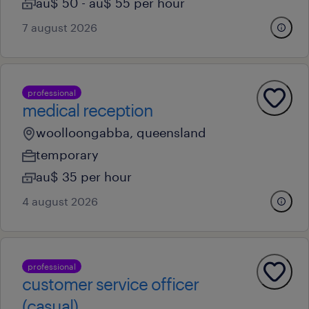
au$ 50 - au$ 55 per hour
7 august 2026
professional
medical reception
woolloongabba, queensland
temporary
au$ 35 per hour
4 august 2026
professional
customer service officer
(casual)