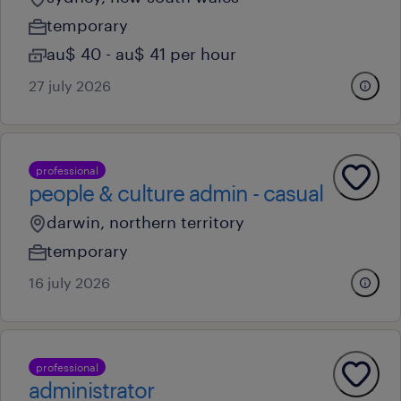
temporary
au$ 40 - au$ 41 per hour
27 july 2026
professional
people & culture admin - casual
darwin, northern territory
temporary
16 july 2026
professional
administrator