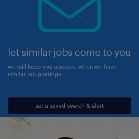
let similar jobs come to you
we will keep you updated when we have
similar job postings.
set a saved search & alert