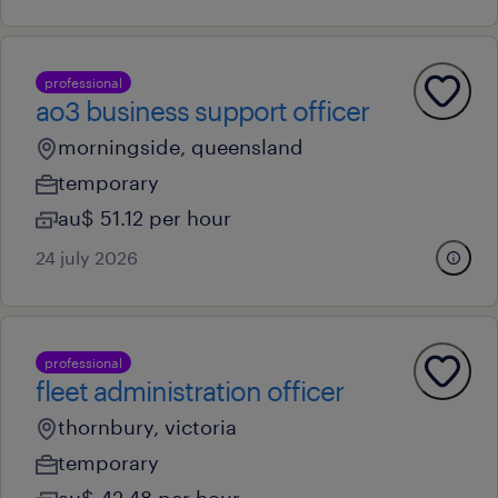
professional
ao3 business support officer
morningside, queensland
temporary
au$ 51.12 per hour
24 july 2026
professional
fleet administration officer
thornbury, victoria
temporary