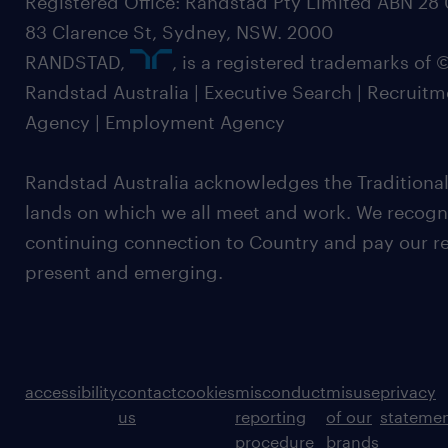
Registered Office: Randstad Pty Limited ABN 28 0
83 Clarence St, Sydney, NSW. 2000
RANDSTAD,
, is a registered trademarks of
Randstad Australia | Executive Search | Recruit
Agency | Employment Agency
Randstad Australia acknowledges the Traditional
lands on which we all meet and work. We recognis
continuing connection to Country and pay our re
present and emerging.
accessibility
contact
cookies
misconduct
misuse
privacy
us
reporting
of our
stateme
procedure
brands