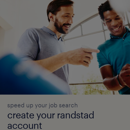
speed up your job search
create your randstad
account