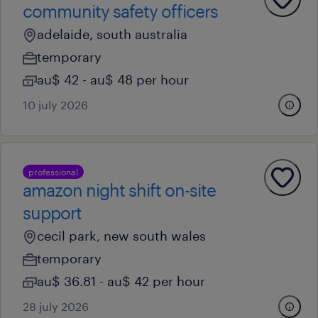
community safety officers
adelaide, south australia
temporary
au$ 42 - au$ 48 per hour
10 july 2026
professional
amazon night shift on-site
support
cecil park, new south wales
temporary
au$ 36.81 - au$ 42 per hour
28 july 2026