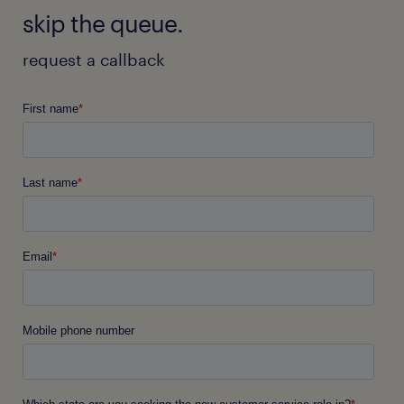
skip the queue.
request a callback