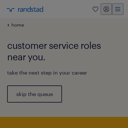
my randstad
0
home
customer service roles
near you.
take the next step in your career
skip the queue