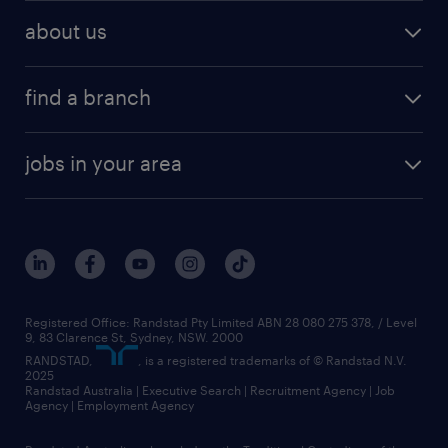
about us
find a branch
jobs in your area
Registered Office: Randstad Pty Limited ABN 28 080 275 378, / Level
9, 83 Clarence St, Sydney, NSW. 2000
RANDSTAD,
, is a registered trademarks of © Randstad N.V.
2025
Randstad Australia | Executive Search | Recruitment Agency | Job
Agency | Employment Agency