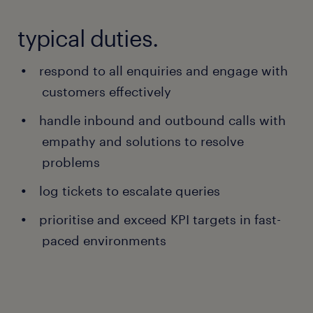
typical duties.
respond to all enquiries and engage with
customers effectively
handle inbound and outbound calls with
empathy and solutions to resolve
problems
log tickets to escalate queries
prioritise and exceed KPI targets in fast-
paced environments