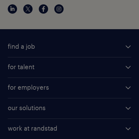
find a job
for talent
for employers
our solutions
work at randstad