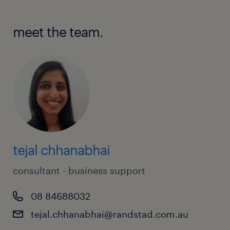
meet the team.
tejal chhanabhai
consultant - business support
08 84688032
tejal.chhanabhai@randstad.com.au