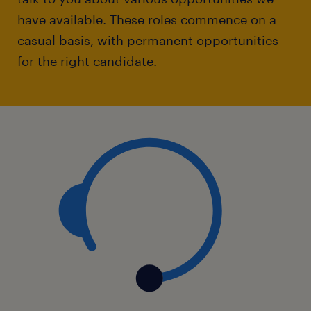
have available. These roles commence on a
casual basis, with permanent opportunities
for the right candidate.