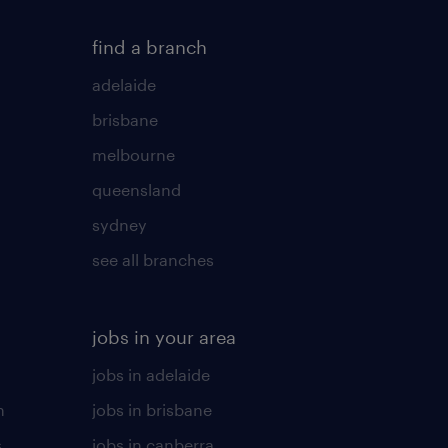
find a branch
adelaide
brisbane
melbourne
queensland
sydney
see all branches
jobs in your area
jobs in adelaide
n
jobs in brisbane
s
jobs in canberra