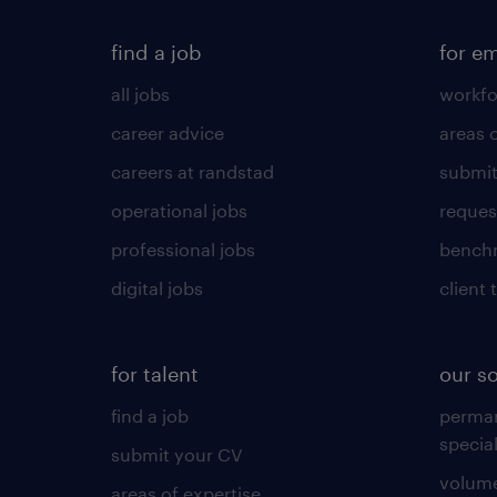
find a job
for e
all jobs
workfo
career advice
areas 
careers at randstad
submit
operational jobs
request
professional jobs
benchm
digital jobs
client 
for talent
our s
find a job
perma
specia
submit your CV
volume
areas of expertise