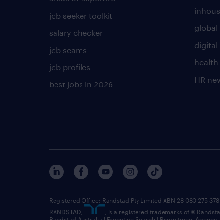
inhous
job seeker toolkit
global 
salary checker
digita
job scams
health
job profiles
HR ne
best jobs in 2026
Registered Office: Randstad Pty Limited ABN 28 080 275 378,
RANDSTAD,
, is a registered trademarks of © Randst
Randstad Australia | Executive Search | Recruitment Agency