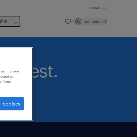
contact us
0
ghts
my randstad
nterest.
p us improve
accept or
e. More
l cookies