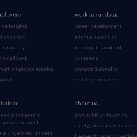
mployers
work at randstad
rce insights
career development
of expertise
internal vacancies
 a vacancy
working at randstad
 a call back
our teams
ark employee salaries
rewards & benefits
toolkit
new to recruitment
olutions
about us
nent & temporary
accessibility statement
lised recruitment
equity, diversity & inclusio
 & project recruitment
frequently asked question