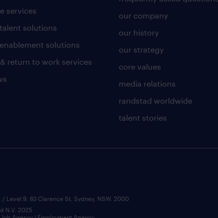
e services
our company
talent solutions
our history
l enablement solutions
our strategy
 & return to work services
core values
ws
media relations
randstad worldwide
talent stories
 / Level 9, 83 Clarence St, Sydney, NSW. 2000
ad N.V. 2025
 | Job Agency | Employment Agency