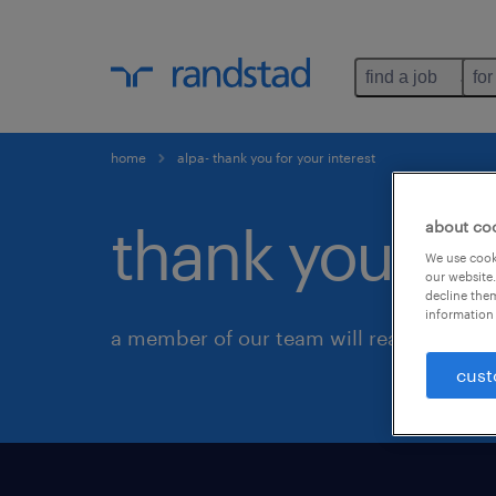
find a job
for
home
alpa- thank you for your interest
thank you for
about co
We use cooki
our website.
decline them
information 
a member of our team will reach out to 
cust