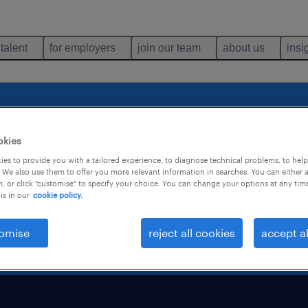
 talent
for employers
join our team
about us
insi
 expressing your i
okies
es to provide you with a tailored experience, to diagnose technical problems, to hel
 We also use them to offer you more relevant information in searches. You can either 
, or click "customise" to specify your choice. You can change your options at any tim
is in our
cookie policy.
you shortly.
omise
reject all cookies
accept al