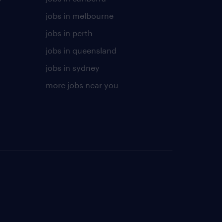
jobs in melbourne
jobs in perth
jobs in queensland
jobs in sydney
more jobs near you