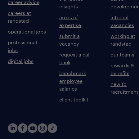
career advice
insights
developmen
careers at
areas of
internal
randstad
expertise
vacancies
operational jobs
submit a
working at
professional
vacancy
randstad
jobs
request a call
our teams
digital jobs
back
rewards &
benchmark
benefits
employee
new to
salaries
recruitment
client toolkit