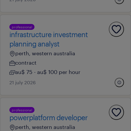
professional
infrastructure investment
planning analyst
perth, western australia
contract
au$ 75 - au$ 100 per hour
21 july 2026
professional
powerplatform developer
perth, western australia