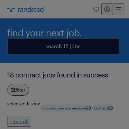
my randstad
0
find your next job.
search 18 jobs
18 contract jobs found in success.
filter
selected filters:
success, western australia
contract
clear all