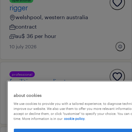
operational
rigger
welshpool, western australia
contract
au$ 36 per hour
10 july 2026
professional
facilities coordinator
victoria park, western australia
about cookies
contract
We use cookies to provide you with a tailored experience, to diagnose techni
improve our website. We also use them to offer you more relevant information
29 july 2026
accept or decline them, or click "customise" to specify your choice. You can
time. More information is in our
cookie policy.