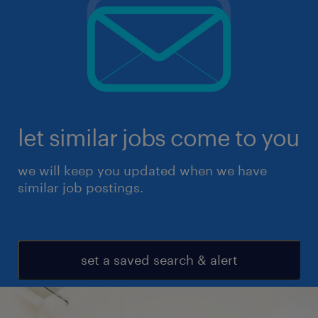
let similar jobs come to you
we will keep you updated when we have
similar job postings.
set a saved search & alert