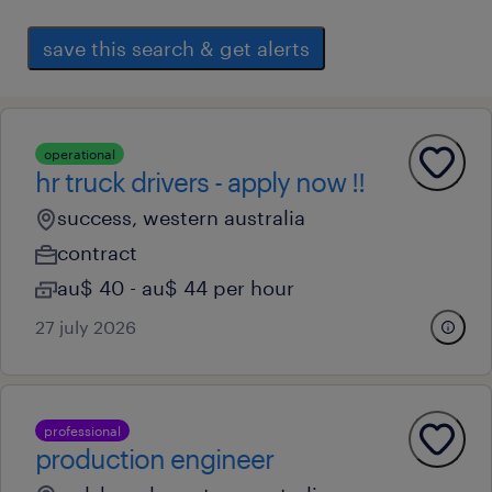
save this search & get alerts
operational
hr truck drivers - apply now !!
success, western australia
contract
au$ 40 - au$ 44 per hour
27 july 2026
professional
production engineer