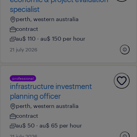
specialist
perth, western australia
contract
au$ 110 - au$ 150 per hour
21 july 2026
professional
infrastructure investment
planning officer
perth, western australia
contract
au$ 50 - au$ 65 per hour
21 july 2026