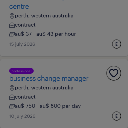
centre
perth, western australia
contract
au$ 37 - au$ 43 per hour
15 july 2026
professional
business change manager
perth, western australia
contract
au$ 750 - au$ 800 per day
10 july 2026