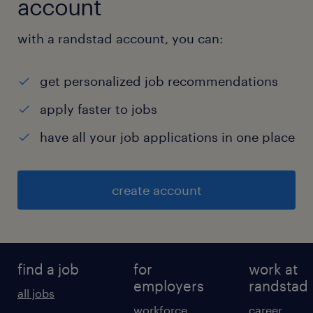
account
with a randstad account, you can:
get personalized job recommendations
apply faster to jobs
have all your job applications in one place
create account
find a job
for
work at
employers
randstad
all jobs
workforce
career