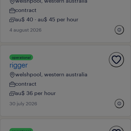
welshpool, western australia
contract
au$ 40 - au$ 45 per hour
4 august 2026
operational
rigger
welshpool, western australia
contract
au$ 36 per hour
30 july 2026