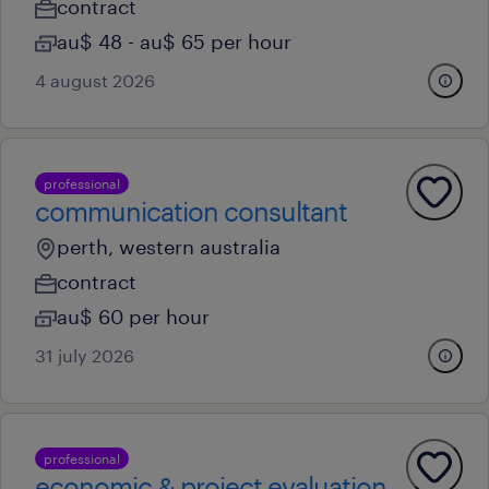
contract
au$ 48 - au$ 65 per hour
4 august 2026
professional
communication consultant
perth, western australia
contract
au$ 60 per hour
31 july 2026
professional
economic & project evaluation