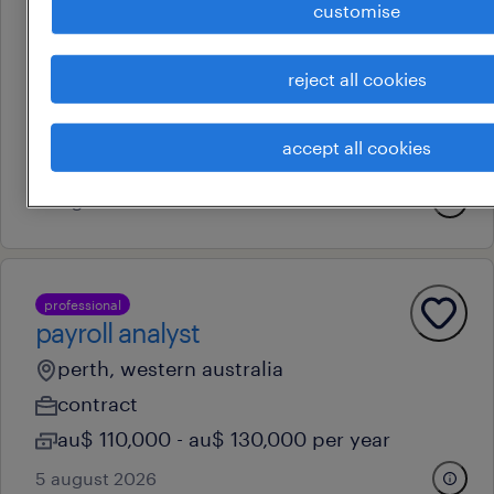
customise
professional
powerplatform developer
reject all cookies
perth, western australia
contract
accept all cookies
au$ 60 - au$ 70 per hour
6 august 2026
professional
payroll analyst
perth, western australia
contract
au$ 110,000 - au$ 130,000 per year
5 august 2026