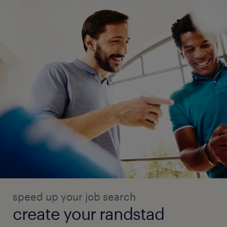
speed up your job search
create your randstad