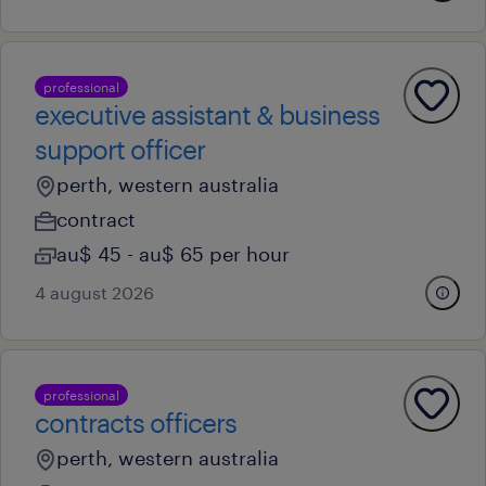
professional
executive assistant & business
support officer
perth, western australia
contract
au$ 45 - au$ 65 per hour
4 august 2026
professional
contracts officers
perth, western australia