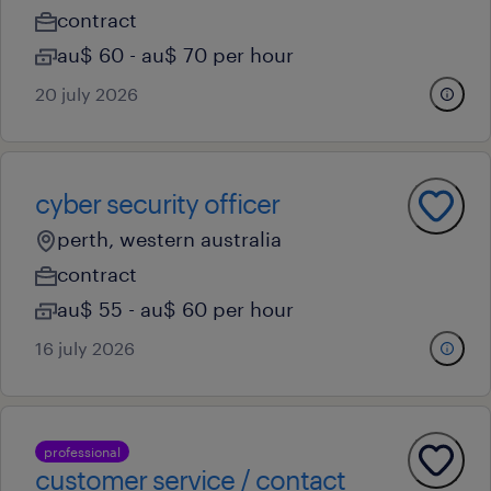
contract
au$ 60 - au$ 70 per hour
20 july 2026
cyber security officer
perth, western australia
contract
au$ 55 - au$ 60 per hour
16 july 2026
professional
customer service / contact