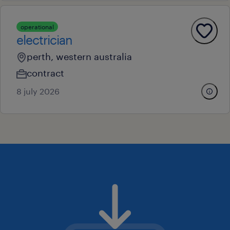
operational
electrician
perth, western australia
contract
8 july 2026