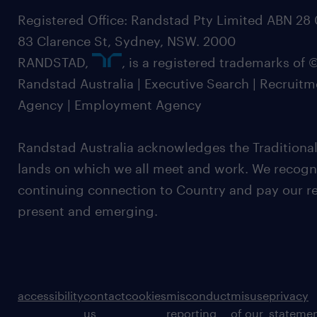
Registered Office: Randstad Pty Limited ABN 28 0
83 Clarence St, Sydney, NSW. 2000
RANDSTAD,
, is a registered trademarks of
Randstad Australia | Executive Search | Recruit
Agency | Employment Agency
Randstad Australia acknowledges the Traditional
lands on which we all meet and work. We recognis
continuing connection to Country and pay our re
present and emerging.
accessibility
contact
cookies
misconduct
misuse
privacy
us
reporting
of our
stateme