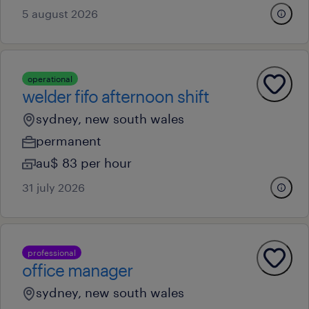
5 august 2026
operational
welder fifo afternoon shift
sydney, new south wales
permanent
au$ 83 per hour
31 july 2026
professional
office manager
sydney, new south wales