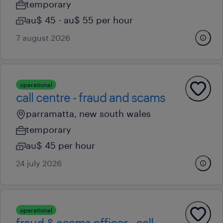
temporary
au$ 45 - au$ 55 per hour
7 august 2026
operational
call centre - fraud and scams
parramatta, new south wales
temporary
au$ 45 per hour
24 july 2026
operational
fraud & scams officer - call