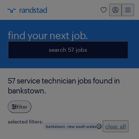
my randstad
0
find your next job.
search 57 jobs
57 service technician jobs found in
bankstown.
filter
selected filters:
clear all
bankstown, new south wales