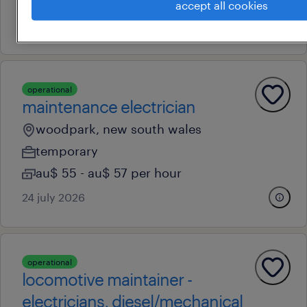
au$ 100,000 - au$ 120,000 per year
accept all cookies
12 july 2026
operational
maintenance electrician
woodpark, new south wales
temporary
au$ 55 - au$ 57 per hour
24 july 2026
operational
locomotive maintainer -
electricians, diesel/mechanical