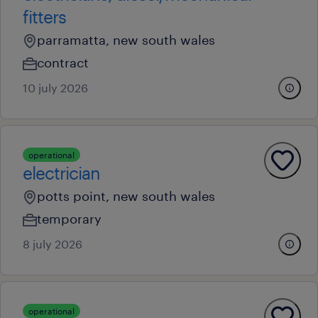
fitters
parramatta, new south wales
contract
10 july 2026
operational
electrician
potts point, new south wales
temporary
8 july 2026
operational