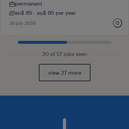
permanent
au$ 85 - au$ 95 per year
24 july 2026
30 of 57 jobs seen
view 27 more