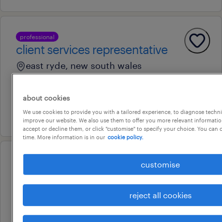
professional
client services representative
east ryde, new south wales
permanent
au$ 70,000 per year
about cookies
We use cookies to provide you with a tailored experience, to diagnose techni
30 july 2026
improve our website. We also use them to offer you more relevant information
accept or decline them, or click "customise" to specify your choice. You can
time. More information is in our
cookie policy.
operational
customise
maintenance lead (multi-sites)
minto, new south wales
reject all cookies
permanent