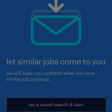
let similar jobs come to you
we will keep you updated when we have
similar job postings.
set a saved search & alert