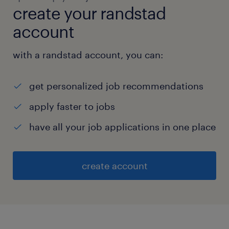
create your randstad
account
with a randstad account, you can:
get personalized job recommendations
apply faster to jobs
have all your job applications in one place
create account