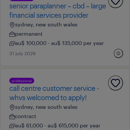
senior paraplanner – cbd – large
financial services provider
sydney, new south wales
permanent
au$ 100,000 - au$ 135,000 per year
31 july 2026
professional
call centre customer service -
whvs welcomed to apply!
sydney, new south wales
contract
au$ 61,000 - au$ 615,000 per year