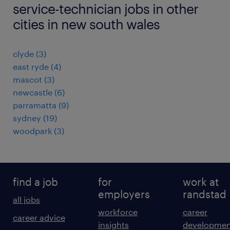
service-technician jobs in other
cities in new south wales
clyde
(
3
)
east ryde
(
4
)
mascot
(
3
)
newcastle
(
6
)
parramatta
(
9
)
sydney
(
19
)
woodpark
(
3
)
find a job
for
work at
employers
randstad
all jobs
workforce
career
career advice
insights
developmen