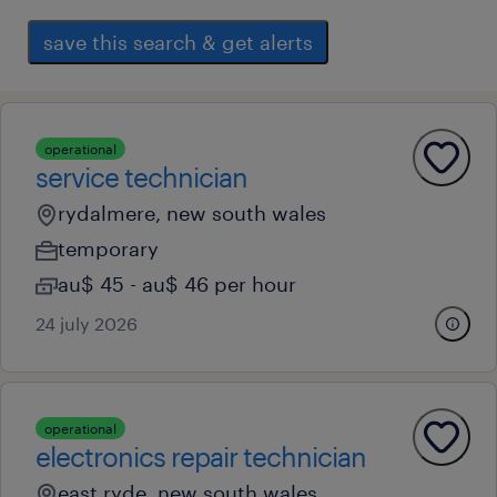
save this search & get alerts
operational
service technician
rydalmere, new south wales
temporary
au$ 45 - au$ 46 per hour
24 july 2026
operational
electronics repair technician
east ryde, new south wales