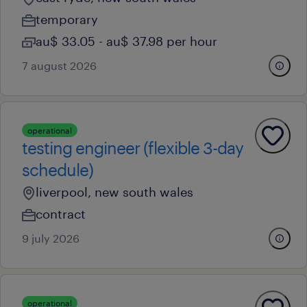
temporary
au$ 33.05 - au$ 37.98 per hour
7 august 2026
operational
testing engineer (flexible 3-day
schedule)
liverpool, new south wales
contract
9 july 2026
operational