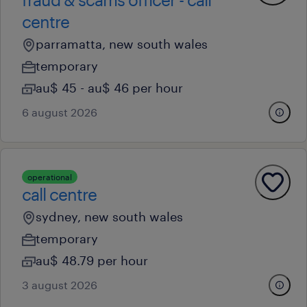
centre
parramatta, new south wales
temporary
au$ 45 - au$ 46 per hour
6 august 2026
operational
call centre
sydney, new south wales
temporary
au$ 48.79 per hour
3 august 2026