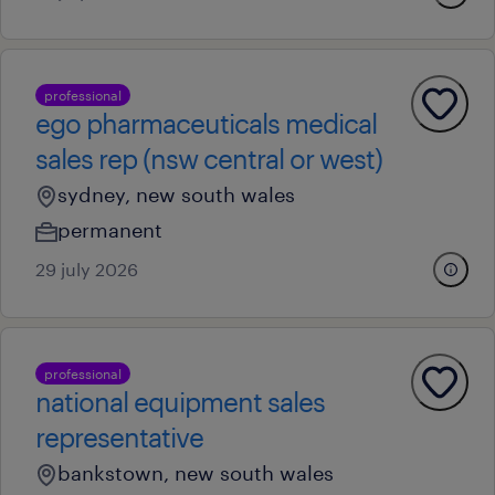
professional
ego pharmaceuticals medical
sales rep (nsw central or west)
sydney, new south wales
permanent
29 july 2026
professional
national equipment sales
representative
bankstown, new south wales