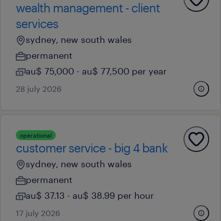
wealth management - client
services
sydney, new south wales
permanent
au$ 75,000 - au$ 77,500 per year
28 july 2026
operational
customer service - big 4 bank
sydney, new south wales
permanent
au$ 37.13 - au$ 38.99 per hour
17 july 2026