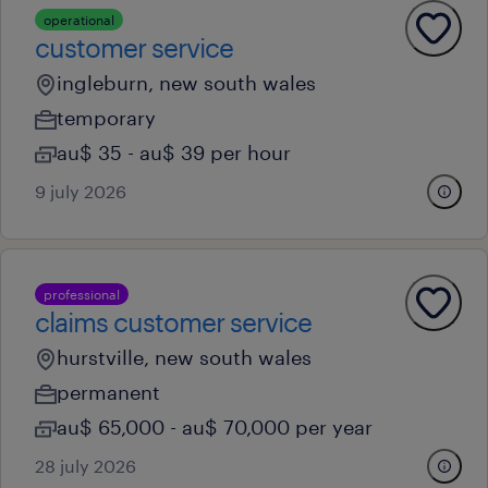
operational
customer service
ingleburn, new south wales
temporary
au$ 35 - au$ 39 per hour
9 july 2026
professional
claims customer service
hurstville, new south wales
permanent
au$ 65,000 - au$ 70,000 per year
28 july 2026