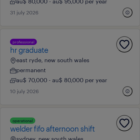
au$ 80,000 - au$ 95,000 per year
31 july 2026
professional
hr graduate
east ryde, new south wales
permanent
au$ 70,000 - au$ 80,000 per year
10 july 2026
operational
welder fifo afternoon shift
sydney, new south wales