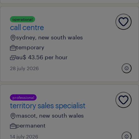
operational
call centre
sydney, new south wales
temporary
au$ 43.56 per hour
28 july 2026
professional
territory sales specialist
mascot, new south wales
permanent
14 july 2026