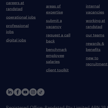
careers at
areas of
internal
randstad
expertise
vacancies
operational jobs
submit a
working at
professional
vacancy
randstad
jobs
request a call
our teams
digital jobs
back
rewards &
benchmark
benefits
employee
new to
salaries
recruitment
client toolkit
Registered Office: Randstad Pty Limited ABN 28 0