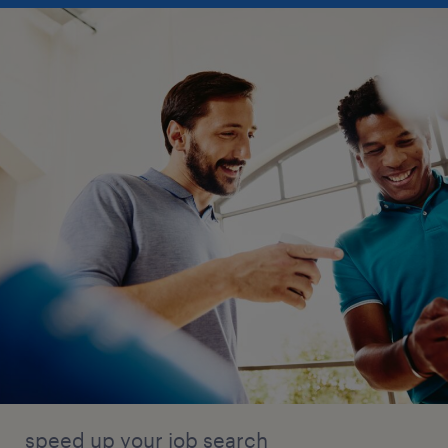
speed up your job search