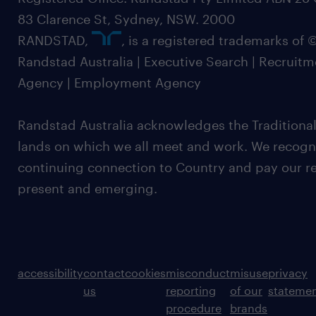
83 Clarence St, Sydney, NSW. 2000
RANDSTAD,
, is a registered trademarks of
Randstad Australia | Executive Search | Recruit
Agency | Employment Agency
Randstad Australia acknowledges the Traditional
lands on which we all meet and work. We recognis
continuing connection to Country and pay our re
present and emerging.
accessibility
contact
cookies
misconduct
misuse
privacy
us
reporting
of our
stateme
procedure
brands