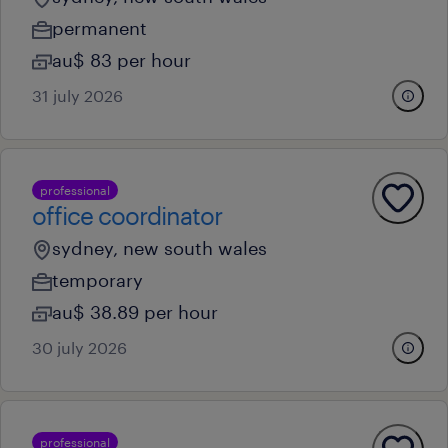
permanent
au$ 83 per hour
31 july 2026
professional
office coordinator
sydney, new south wales
temporary
au$ 38.89 per hour
30 july 2026
professional