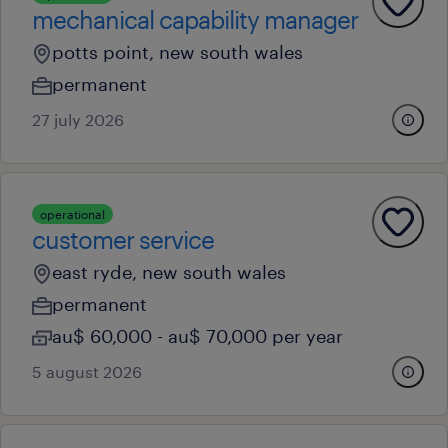
mechanical capability manager
potts point, new south wales
permanent
27 july 2026
operational
customer service
east ryde, new south wales
permanent
au$ 60,000 - au$ 70,000 per year
5 august 2026