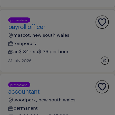
professional
payroll officer
mascot, new south wales
temporary
au$ 34 - au$ 36 per hour
31 july 2026
professional
accountant
woodpark, new south wales
permanent