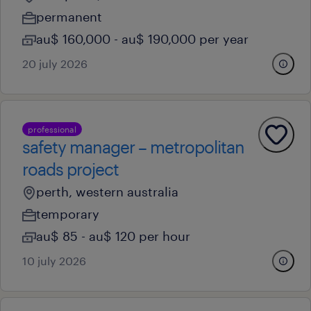
permanent
au$ 160,000 - au$ 190,000 per year
20 july 2026
professional
safety manager – metropolitan
roads project
perth, western australia
temporary
au$ 85 - au$ 120 per hour
10 july 2026