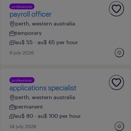
professional
payroll officer
perth, western australia
temporary
au$ 55 - au$ 65 per hour
9 july 2026
professional
applications specialist
perth, western australia
permanent
au$ 80 - au$ 100 per hour
24 july 2026