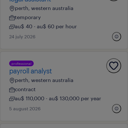
perth, western australia
temporary
au$ 40 - au$ 60 per hour
24 july 2026
professional
payroll analyst
perth, western australia
contract
au$ 110,000 - au$ 130,000 per year
5 august 2026