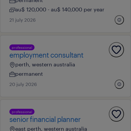
permanent
au$ 120,000 - au$ 140,000 per year
21 july 2026
professional
employment consultant
perth, western australia
permanent
20 july 2026
professional
senior financial planner
east perth, western australia