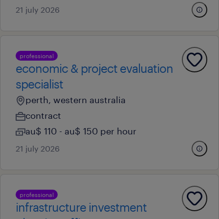
21 july 2026
professional
economic & project evaluation
specialist
perth, western australia
contract
au$ 110 - au$ 150 per hour
21 july 2026
professional
infrastructure investment