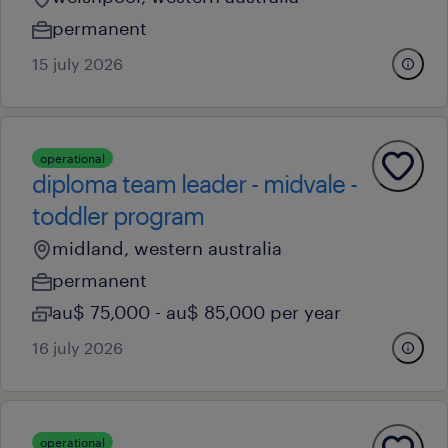
permanent
15 july 2026
operational
diploma team leader - midvale -
toddler program
midland, western australia
permanent
au$ 75,000 - au$ 85,000 per year
16 july 2026
operational