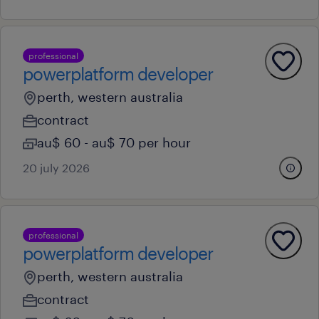
professional
powerplatform developer
perth, western australia
contract
au$ 60 - au$ 70 per hour
20 july 2026
professional
powerplatform developer
perth, western australia
contract