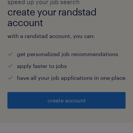
speed up your job search
create your randstad
account
with a randstad account, you can:
get personalized job recommendations
apply faster to jobs
have all your job applications in one place
create account