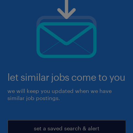
let similar jobs come to you
we will keep you updated when we have
similar job postings.
set a saved search & alert