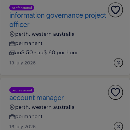
professional
information governance project
officer
perth, western australia
permanent
au$ 50 - au$ 60 per hour
13 july 2026
professional
account manager
perth, western australia
permanent
16 july 2026