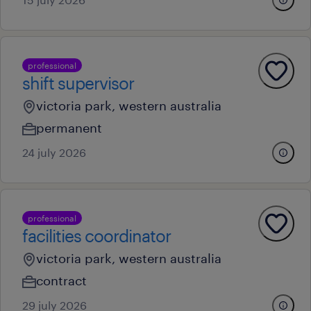
professional
shift supervisor
victoria park, western australia
permanent
24 july 2026
professional
facilities coordinator
victoria park, western australia
contract
29 july 2026