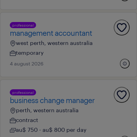
professional
management accountant
west perth, western australia
temporary
4 august 2026
professional
business change manager
perth, western australia
contract
au$ 750 - au$ 800 per day