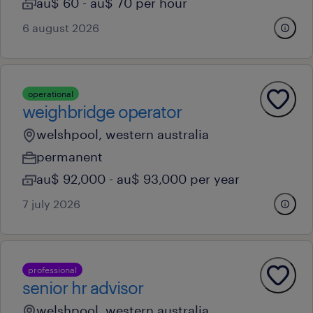
au$ 60 - au$ 70 per hour
6 august 2026
operational
weighbridge operator
welshpool, western australia
permanent
au$ 92,000 - au$ 93,000 per year
7 july 2026
professional
senior hr advisor
welshpool, western australia