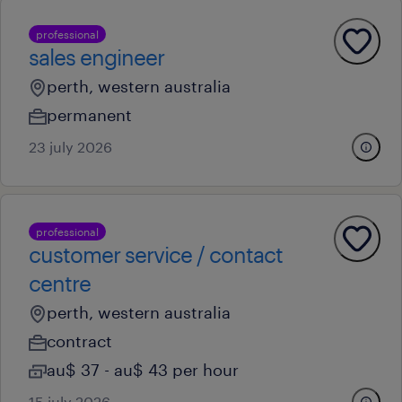
professional
sales engineer
perth, western australia
permanent
23 july 2026
professional
customer service / contact
centre
perth, western australia
contract
au$ 37 - au$ 43 per hour
15 july 2026