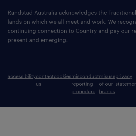
Randstad Australia acknowledges the Traditional
lands on which we all meet and work. We recognis
continuing connection to Country and pay our re
present and emerging.
accessibility
contact
cookies
misconduct
misuse
privacy
us
reporting
of our
stateme
procedure
brands