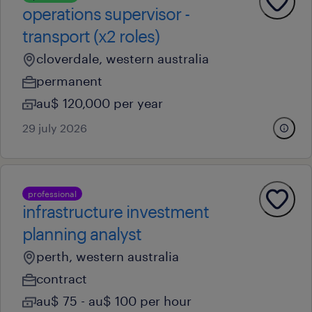
operations supervisor -
transport (x2 roles)
cloverdale, western australia
permanent
au$ 120,000 per year
29 july 2026
professional
infrastructure investment
planning analyst
perth, western australia
contract
au$ 75 - au$ 100 per hour