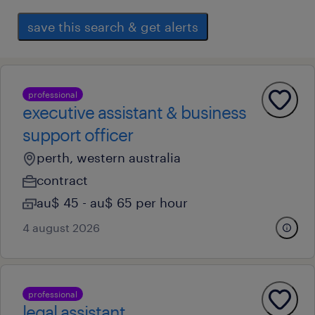
save this search & get alerts
professional
executive assistant & business
support officer
perth, western australia
contract
au$ 45 - au$ 65 per hour
4 august 2026
professional
legal assistant