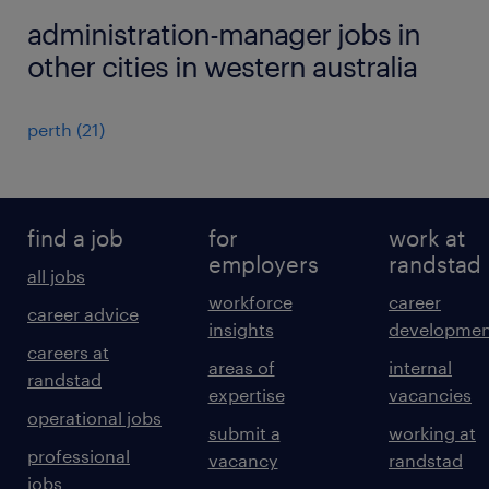
administration-manager jobs in
other cities in western australia
perth
(
21
)
find a job
for
work at
employers
randstad
all jobs
workforce
career
career advice
insights
developmen
careers at
areas of
internal
randstad
expertise
vacancies
operational jobs
submit a
working at
professional
vacancy
randstad
jobs