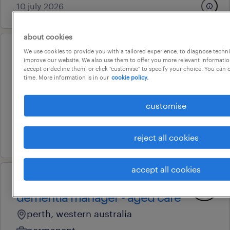
10 july 2026
about cookies
We use cookies to provide you with a tailored experience, to diagnose techni
professional
improve our website. We also use them to offer you more relevant information
transformation project manager
accept or decline them, or click "customise" to specify your choice. You can
time. More information is in our
cookie policy.
perth, western australia
permanent
customise
au$ 135,000 - au$ 145,000 per year
24 july 2026
reject all cookies
accept all cookies
professional
dementia manager - aged care
perth, western australia