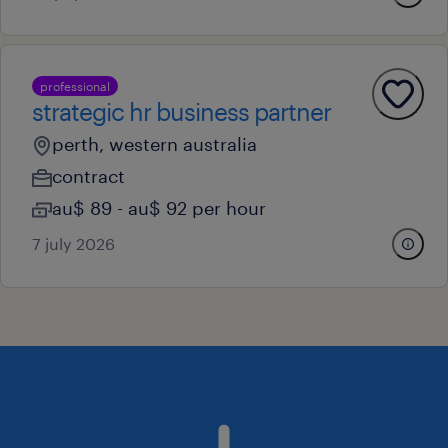
professional
strategic hr business partner
perth, western australia
contract
au$ 89 - au$ 92 per hour
7 july 2026