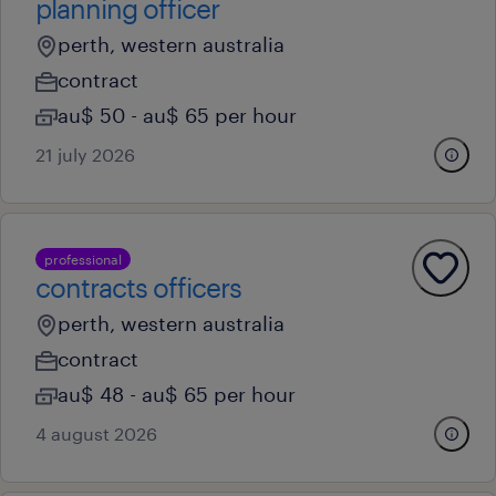
planning officer
perth, western australia
contract
au$ 50 - au$ 65 per hour
21 july 2026
professional
contracts officers
perth, western australia
contract
au$ 48 - au$ 65 per hour
4 august 2026