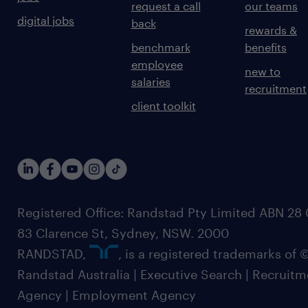
request a call
our teams
digital jobs
back
rewards &
benchmark
benefits
employee
new to
salaries
recruitment
client toolkit
Registered Office: Randstad Pty Limited ABN 28 0
83 Clarence St, Sydney, NSW. 2000
RANDSTAD,
, is a registered trademarks of
Randstad Australia | Executive Search | Recruit
Agency | Employment Agency