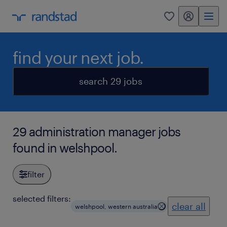
my randstad
0
find your next job.
search 29 jobs
29 administration manager jobs
found in welshpool.
filter
selected filters:
clear all
welshpool, western australia