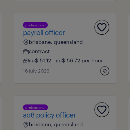
professional
payroll officer
brisbane, queensland
contract
au$ 51.12 - au$ 56.72 per hour
16 july 2026
professional
ao8 policy officer
brisbane, queensland