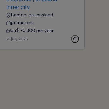
inner city
bardon, queensland
permanent
au$ 76,800 per year
21 july 2026