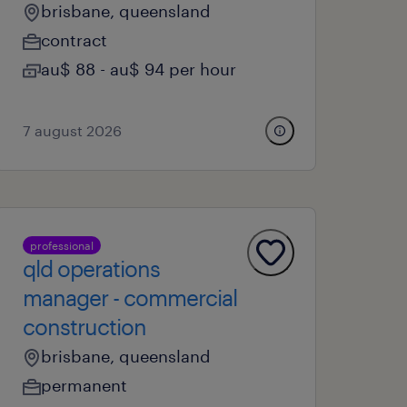
brisbane, queensland
contract
au$ 88 - au$ 94 per hour
7 august 2026
professional
qld operations
manager - commercial
construction
brisbane, queensland
permanent