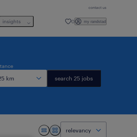
contact us
insights
0
my randstad
stance
search 25 jobs