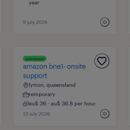
year
9 july 2026
operational
amazon bne1- onsite
support
lytton, queensland
temporary
au$ 36 - au$ 36.8 per hour
23 july 2026