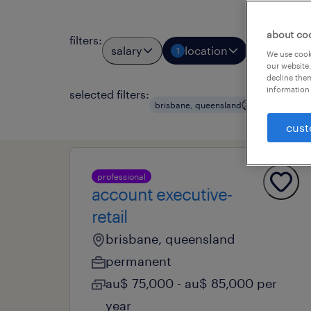
about co
filters
:
salary
location
job types
1
We use cooki
our website.
decline them
information 
selected filters:
clear all
brisbane, queensland
cust
professional
account executive-
retail
brisbane, queensland
permanent
au$ 75,000 - au$ 85,000 per
year