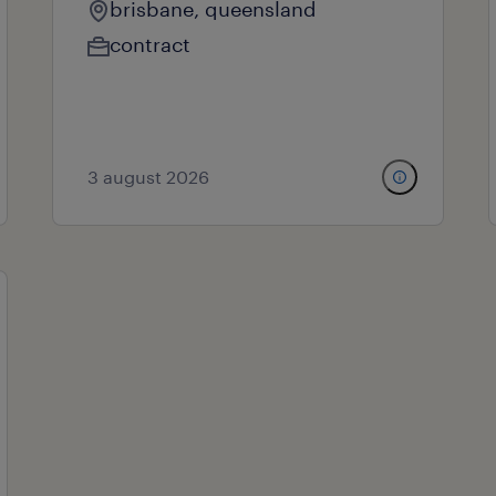
brisbane, queensland
contract
3 august 2026