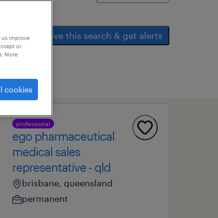
save this search & get alerts
p us improve
accept or
e. More
l cookies
professional
ego pharmaceutical
medical sales
representative - qld
brisbane, queensland
permanent