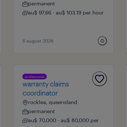
permanent
au$ 97.66 - au$ 103.19 per hour
6 august 2026
professional
warranty claims
coordinator
rocklea, queensland
permanent
au$ 70,000 - au$ 80,000 per