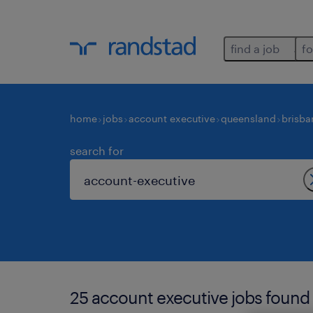
find a job
fo
home
jobs
account executive
queensland
brisba
search for
25 account executive jobs found 