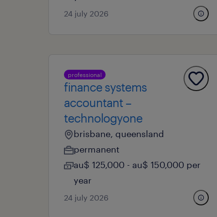
24 july 2026
professional
finance systems
accountant –
technologyone
brisbane, queensland
permanent
au$ 125,000 - au$ 150,000 per
year
24 july 2026