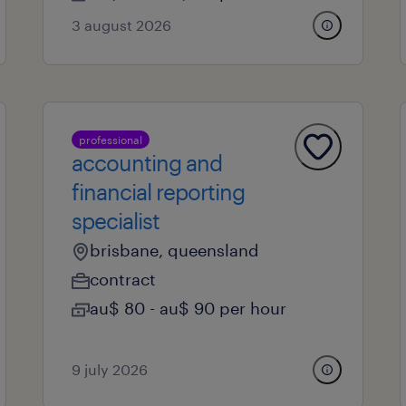
3 august 2026
professional
accounting and
financial reporting
specialist
brisbane, queensland
contract
au$ 80 - au$ 90 per hour
9 july 2026