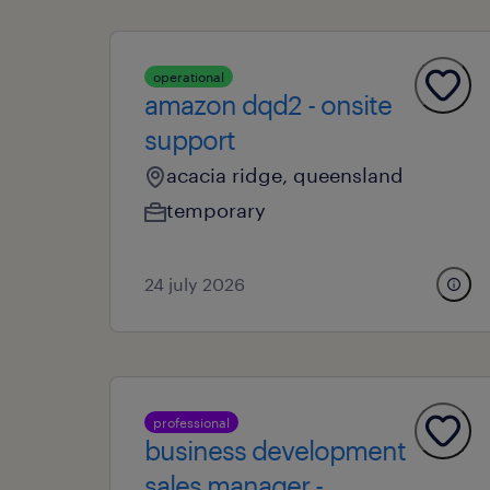
operational
amazon dqd2 - onsite
support
acacia ridge, queensland
temporary
24 july 2026
professional
business development
sales manager -