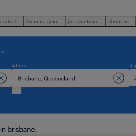
r talent
for employers
join our team
about us
ne
where
di
in brisbane.