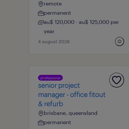
remote
permanent
au$ 120,000 - au$ 125,000 per
year
4 august 2026
professional
senior project
manager - office fitout
& refurb
brisbane, queensland
permanent