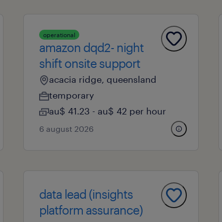
operational
amazon dqd2- night
shift onsite support
acacia ridge, queensland
temporary
au$ 41.23 - au$ 42 per hour
6 august 2026
data lead (insights
platform assurance)