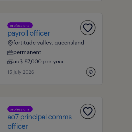
professional
payroll officer
fortitude valley, queensland
permanent
au$ 87,000 per year
15 july 2026
professional
ao7 principal comms
officer