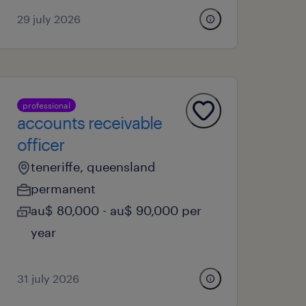
29 july 2026
professional
accounts receivable
officer
teneriffe, queensland
permanent
au$ 80,000 - au$ 90,000 per
year
31 july 2026