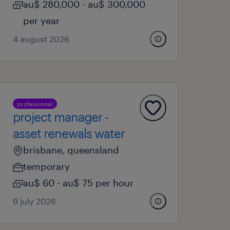
au$ 280,000 - au$ 300,000
per year
4 august 2026
professional
project manager -
asset renewals water
brisbane, queensland
temporary
au$ 60 - au$ 75 per hour
9 july 2026