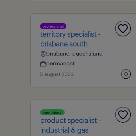
professional
territory specialist -
brisbane south
brisbane, queensland
permanent
5 august 2026
operational
product specialist -
industrial & gas