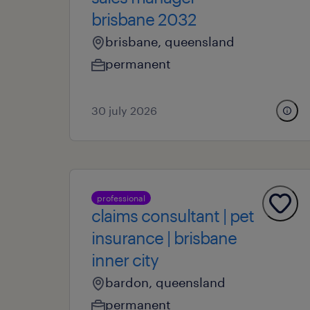
brisbane 2032
brisbane, queensland
permanent
30 july 2026
professional
claims consultant | pet
insurance | brisbane
inner city
bardon, queensland
permanent