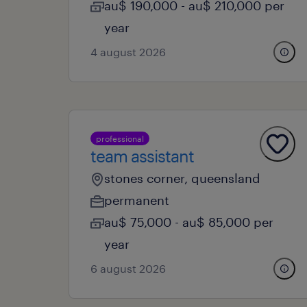
au$ 190,000 - au$ 210,000 per
year
4 august 2026
professional
team assistant
stones corner, queensland
permanent
au$ 75,000 - au$ 85,000 per
year
6 august 2026