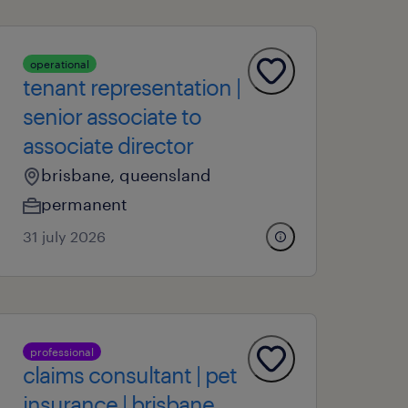
operational
tenant representation |
senior associate to
associate director
brisbane, queensland
permanent
31 july 2026
professional
claims consultant | pet
insurance | brisbane