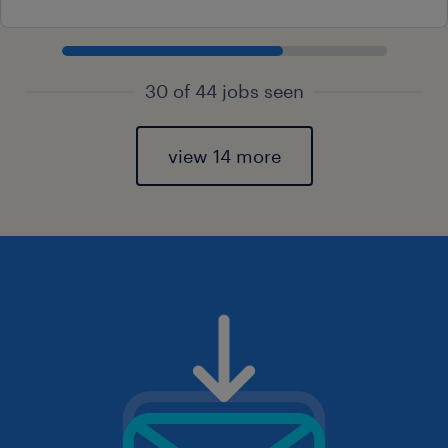
30 of 44 jobs seen
view 14 more