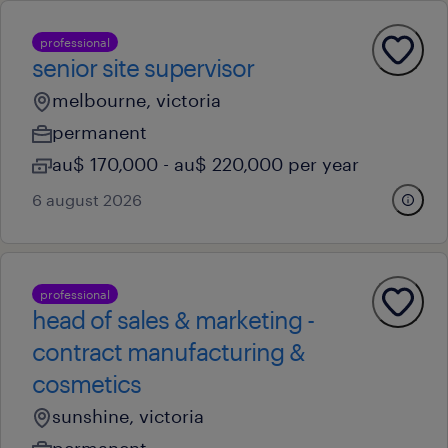
professional
senior site supervisor
melbourne, victoria
permanent
au$ 170,000 - au$ 220,000 per year
6 august 2026
professional
head of sales & marketing -
contract manufacturing &
cosmetics
sunshine, victoria