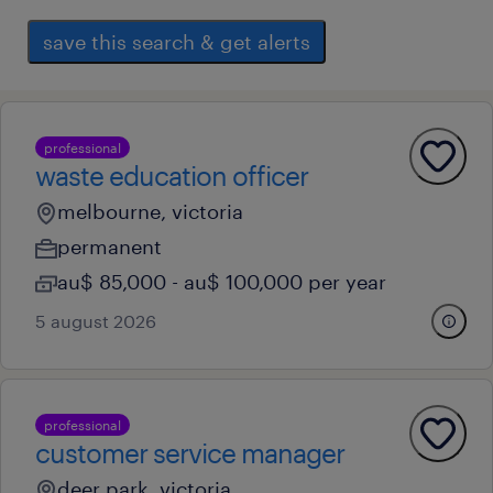
save this search & get alerts
professional
waste education officer
melbourne, victoria
permanent
au$ 85,000 - au$ 100,000 per year
5 august 2026
professional
customer service manager
deer park, victoria