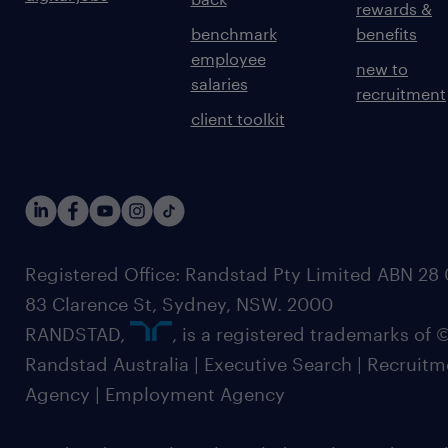
rewards &
benchmark
benefits
employee
new to
salaries
recruitment
client toolkit
Registered Office: Randstad Pty Limited ABN 28 0
83 Clarence St, Sydney, NSW. 2000
RANDSTAD,
, is a registered trademarks of
Randstad Australia | Executive Search | Recruit
Agency | Employment Agency