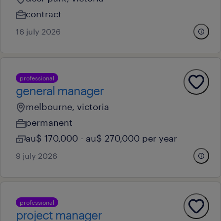
contract
16 july 2026
professional
general manager
melbourne, victoria
permanent
au$ 170,000 - au$ 270,000 per year
9 july 2026
professional
project manager