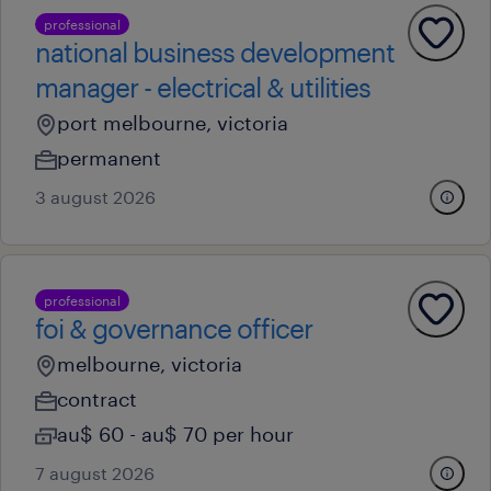
professional
national business development
manager - electrical & utilities
port melbourne, victoria
permanent
3 august 2026
professional
foi & governance officer
melbourne, victoria
contract
au$ 60 - au$ 70 per hour
7 august 2026