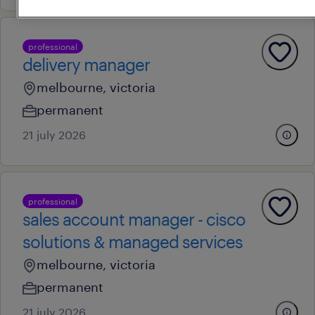
professional
delivery manager
melbourne, victoria
permanent
21 july 2026
professional
sales account manager - cisco
solutions & managed services
melbourne, victoria
permanent
21 july 2026