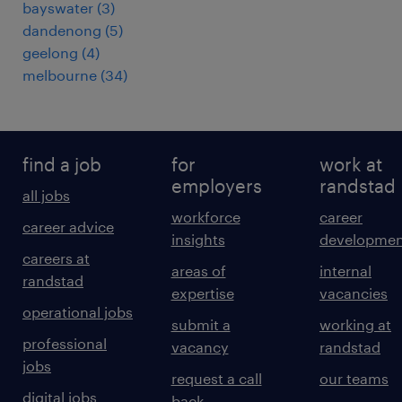
bayswater
(
3
)
dandenong
(
5
)
geelong
(
4
)
melbourne
(
34
)
find a job
for
work at
employers
randstad
all jobs
workforce
career
career advice
insights
developmen
careers at
areas of
internal
randstad
expertise
vacancies
operational jobs
submit a
working at
professional
vacancy
randstad
jobs
request a call
our teams
digital jobs
back