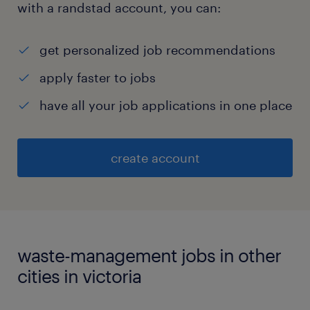
with a randstad account, you can:
get personalized job recommendations
apply faster to jobs
have all your job applications in one place
create account
waste-management jobs in other
cities in victoria