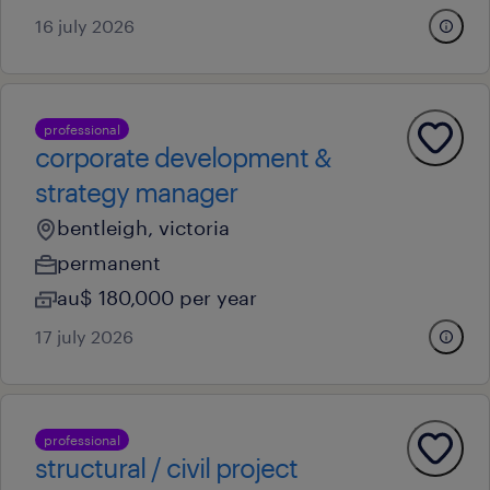
16 july 2026
professional
corporate development &
strategy manager
bentleigh, victoria
permanent
au$ 180,000 per year
17 july 2026
professional
structural / civil project