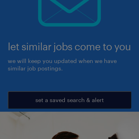
let similar jobs come to you
we will keep you updated when we have
similar job postings.
set a saved search & alert