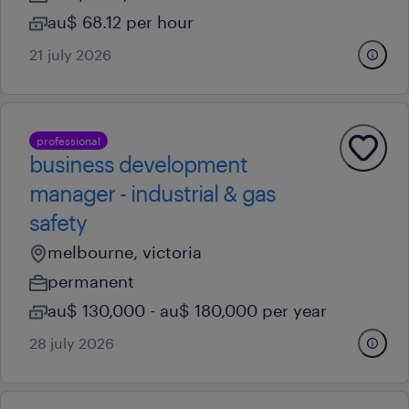
au$ 68.12 per hour
21 july 2026
professional
business development
manager - industrial & gas
safety
melbourne, victoria
permanent
au$ 130,000 - au$ 180,000 per year
28 july 2026