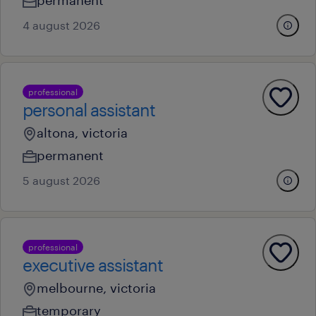
permanent
4 august 2026
professional
personal assistant
altona, victoria
permanent
5 august 2026
professional
executive assistant
melbourne, victoria
temporary