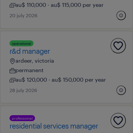
au$ 110,000 - au$ 115,000 per year
20 july 2026
operational
r&d manager
ardeer, victoria
permanent
au$ 120,000 - au$ 150,000 per year
28 july 2026
professional
residential services manager