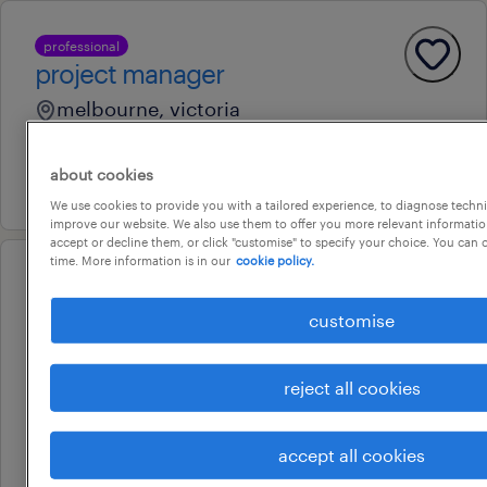
professional
project manager
melbourne, victoria
permanent
about cookies
13 july 2026
We use cookies to provide you with a tailored experience, to diagnose techni
improve our website. We also use them to offer you more relevant information
accept or decline them, or click "customise" to specify your choice. You can
time. More information is in our
cookie policy.
professional
hr transformation project
customise
manager
melbourne airport, victoria
reject all cookies
permanent
accept all cookies
7 august 2026