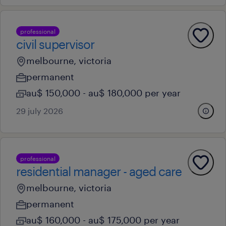
professional
civil supervisor
melbourne, victoria
permanent
au$ 150,000 - au$ 180,000 per year
29 july 2026
professional
residential manager - aged care
melbourne, victoria
permanent
au$ 160,000 - au$ 175,000 per year