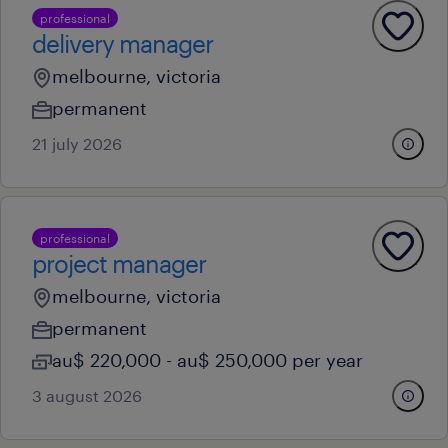
professional
delivery manager
melbourne, victoria
permanent
21 july 2026
professional
project manager
melbourne, victoria
permanent
au$ 220,000 - au$ 250,000 per year
3 august 2026