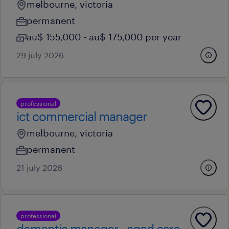
melbourne, victoria
permanent
au$ 155,000 - au$ 175,000 per year
29 july 2026
professional
ict commercial manager
melbourne, victoria
permanent
21 july 2026
professional
dementia manager - aged care