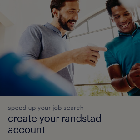
speed up your job search
create your randstad
account