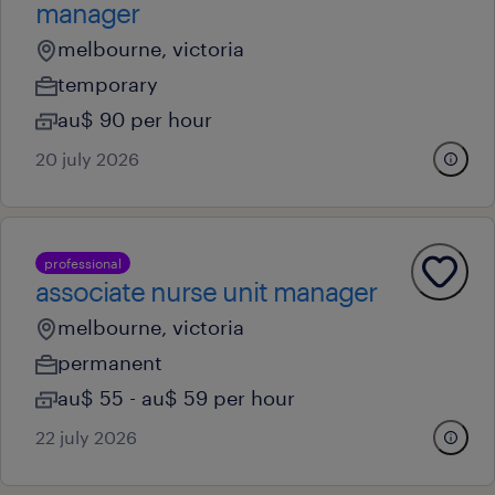
manager
melbourne, victoria
temporary
au$ 90 per hour
20 july 2026
professional
associate nurse unit manager
melbourne, victoria
permanent
au$ 55 - au$ 59 per hour
22 july 2026