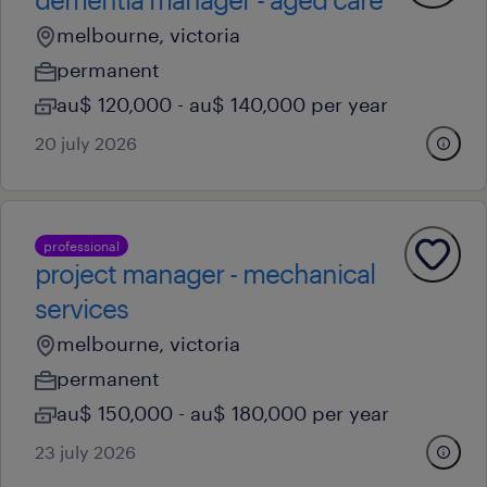
melbourne, victoria
permanent
au$ 120,000 - au$ 140,000 per year
20 july 2026
professional
project manager - mechanical
services
melbourne, victoria
permanent
au$ 150,000 - au$ 180,000 per year
23 july 2026