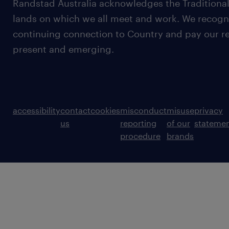
Randstad Australia acknowledges the Traditional
lands on which we all meet and work. We recognis
continuing connection to Country and pay our re
present and emerging.
accessibility
contact
cookies
misconduct
misuse
privacy
us
reporting
of our
stateme
procedure
brands