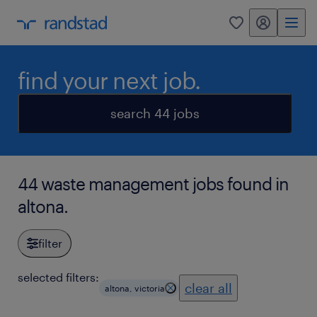
my randstad
0
find your next job.
search 44 jobs
44 waste management jobs found in
altona.
filter
selected filters:
clear all
altona, victoria