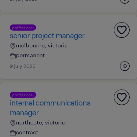
professional
senior project manager
melbourne, victoria
permanent
9 july 2026
professional
internal communications
manager
northcote, victoria
contract