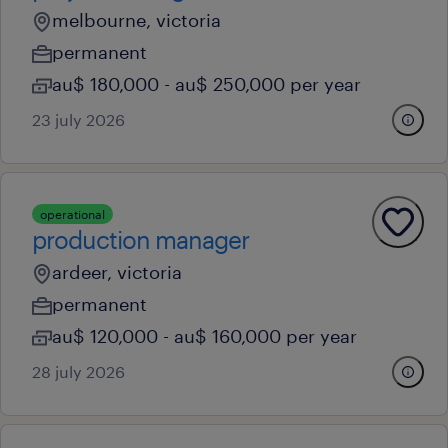
melbourne, victoria
permanent
au$ 180,000 - au$ 250,000 per year
23 july 2026
operational
production manager
ardeer, victoria
permanent
au$ 120,000 - au$ 160,000 per year
28 july 2026