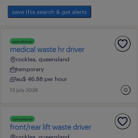
save this search & get alerts
operational
medical waste hr driver
rocklea, queensland
temporary
au$ 46.88 per hour
13 july 2026
operational
front/rear lift waste driver
rocklea, queensland