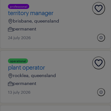
professional
territory manager
brisbane, queensland
permanent
24 july 2026
operational
plant operator
rocklea, queensland
permanent
13 july 2026