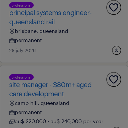
professional
principal systems engineer-
queensland rail
brisbane, queensland
permanent
28 july 2026
professional
site manager - $80m+ aged
care development
camp hill, queensland
permanent
au$ 220,000 - au$ 240,000 per year