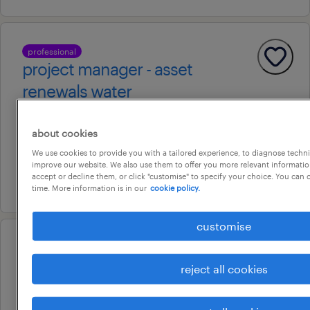
professional
project manager - asset
renewals water
brisbane, queensland
about cookies
temporary
We use cookies to provide you with a tailored experience, to diagnose techni
au$ 60 - au$ 75 per hour
improve our website. We also use them to offer you more relevant information
accept or decline them, or click "customise" to specify your choice. You can
9 july 2026
time. More information is in our
cookie policy.
customise
energy management specialist
reject all cookies
brisbane, queensland
contract