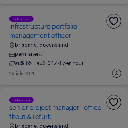
professional
infrastructure portfolio
management officer
brisbane, queensland
permanent
au$ 85 - au$ 94.48 per hour
29 july 2026
professional
senior project manager - office
fitout & refurb
brisbane, queensland