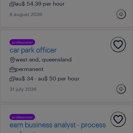
au$ 54.39 per hour
6 august 2026
professional
car park officer
west end, queensland
permanent
au$ 34 - au$ 50 per hour
31 july 2026
professional
eam business analyst - process