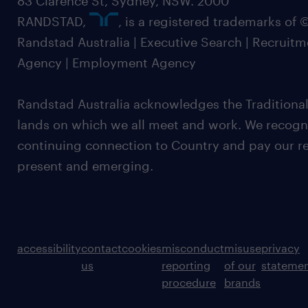
83 Clarence St, Sydney, NSW. 2000
RANDSTAD,
, is a registered trademarks of
Randstad Australia | Executive Search | Recruit
Agency | Employment Agency
Randstad Australia acknowledges the Traditional
lands on which we all meet and work. We recognis
continuing connection to Country and pay our re
present and emerging.
accessibility
contact
cookies
misconduct
misuse
privacy
us
reporting
of our
stateme
procedure
brands