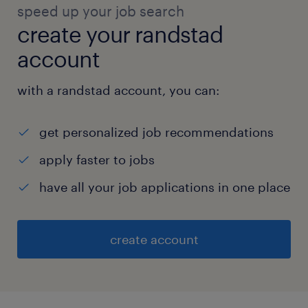
speed up your job search
create your randstad
account
with a randstad account, you can:
get personalized job recommendations
apply faster to jobs
have all your job applications in one place
create account