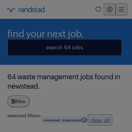
my randstad
0
find your next job.
search 64 jobs
64 waste management jobs found in
newstead.
filter
selected filters:
clear all
newstead, queensland