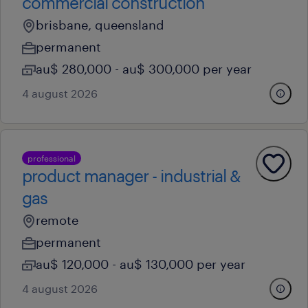
commercial construction
brisbane, queensland
permanent
au$ 280,000 - au$ 300,000 per year
4 august 2026
professional
product manager - industrial &
gas
remote
permanent
au$ 120,000 - au$ 130,000 per year
4 august 2026