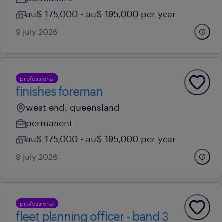
au$ 175,000 - au$ 195,000 per year
9 july 2026
professional
finishes foreman
west end, queensland
permanent
au$ 175,000 - au$ 195,000 per year
9 july 2026
professional
fleet planning officer - band 3