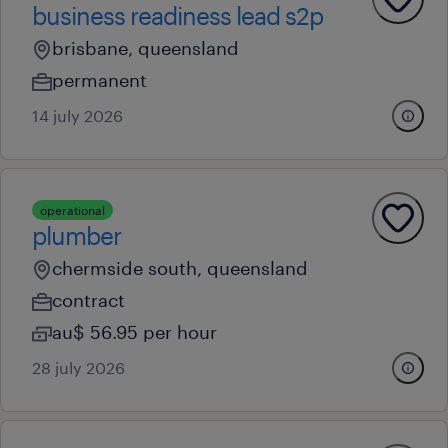
business readiness lead s2p
brisbane, queensland
permanent
14 july 2026
operational
plumber
chermside south, queensland
contract
au$ 56.95 per hour
28 july 2026