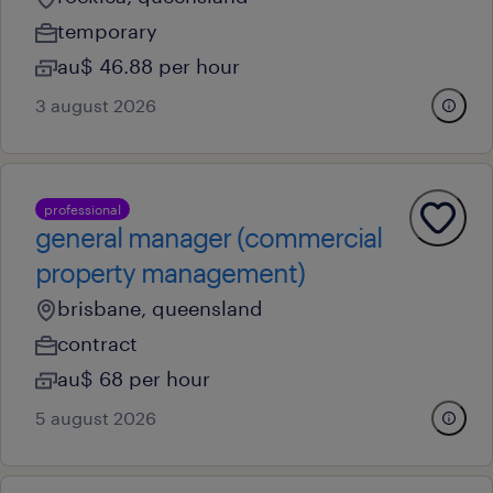
temporary
au$ 46.88 per hour
3 august 2026
professional
general manager (commercial
property management)
brisbane, queensland
contract
au$ 68 per hour
5 august 2026