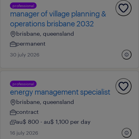
professional
manager of village planning &
operations brisbane 2032
brisbane, queensland
permanent
30 july 2026
professional
energy management specialist
brisbane, queensland
contract
au$ 800 - au$ 1,100 per day
16 july 2026