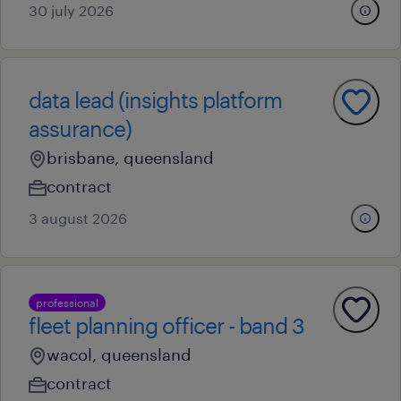
30 july 2026
data lead (insights platform
assurance)
brisbane, queensland
contract
3 august 2026
professional
fleet planning officer - band 3
wacol, queensland
contract