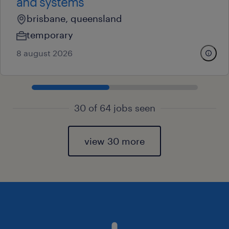
and systems
brisbane, queensland
temporary
8 august 2026
30 of 64 jobs seen
view 30 more