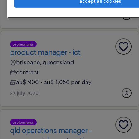
accept all cookies
au$ 115 - au$ 145 per hour
15 july 2026
professional
product manager - ict
brisbane, queensland
contract
au$ 900 - au$ 1,056 per day
27 july 2026
professional
qld operations manager -