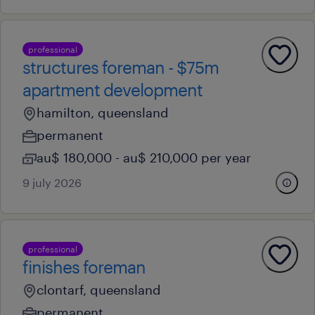
professional
structures foreman - $75m
apartment development
hamilton, queensland
permanent
au$ 180,000 - au$ 210,000 per year
9 july 2026
professional
finishes foreman
clontarf, queensland
permanent