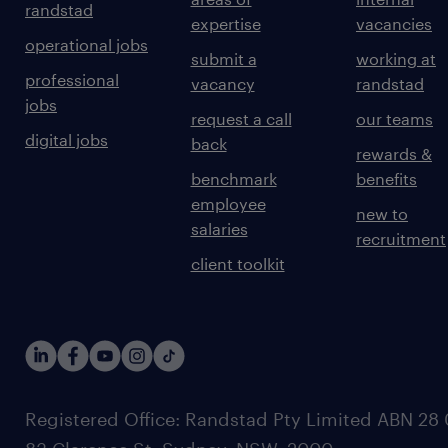
randstad
expertise
vacancies
operational jobs
submit a
working at
professional
vacancy
randstad
jobs
request a call
our teams
digital jobs
back
rewards &
benchmark
benefits
employee
new to
salaries
recruitment
client toolkit
Registered Office: Randstad Pty Limited ABN 28 0