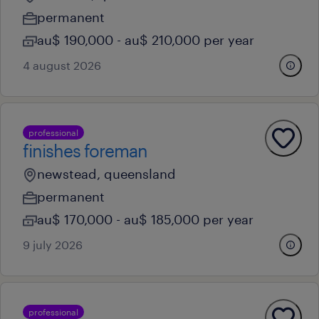
permanent
au$ 190,000 - au$ 210,000 per year
4 august 2026
professional
finishes foreman
newstead, queensland
permanent
au$ 170,000 - au$ 185,000 per year
9 july 2026
professional