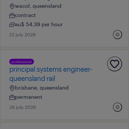
wacol, queensland
contract
au$ 54.39 per hour
22 july 2026
professional
principal systems engineer-
queensland rail
brisbane, queensland
permanent
28 july 2026