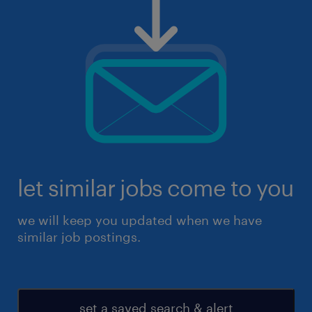
let similar jobs come to you
we will keep you updated when we have
similar job postings.
set a saved search & alert