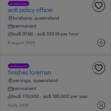
professional
ao8 policy officer
brisbane, queensland
permanent
au$ 97.66 - au$ 103.19 per hour
6 august 2026
professional
finishes foreman
yeronga, queensland
permanent
au$ 170,000 - au$ 185,000 per year
9 july 2026