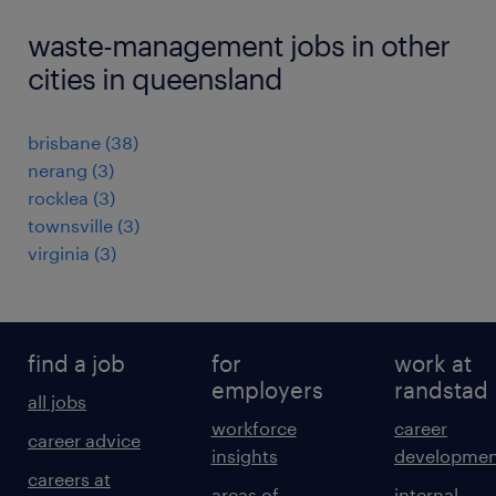
waste-management jobs in other
cities in queensland
brisbane
(
38
)
nerang
(
3
)
rocklea
(
3
)
townsville
(
3
)
virginia
(
3
)
find a job
for
work at
employers
randstad
all jobs
workforce
career
career advice
insights
developmen
careers at
areas of
internal