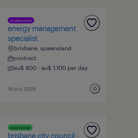
professional
energy management
specialist
brisbane, queensland
contract
au$ 800 - au$ 1,100 per day
16 july 2026
operational
brisbane city council -