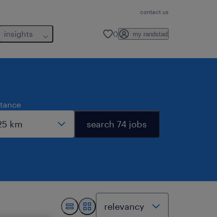
contact us
insights
0
my randstad
stance
search 74 jobs