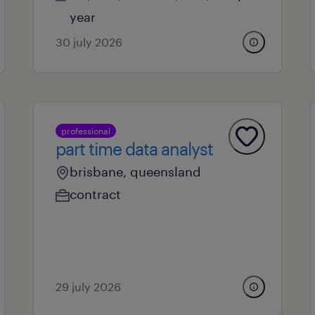
year
30 july 2026
professional
part time data analyst
brisbane, queensland
contract
29 july 2026