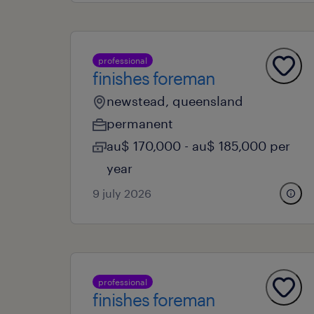
professional
finishes foreman
newstead, queensland
permanent
au$ 170,000 - au$ 185,000 per
year
9 july 2026
professional
finishes foreman