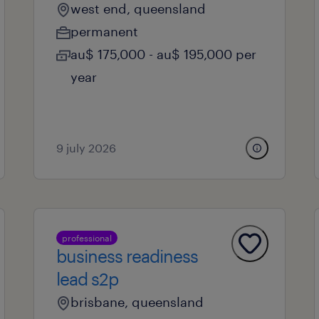
west end, queensland
permanent
au$ 175,000 - au$ 195,000 per
year
9 july 2026
professional
business readiness
lead s2p
brisbane, queensland