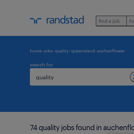
find a job
fo
home
jobs
quality
queensland
auchenflower
search for
74 quality jobs found in auchenfl