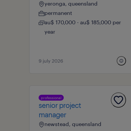
yeronga, queensland
permanent
au$ 170,000 - au$ 185,000 per
year
9 july 2026
professional
senior project
manager
newstead, queensland