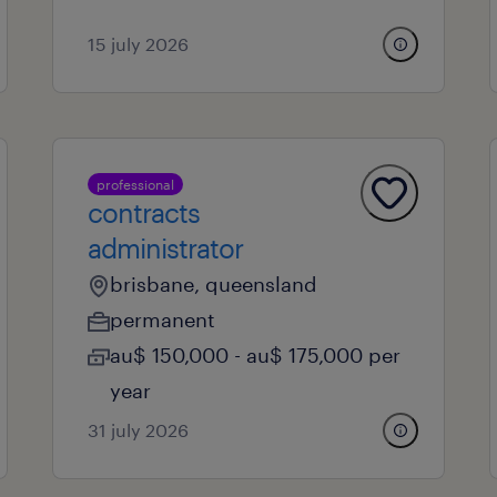
15 july 2026
professional
contracts
administrator
brisbane, queensland
permanent
au$ 150,000 - au$ 175,000 per
year
31 july 2026