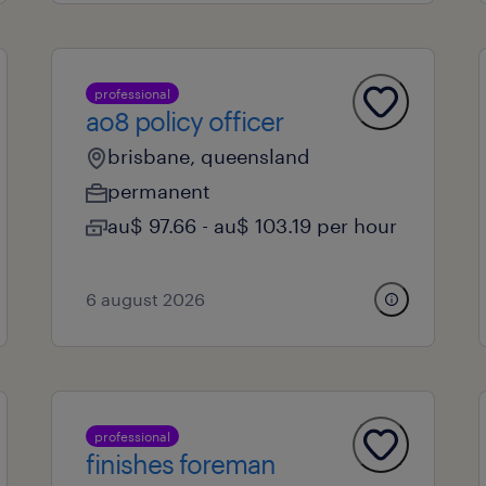
professional
ao8 policy officer
brisbane, queensland
permanent
au$ 97.66 - au$ 103.19 per hour
6 august 2026
professional
finishes foreman