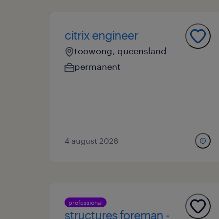
citrix engineer
toowong, queensland
permanent
4 august 2026
professional
structures foreman -