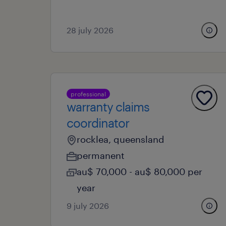
28 july 2026
professional
warranty claims
coordinator
rocklea, queensland
permanent
au$ 70,000 - au$ 80,000 per
year
9 july 2026