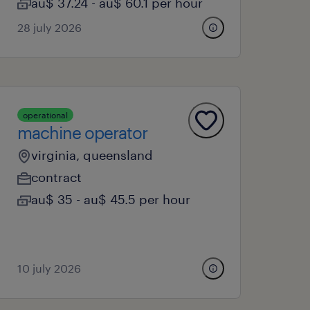
au$ 37.24 - au$ 60.1 per hour
28 july 2026
operational
machine operator
virginia, queensland
contract
au$ 35 - au$ 45.5 per hour
10 july 2026