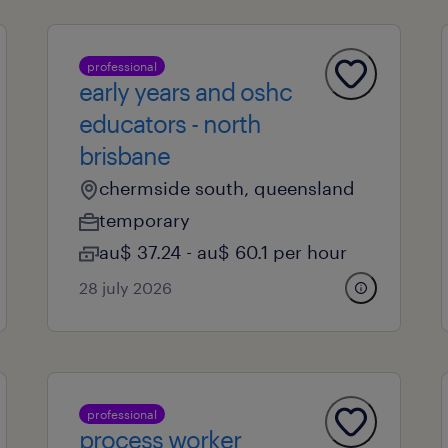
professional
early years and oshc
educators - north
brisbane
chermside south, queensland
temporary
au$ 37.24 - au$ 60.1 per hour
28 july 2026
professional
process worker