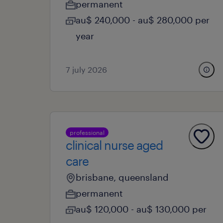
permanent
au$ 240,000 - au$ 280,000 per
year
7 july 2026
professional
clinical nurse aged
care
brisbane, queensland
permanent
au$ 120,000 - au$ 130,000 per