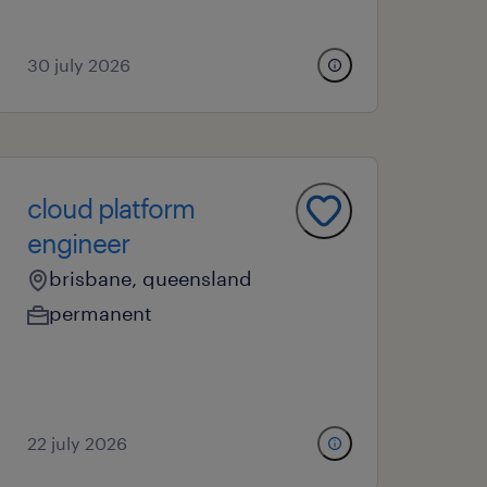
30 july 2026
cloud platform
engineer
brisbane, queensland
permanent
22 july 2026