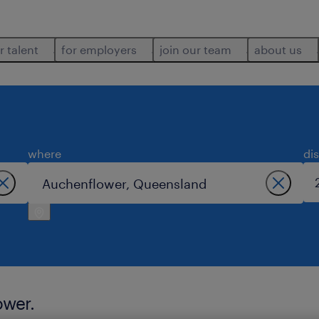
r talent
for employers
join our team
about us
where
di
ower.