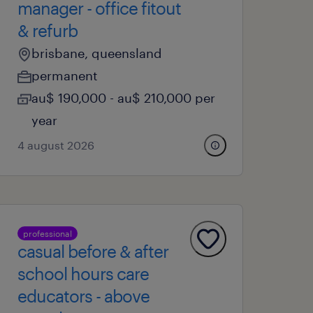
manager - office fitout
& refurb
brisbane, queensland
permanent
au$ 190,000 - au$ 210,000 per
year
4 august 2026
professional
casual before & after
school hours care
educators - above