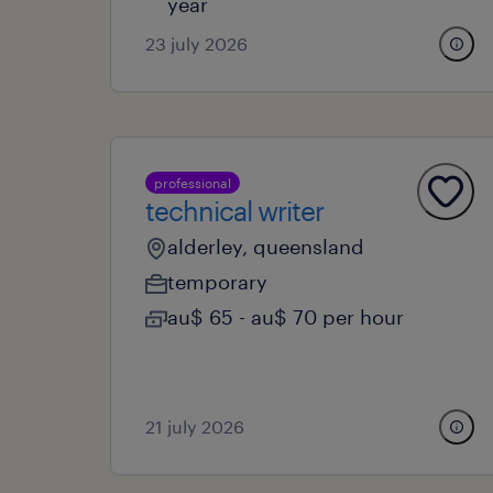
year
23 july 2026
professional
technical writer
alderley, queensland
temporary
au$ 65 - au$ 70 per hour
21 july 2026