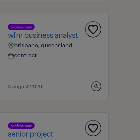
professional
wfm business analyst
brisbane, queensland
contract
3 august 2026
professional
senior project