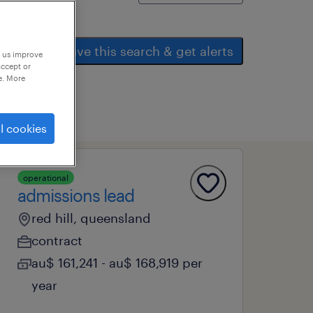
save this search & get alerts
p us improve
accept or
e. More
l cookies
operational
admissions lead
red hill, queensland
contract
au$ 161,241 - au$ 168,919 per
year