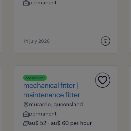
permanent
14 july 2026
operational
mechanical fitter |
maintenance fitter
murarrie, queensland
permanent
au$ 52 - au$ 60 per hour