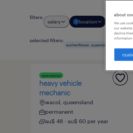
about co
filters
:
salary
location
job types
1
We use cooki
our website.
decline them
information 
selected filters:
clear 
auchenflower, queensland
cust
operational
heavy vehicle
mechanic
wacol, queensland
permanent
au$ 48 - au$ 60 per year