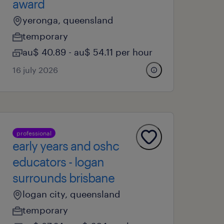
award
yeronga, queensland
temporary
au$ 40.89 - au$ 54.11 per hour
16 july 2026
professional
early years and oshc
educators - logan
surrounds brisbane
logan city, queensland
temporary