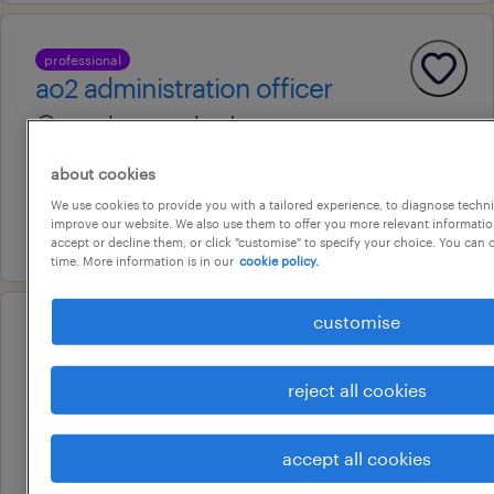
professional
ao2 administration officer
wacol, queensland
contract
about cookies
au$ 40.26 - au$ 41.26 per hour
We use cookies to provide you with a tailored experience, to diagnose techni
improve our website. We also use them to offer you more relevant information
27 july 2026
accept or decline them, or click "customise" to specify your choice. You can
time. More information is in our
cookie policy.
customise
operational
identity and access specialist
reject all cookies
(sap)
brisbane, queensland
accept all cookies
contract