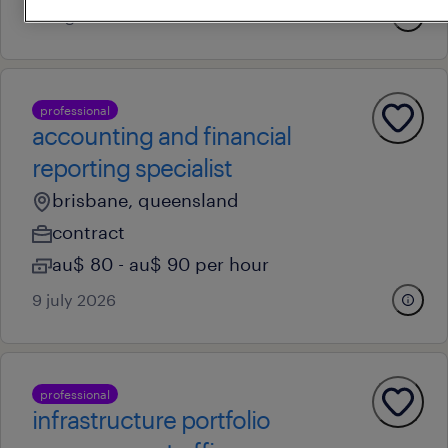
3 august 2026
professional
accounting and financial
reporting specialist
brisbane, queensland
contract
au$ 80 - au$ 90 per hour
9 july 2026
professional
infrastructure portfolio