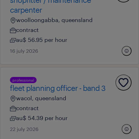
carpenter
woolloongabba, queensland
contract
au$ 56.95 per hour
16 july 2026
professional
fleet planning officer - band 3
wacol, queensland
contract
au$ 54.39 per hour
22 july 2026