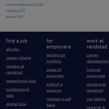
chermside south
(
3
)
nerang
(
3
)
wacol
(
4
)
find a job
for
work at
employers
randstad
all jobs
workforce
career
career advice
insights
developmen
careers at
areas of
internal
randstad
expertise
vacancies
operational jobs
submit a
working at
professional
vacancy
randstad
jobs
request a call
our teams
digital jobs
back
rewards &