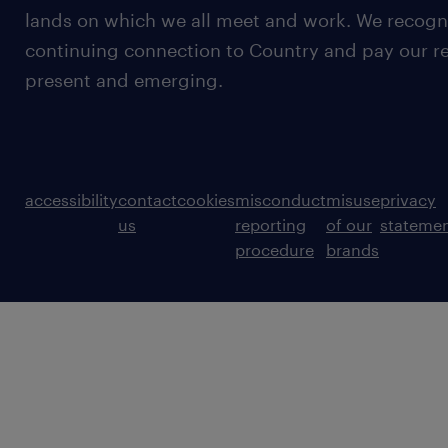
lands on which we all meet and work. We recognis
continuing connection to Country and pay our re
present and emerging.
accessibility
contact
cookies
misconduct
misuse
privacy
us
reporting
of our
stateme
procedure
brands