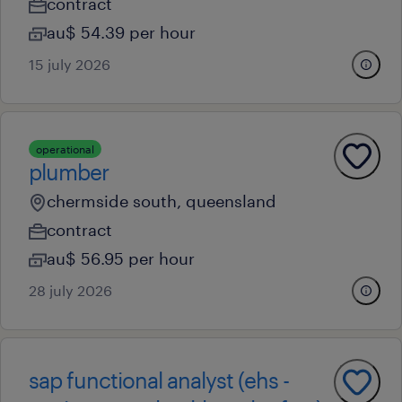
contract
au$ 54.39 per hour
15 july 2026
operational
plumber
chermside south, queensland
contract
au$ 56.95 per hour
28 july 2026
sap functional analyst (ehs -