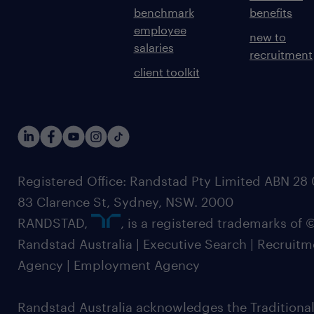
benchmark
benefits
employee
new to
salaries
recruitment
client toolkit
Registered Office: Randstad Pty Limited ABN 28 0
83 Clarence St, Sydney, NSW. 2000
RANDSTAD,
, is a registered trademarks of
Randstad Australia | Executive Search | Recruit
Agency | Employment Agency
Randstad Australia acknowledges the Traditional