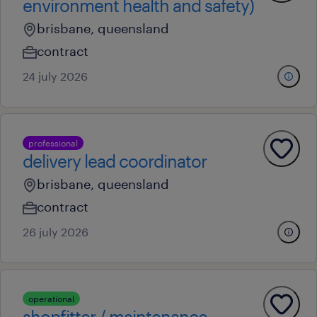
environment health and safety)
brisbane, queensland
contract
24 july 2026
professional
delivery lead coordinator
brisbane, queensland
contract
26 july 2026
operational
shopfitter / maintenance