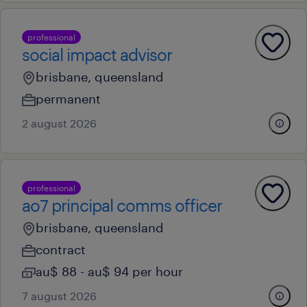
professional
social impact advisor
brisbane, queensland
permanent
2 august 2026
professional
ao7 principal comms officer
brisbane, queensland
contract
au$ 88 - au$ 94 per hour
7 august 2026