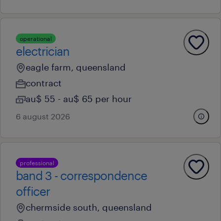
operational
electrician
eagle farm, queensland
contract
au$ 55 - au$ 65 per hour
6 august 2026
professional
band 3 - correspondence
officer
chermside south, queensland