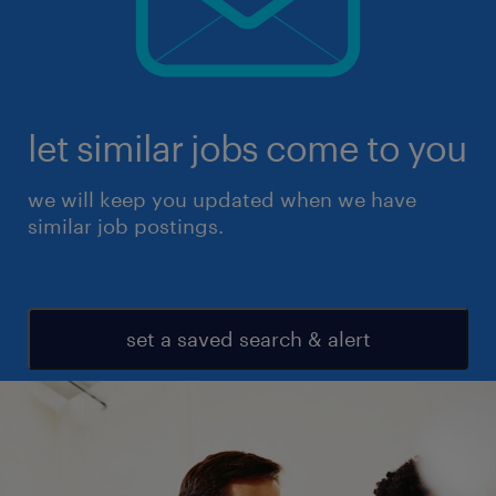
let similar jobs come to you
we will keep you updated when we have
similar job postings.
set a saved search & alert