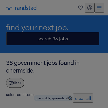
my randstad
0
find your next job.
search 38 jobs
38 government jobs found in
chermside.
filter
selected filters:
clear all
chermside, queensland