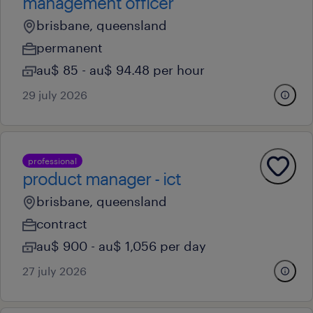
management officer
brisbane, queensland
permanent
au$ 85 - au$ 94.48 per hour
29 july 2026
professional
product manager - ict
brisbane, queensland
contract
au$ 900 - au$ 1,056 per day
27 july 2026