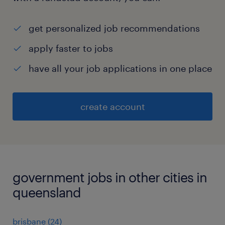
get personalized job recommendations
apply faster to jobs
have all your job applications in one place
create account
government jobs in other cities in
queensland
brisbane
(
24
)