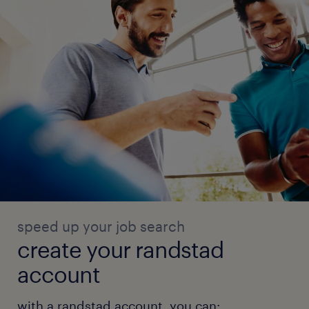
speed up your job search
create your randstad
account
with a randstad account, you can: