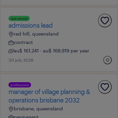
operational
admissions lead
red hill, queensland
contract
au$ 161,241 - au$ 168,919 per year
30 july 2026
professional
manager of village planning &
operations brisbane 2032
brisbane, queensland
permanent