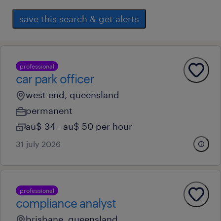
save this search & get alerts
professional
car park officer
west end, queensland
permanent
au$ 34 - au$ 50 per hour
31 july 2026
professional
compliance analyst
brisbane, queensland