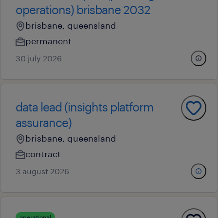
operations) brisbane 2032
brisbane, queensland
permanent
30 july 2026
data lead (insights platform
assurance)
brisbane, queensland
contract
3 august 2026
operational