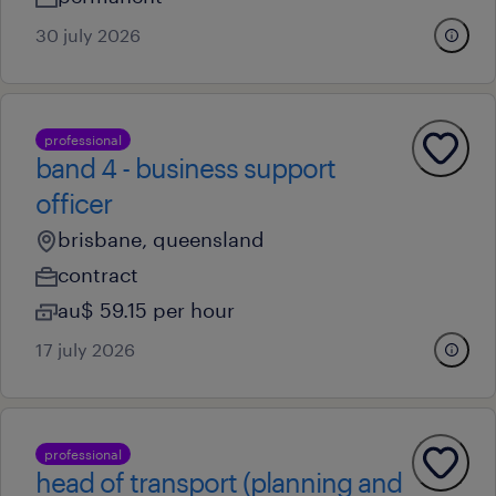
30 july 2026
professional
band 4 - business support
officer
brisbane, queensland
contract
au$ 59.15 per hour
17 july 2026
professional
head of transport (planning and