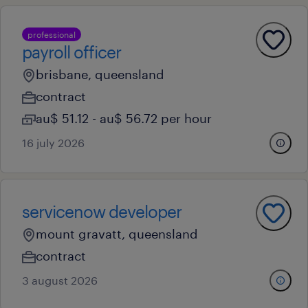
professional
payroll officer
brisbane, queensland
contract
au$ 51.12 - au$ 56.72 per hour
16 july 2026
servicenow developer
mount gravatt, queensland
contract
3 august 2026