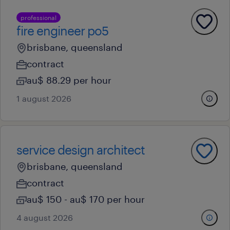
professional
fire engineer po5
brisbane, queensland
contract
au$ 88.29 per hour
1 august 2026
service design architect
brisbane, queensland
contract
au$ 150 - au$ 170 per hour
4 august 2026