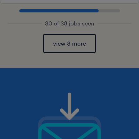
30 of 38 jobs seen
view 8 more