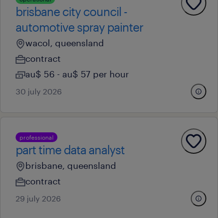
brisbane city council -
automotive spray painter
wacol, queensland
contract
au$ 56 - au$ 57 per hour
30 july 2026
professional
part time data analyst
brisbane, queensland
contract
29 july 2026