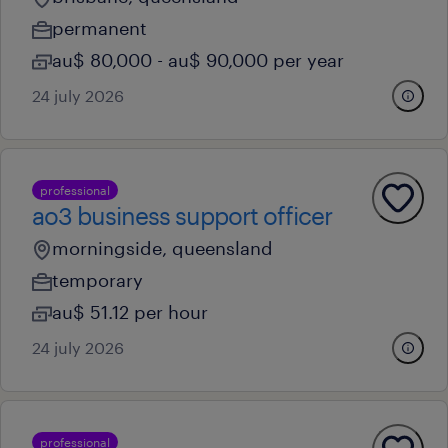
permanent
au$ 80,000 - au$ 90,000 per year
24 july 2026
professional
ao3 business support officer
morningside, queensland
temporary
au$ 51.12 per hour
24 july 2026
professional