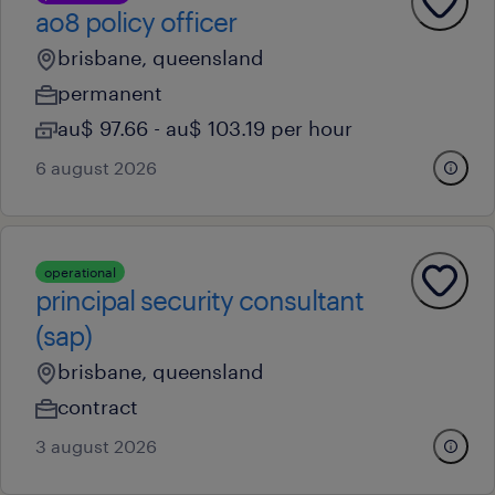
ao8 policy officer
brisbane, queensland
permanent
au$ 97.66 - au$ 103.19 per hour
6 august 2026
operational
principal security consultant
(sap)
brisbane, queensland
contract
3 august 2026