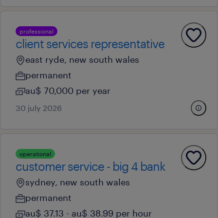
professional
client services representative
east ryde, new south wales
permanent
au$ 70,000 per year
30 july 2026
operational
customer service - big 4 bank
sydney, new south wales
permanent
au$ 37.13 - au$ 38.99 per hour