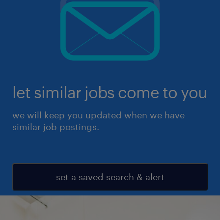
let similar jobs come to you
we will keep you updated when we have
similar job postings.
set a saved search & alert