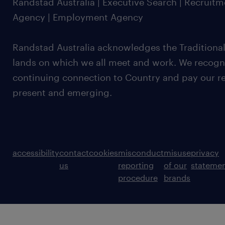
Randstad Australia | Executive Search | Recruit
Agency | Employment Agency
Randstad Australia acknowledges the Traditional
lands on which we all meet and work. We recognis
continuing connection to Country and pay our re
present and emerging.
accessibility
contact
cookies
misconduct
misuse
privacy
us
reporting
of our
stateme
procedure
brands