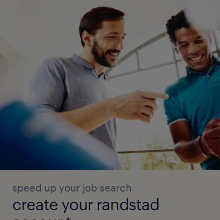
speed up your job search
create your randstad