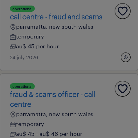
operational
call centre - fraud and scams
parramatta, new south wales
temporary
au$ 45 per hour
24 july 2026
operational
fraud & scams officer - call
centre
parramatta, new south wales
temporary
au$ 45 - au$ 46 per hour