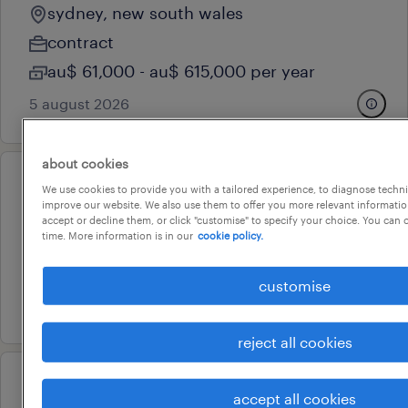
sydney, new south wales
contract
au$ 61,000 - au$ 615,000 per year
5 august 2026
about cookies
professional
We use cookies to provide you with a tailored experience, to diagnose techni
improve our website. We also use them to offer you more relevant information
communications manager
accept or decline them, or click "customise" to specify your choice. You can
time. More information is in our
cookie policy.
sydney, new south wales
permanent
customise
5 august 2026
reject all cookies
professional
accept all cookies