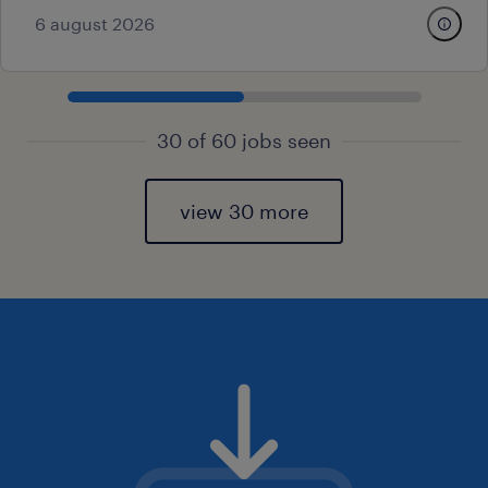
6 august 2026
30 of 60 jobs seen
view 30 more