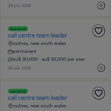
29 july 2026
operational
call centre team leader
sydney, new south wales
permanent
au$ 90,000 - au$ 92,000 per year
28 july 2026
operational
call centre team leader
sydney, new south wales