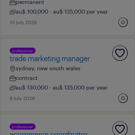
permanent
au$ 100,000 - au$ 135,000 per year
31 july 2026
professional
trade marketing manager
sydney, new south wales
contract
au$ 130,000 - au$ 135,000 per year
8 july 2026
professional
ecommerce coordinator