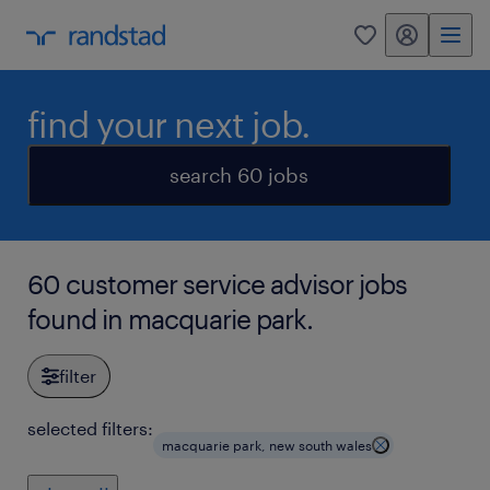
my randstad
0
find your next job.
search 60 jobs
60 customer service advisor jobs
found in macquarie park.
filter
selected filters:
macquarie park, new south wales