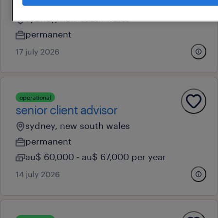
safety and people risk manager
sydney, new south wales
permanent
17 july 2026
operational
senior client advisor
sydney, new south wales
permanent
au$ 60,000 - au$ 67,000 per year
14 july 2026