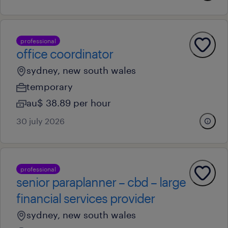
professional
office coordinator
sydney, new south wales
temporary
au$ 38.89 per hour
30 july 2026
professional
senior paraplanner – cbd – large
financial services provider
sydney, new south wales