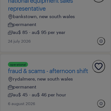
national equipment sales
representative
bankstown, new south wales
permanent
au$ 85 - au$ 95 per year
24 july 2026
operational
fraud & scams - afternoon shift
rydalmere, new south wales
permanent
au$ 45 - au$ 46 per hour
6 august 2026