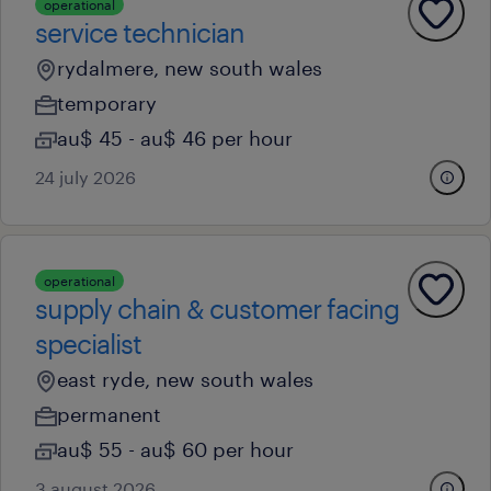
operational
service technician
rydalmere, new south wales
temporary
au$ 45 - au$ 46 per hour
24 july 2026
operational
supply chain & customer facing
specialist
east ryde, new south wales
permanent
au$ 55 - au$ 60 per hour
3 august 2026