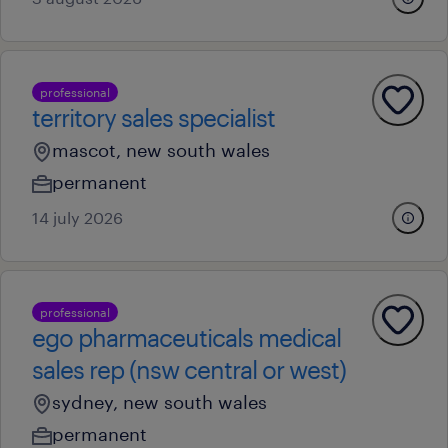
professional
territory sales specialist
mascot, new south wales
permanent
14 july 2026
professional
ego pharmaceuticals medical
sales rep (nsw central or west)
sydney, new south wales
permanent