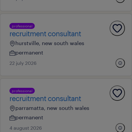
professional
recruitment consultant
hurstville, new south wales
permanent
22 july 2026
professional
recruitment consultant
parramatta, new south wales
permanent
4 august 2026