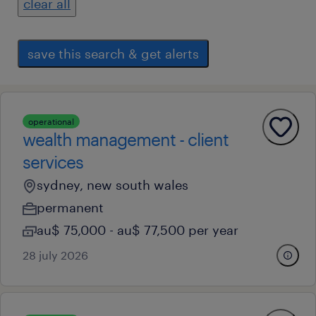
clear all
save this search & get alerts
operational
wealth management - client
services
sydney, new south wales
permanent
au$ 75,000 - au$ 77,500 per year
28 july 2026