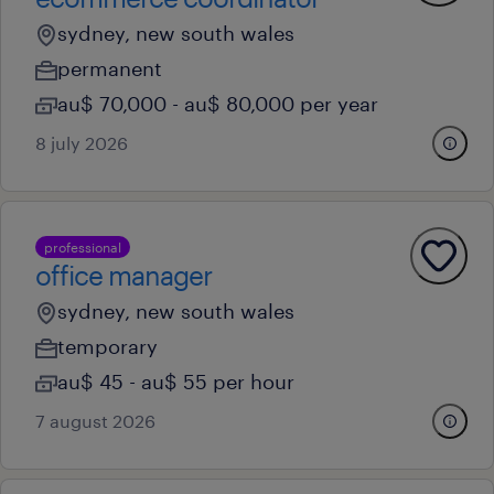
sydney, new south wales
permanent
au$ 70,000 - au$ 80,000 per year
8 july 2026
professional
office manager
sydney, new south wales
temporary
au$ 45 - au$ 55 per hour
7 august 2026