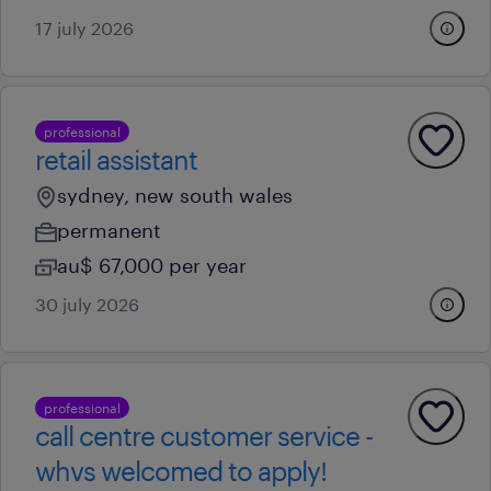
17 july 2026
professional
retail assistant
sydney, new south wales
permanent
au$ 67,000 per year
30 july 2026
professional
call centre customer service -
whvs welcomed to apply!