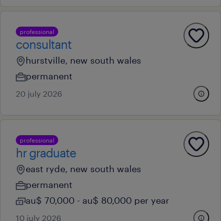
professional
consultant
hurstville, new south wales
permanent
20 july 2026
professional
hr graduate
east ryde, new south wales
permanent
au$ 70,000 - au$ 80,000 per year
10 july 2026