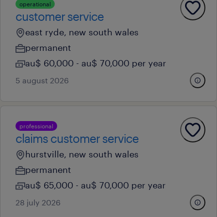
operational
customer service
east ryde, new south wales
permanent
au$ 60,000 - au$ 70,000 per year
5 august 2026
professional
claims customer service
hurstville, new south wales
permanent
au$ 65,000 - au$ 70,000 per year
28 july 2026