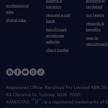
submit a
working at
professional
vacancy
randstad
jobs
request a call
our teams
digital jobs
back
rewards &
benchmark
benefits
employee
new to
salaries
recruitment
client toolkit
Registered Office: Randstad Pty Limited ABN 28 0
83 Clarence St, Sydney, NSW. 2000
RANDSTAD,
, is a registered trademarks of