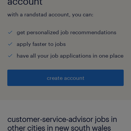
account
with a randstad account, you can:
get personalized job recommendations
apply faster to jobs
have all your job applications in one place
create account
customer-service-advisor jobs in
other cities in new south wales