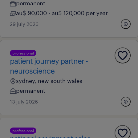
permanent
au$ 90,000 - au$ 120,000 per year
29 july 2026
professional
patient journey partner -
neuroscience
sydney, new south wales
permanent
13 july 2026
professional