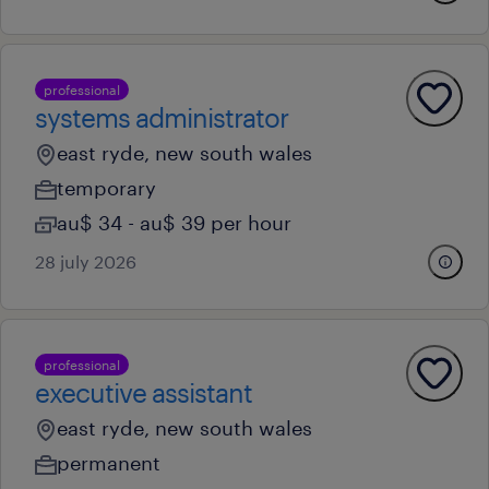
professional
systems administrator
east ryde, new south wales
temporary
au$ 34 - au$ 39 per hour
28 july 2026
professional
executive assistant
east ryde, new south wales
permanent