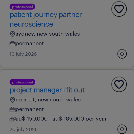
professional
patient journey partner -
neuroscience
sydney, new south wales
permanent
13 july 2026
professional
project manager l fit out
mascot, new south wales
permanent
au$ 150,000 - au$ 185,000 per year
20 july 2026