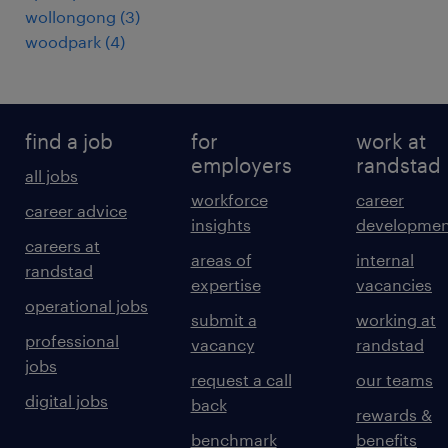
wollongong
(
3
)
woodpark
(
4
)
find a job
for
work at
employers
randstad
all jobs
workforce
career
career advice
insights
developmen
careers at
areas of
internal
randstad
expertise
vacancies
operational jobs
submit a
working at
professional
vacancy
randstad
jobs
request a call
our teams
digital jobs
back
rewards &
benchmark
benefits