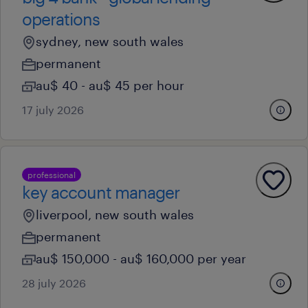
operations
sydney, new south wales
permanent
au$ 40 - au$ 45 per hour
17 july 2026
professional
key account manager
liverpool, new south wales
permanent
au$ 150,000 - au$ 160,000 per year
28 july 2026