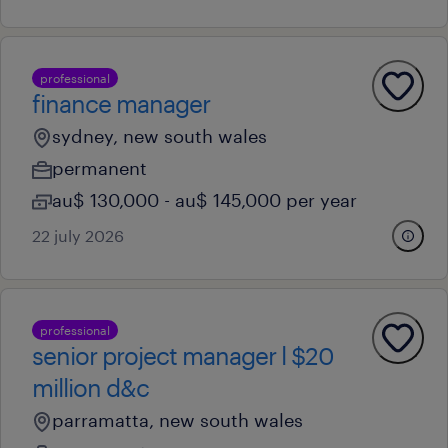
professional
finance manager
sydney, new south wales
permanent
au$ 130,000 - au$ 145,000 per year
22 july 2026
professional
senior project manager l $20
million d&c
parramatta, new south wales