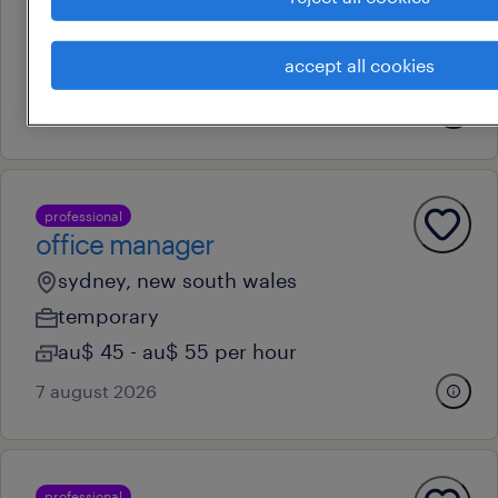
sydney, new south wales
permanent
accept all cookies
au$ 65,000 - au$ 70,000 per year
15 july 2026
professional
office manager
sydney, new south wales
temporary
au$ 45 - au$ 55 per hour
7 august 2026
professional