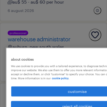
au$ 55 - au$ 60 per hour
6 august 2026
professional
warehouse administrator
auburn, new south wales
contract
about cookies
au$ 38 - au$ 39 per hour
We use cookies to provide you with a tailored experience, to diagnose techni
7 august 2026
improve our website. We also use them to offer you more relevant information
accept or decline them, or click "customise" to specify your choice. You can
time. More information is in our
cookie policy.
customise
professional
hr administrator
reject all cookies