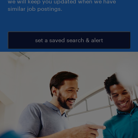
we will keep you updated when we have
similar job postings.
set a saved search & alert