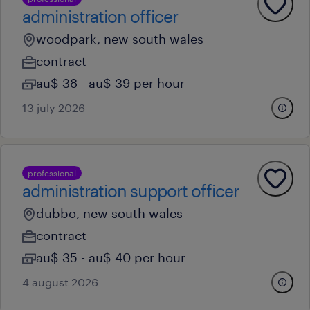
administration officer
woodpark, new south wales
contract
au$ 38 - au$ 39 per hour
13 july 2026
professional
administration support officer
dubbo, new south wales
contract
au$ 35 - au$ 40 per hour
4 august 2026