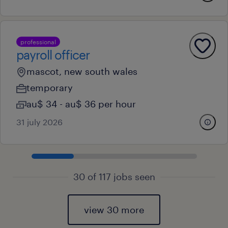
professional
payroll officer
mascot, new south wales
temporary
au$ 34 - au$ 36 per hour
31 july 2026
30 of 117 jobs seen
view 30 more