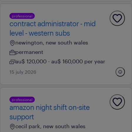
professional
contract administrator - mid
level - western subs
newington, new south wales
permanent
au$ 120,000 - au$ 160,000 per year
15 july 2026
professional
amazon night shift on-site
support
cecil park, new south wales