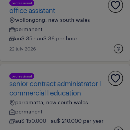
professional
office assistant
wollongong, new south wales
permanent
au$ 35 - au$ 36 per hour
22 july 2026
professional
senior contract administrator l
commercial l education
parramatta, new south wales
permanent
au$ 150,000 - au$ 210,000 per year