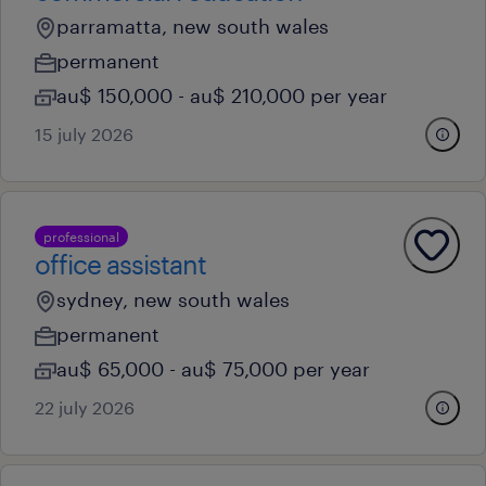
parramatta, new south wales
permanent
au$ 150,000 - au$ 210,000 per year
15 july 2026
professional
office assistant
sydney, new south wales
permanent
au$ 65,000 - au$ 75,000 per year
22 july 2026