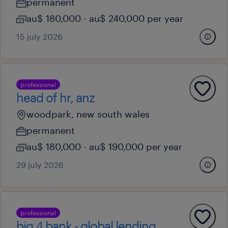
permanent
au$ 180,000 - au$ 240,000 per year
15 july 2026
professional
head of hr, anz
woodpark, new south wales
permanent
au$ 180,000 - au$ 190,000 per year
29 july 2026
professional
big 4 bank - global lending