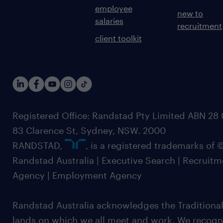
employee
new to
salaries
recruitment
client toolkit
Registered Office: Randstad Pty Limited ABN 28 0
83 Clarence St, Sydney, NSW. 2000
RANDSTAD,
, is a registered trademarks of
Randstad Australia | Executive Search | Recruit
Agency | Employment Agency
Randstad Australia acknowledges the Traditional
lands on which we all meet and work. We recognis