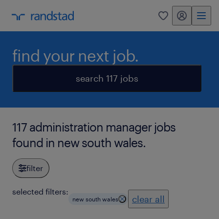
my randstad
0
find your next job.
search 117 jobs
117 administration manager jobs
found in new south wales.
filter
selected filters:
clear all
new south wales