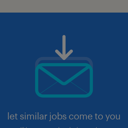
let similar jobs come to you