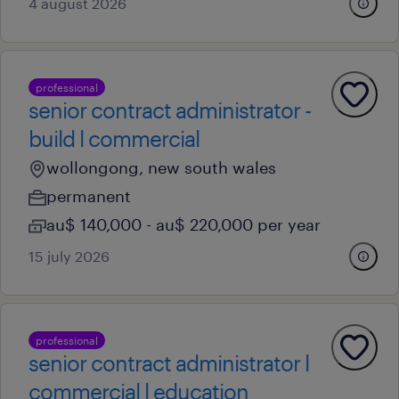
4 august 2026
professional
senior contract administrator -
build l commercial
wollongong, new south wales
permanent
au$ 140,000 - au$ 220,000 per year
15 july 2026
professional
senior contract administrator l
commercial l education