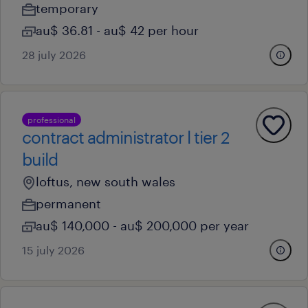
temporary
au$ 36.81 - au$ 42 per hour
28 july 2026
professional
contract administrator l tier 2
build
loftus, new south wales
permanent
au$ 140,000 - au$ 200,000 per year
15 july 2026