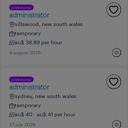
professional
administrator
villawood, new south wales
temporary
au$ 38.89 per hour
4 august 2026
professional
administrator
sydney, new south wales
temporary
au$ 40 - au$ 41 per hour
27 july 2026