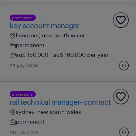
professional
key account manager
liverpool, new south wales
permanent
au$ 150,000 - au$ 160,000 per year
28 july 2026
professional
rail technical manager- contract
sydney, new south wales
permanent
30 july 2026