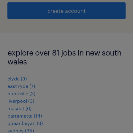
create account
explore over 81 jobs in new south
wales
clyde
(
3
)
east ryde
(
7
)
hurstville
(
3
)
liverpool
(
3
)
mascot
(
6
)
parramatta
(
14
)
queanbeyan
(
3
)
sydney
(
35
)