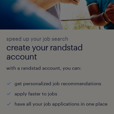
speed up your job search
create your randstad
account
with a randstad account, you can:
get personalized job recommendations
apply faster to jobs
have all your job applications in one place