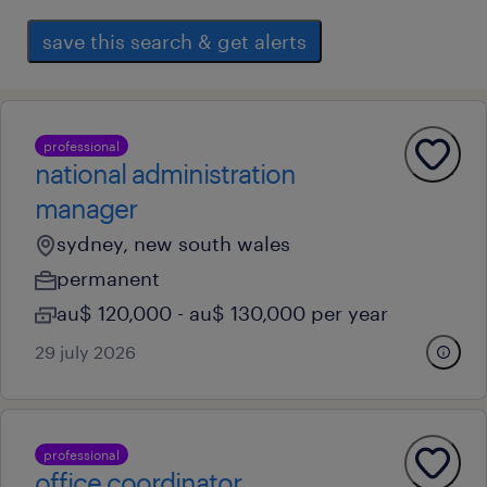
save this search & get alerts
professional
national administration
manager
sydney, new south wales
permanent
au$ 120,000 - au$ 130,000 per year
29 july 2026
professional
office coordinator