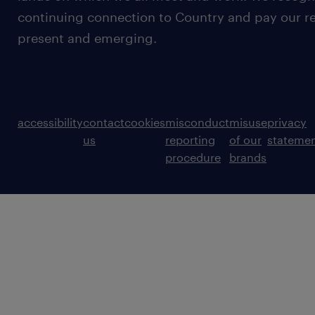
continuing connection to Country and pay our re
present and emerging.
accessibility
contact
cookies
misconduct
misuse
privacy
us
reporting
of our
stateme
procedure
brands