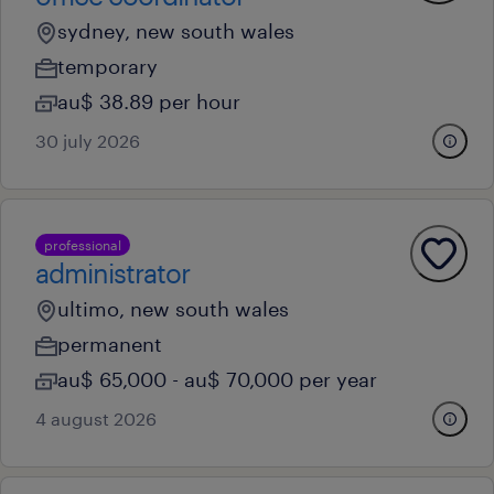
sydney, new south wales
temporary
au$ 38.89 per hour
30 july 2026
professional
administrator
ultimo, new south wales
permanent
au$ 65,000 - au$ 70,000 per year
4 august 2026