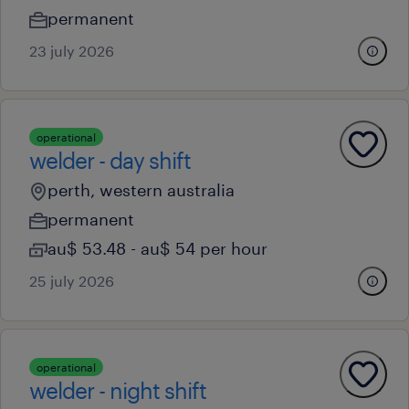
permanent
23 july 2026
operational
welder - day shift
perth, western australia
permanent
au$ 53.48 - au$ 54 per hour
25 july 2026
operational
welder - night shift