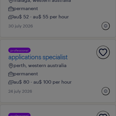
malaga, western australia
permanent
au$ 52 - au$ 55 per hour
30 july 2026
professional
applications specialist
perth, western australia
permanent
au$ 80 - au$ 100 per hour
24 july 2026
professional