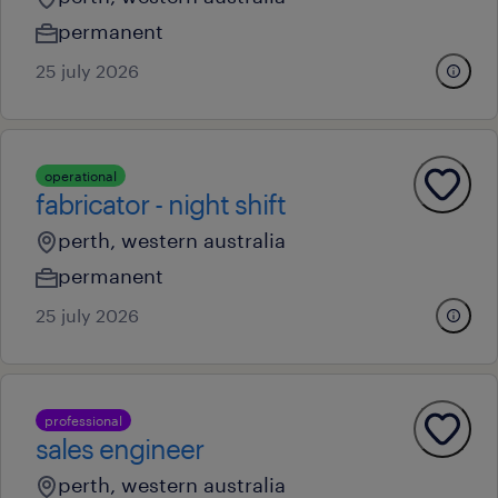
permanent
25 july 2026
operational
fabricator - night shift
perth, western australia
permanent
25 july 2026
professional
sales engineer
perth, western australia