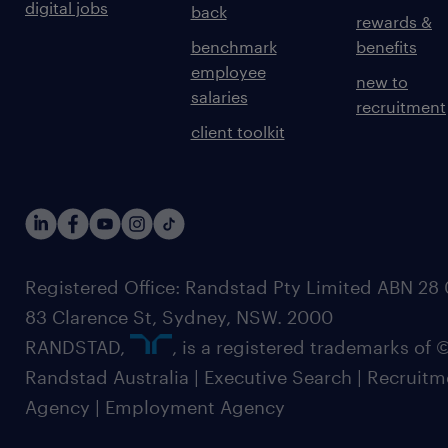
digital jobs
back
rewards &
benchmark
benefits
employee
new to
salaries
recruitment
client toolkit
Registered Office: Randstad Pty Limited ABN 28 0
83 Clarence St, Sydney, NSW. 2000
RANDSTAD,
, is a registered trademarks of
Randstad Australia | Executive Search | Recruit
Agency | Employment Agency