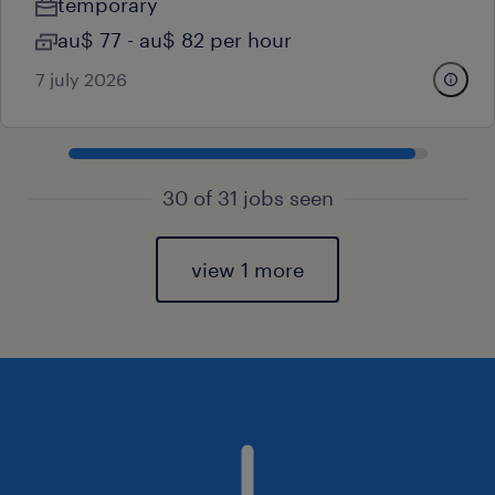
temporary
au$ 77 - au$ 82 per hour
7 july 2026
30 of 31 jobs seen
view 1 more