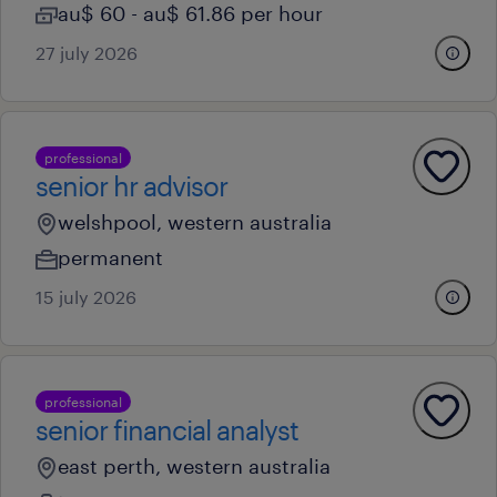
au$ 60 - au$ 61.86 per hour
27 july 2026
professional
senior hr advisor
welshpool, western australia
permanent
15 july 2026
professional
senior financial analyst
east perth, western australia