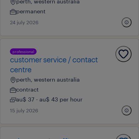
perth, western australia
permanent
24 july 2026
professional
customer service / contact
centre
perth, western australia
contract
au$ 37 - au$ 43 per hour
15 july 2026