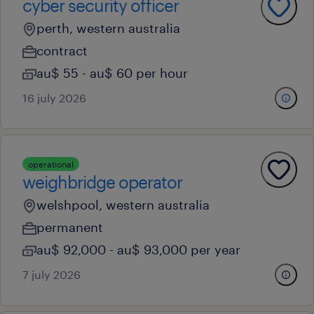
cyber security officer
perth, western australia
contract
au$ 55 - au$ 60 per hour
16 july 2026
operational
weighbridge operator
welshpool, western australia
permanent
au$ 92,000 - au$ 93,000 per year
7 july 2026