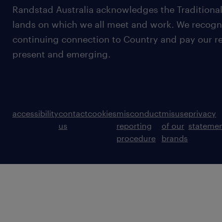
Randstad Australia acknowledges the Traditional
lands on which we all meet and work. We recognis
continuing connection to Country and pay our re
present and emerging.
accessibility
contact
cookies
misconduct
misuse
privacy
us
reporting
of our
stateme
procedure
brands