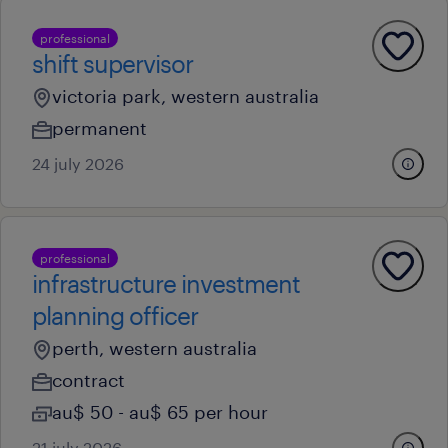
professional
shift supervisor
victoria park, western australia
permanent
24 july 2026
professional
infrastructure investment
planning officer
perth, western australia
contract
au$ 50 - au$ 65 per hour
21 july 2026