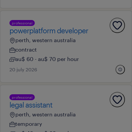
professional
powerplatform developer
perth, western australia
contract
au$ 60 - au$ 70 per hour
20 july 2026
professional
legal assistant
perth, western australia
temporary