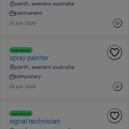
perth, western australia
permanent
25 july 2026
operational
spray painter
perth, western australia
temporary
28 july 2026
operational
signal technician