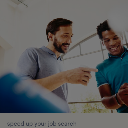
speed up your job search