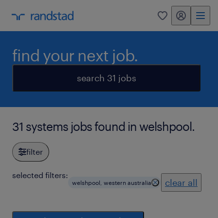
my randstad
0
find your next job.
search 31 jobs
31 systems jobs found in welshpool.
filter
selected filters:
clear all
welshpool, western australia