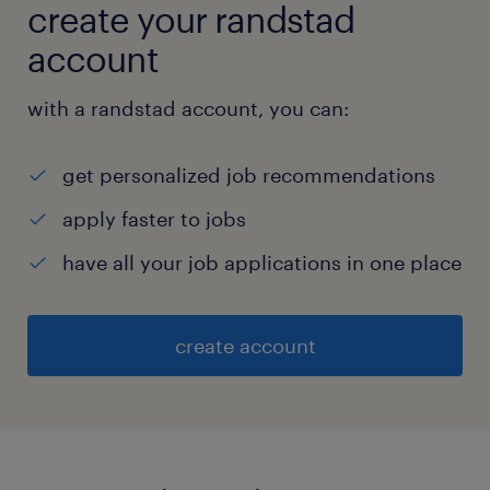
create your randstad
account
with a randstad account, you can:
get personalized job recommendations
apply faster to jobs
have all your job applications in one place
create account