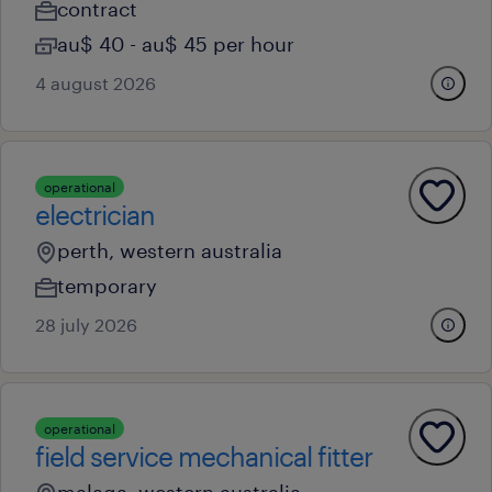
contract
au$ 40 - au$ 45 per hour
4 august 2026
operational
electrician
perth, western australia
temporary
28 july 2026
operational
field service mechanical fitter