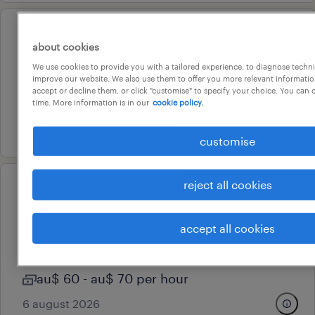
professional
about cookies
seior reliability engineer
We use cookies to provide you with a tailored experience, to diagnose techni
perth, western australia
improve our website. We also use them to offer you more relevant information
accept or decline them, or click "customise" to specify your choice. You can
permanent
time. More information is in our
cookie policy.
3 august 2026
customise
reject all cookies
professional
powerplatform developer
accept all cookies
perth, western australia
contract
au$ 60 - au$ 70 per hour
6 august 2026