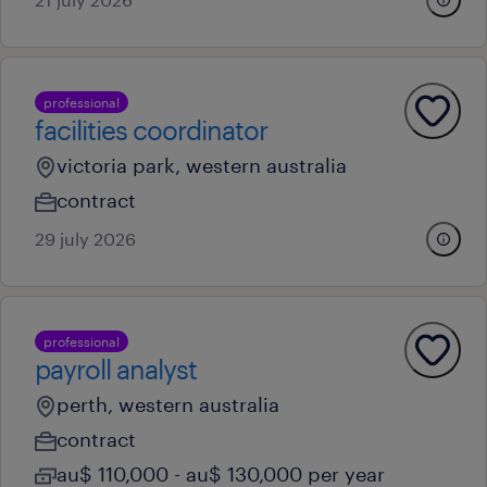
professional
facilities coordinator
victoria park, western australia
contract
29 july 2026
professional
payroll analyst
perth, western australia
contract
au$ 110,000 - au$ 130,000 per year