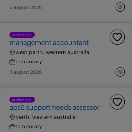
5 august 2026
professional
management accountant
west perth, western australia
temporary
4 august 2026
professional
aps6 support needs assessor
perth, western australia
temporary