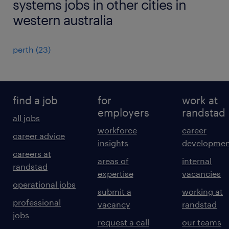
systems jobs in other cities in
western australia
perth
(
23
)
find a job
for
work at
employers
randstad
all jobs
workforce
career
career advice
insights
developmen
careers at
areas of
internal
randstad
expertise
vacancies
operational jobs
submit a
working at
professional
vacancy
randstad
jobs
request a call
our teams