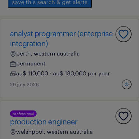
save this search & get alerts
analyst programmer (enterprise
integration)
perth, western australia
permanent
au$ 110,000 - au$ 130,000 per year
29 july 2026
professional
production engineer
welshpool, western australia