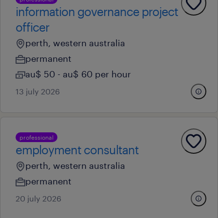
information governance project
officer
perth, western australia
permanent
au$ 50 - au$ 60 per hour
13 july 2026
professional
employment consultant
perth, western australia
permanent
20 july 2026