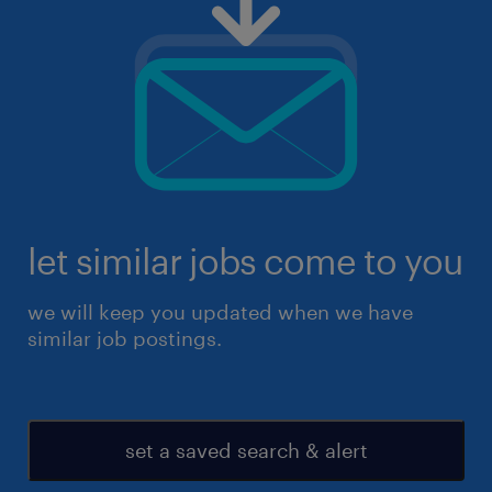
let similar jobs come to you
we will keep you updated when we have
similar job postings.
set a saved search & alert