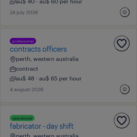
au$ 40 - au$ 60 per hour
24 july 2026
professional
contracts officers
perth, western australia
contract
au$ 48 - au$ 65 per hour
4 august 2026
operational
fabricator - day shift
perth, western australia