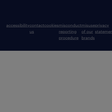
accessibility
contact
cookies
misconduct
misuse
privacy
us
reporting
of our
stateme
procedure
brands