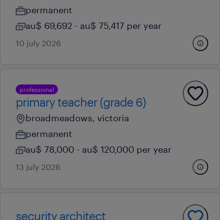
permanent
au$ 69,692 - au$ 75,417 per year
10 july 2026
professional
primary teacher (grade 6)
broadmeadows, victoria
permanent
au$ 78,000 - au$ 120,000 per year
13 july 2026
security architect