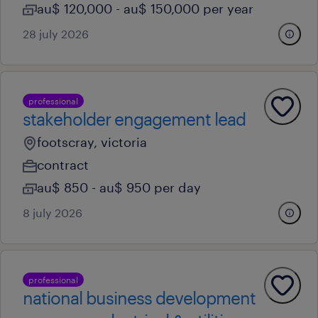
au$ 120,000 - au$ 150,000 per year
28 july 2026
professional
stakeholder engagement lead
footscray, victoria
contract
au$ 850 - au$ 950 per day
8 july 2026
professional
national business development