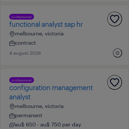
professional
functional analyst sap hr
melbourne, victoria
contract
4 august 2026
professional
configuration management
analyst
melbourne, victoria
permanent
au$ 650 - au$ 750 per day