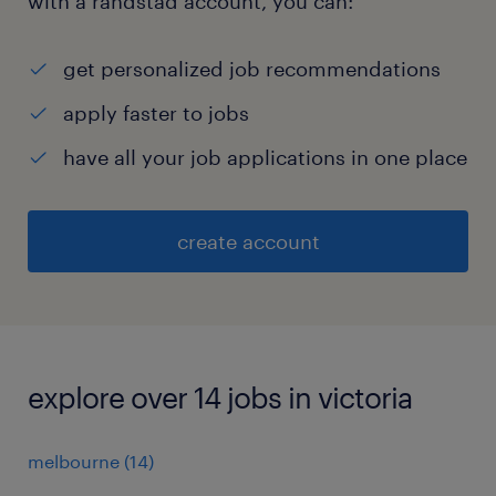
with a randstad account, you can:
get personalized job recommendations
apply faster to jobs
have all your job applications in one place
create account
explore over 14 jobs in victoria
melbourne
(
14
)