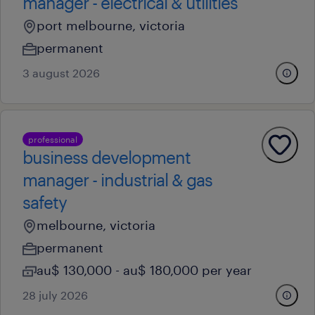
manager - electrical & utilities
port melbourne, victoria
permanent
3 august 2026
professional
business development
manager - industrial & gas
safety
melbourne, victoria
permanent
au$ 130,000 - au$ 180,000 per year
28 july 2026