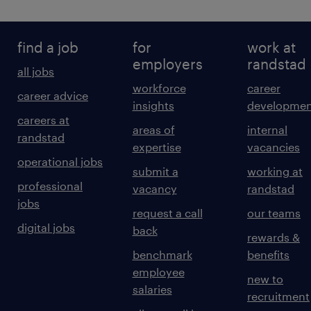
find a job
for
work at
employers
randstad
all jobs
workforce
career
career advice
insights
developmen
careers at
areas of
internal
randstad
expertise
vacancies
operational jobs
submit a
working at
professional
vacancy
randstad
jobs
request a call
our teams
digital jobs
back
rewards &
benchmark
benefits
employee
new to
salaries
recruitment