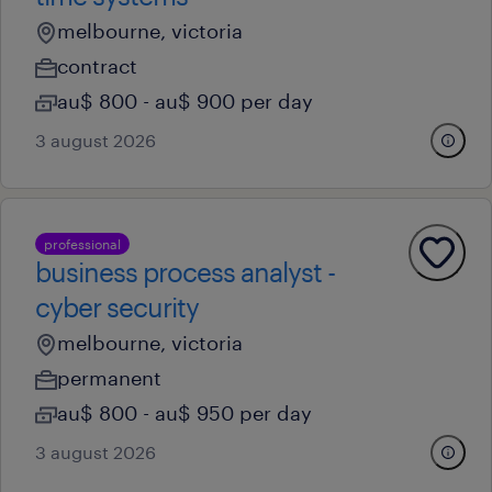
melbourne, victoria
contract
au$ 800 - au$ 900 per day
3 august 2026
professional
business process analyst -
cyber security
melbourne, victoria
permanent
au$ 800 - au$ 950 per day
3 august 2026