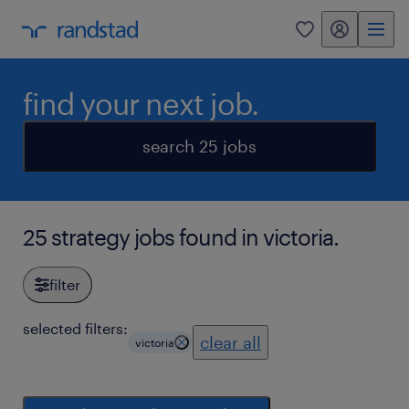
my randstad
0
find your next job.
search 25 jobs
25 strategy jobs found in victoria.
filter
selected filters:
clear all
victoria