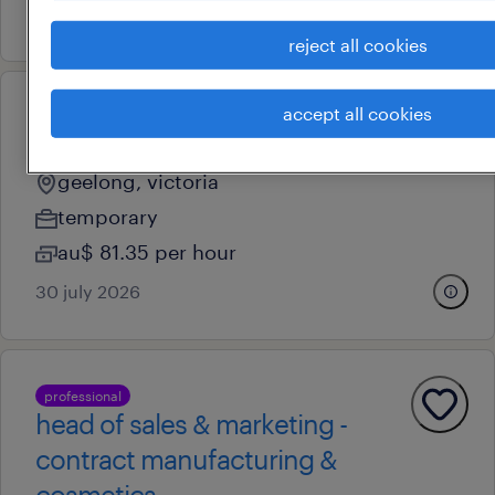
6 july 2026
reject all cookies
accept all cookies
professional
program lead – education
geelong, victoria
temporary
au$ 81.35 per hour
30 july 2026
professional
head of sales & marketing -
contract manufacturing &
cosmetics