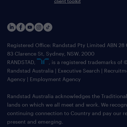
client toolkit
Registered Office: Randstad Pty Limited ABN 28 0
83 Clarence St, Sydney, NSW. 2000
RANDSTAD,
, is a registered trademarks of
Randstad Australia | Executive Search | Recruit
Agency | Employment Agency
Randstad Australia acknowledges the Traditional
lands on which we all meet and work. We recognis
continuing connection to Country and pay our re
present and emerging.