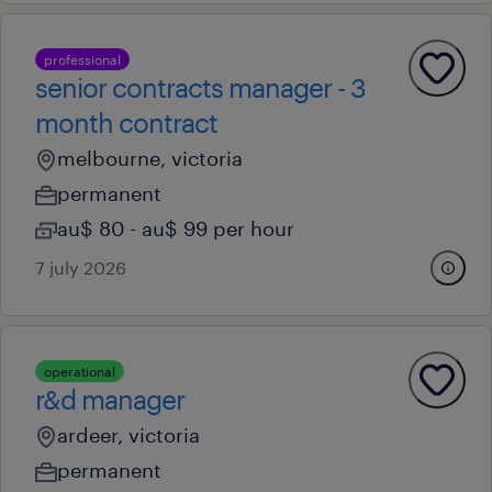
professional
senior contracts manager - 3
month contract
melbourne, victoria
permanent
au$ 80 - au$ 99 per hour
7 july 2026
operational
r&d manager
ardeer, victoria
permanent