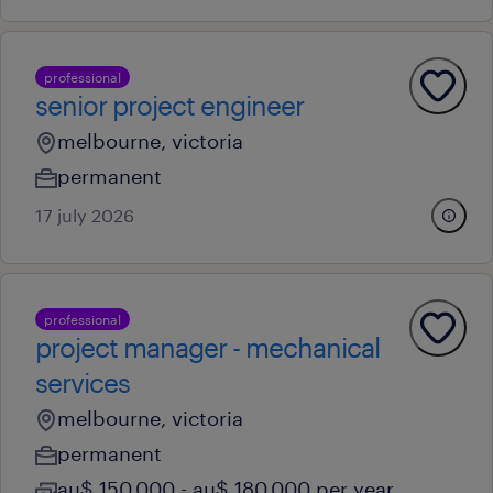
professional
senior project engineer
melbourne, victoria
permanent
17 july 2026
professional
project manager - mechanical
services
melbourne, victoria
permanent
au$ 150,000 - au$ 180,000 per year