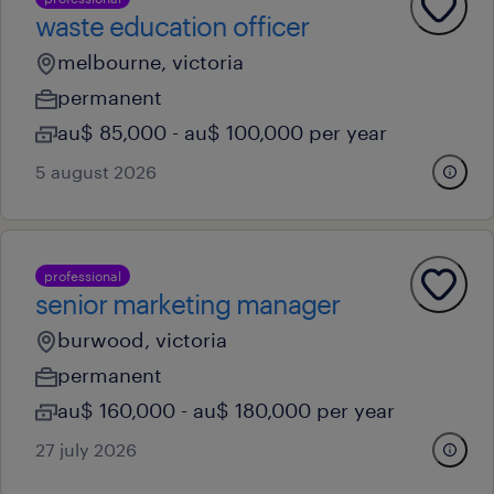
waste education officer
melbourne, victoria
permanent
au$ 85,000 - au$ 100,000 per year
5 august 2026
professional
senior marketing manager
burwood, victoria
permanent
au$ 160,000 - au$ 180,000 per year
27 july 2026