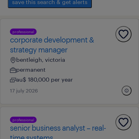
save this search & get alerts
professional
corporate development &
strategy manager
bentleigh, victoria
permanent
au$ 180,000 per year
17 july 2026
professional
senior business analyst – real-
time systems