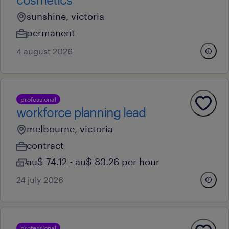
sunshine, victoria
permanent
4 august 2026
professional
workforce planning lead
melbourne, victoria
contract
au$ 74.12 - au$ 83.26 per hour
24 july 2026
professional