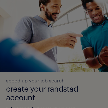
speed up your job search
create your randstad
account