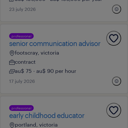
23 july 2026
professional
senior communication advisor
footscray, victoria
contract
au$ 75 - au$ 90 per hour
17 july 2026
professional
early childhood educator
portland, victoria