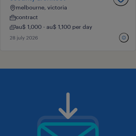
melbourne, victoria
contract
au$ 1,000 - au$ 1,100 per day
28 july 2026