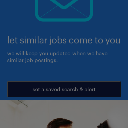
let similar jobs come to you
we will keep you updated when we have
similar job postings.
set a saved search & alert