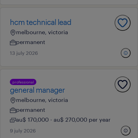
hcm technical lead
melbourne, victoria
permanent
13 july 2026
professional
general manager
melbourne, victoria
permanent
au$ 170,000 - au$ 270,000 per year
9 july 2026