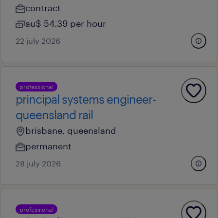
contract
au$ 54.39 per hour
22 july 2026
professional
principal systems engineer-
queensland rail
brisbane, queensland
permanent
28 july 2026
professional