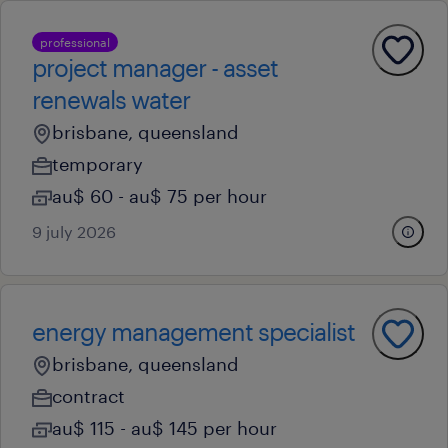
professional
project manager - asset
renewals water
brisbane, queensland
temporary
au$ 60 - au$ 75 per hour
9 july 2026
energy management specialist
brisbane, queensland
contract
au$ 115 - au$ 145 per hour