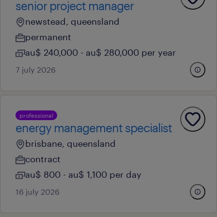
senior project manager
newstead, queensland
permanent
au$ 240,000 - au$ 280,000 per year
7 july 2026
professional
energy management specialist
brisbane, queensland
contract
au$ 800 - au$ 1,100 per day
16 july 2026