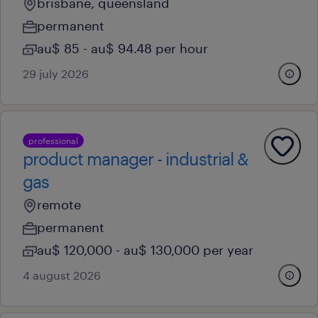
brisbane, queensland
permanent
au$ 85 - au$ 94.48 per hour
29 july 2026
professional
product manager - industrial &
gas
remote
permanent
au$ 120,000 - au$ 130,000 per year
4 august 2026