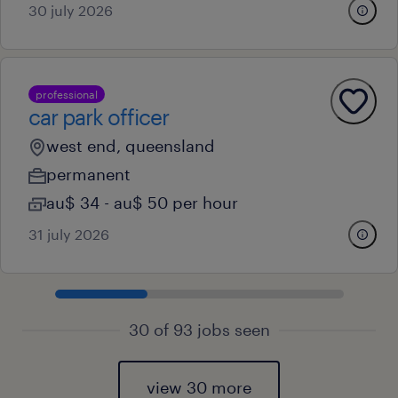
30 july 2026
professional
car park officer
west end, queensland
permanent
au$ 34 - au$ 50 per hour
31 july 2026
30 of 93 jobs seen
view 30 more