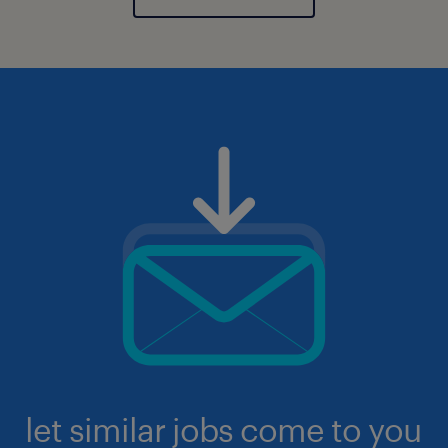
let similar jobs come to you