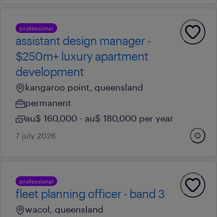
professional
assistant design manager -
$250m+ luxury apartment
development
kangaroo point, queensland
permanent
au$ 160,000 - au$ 180,000 per year
7 july 2026
professional
fleet planning officer - band 3
wacol, queensland