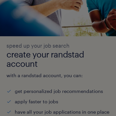
speed up your job search
create your randstad
account
with a randstad account, you can:
get personalized job recommendations
apply faster to jobs
have all your job applications in one place