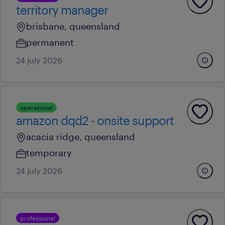
territory manager
brisbane, queensland
permanent
24 july 2026
operational
amazon dqd2 - onsite support
acacia ridge, queensland
temporary
24 july 2026
professional