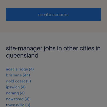
create account
site-manager jobs in other cities in
queensland
acacia ridge
(
4
)
brisbane
(
44
)
gold coast
(
3
)
ipswich
(
4
)
nerang
(
4
)
newstead
(
4
)
townsville
(
3
)