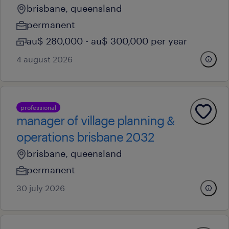
brisbane, queensland
permanent
au$ 280,000 - au$ 300,000 per year
4 august 2026
professional
manager of village planning &
operations brisbane 2032
brisbane, queensland
permanent
30 july 2026