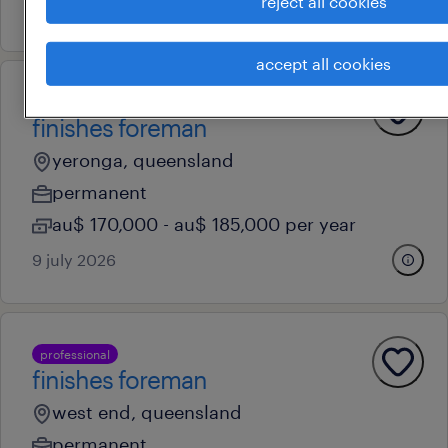
reject all cookies
4 august 2026
accept all cookies
professional
finishes foreman
yeronga, queensland
permanent
au$ 170,000 - au$ 185,000 per year
9 july 2026
professional
finishes foreman
west end, queensland
permanent