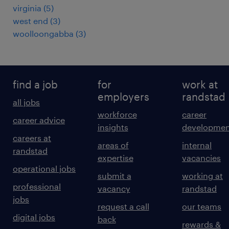
virginia
(
5
)
west end
(
3
)
woolloongabba
(
3
)
find a job
for
work at
employers
randstad
all jobs
workforce
career
career advice
insights
developmen
careers at
areas of
internal
randstad
expertise
vacancies
operational jobs
submit a
working at
professional
vacancy
randstad
jobs
request a call
our teams
digital jobs
back
rewards &