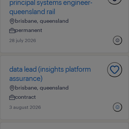
principal systems engineer-
queensland rail
brisbane, queensland
permanent
28 july 2026
data lead (insights platform
assurance)
brisbane, queensland
contract
3 august 2026