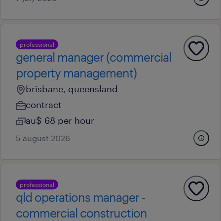
professional
general manager (commercial
property management)
brisbane, queensland
contract
au$ 68 per hour
5 august 2026
professional
qld operations manager -
commercial construction