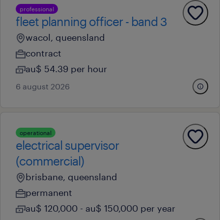
professional
fleet planning officer - band 3
wacol, queensland
contract
au$ 54.39 per hour
6 august 2026
operational
electrical supervisor
(commercial)
brisbane, queensland
permanent
au$ 120,000 - au$ 150,000 per year