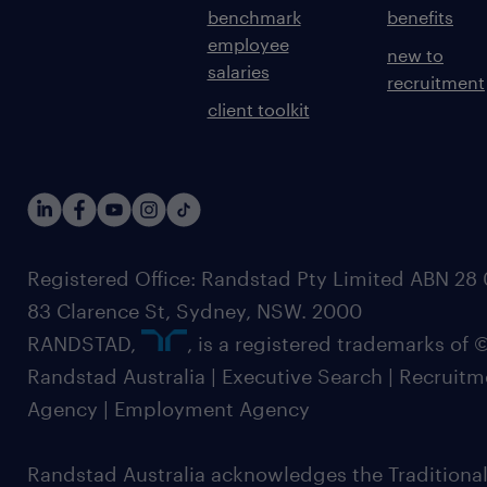
benchmark
benefits
employee
new to
salaries
recruitment
client toolkit
Registered Office: Randstad Pty Limited ABN 28 0
83 Clarence St, Sydney, NSW. 2000
RANDSTAD,
, is a registered trademarks of
Randstad Australia | Executive Search | Recruit
Agency | Employment Agency
Randstad Australia acknowledges the Traditional