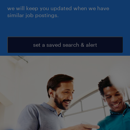
we will keep you updated when we have
similar job postings.
set a saved search & alert