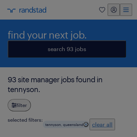
my randstad
0
find your next job.
search 93 jobs
93 site manager jobs found in
tennyson.
filter
selected filters:
clear all
tennyson, queensland