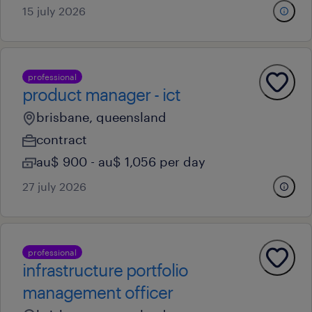
15 july 2026
professional
product manager - ict
brisbane, queensland
contract
au$ 900 - au$ 1,056 per day
27 july 2026
professional
infrastructure portfolio
management officer