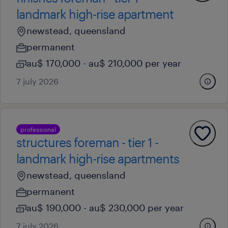
landmark high-rise apartment
newstead, queensland
permanent
au$ 170,000 - au$ 210,000 per year
7 july 2026
professional
structures foreman - tier 1 -
landmark high-rise apartments
newstead, queensland
permanent
au$ 190,000 - au$ 230,000 per year
7 july 2026