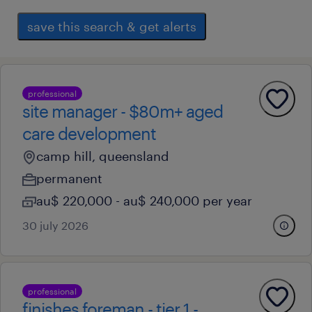
save this search & get alerts
professional
site manager - $80m+ aged
care development
camp hill, queensland
permanent
au$ 220,000 - au$ 240,000 per year
30 july 2026
professional
finishes foreman - tier 1 -