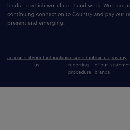
lands on which we all meet and work. We recognis
continuing connection to Country and pay our re
present and emerging.
accessibility
contact
cookies
misconduct
misuse
privacy
us
reporting
of our
stateme
procedure
brands