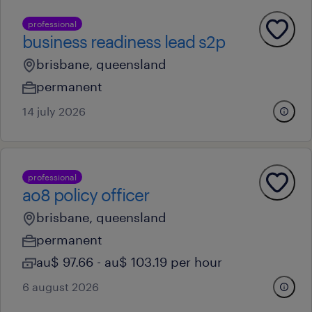
professional
business readiness lead s2p
brisbane, queensland
permanent
14 july 2026
professional
ao8 policy officer
brisbane, queensland
permanent
au$ 97.66 - au$ 103.19 per hour
6 august 2026