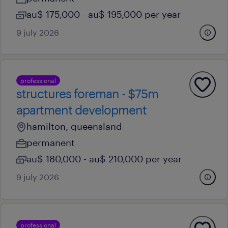
au$ 175,000 - au$ 195,000 per year
9 july 2026
professional
structures foreman - $75m
apartment development
hamilton, queensland
permanent
au$ 180,000 - au$ 210,000 per year
9 july 2026
professional