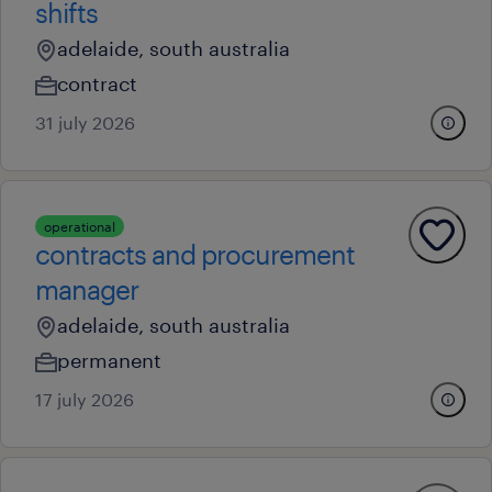
shifts
adelaide, south australia
contract
31 july 2026
operational
contracts and procurement
manager
adelaide, south australia
permanent
17 july 2026