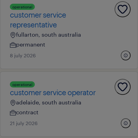
operational
customer service
representative
fullarton, south australia
permanent
8 july 2026
operational
customer service operator
adelaide, south australia
contract
21 july 2026