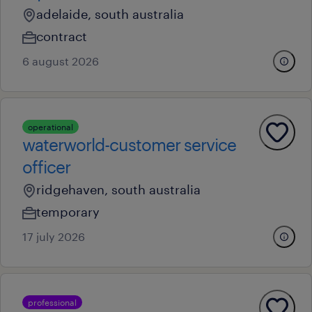
adelaide, south australia
contract
6 august 2026
operational
waterworld-customer service
officer
ridgehaven, south australia
temporary
17 july 2026
professional