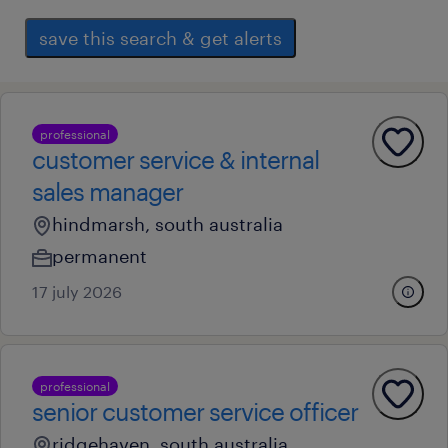
save this search & get alerts
professional
customer service & internal
sales manager
hindmarsh, south australia
permanent
17 july 2026
professional
senior customer service officer
ridgehaven, south australia