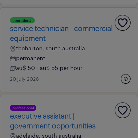
operational
service technician - commercial
equipment
thebarton, south australia
permanent
au$ 50 - au$ 55 per hour
20 july 2026
professional
executive assistant |
government opportunities
adelaide, south australia