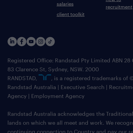
salaries
recruitment
client toolkit
Registered Office: Randstad Pty Limited ABN 28 0
83 Clarence St, Sydney, NSW. 2000
RANDSTAD,
, is a registered trademarks of
Randstad Australia | Executive Search | Recruit
Agency | Employment Agency
Randstad Australia acknowledges the Traditional
lands on which we all meet and work. We recognis
continuing connection to Country and pay our re