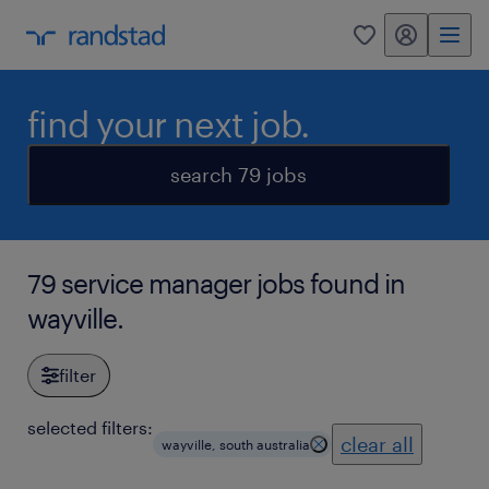
my randstad
0
find your next job.
search 79 jobs
79 service manager jobs found in
wayville.
filter
selected filters:
clear all
wayville, south australia