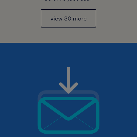
view 30 more