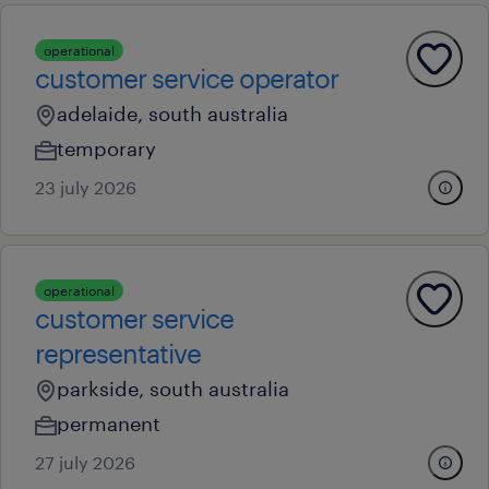
operational
customer service operator
adelaide, south australia
temporary
23 july 2026
operational
customer service
representative
parkside, south australia
permanent
27 july 2026