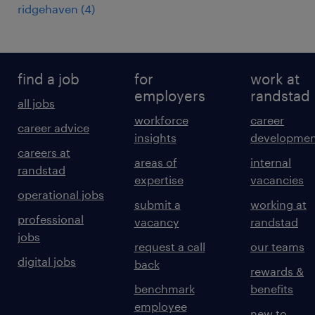
ridgehaven
(
4
)
find a job
for
work at
employers
randstad
all jobs
workforce
career
career advice
insights
developmen
careers at
areas of
internal
randstad
expertise
vacancies
operational jobs
submit a
working at
professional
vacancy
randstad
jobs
request a call
our teams
digital jobs
back
rewards &
benchmark
benefits
employee
new to