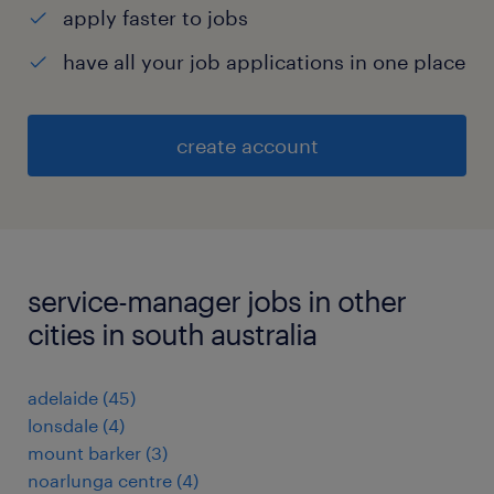
apply faster to jobs
have all your job applications in one place
create account
service-manager jobs in other
cities in south australia
adelaide
(
45
)
lonsdale
(
4
)
mount barker
(
3
)
noarlunga centre
(
4
)