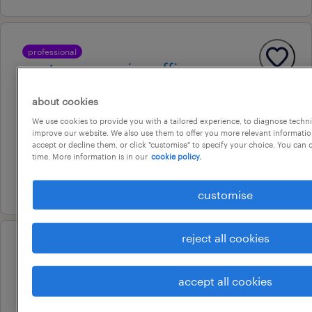
professional
customer service officers-
government
about cookies
adelaide, south australia
We use cookies to provide you with a tailored experience, to diagnose techni
improve our website. We also use them to offer you more relevant information
temporary
accept or decline them, or click "customise" to specify your choice. You can
au$ 37 - au$ 39 per hour
time. More information is in our
cookie policy.
16 july 2026
customise
reject all cookies
professional
customer service officers -
accept all cookies
government