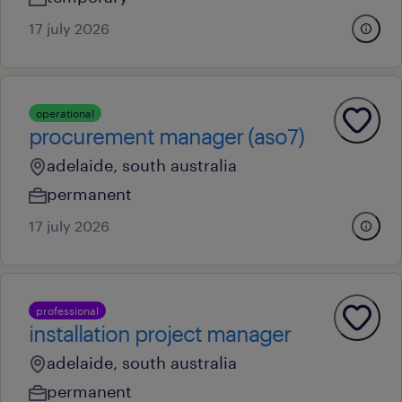
17 july 2026
operational
procurement manager (aso7)
adelaide, south australia
permanent
17 july 2026
professional
installation project manager
adelaide, south australia
permanent