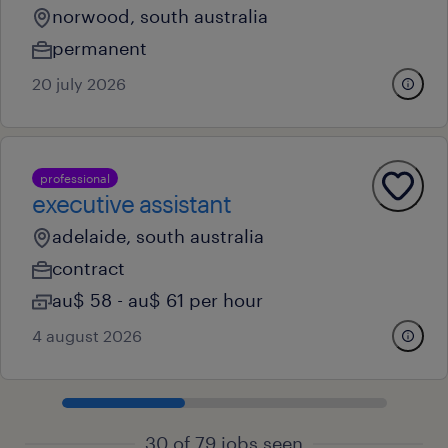
norwood, south australia
permanent
20 july 2026
professional
executive assistant
adelaide, south australia
contract
au$ 58 - au$ 61 per hour
4 august 2026
30 of 79 jobs seen