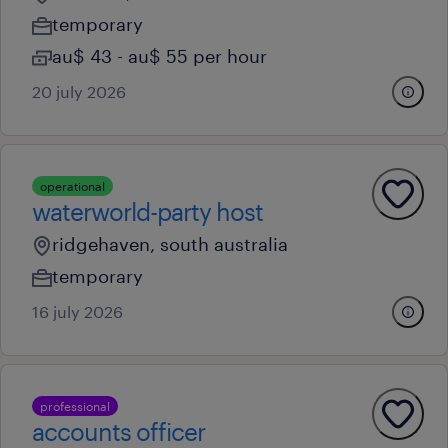
temporary
au$ 43 - au$ 55 per hour
20 july 2026
operational
waterworld-party host
ridgehaven, south australia
temporary
16 july 2026
professional
accounts officer