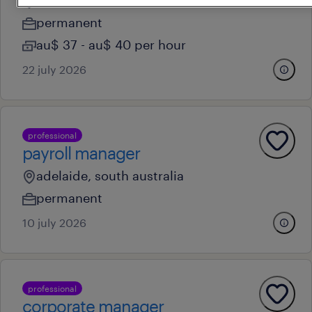
adelaide, south australia
permanent
au$ 37 - au$ 40 per hour
22 july 2026
professional
payroll manager
adelaide, south australia
permanent
10 july 2026
professional
corporate manager