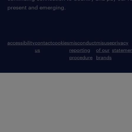
present and emerging.
accessibility
contact
cookies
misconduct
misuse
privacy
us
reporting
of our
stateme
procedure
brands