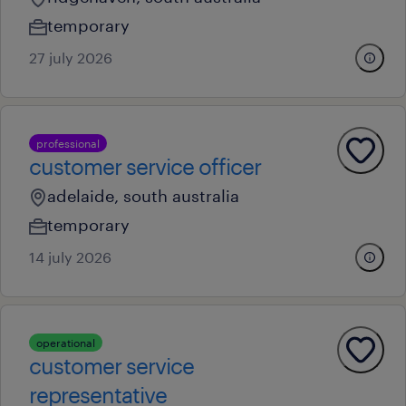
temporary
27 july 2026
professional
customer service officer
adelaide, south australia
temporary
14 july 2026
operational
customer service
representative