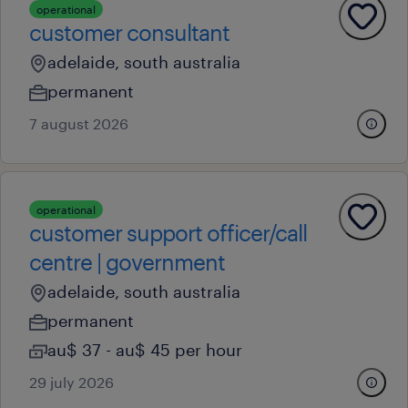
operational
customer consultant
adelaide, south australia
permanent
7 august 2026
operational
customer support officer/call
centre | government
adelaide, south australia
permanent
au$ 37 - au$ 45 per hour
29 july 2026