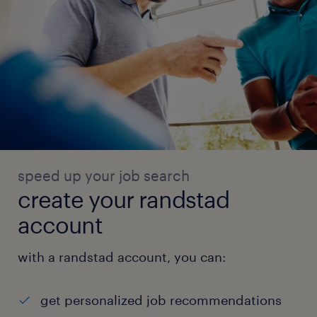
speed up your job search
create your randstad
account
with a randstad account, you can:
get personalized job recommendations