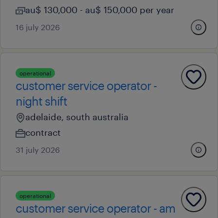
au$ 130,000 - au$ 150,000 per year
16 july 2026
operational
customer service operator -
night shift
adelaide, south australia
contract
31 july 2026
operational
customer service operator - am