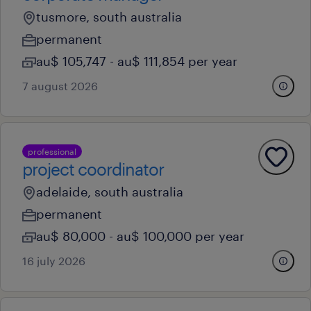
tusmore, south australia
permanent
au$ 105,747 - au$ 111,854 per year
7 august 2026
professional
project coordinator
adelaide, south australia
permanent
au$ 80,000 - au$ 100,000 per year
16 july 2026