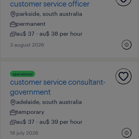
customer service officer
parkside, south australia
permanent
au$ 37 - au$ 38 per hour
3 august 2026
operational
customer service consultant-
government
adelaide, south australia
temporary
au$ 37 - au$ 39 per hour
16 july 2026