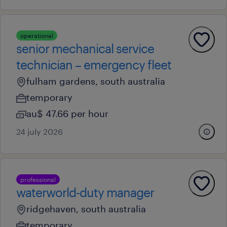
operational
senior mechanical service
technician – emergency fleet
fulham gardens, south australia
temporary
au$ 47.66 per hour
24 july 2026
professional
waterworld-duty manager
ridgehaven, south australia
temporary