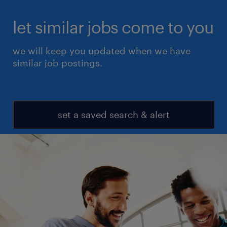
let similar jobs come to you
we will keep you updated when we have
similar job postings.
set a saved search & alert