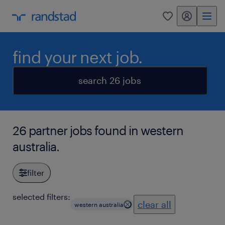
my randstad
0
find your next job.
search 26 jobs
26 partner jobs found in western
australia.
filter
selected filters:
clear all
western australia