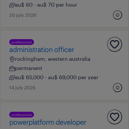
au$ 60 - au$ 70 per hour
20 july 2026
professional
administration officer
rockingham, western australia
permanent
au$ 65,000 - au$ 69,000 per year
14 july 2026
professional
powerplatform developer