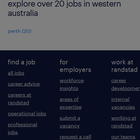
explore over 20 jobs in western
australia
perth
(
20
)
find a job
for
work at
employers
randstad
all jobs
workforce
career
career advice
insights
developmen
careers at
areas of
internal
randstad
expertise
vacancies
operational jobs
submit a
working at
professional
vacancy
randstad
jobs
request a call
our teams