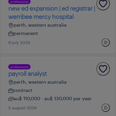
professional
new ed expansion | ed registrar |
werribee mercy hospital
perth, western australia
permanent
9 july 2026
professional
payroll analyst
perth, western australia
contract
au$ 110,000 - au$ 130,000 per year
5 august 2026