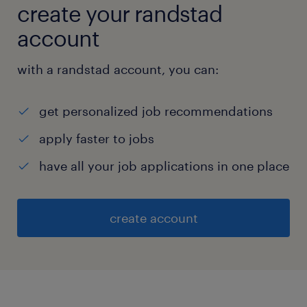
create your randstad
account
with a randstad account, you can:
get personalized job recommendations
apply faster to jobs
have all your job applications in one place
create account