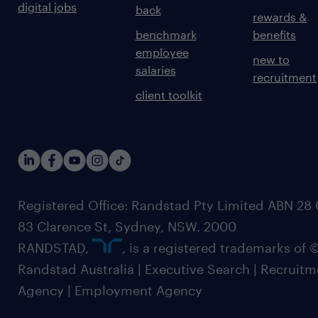
digital jobs
back
rewards &
benchmark
benefits
employee
new to
salaries
recruitment
client toolkit
Registered Office: Randstad Pty Limited ABN 28 0
83 Clarence St, Sydney, NSW. 2000
RANDSTAD,
, is a registered trademarks of
Randstad Australia | Executive Search | Recruit
Agency | Employment Agency