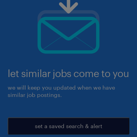
let similar jobs come to you
we will keep you updated when we have
similar job postings.
set a saved search & alert