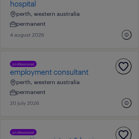
hospital
perth, western australia
permanent
4 august 2026
professional
employment consultant
perth, western australia
permanent
20 july 2026
professional