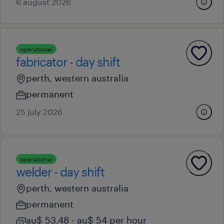
6 august 2026
operational
fabricator - day shift
perth, western australia
permanent
25 july 2026
operational
welder - day shift
perth, western australia
permanent
au$ 53.48 - au$ 54 per hour