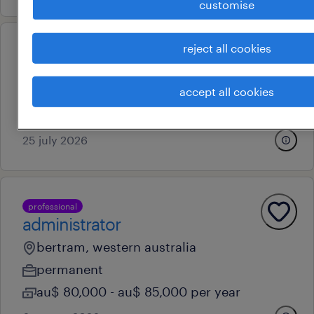
customise
reject all cookies
operational
fabricator - night shift
accept all cookies
perth, western australia
permanent
25 july 2026
professional
administrator
bertram, western australia
permanent
au$ 80,000 - au$ 85,000 per year