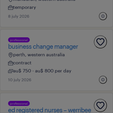
temporary
8 july 2026
professional
business change manager
perth, western australia
contract
au$ 750 - au$ 800 per day
10 july 2026
professional
ed registered nurses – werribee