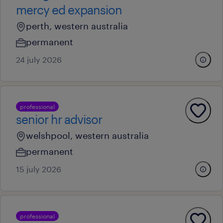
mercy ed expansion
perth, western australia
permanent
24 july 2026
professional
senior hr advisor
welshpool, western australia
permanent
15 july 2026
professional