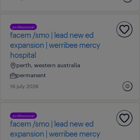
professional
facem /smo | lead new ed
expansion | werribee mercy
hospital
perth, western australia
permanent
16 july 2026
professional
facem /smo | lead new ed
expansion | werribee mercy