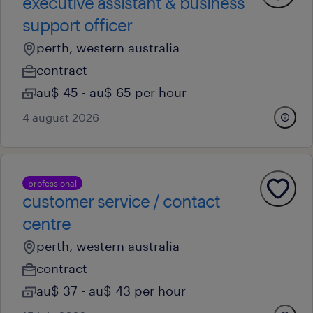
executive assistant & business
support officer
perth, western australia
contract
au$ 45 - au$ 65 per hour
4 august 2026
professional
customer service / contact
centre
perth, western australia
contract
au$ 37 - au$ 43 per hour