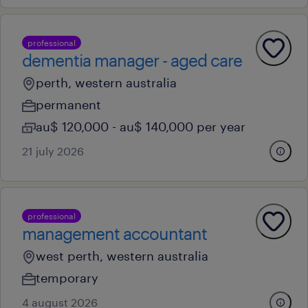
professional
dementia manager - aged care
perth, western australia
permanent
au$ 120,000 - au$ 140,000 per year
21 july 2026
professional
management accountant
west perth, western australia
temporary
4 august 2026