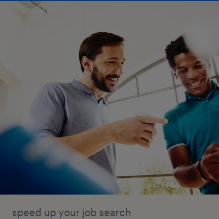
speed up your job search