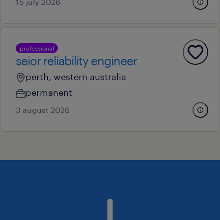
15 july 2026
professional
seior reliability engineer
perth, western australia
permanent
3 august 2026