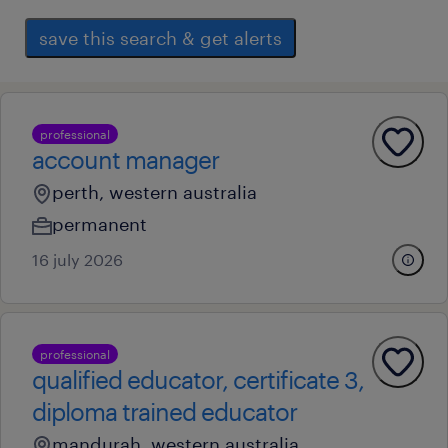
save this search & get alerts
professional
account manager
perth, western australia
permanent
16 july 2026
professional
qualified educator, certificate 3,
diploma trained educator
mandurah, western australia