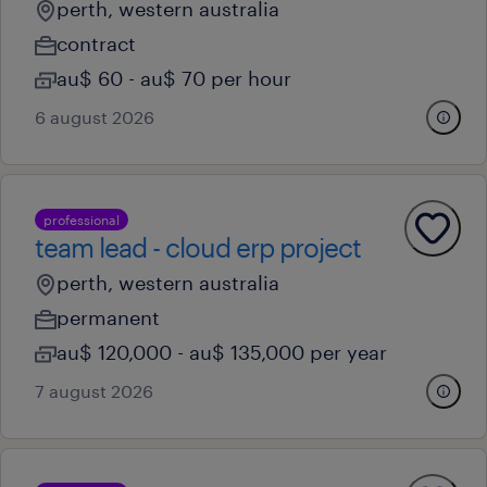
perth, western australia
contract
au$ 60 - au$ 70 per hour
6 august 2026
professional
team lead - cloud erp project
perth, western australia
permanent
au$ 120,000 - au$ 135,000 per year
7 august 2026