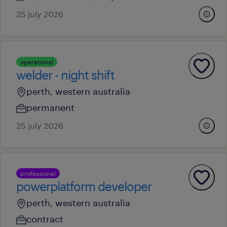
25 july 2026
operational
welder - night shift
perth, western australia
permanent
25 july 2026
professional
powerplatform developer
perth, western australia
contract