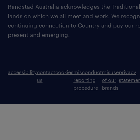
Randstad Australia acknowledges the Traditional
lands on which we all meet and work. We recognis
continuing connection to Country and pay our re
present and emerging.
accessibility
contact
cookies
misconduct
misuse
privacy
us
reporting
of our
stateme
procedure
brands