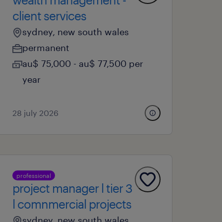
client services
sydney, new south wales
permanent
au$ 75,000 - au$ 77,500 per
year
28 july 2026
professional
project manager l tier 3
l comnmercial projects
sydney, new south wales