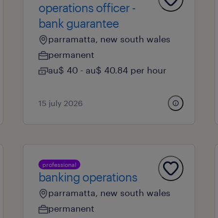
operations officer -
bank guarantee
parramatta, new south wales
permanent
au$ 40 - au$ 40.84 per hour
15 july 2026
professional
banking operations
parramatta, new south wales
permanent