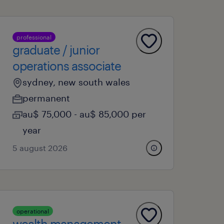
professional
graduate / junior
operations associate
sydney, new south wales
permanent
au$ 75,000 - au$ 85,000 per
year
5 august 2026
operational
wealth management -