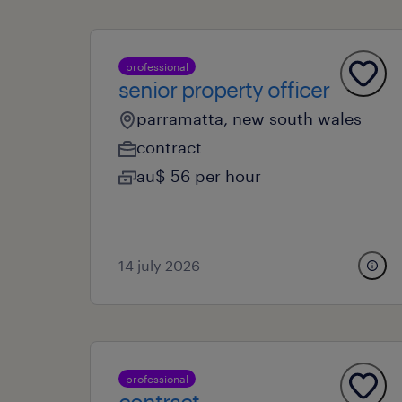
professional
senior property officer
parramatta, new south wales
contract
au$ 56 per hour
14 july 2026
professional
contract