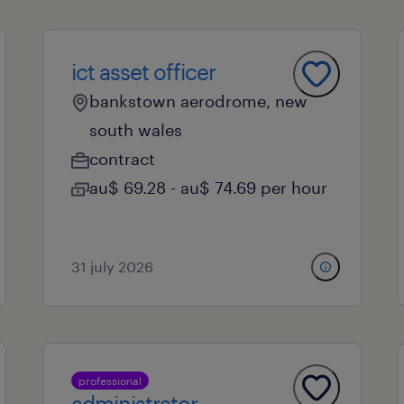
ict asset officer
bankstown aerodrome, new
south wales
contract
au$ 69.28 - au$ 74.69 per hour
31 july 2026
professional
administrator