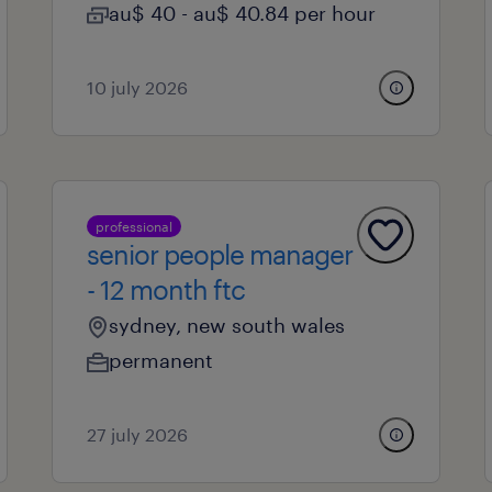
au$ 40 - au$ 40.84 per hour
10 july 2026
professional
senior people manager
- 12 month ftc
sydney, new south wales
permanent
27 july 2026