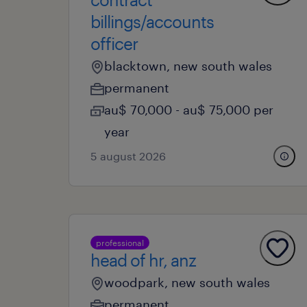
billings/accounts
officer
blacktown, new south wales
permanent
au$ 70,000 - au$ 75,000 per
year
5 august 2026
professional
head of hr, anz
woodpark, new south wales
permanent