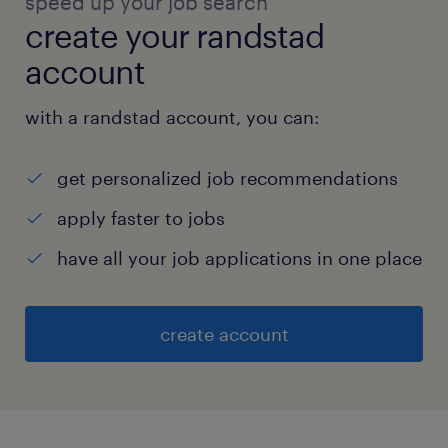
speed up your job search
create your randstad
account
with a randstad account, you can:
get personalized job recommendations
apply faster to jobs
have all your job applications in one place
create account