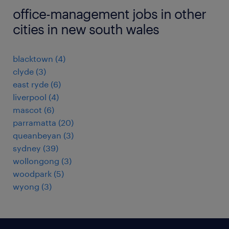
office-management jobs in other
cities in new south wales
blacktown
(
4
)
clyde
(
3
)
east ryde
(
6
)
liverpool
(
4
)
mascot
(
6
)
parramatta
(
20
)
queanbeyan
(
3
)
sydney
(
39
)
wollongong
(
3
)
woodpark
(
5
)
wyong
(
3
)