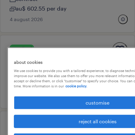
au$ 602.55 per day
4 august 2026
operational
call centre operator
about cookies
newcastle, new south wales
We use cookies to provide you with a tailored experience, to diagnose techni
contract
improve our website. We also use them to offer you more relevant information
accept or decline them, or click "customise" to specify your choice. You can
au$ 37.5 per hour
time. More information is in our
cookie policy.
16 july 2026
customise
reject all cookies
professional
associate financial planner