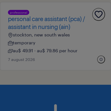
professional
personal care assistant (pca) /
assistant in nursing (ain)
stockton, new south wales
temporary
au$ 49.91 - au$ 79.86 per hour
7 august 2026