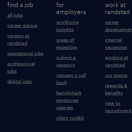
find a job
for
work at
employers
randstad
all jobs
workforce
career
career advice
insights
developmen
careers at
areas of
internal
randstad
expertise
vacancies
operational jobs
submit a
working at
professional
vacancy
randstad
jobs
request a call
our teams
digital jobs
back
rewards &
benchmark
benefits
employee
new to
salaries
recruitment
client toolkit