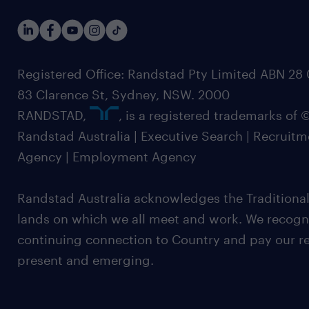
Registered Office: Randstad Pty Limited ABN 28 0
83 Clarence St, Sydney, NSW. 2000
RANDSTAD,
, is a registered trademarks of
Randstad Australia | Executive Search | Recruit
Agency | Employment Agency
Randstad Australia acknowledges the Traditional
lands on which we all meet and work. We recognis
continuing connection to Country and pay our re
present and emerging.