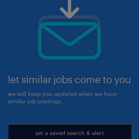
let similar jobs come to you
we will keep you updated when we have
similar job postings.
set a saved search & alert