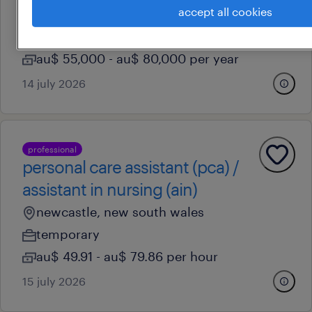
accept all cookies
newcastle, new south wales
permanent
au$ 55,000 - au$ 80,000 per year
14 july 2026
professional
personal care assistant (pca) /
assistant in nursing (ain)
newcastle, new south wales
temporary
au$ 49.91 - au$ 79.86 per hour
15 july 2026