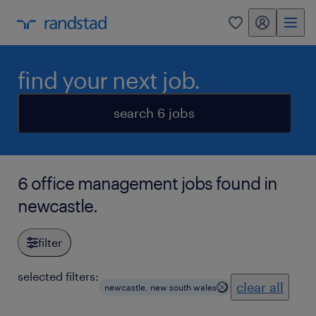
my randstad
0
find your next job.
search 6 jobs
6 office management jobs found in
newcastle.
filter
selected filters:
clear all
newcastle, new south wales