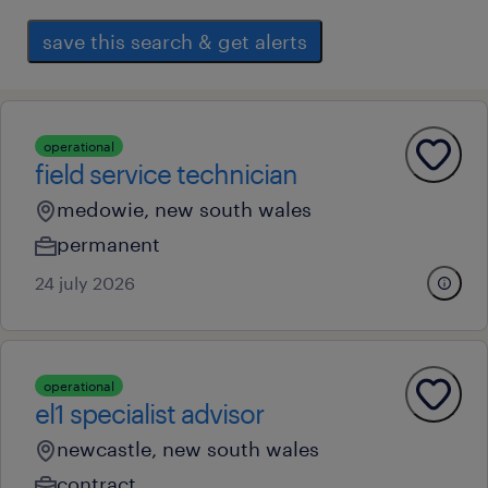
save this search & get alerts
operational
field service technician
medowie, new south wales
permanent
24 july 2026
operational
el1 specialist advisor
newcastle, new south wales
contract