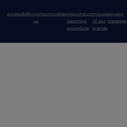
accessibility
contact
cookies
misconduct
misuse
privacy
us
reporting
of our
stateme
procedure
brands