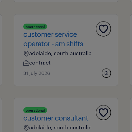
operational
customer service
operator - am shifts
adelaide, south australia
contract
31 july 2026
operational
customer consultant
adelaide, south australia