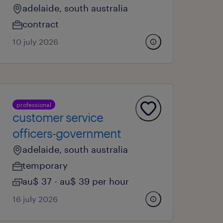
adelaide, south australia
contract
10 july 2026
professional
customer service
officers-government
adelaide, south australia
temporary
au$ 37 - au$ 39 per hour
16 july 2026