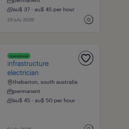
permanent
au$ 37 - au$ 45 per hour
29 july 2026
operational
infrastructure
electrician
thebarton, south australia
permanent
au$ 45 - au$ 50 per hour
9 july 2026