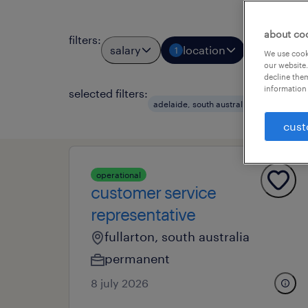
about co
filters
:
salary
location
job types
1
We use cooki
our website.
decline them
information 
selected filters:
clear a
adelaide, south australia
cust
operational
customer service
representative
fullarton, south australia
permanent
8 july 2026