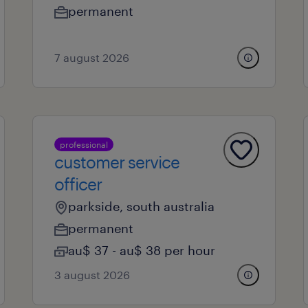
permanent
7 august 2026
professional
customer service
officer
parkside, south australia
permanent
au$ 37 - au$ 38 per hour
3 august 2026