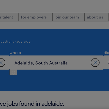
r talent
for employers
join our team
about us
australia
adelaide
where
di
ve jobs found in adelaide.