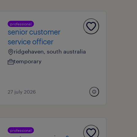
professional
senior customer
service officer
ridgehaven, south australia
temporary
27 july 2026
professional