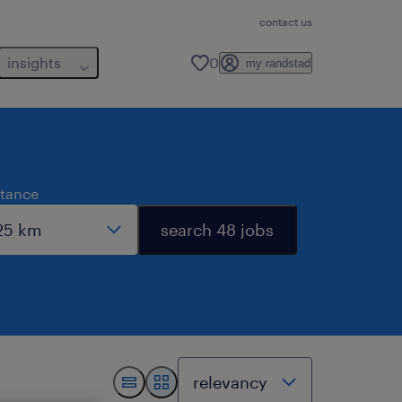
contact us
insights
0
my randstad
stance
search 48 jobs