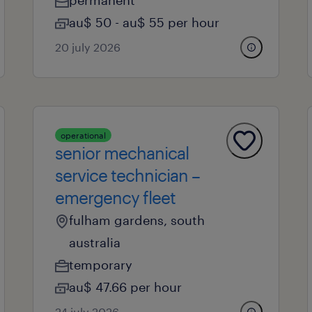
permanent
au$ 50 - au$ 55 per hour
20 july 2026
operational
senior mechanical
service technician –
emergency fleet
fulham gardens, south
australia
temporary
au$ 47.66 per hour
24 july 2026