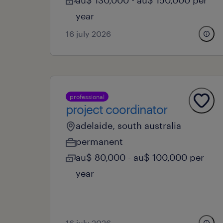
au$ 130,000 - au$ 150,000 per
year
16 july 2026
professional
project coordinator
adelaide, south australia
permanent
au$ 80,000 - au$ 100,000 per
year
16 july 2026