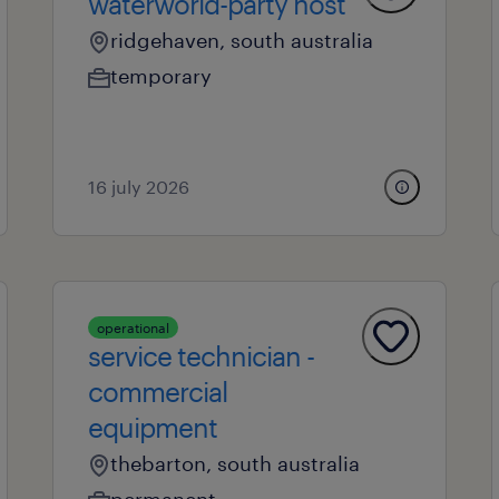
waterworld-party host
ridgehaven, south australia
temporary
16 july 2026
operational
service technician -
commercial
equipment
thebarton, south australia