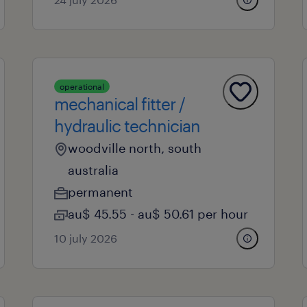
operational
mechanical fitter /
hydraulic technician
woodville north, south
australia
permanent
au$ 45.55 - au$ 50.61 per hour
10 july 2026