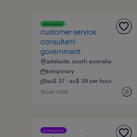
operational
customer service
consultant-
government
adelaide, south australia
temporary
au$ 37 - au$ 39 per hour
16 july 2026
professional