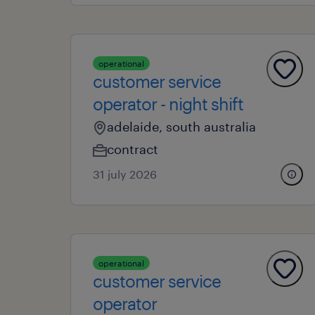
operational
customer service
operator - night shift
adelaide, south australia
contract
31 july 2026
operational
customer service
operator