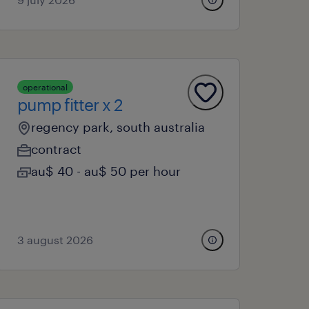
operational
pump fitter x 2
regency park, south australia
contract
au$ 40 - au$ 50 per hour
3 august 2026