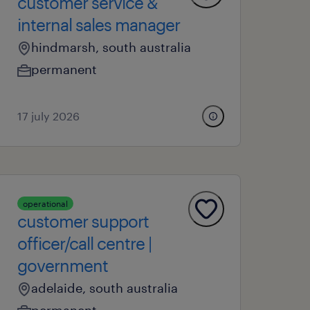
customer service &
internal sales manager
hindmarsh, south australia
permanent
17 july 2026
operational
customer support
officer/call centre |
government
adelaide, south australia