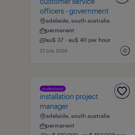
customer service
officers - government
adelaide, south australia
permanent
au$ 37 - au$ 40 per hour
22 july 2026
professional
installation project
manager
adelaide, south australia
permanent