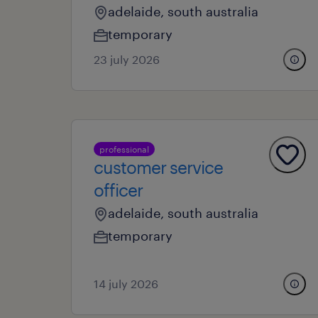
adelaide, south australia
temporary
23 july 2026
professional
customer service
officer
adelaide, south australia
temporary
14 july 2026