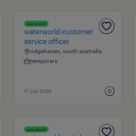
operational
waterworld-customer
service officer
ridgehaven, south australia
temporary
17 july 2026
operational