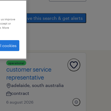
save this search & get alerts
p us improve
accept or
e. More
l cookies
operational
customer service
representative
adelaide, south australia
contract
6 august 2026