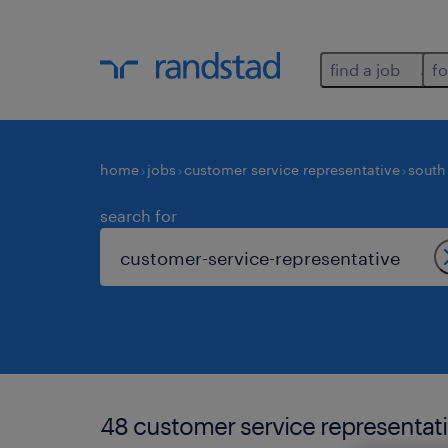
find a job
fo
home
jobs
customer service representative
south 
search for
48 customer service representati