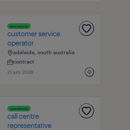
operational
customer service
operator
adelaide, south australia
contract
21 july 2026
operational
call centre
representative