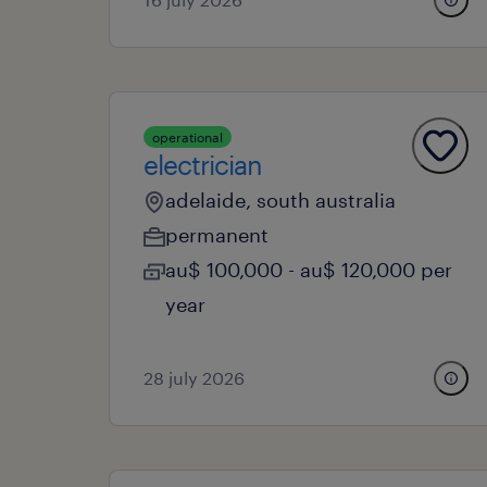
operational
electrician
adelaide, south australia
permanent
au$ 100,000 - au$ 120,000 per
year
28 july 2026