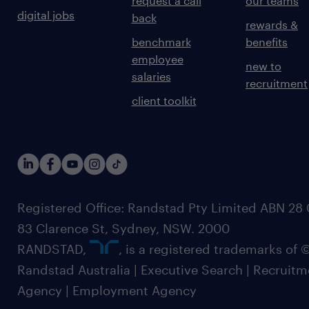
request a call
our teams
digital jobs
back
rewards &
benchmark
benefits
employee
new to
salaries
recruitment
client toolkit
Registered Office: Randstad Pty Limited ABN 28 0
83 Clarence St, Sydney, NSW. 2000
RANDSTAD,
, is a registered trademarks of
Randstad Australia | Executive Search | Recruit
Agency | Employment Agency