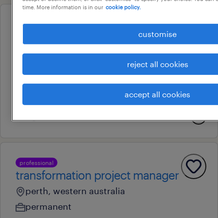
time. More information is in our
cookie policy.
professional
customise
executive assistant & business
support officer
reject all cookies
perth, western australia
contract
accept all cookies
au$ 45 - au$ 65 per hour
4 august 2026
professional
transformation project manager
perth, western australia
permanent