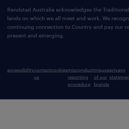
Randstad Australia acknowledges the Traditional
lands on which we all meet and work. We recognis
continuing connection to Country and pay our re
present and emerging.
accessibility
contact
cookies
misconduct
misuse
privacy
us
reporting
of our
stateme
procedure
brands