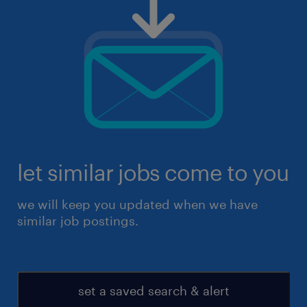
let similar jobs come to you
we will keep you updated when we have
similar job postings.
set a saved search & alert