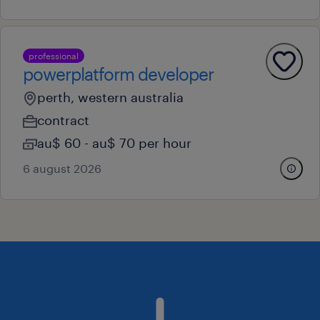
professional
powerplatform developer
perth, western australia
contract
au$ 60 - au$ 70 per hour
6 august 2026