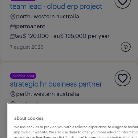
team lead - cloud erp project
perth, western australia
permanent
au$ 120,000 - au$ 135,000 per year
7 august 2026
professional
strategic hr business partner
perth, western australia
contract
au$ 89 - au$ 92 per hour
about cookies
7 july 2026
We use cookies to provide you with a tailored experience, to diagnose techni
improve our website. We also use them to offer you more relevant information
accept or decline them, or click "customise" to specify your choice. You can