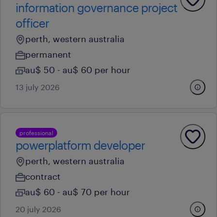
information governance project
officer
perth, western australia
permanent
au$ 50 - au$ 60 per hour
13 july 2026
professional
powerplatform developer
perth, western australia
contract
au$ 60 - au$ 70 per hour
20 july 2026