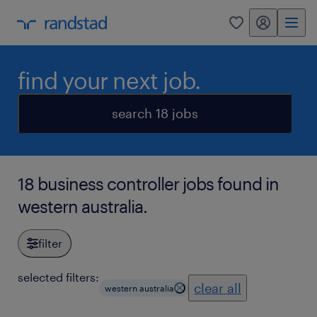
my randstad
0
find your next job.
search 18 jobs
18 business controller jobs found in
western australia.
filter
selected filters:
clear all
western australia