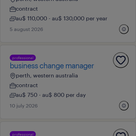
contract
au$ 110,000 - au$ 130,000 per year
5 august 2026
professional
business change manager
perth, western australia
contract
au$ 750 - au$ 800 per day
10 july 2026
professional