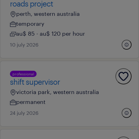
roads project
perth, western australia
temporary
au$ 85 - au$ 120 per hour
10 july 2026
professional
shift supervisor
victoria park, western australia
permanent
24 july 2026