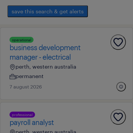
save this search & get alerts
operational
business development
manager - electrical
perth, western australia
permanent
7 august 2026
professional
payroll analyst
perth, western australia