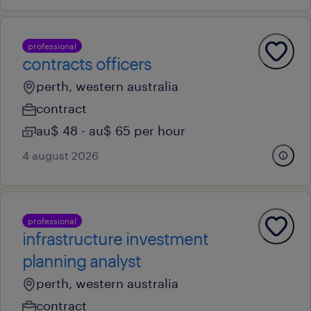
professional
contracts officers
perth, western australia
contract
au$ 48 - au$ 65 per hour
4 august 2026
professional
infrastructure investment
planning analyst
perth, western australia
contract