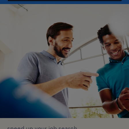
speed up your job search