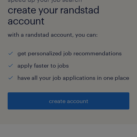
create your randstad
account
with a randstad account, you can:
get personalized job recommendations
apply faster to jobs
have all your job applications in one place
create account