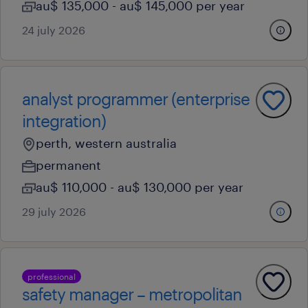
au$ 135,000 - au$ 145,000 per year
24 july 2026
analyst programmer (enterprise
integration)
perth, western australia
permanent
au$ 110,000 - au$ 130,000 per year
29 july 2026
professional
safety manager – metropolitan