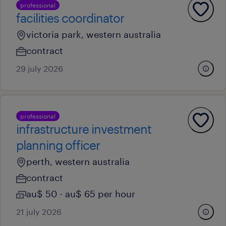
professional
facilities coordinator
victoria park, western australia
contract
29 july 2026
professional
infrastructure investment
planning officer
perth, western australia
contract
au$ 50 - au$ 65 per hour
21 july 2026