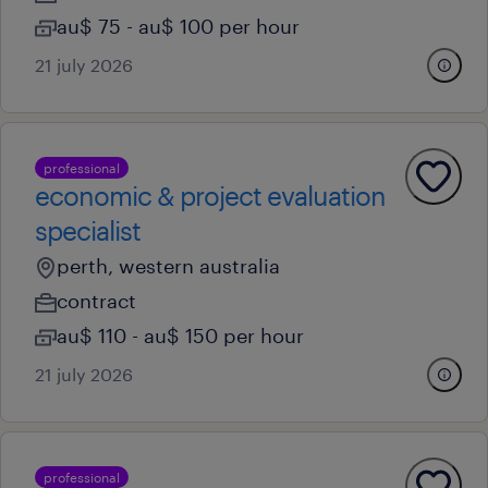
au$ 75 - au$ 100 per hour
21 july 2026
professional
economic & project evaluation
specialist
perth, western australia
contract
au$ 110 - au$ 150 per hour
21 july 2026
professional