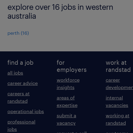
explore over 16 jobs in western
australia
perth
(
16
)
find a job
for
work at
employers
randstad
all jobs
workforce
career
career advice
insights
developmen
careers at
areas of
internal
randstad
expertise
vacancies
operational jobs
submit a
working at
professional
vacancy
randstad
jobs