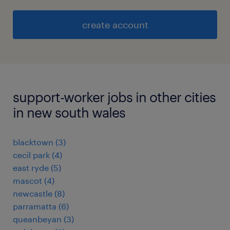
create account
support-worker jobs in other cities
in new south wales
blacktown
(
3
)
cecil park
(
4
)
east ryde
(
5
)
mascot
(
4
)
newcastle
(
8
)
parramatta
(
6
)
queanbeyan
(
3
)