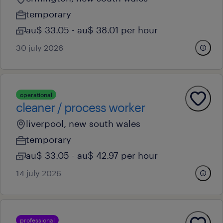
temporary
au$ 33.05 - au$ 38.01 per hour
30 july 2026
operational
cleaner / process worker
liverpool, new south wales
temporary
au$ 33.05 - au$ 42.97 per hour
14 july 2026
professional