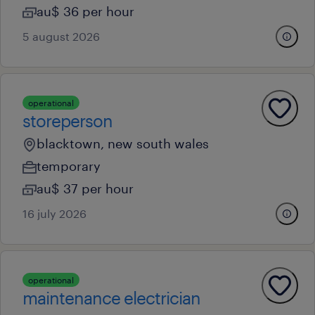
au$ 36 per hour
5 august 2026
operational
storeperson
blacktown, new south wales
temporary
au$ 37 per hour
16 july 2026
operational
maintenance electrician