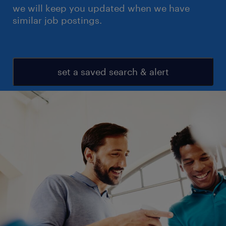
we will keep you updated when we have
similar job postings.
set a saved search & alert