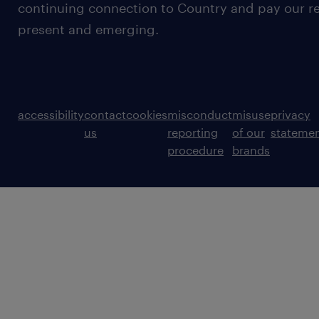
continuing connection to Country and pay our re
present and emerging.
accessibility
contact
cookies
misconduct
misuse
privacy
us
reporting
of our
stateme
procedure
brands