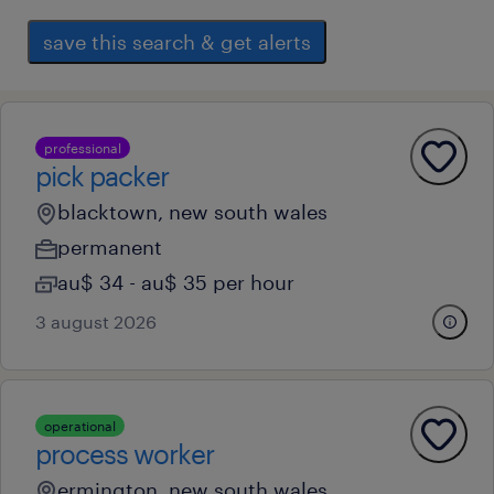
save this search & get alerts
professional
pick packer
blacktown, new south wales
permanent
au$ 34 - au$ 35 per hour
3 august 2026
operational
process worker
ermington, new south wales