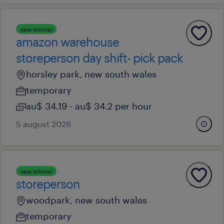
operational
amazon warehouse
storeperson day shift- pick pack
horsley park, new south wales
temporary
au$ 34.19 - au$ 34.2 per hour
5 august 2026
operational
storeperson
woodpark, new south wales
temporary