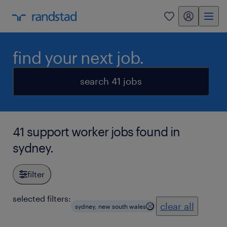
my randstad
0
find your next job.
search 41 jobs
41 support worker jobs found in
sydney.
filter
selected filters:
clear all
sydney, new south wales