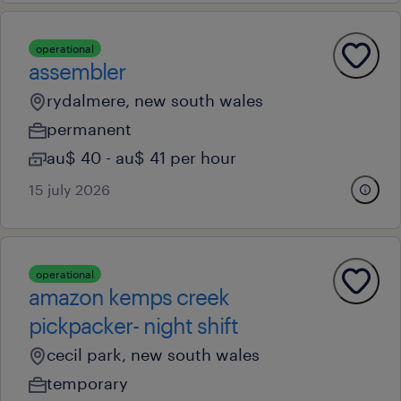
operational
assembler
rydalmere, new south wales
permanent
au$ 40 - au$ 41 per hour
15 july 2026
operational
amazon kemps creek
pickpacker- night shift
cecil park, new south wales
temporary