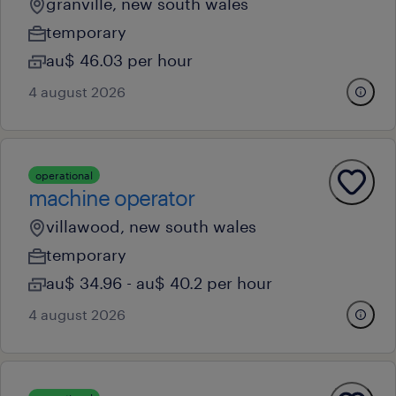
granville, new south wales
temporary
au$ 46.03 per hour
4 august 2026
operational
machine operator
villawood, new south wales
temporary
au$ 34.96 - au$ 40.2 per hour
4 august 2026