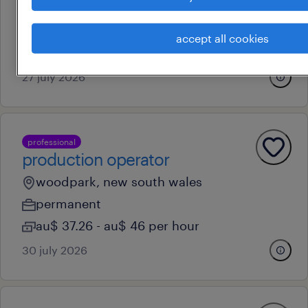
clyde, new south wales
temporary
accept all cookies
au$ 33.78 - au$ 34.78 per hour
27 july 2026
professional
production operator
woodpark, new south wales
permanent
au$ 37.26 - au$ 46 per hour
30 july 2026