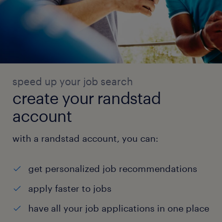
speed up your job search
create your randstad
account
with a randstad account, you can:
get personalized job recommendations
apply faster to jobs
have all your job applications in one place