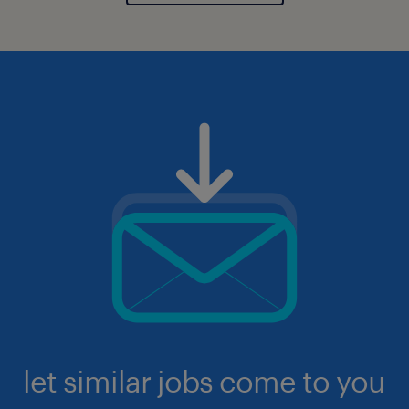
let similar jobs come to you