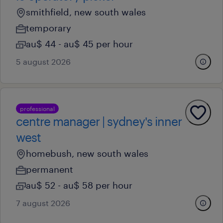
smithfield, new south wales
temporary
au$ 44 - au$ 45 per hour
5 august 2026
professional
centre manager | sydney's inner
west
homebush, new south wales
permanent
au$ 52 - au$ 58 per hour
7 august 2026