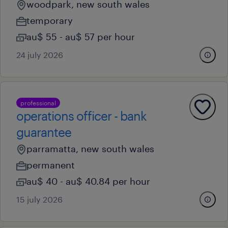
woodpark, new south wales
temporary
au$ 55 - au$ 57 per hour
24 july 2026
professional
operations officer - bank
guarantee
parramatta, new south wales
permanent
au$ 40 - au$ 40.84 per hour
15 july 2026