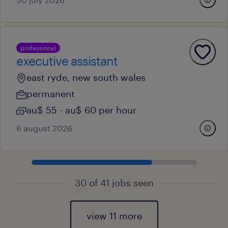
professional
executive assistant
east ryde, new south wales
permanent
au$ 55 - au$ 60 per hour
6 august 2026
30 of 41 jobs seen
view 11 more