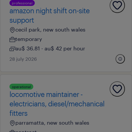
professional
amazon night shift on-site
support
cecil park, new south wales
temporary
au$ 36.81 - au$ 42 per hour
28 july 2026
operational
locomotive maintainer -
electricians, diesel/mechanical
fitters
parramatta, new south wales