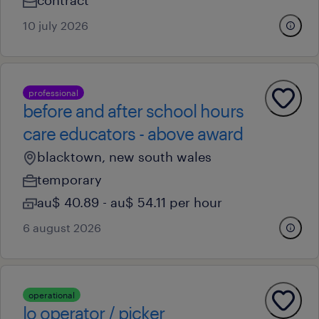
contract
10 july 2026
professional
before and after school hours
care educators - above award
blacktown, new south wales
temporary
au$ 40.89 - au$ 54.11 per hour
6 august 2026
operational
lo operator / picker