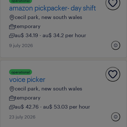
operational
amazon pickpacker- day shift
cecil park, new south wales
temporary
au$ 34.19 - au$ 34.2 per hour
9 july 2026
operational
voice picker
cecil park, new south wales
temporary
au$ 42.76 - au$ 53.03 per hour
23 july 2026