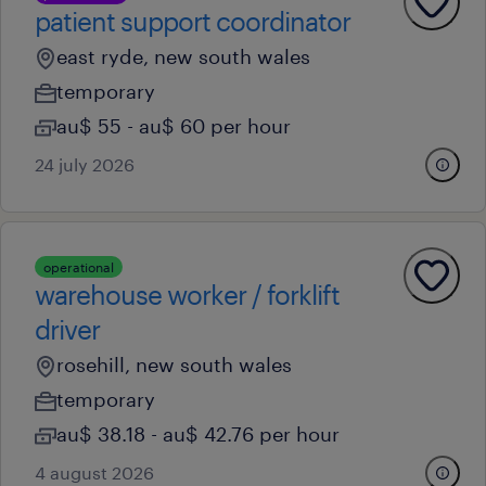
patient support coordinator
east ryde, new south wales
temporary
au$ 55 - au$ 60 per hour
24 july 2026
operational
warehouse worker / forklift
driver
rosehill, new south wales
temporary
au$ 38.18 - au$ 42.76 per hour
4 august 2026