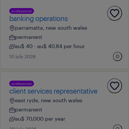
professional
banking operations
parramatta, new south wales
permanent
au$ 40 - au$ 40.84 per hour
10 july 2026
professional
client services representative
east ryde, new south wales
permanent
au$ 70,000 per year
30 july 2026