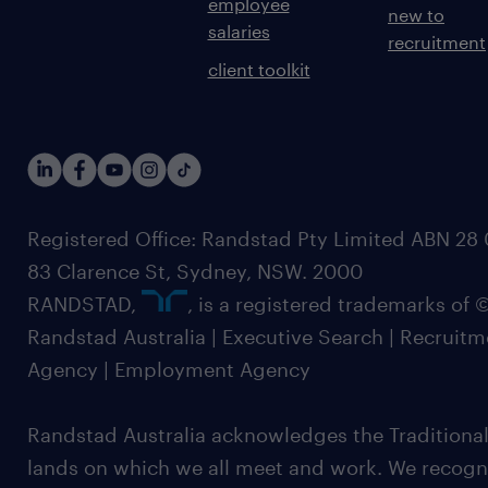
employee
new to
salaries
recruitment
client toolkit
Registered Office: Randstad Pty Limited ABN 28 0
83 Clarence St, Sydney, NSW. 2000
RANDSTAD,
, is a registered trademarks of
Randstad Australia | Executive Search | Recruit
Agency | Employment Agency
Randstad Australia acknowledges the Traditional
lands on which we all meet and work. We recognis