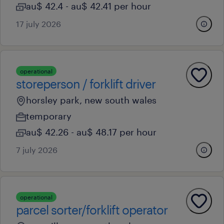
au$ 42.4 - au$ 42.41 per hour
17 july 2026
operational
storeperson / forklift driver
horsley park, new south wales
temporary
au$ 42.26 - au$ 48.17 per hour
7 july 2026
operational
parcel sorter/forklift operator