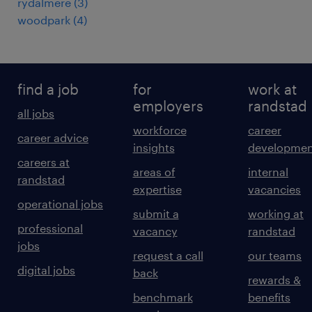
rydalmere
(
3
)
woodpark
(
4
)
find a job
for
work at
employers
randstad
all jobs
workforce
career
career advice
insights
developmen
careers at
areas of
internal
randstad
expertise
vacancies
operational jobs
submit a
working at
professional
vacancy
randstad
jobs
request a call
our teams
digital jobs
back
rewards &
benchmark
benefits