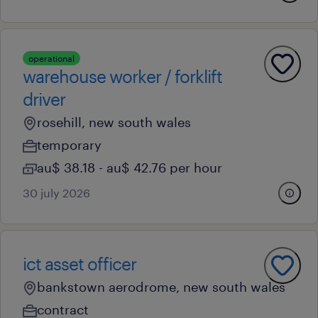
operational
warehouse worker / forklift
driver
rosehill, new south wales
temporary
au$ 38.18 - au$ 42.76 per hour
30 july 2026
ict asset officer
bankstown aerodrome, new south wales
contract