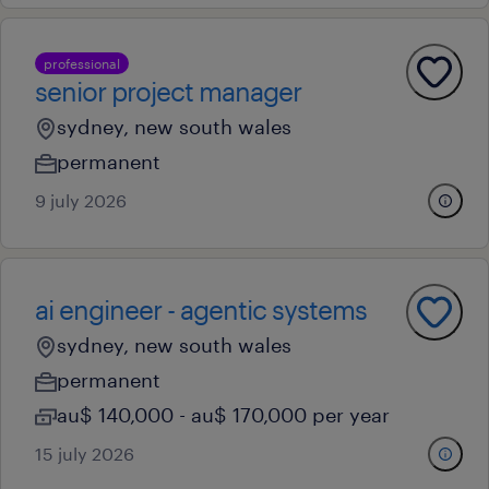
professional
senior project manager
sydney, new south wales
permanent
9 july 2026
ai engineer - agentic systems
sydney, new south wales
permanent
au$ 140,000 - au$ 170,000 per year
15 july 2026