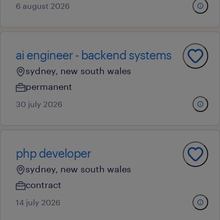
6 august 2026
ai engineer - backend systems
sydney, new south wales
permanent
30 july 2026
php developer
sydney, new south wales
contract
14 july 2026