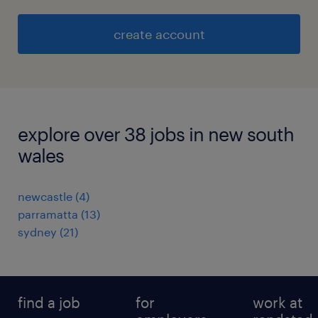
create account
explore over 38 jobs in new south
wales
newcastle
(
4
)
parramatta
(
13
)
sydney
(
21
)
find a job
for
work at