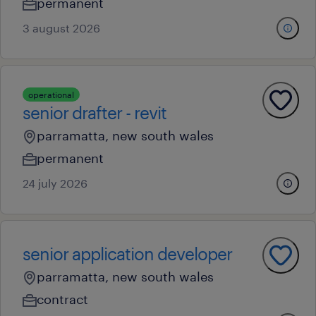
permanent
3 august 2026
operational
senior drafter - revit
parramatta, new south wales
permanent
24 july 2026
senior application developer
parramatta, new south wales
contract