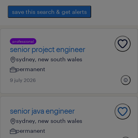
save this search & get alerts
professional
senior project engineer
sydney, new south wales
permanent
9 july 2026
senior java engineer
sydney, new south wales
permanent