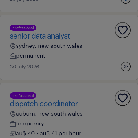
professional
senior data analyst
sydney, new south wales
permanent
30 july 2026
professional
dispatch coordinator
auburn, new south wales
temporary
au$ 40 - au$ 41 per hour