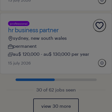
professional
hr business partner
sydney, new south wales
permanent
au$ 120,000 - au$ 130,000 per year
15 july 2026
30 of 62 jobs seen
view 30 more