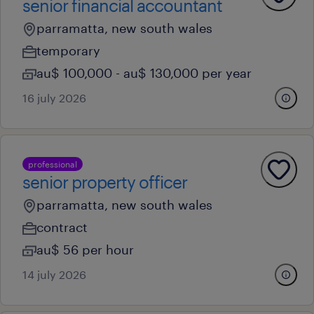
senior financial accountant
parramatta, new south wales
temporary
au$ 100,000 - au$ 130,000 per year
16 july 2026
professional
senior property officer
parramatta, new south wales
contract
au$ 56 per hour
14 july 2026