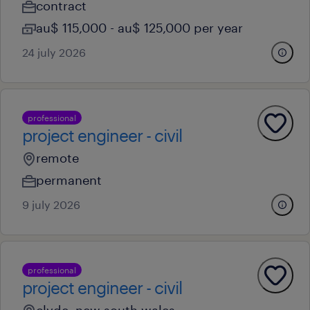
contract
au$ 115,000 - au$ 125,000 per year
24 july 2026
professional
project engineer - civil
remote
permanent
9 july 2026
professional
project engineer - civil