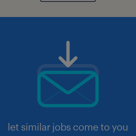
let similar jobs come to you