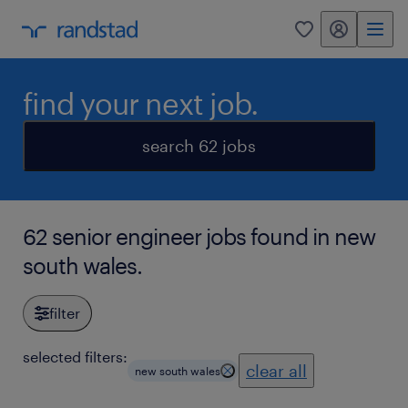
my randstad
0
find your next job.
search 62 jobs
62 senior engineer jobs found in new
south wales.
filter
selected filters:
clear all
new south wales