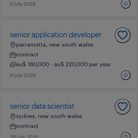
9 july 2026
senior application developer
parramatta, new south wales
contract
au$ 180,000 - au$ 220,000 per year
9 july 2026
senior data scientist
sydney, new south wales
contract
29 july 2026