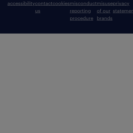
accessibility
contact
cookies
misconduct
misuse
privacy
us
reporting
of our
stateme
procedure
brands