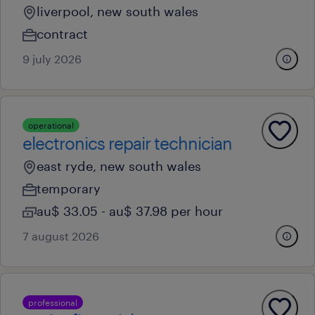
liverpool, new south wales
contract
9 july 2026
operational
electronics repair technician
east ryde, new south wales
temporary
au$ 33.05 - au$ 37.98 per hour
7 august 2026
professional