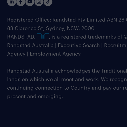
Registered Office: Randstad Pty Limited ABN 28 0
83 Clarence St, Sydney, NSW. 2000
RANDSTAD,
, is a registered trademarks of
Randstad Australia | Executive Search | Recruit
Agency | Employment Agency
Randstad Australia acknowledges the Traditional
lands on which we all meet and work. We recognis
continuing connection to Country and pay our re
present and emerging.