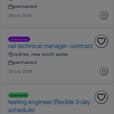
permanent
29 july 2026
professional
rail technical manager- contract
sydney, new south wales
permanent
30 july 2026
operational
testing engineer (flexible 3-day
schedule)