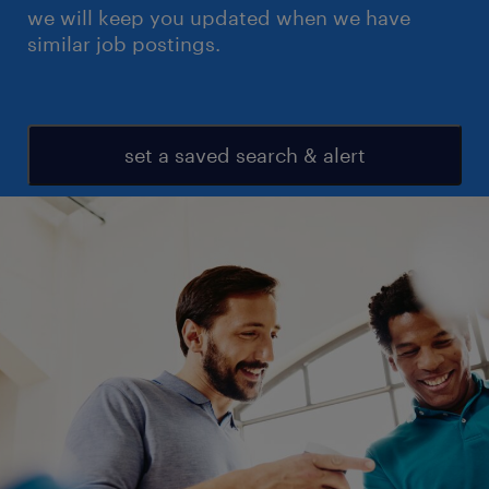
we will keep you updated when we have
similar job postings.
set a saved search & alert