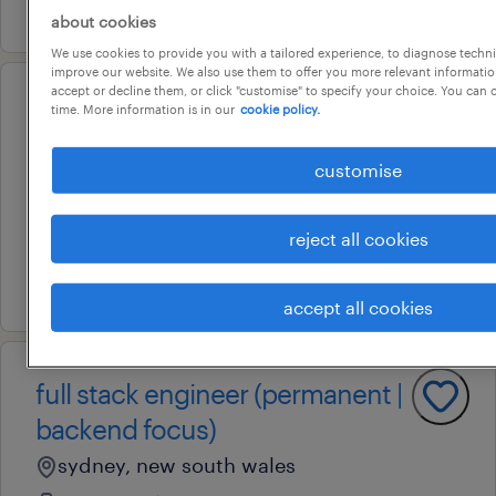
9 july 2026
about cookies
We use cookies to provide you with a tailored experience, to diagnose techni
improve our website. We also use them to offer you more relevant information
accept or decline them, or click "customise" to specify your choice. You can
operational
time. More information is in our
cookie policy.
senior fitter machinist
customise
camden, new south wales
permanent
reject all cookies
au$ 40 - au$ 50 per hour
8 july 2026
accept all cookies
full stack engineer (permanent |
backend focus)
sydney, new south wales