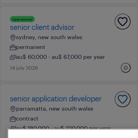
operational
senior client advisor
sydney, new south wales
permanent
au$ 60,000 - au$ 67,000 per year
14 july 2026
senior application developer
parramatta, new south wales
contract
au$ 180,000 - au$ 220,000 per year