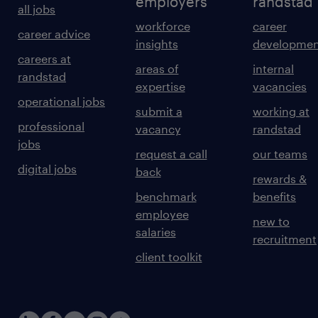
employers
randstad
all jobs
workforce
career
career advice
insights
developmen
careers at
areas of
internal
randstad
expertise
vacancies
operational jobs
submit a
working at
professional
vacancy
randstad
jobs
request a call
our teams
digital jobs
back
rewards &
benchmark
benefits
employee
new to
salaries
recruitment
client toolkit