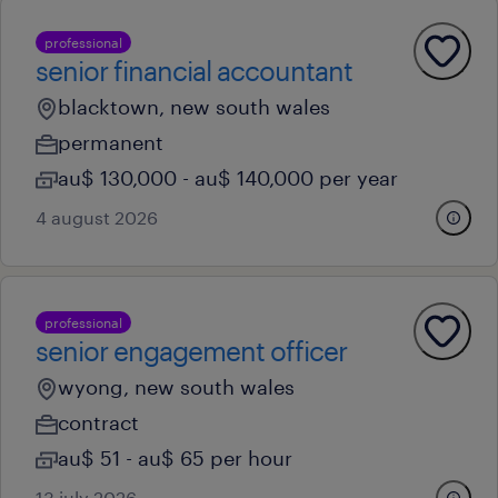
professional
senior financial accountant
blacktown, new south wales
permanent
au$ 130,000 - au$ 140,000 per year
4 august 2026
professional
senior engagement officer
wyong, new south wales
contract
au$ 51 - au$ 65 per hour
13 july 2026