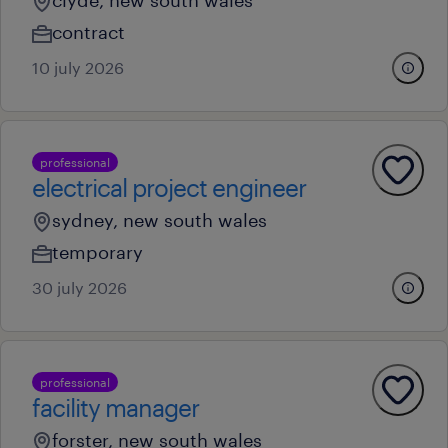
clyde, new south wales
contract
10 july 2026
professional
electrical project engineer
sydney, new south wales
temporary
30 july 2026
professional
facility manager
forster, new south wales