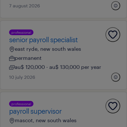
7 august 2026
professional
senior payroll specialist
east ryde, new south wales
permanent
au$ 120,000 - au$ 130,000 per year
10 july 2026
professional
payroll supervisor
mascot, new south wales