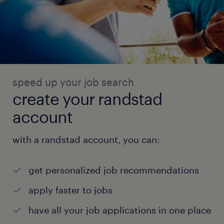
speed up your job search
create your randstad
account
with a randstad account, you can:
get personalized job recommendations
apply faster to jobs
have all your job applications in one place