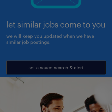
let similar jobs come to you
we will keep you updated when we have
similar job postings.
set a saved search & alert