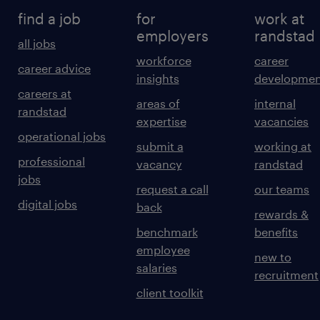
find a job
for
work at
employers
randstad
all jobs
workforce
career
career advice
insights
developmen
careers at
areas of
internal
randstad
expertise
vacancies
operational jobs
submit a
working at
professional
vacancy
randstad
jobs
request a call
our teams
digital jobs
back
rewards &
benchmark
benefits
employee
new to
salaries
recruitment
client toolkit