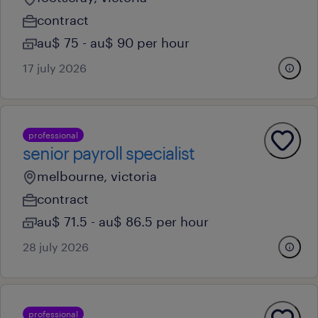
contract
au$ 75 - au$ 90 per hour
17 july 2026
professional
senior payroll specialist
melbourne, victoria
contract
au$ 71.5 - au$ 86.5 per hour
28 july 2026
professional