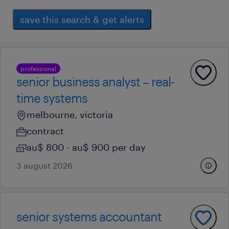
save this search & get alerts
professional
senior business analyst – real-
time systems
melbourne, victoria
contract
au$ 800 - au$ 900 per day
3 august 2026
senior systems accountant