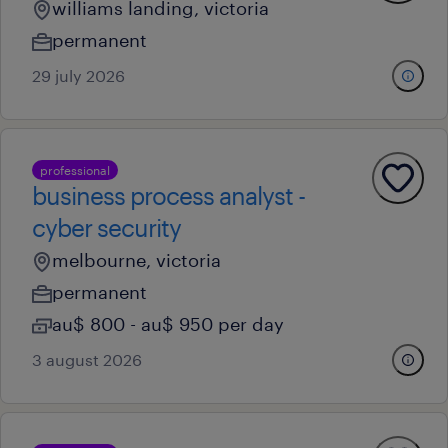
williams landing, victoria
permanent
29 july 2026
professional
business process analyst -
cyber security
melbourne, victoria
permanent
au$ 800 - au$ 950 per day
3 august 2026