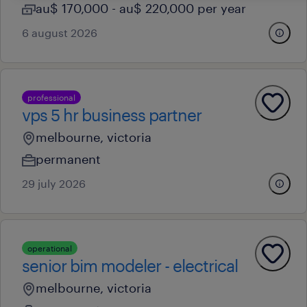
au$ 170,000 - au$ 220,000 per year
6 august 2026
professional
vps 5 hr business partner
melbourne, victoria
permanent
29 july 2026
operational
senior bim modeler - electrical
melbourne, victoria