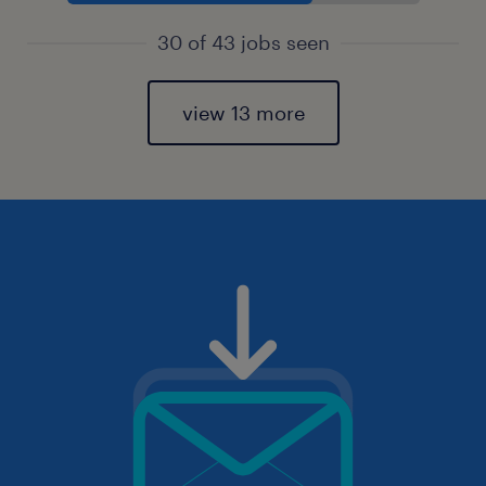
30 of 43 jobs seen
view 13 more