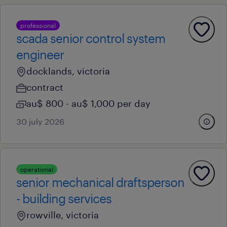
professional
scada senior control system
engineer
docklands, victoria
contract
au$ 800 - au$ 1,000 per day
30 july 2026
operational
senior mechanical draftsperson
- building services
rowville, victoria