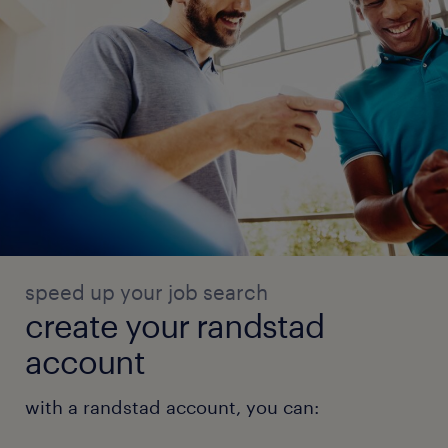
speed up your job search
create your randstad
account
with a randstad account, you can: