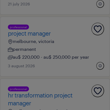
21 july 2026
professional
project manager
melbourne, victoria
permanent
au$ 220,000 - au$ 250,000 per year
3 august 2026
professional
hr transformation project
manager