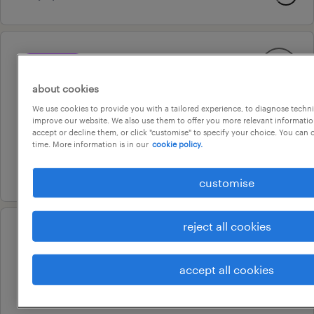
professional
senior marketing manager
about cookies
burwood, victoria
We use cookies to provide you with a tailored experience, to diagnose techni
improve our website. We also use them to offer you more relevant information
permanent
accept or decline them, or click "customise" to specify your choice. You can
au$ 160,000 - au$ 180,000 per year
time. More information is in our
cookie policy.
27 july 2026
customise
reject all cookies
professional
senior site supervisor
accept all cookies
melbourne, victoria
permanent