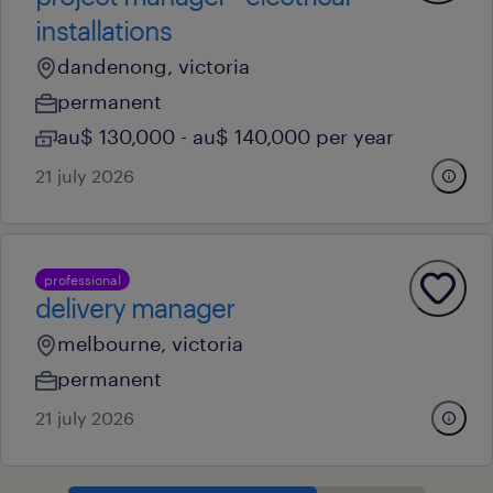
installations
dandenong, victoria
permanent
au$ 130,000 - au$ 140,000 per year
21 july 2026
professional
delivery manager
melbourne, victoria
permanent
21 july 2026