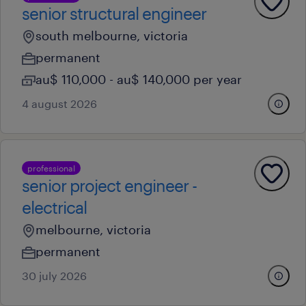
senior structural engineer
south melbourne, victoria
permanent
au$ 110,000 - au$ 140,000 per year
4 august 2026
professional
senior project engineer -
electrical
melbourne, victoria
permanent
30 july 2026