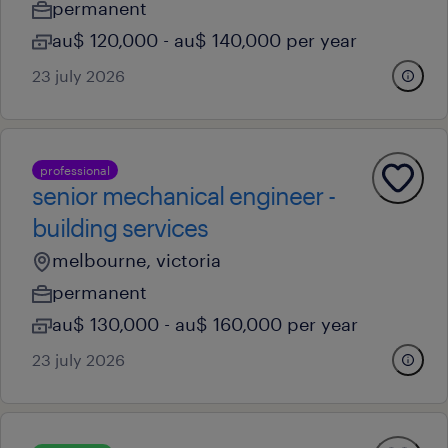
permanent
au$ 120,000 - au$ 140,000 per year
23 july 2026
professional
senior mechanical engineer -
building services
melbourne, victoria
permanent
au$ 130,000 - au$ 160,000 per year
23 july 2026