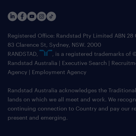
Registered Office: Randstad Pty Limited ABN 28 0
83 Clarence St, Sydney, NSW. 2000
RANDSTAD,
, is a registered trademarks of
Randstad Australia | Executive Search | Recruit
Agency | Employment Agency
Randstad Australia acknowledges the Traditional
lands on which we all meet and work. We recognis
continuing connection to Country and pay our re
present and emerging.