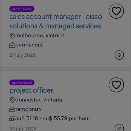
professional
sales account manager - cisco
solutions & managed services
melbourne, victoria
permanent
21 july 2026
professional
project officer
doncaster, victoria
temporary
au$ 51.18 - au$ 55.79 per hour
23 july 2026