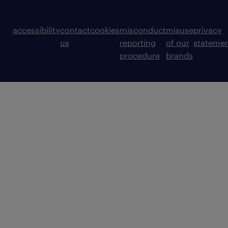
accessibility
contact
cookies
misconduct
misuse
privacy
us
reporting
of our
stateme
procedure
brands