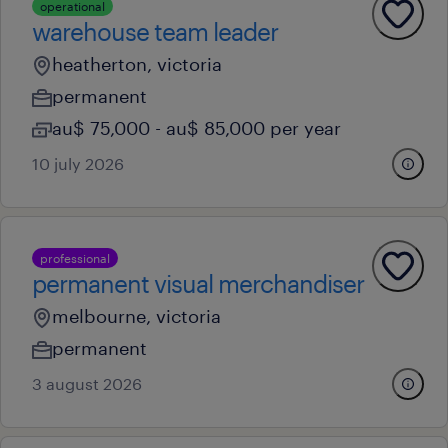
operational
warehouse team leader
heatherton, victoria
permanent
au$ 75,000 - au$ 85,000 per year
10 july 2026
professional
permanent visual merchandiser
melbourne, victoria
permanent
3 august 2026