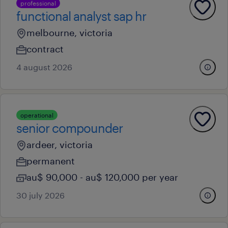
professional
functional analyst sap hr
melbourne, victoria
contract
4 august 2026
operational
senior compounder
ardeer, victoria
permanent
au$ 90,000 - au$ 120,000 per year
30 july 2026