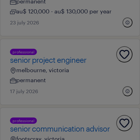
permanent
au$ 120,000 - au$ 130,000 per year
23 july 2026
professional
senior project engineer
melbourne, victoria
permanent
17 july 2026
professional
senior communication advisor
footscray, victoria