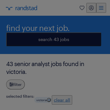
my randstad
0
find your next job.
search 43 jobs
43 senior analyst jobs found in
victoria.
filter
selected filters:
clear all
victoria