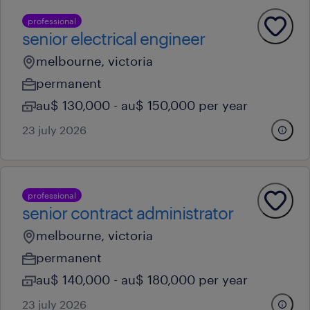
professional
senior electrical engineer
melbourne, victoria
permanent
au$ 130,000 - au$ 150,000 per year
23 july 2026
professional
senior contract administrator
melbourne, victoria
permanent
au$ 140,000 - au$ 180,000 per year
23 july 2026