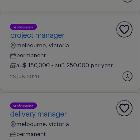
professional
project manager
melbourne, victoria
permanent
au$ 180,000 - au$ 250,000 per year
23 july 2026
professional
delivery manager
melbourne, victoria
permanent