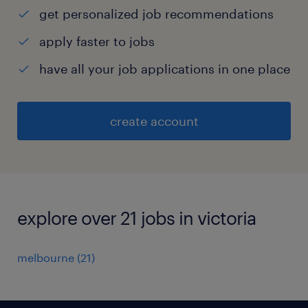
get personalized job recommendations
apply faster to jobs
have all your job applications in one place
create account
explore over 21 jobs in victoria
melbourne
(
21
)