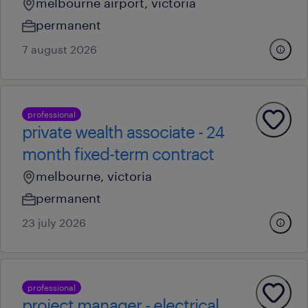
melbourne airport, victoria
permanent
7 august 2026
professional
private wealth associate - 24
month fixed-term contract
melbourne, victoria
permanent
23 july 2026
professional
project manager - electrical