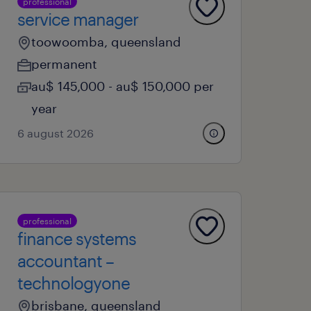
professional
service manager
toowoomba, queensland
permanent
au$ 145,000 - au$ 150,000 per
year
6 august 2026
professional
finance systems
accountant –
technologyone
brisbane, queensland