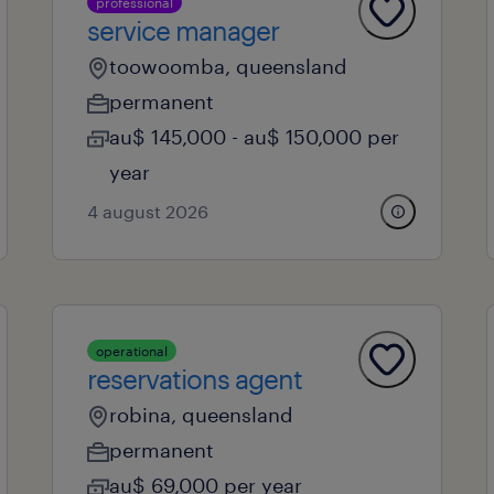
professional
service manager
toowoomba, queensland
permanent
au$ 145,000 - au$ 150,000 per
year
4 august 2026
operational
reservations agent
robina, queensland
permanent
au$ 69,000 per year