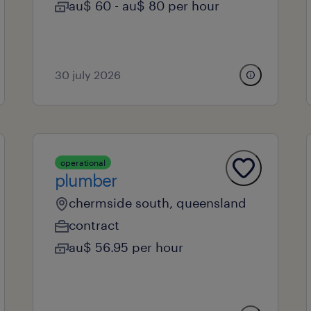
au$ 60 - au$ 80 per hour
30 july 2026
operational
plumber
chermside south, queensland
contract
au$ 56.95 per hour