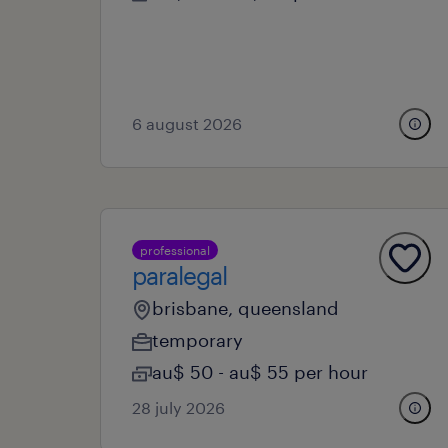
6 august 2026
professional
paralegal
brisbane, queensland
temporary
au$ 50 - au$ 55 per hour
28 july 2026