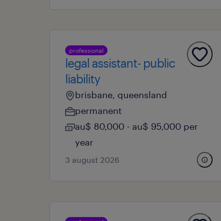
professional
legal assistant- public
liability
brisbane, queensland
permanent
au$ 80,000 - au$ 95,000 per
year
3 august 2026