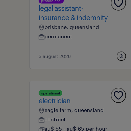
professional
legal assistant-
insurance & indemnity
brisbane, queensland
permanent
3 august 2026
operational
electrician
eagle farm, queensland
contract
au$ 55 - au$ 65 per hour