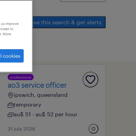
save this search & get alerts
p us improve
accept or
e. More
l cookies
professional
ao3 service officer
ipswich, queensland
temporary
au$ 51 - au$ 52 per hour
31 july 2026