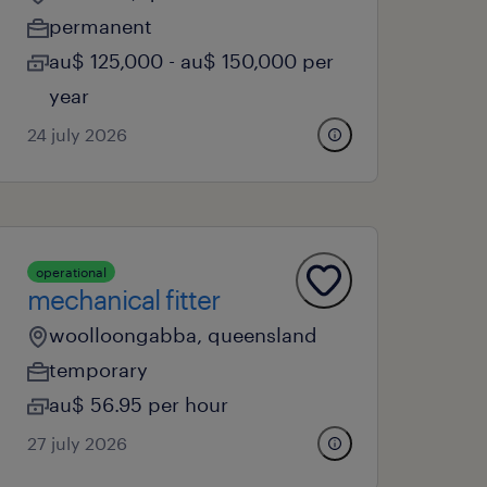
permanent
au$ 125,000 - au$ 150,000 per
year
24 july 2026
operational
mechanical fitter
woolloongabba, queensland
temporary
au$ 56.95 per hour
27 july 2026