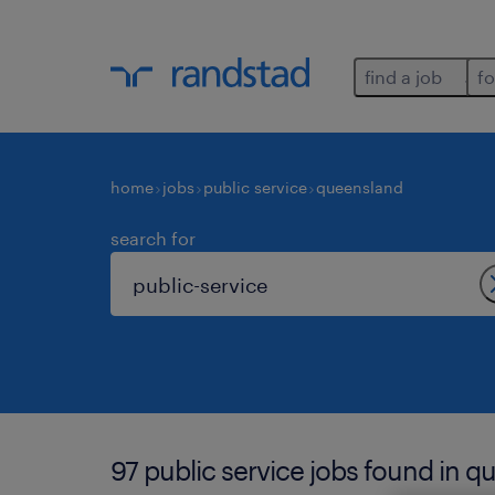
find a job
fo
home
jobs
public service
queensland
search for
97 public service jobs found in q