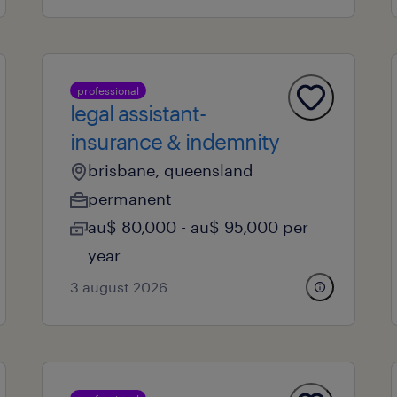
professional
legal assistant-
insurance & indemnity
brisbane, queensland
permanent
au$ 80,000 - au$ 95,000 per
year
3 august 2026