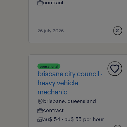
contract
26 july 2026
operational
brisbane city council -
heavy vehicle
mechanic
brisbane, queensland
contract
au$ 54 - au$ 55 per hour