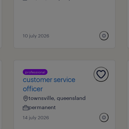
10 july 2026
professional
customer service
officer
townsville, queensland
permanent
14 july 2026