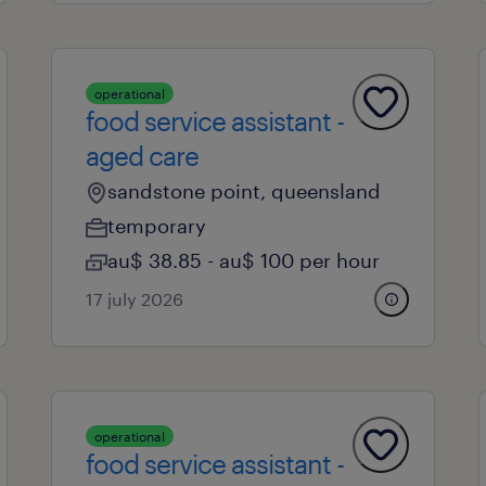
operational
food service assistant -
aged care
sandstone point, queensland
temporary
au$ 38.85 - au$ 100 per hour
17 july 2026
operational
food service assistant -