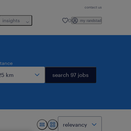
contact us
insights
0
my randstad
stance
search 97 jobs