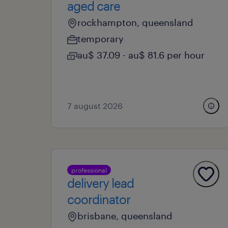
aged care
rockhampton, queensland
temporary
au$ 37.09 - au$ 81.6 per hour
7 august 2026
professional
delivery lead
coordinator
brisbane, queensland