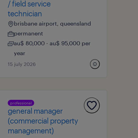
/ field service
technician
brisbane airport, queensland
permanent
au$ 80,000 - au$ 95,000 per
year
15 july 2026
professional
general manager
(commercial property
management)