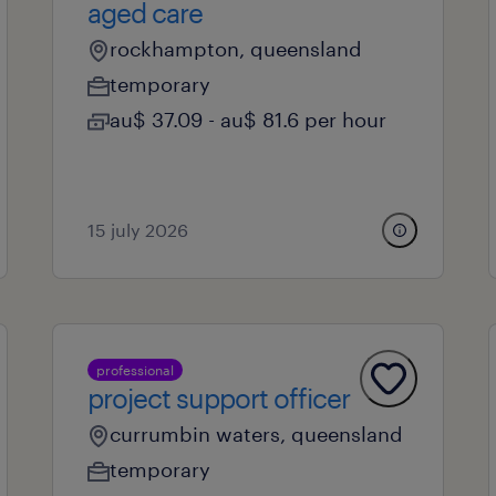
aged care
rockhampton, queensland
temporary
au$ 37.09 - au$ 81.6 per hour
15 july 2026
professional
project support officer
currumbin waters, queensland
temporary