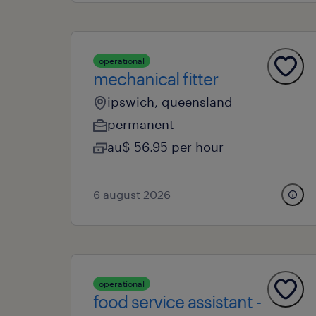
operational
mechanical fitter
ipswich, queensland
permanent
au$ 56.95 per hour
6 august 2026
operational
food service assistant -