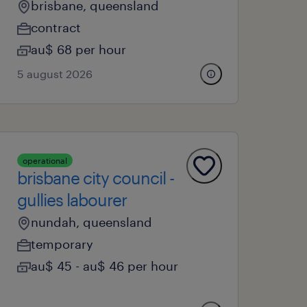
brisbane, queensland
contract
au$ 68 per hour
5 august 2026
operational
brisbane city council -
gullies labourer
nundah, queensland
temporary
au$ 45 - au$ 46 per hour