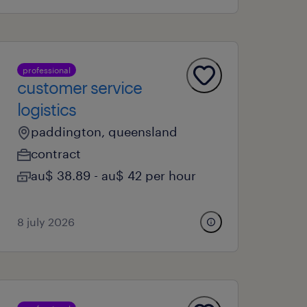
professional
customer service
logistics
paddington, queensland
contract
au$ 38.89 - au$ 42 per hour
8 july 2026