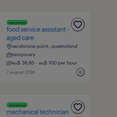
operational
food service assistant -
aged care
sandstone point, queensland
temporary
au$ 38.85 - au$ 100 per hour
7 august 2026
operational
mechanical technician