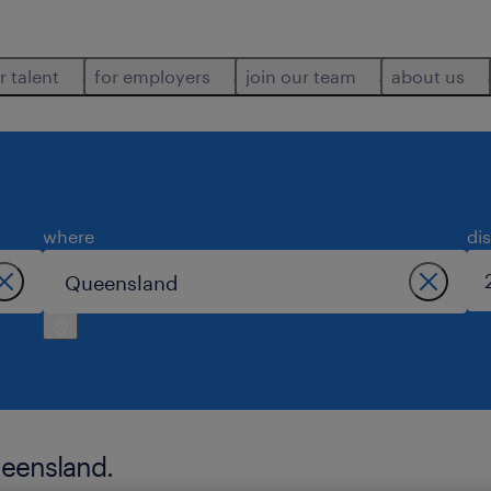
r talent
for employers
join our team
about us
where
di
ueensland.