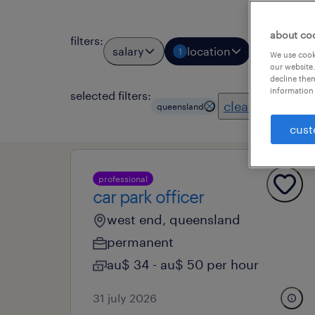
about co
filters
:
salary
location
job types
1
We use cooki
our website.
decline them
information 
selected filters:
clear all
queensland
cust
professional
car park officer
west end, queensland
permanent
au$ 34 - au$ 50 per hour
31 july 2026