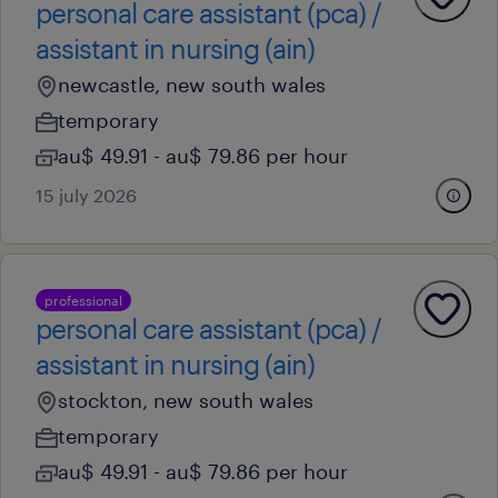
personal care assistant (pca) /
assistant in nursing (ain)
newcastle, new south wales
temporary
au$ 49.91 - au$ 79.86 per hour
15 july 2026
professional
personal care assistant (pca) /
assistant in nursing (ain)
stockton, new south wales
temporary
au$ 49.91 - au$ 79.86 per hour