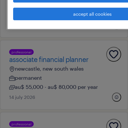
temporary
accept all cookies
au$ 83 - au$ 84 per hour
31 july 2026
professional
associate financial planner
newcastle, new south wales
permanent
au$ 55,000 - au$ 80,000 per year
14 july 2026
professional