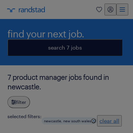
my randstad
0
find your next job.
search 7 jobs
7 product manager jobs found in
newcastle.
filter
selected filters:
clear all
newcastle, new south wales