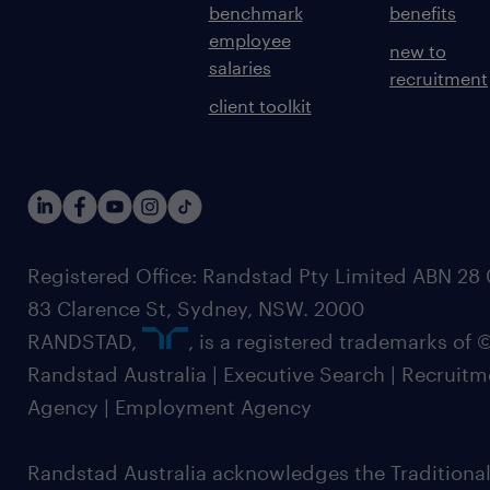
benchmark
benefits
employee
new to
salaries
recruitment
client toolkit
Registered Office: Randstad Pty Limited ABN 28 0
83 Clarence St, Sydney, NSW. 2000
RANDSTAD,
, is a registered trademarks of
Randstad Australia | Executive Search | Recruit
Agency | Employment Agency
Randstad Australia acknowledges the Traditional