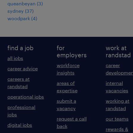
queanbeyan
(
3
)
sydney
(
37
)
woodpark
(
4
)
find a job
for
work at
employers
randstad
all jobs
workforce
career
career advice
insights
developmen
careers at
areas of
internal
randstad
expertise
vacancies
operational jobs
submit a
working at
professional
vacancy
randstad
jobs
request a call
our teams
digital jobs
back
rewards &