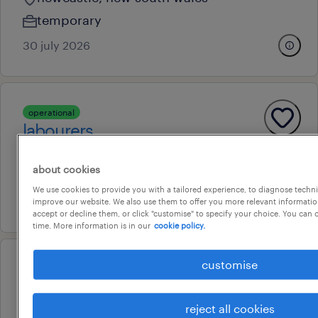
temporary
30 july 2026
operational
labourers
newcastle, new south wales
about cookies
temporary
We use cookies to provide you with a tailored experience, to diagnose techni
16 july 2026
improve our website. We also use them to offer you more relevant information
accept or decline them, or click "customise" to specify your choice. You can
time. More information is in our
cookie policy.
customise
operational
welders fifo afternoon shift
reject all cookies
newcastle, new south wales