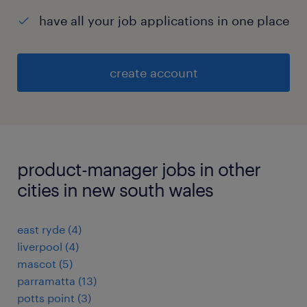
have all your job applications in one place
create account
product-manager jobs in other
cities in new south wales
east ryde
(
4
)
liverpool
(
4
)
mascot
(
5
)
parramatta
(
13
)
potts point
(
3
)