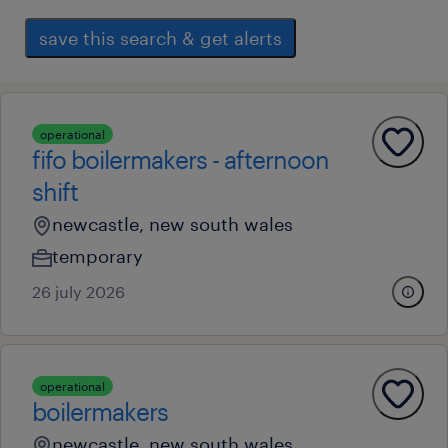
save this search & get alerts
operational
fifo boilermakers - afternoon
shift
newcastle, new south wales
temporary
26 july 2026
operational
boilermakers
newcastle, new south wales