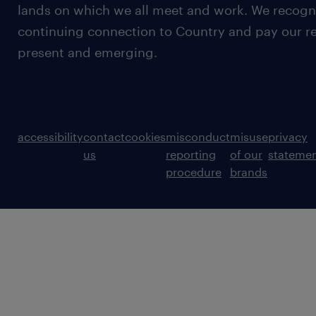
lands on which we all meet and work. We recognis
continuing connection to Country and pay our re
present and emerging.
accessibility
contact
cookies
misconduct
misuse
privacy
us
reporting
of our
stateme
procedure
brands