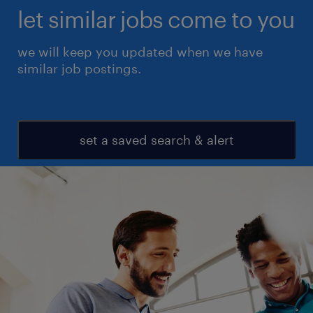
let similar jobs come to you
we will keep you updated when we have
similar job postings.
set a saved search & alert