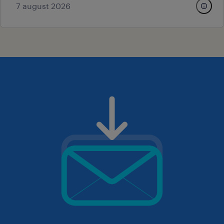
7 august 2026