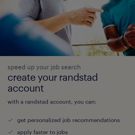
speed up your job search
create your randstad
account
with a randstad account, you can:
get personalized job recommendations
apply faster to jobs