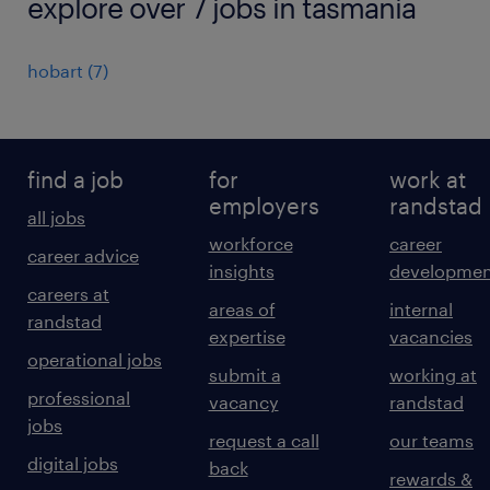
explore over 7 jobs in tasmania
hobart
(
7
)
find a job
for
work at
employers
randstad
all jobs
workforce
career
career advice
insights
developmen
careers at
areas of
internal
randstad
expertise
vacancies
operational jobs
submit a
working at
professional
vacancy
randstad
jobs
request a call
our teams
digital jobs
back
rewards &