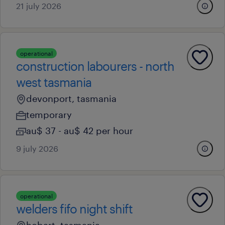
21 july 2026
operational
construction labourers - north
west tasmania
devonport, tasmania
temporary
au$ 37 - au$ 42 per hour
9 july 2026
operational
welders fifo night shift