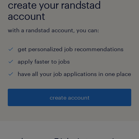
create your randstad
account
with a randstad account, you can:
get personalized job recommendations
apply faster to jobs
have all your job applications in one place
create account