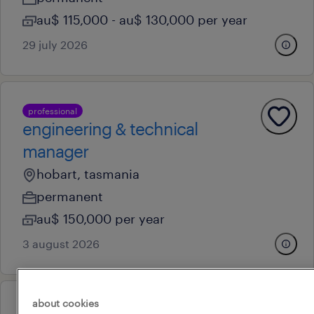
au$ 115,000 - au$ 130,000 per year
29 july 2026
professional
engineering & technical
manager
hobart, tasmania
permanent
au$ 150,000 per year
3 august 2026
about cookies
professional