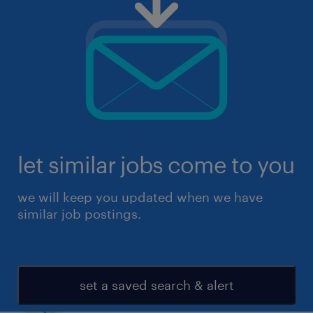
let similar jobs come to you
we will keep you updated when we have
similar job postings.
set a saved search & alert