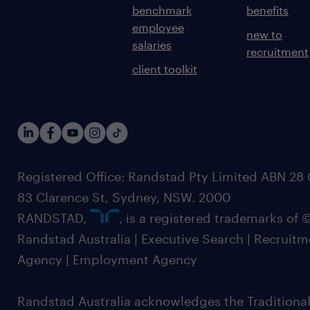
benchmark
benefits
employee
new to
salaries
recruitment
client toolkit
Registered Office: Randstad Pty Limited ABN 28 0
83 Clarence St, Sydney, NSW. 2000
RANDSTAD,
, is a registered trademarks of
Randstad Australia | Executive Search | Recruit
Agency | Employment Agency
Randstad Australia acknowledges the Traditional