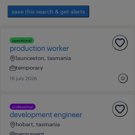
save this search & get alerts
operational
production worker
launceston, tasmania
temporary
16 july 2026
professional
development engineer
hobart, tasmania
permanent