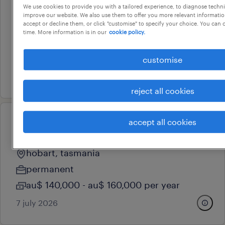
town planner
We use cookies to provide you with a tailored experience, to diagnose techni
improve our website. We also use them to offer you more relevant information
accept or decline them, or click "customise" to specify your choice. You can
smithton, tasmania
time. More information is in our
cookie policy.
permanent
au$ 95,000 - au$ 110,000 per year
customise
4 august 2026
reject all cookies
accept all cookies
professional
project manager & estimator
hobart, tasmania
permanent
au$ 140,000 - au$ 160,000 per year
7 july 2026