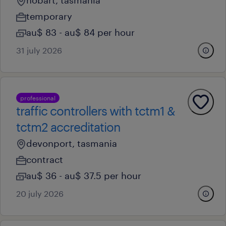
hobart, tasmania
temporary
au$ 83 - au$ 84 per hour
31 july 2026
professional
traffic controllers with tctm1 &
tctm2 accreditation
devonport, tasmania
contract
au$ 36 - au$ 37.5 per hour
20 july 2026