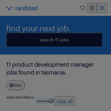
my randstad
0
find your next job.
search 11 jobs
11 product development manager
jobs found in tasmania.
filter
selected filters:
clear all
tasmania