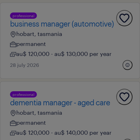
professional
business manager (automotive)
hobart, tasmania
permanent
au$ 120,000 - au$ 130,000 per year
28 july 2026
professional
dementia manager - aged care
hobart, tasmania
permanent
au$ 120,000 - au$ 140,000 per year