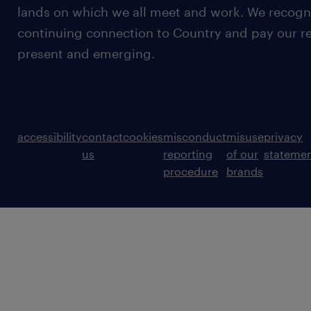
lands on which we all meet and work. We recognis
continuing connection to Country and pay our re
present and emerging.
accessibility
contact
cookies
misconduct
misuse
privacy
us
reporting
of our
stateme
procedure
brands