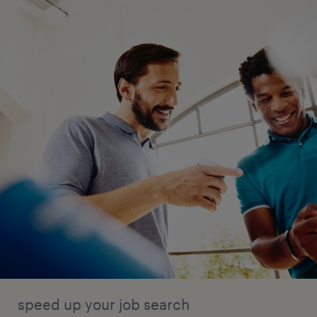
speed up your job search