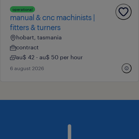
operational
manual & cnc machinists |
fitters & turners
hobart, tasmania
contract
au$ 42 - au$ 50 per hour
6 august 2026