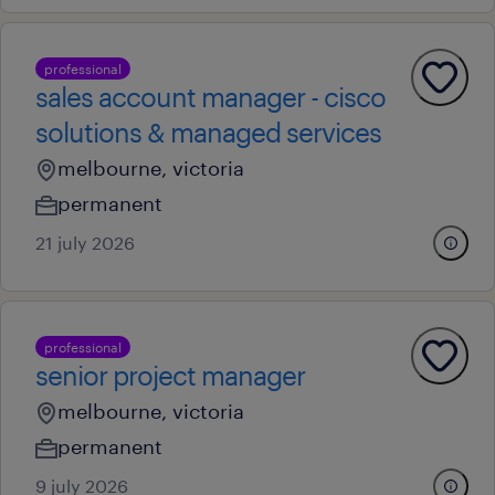
professional
sales account manager - cisco
solutions & managed services
melbourne, victoria
permanent
21 july 2026
professional
senior project manager
melbourne, victoria
permanent
9 july 2026