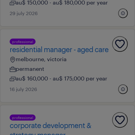
au$ 150,000 - au$ 180,000 per year
29 july 2026
professional
residential manager - aged care
melbourne, victoria
permanent
au$ 160,000 - au$ 175,000 per year
16 july 2026
professional
corporate development &
strategy manager