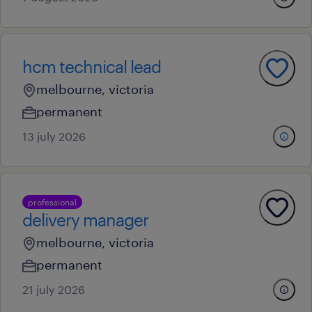
hcm technical lead
melbourne, victoria
permanent
13 july 2026
professional
delivery manager
melbourne, victoria
permanent
21 july 2026