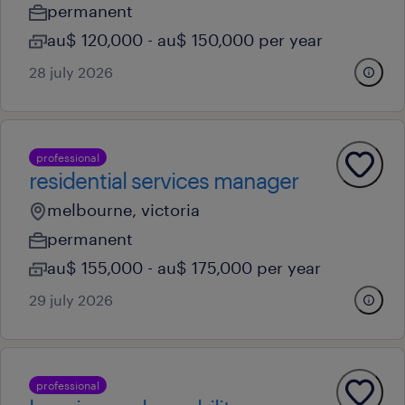
permanent
au$ 120,000 - au$ 150,000 per year
28 july 2026
professional
residential services manager
melbourne, victoria
permanent
au$ 155,000 - au$ 175,000 per year
29 july 2026
professional