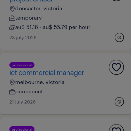
doncaster, victoria
temporary
au$ 51.18 - au$ 55.79 per hour
23 july 2026
professional
ict commercial manager
melbourne, victoria
permanent
21 july 2026
professional