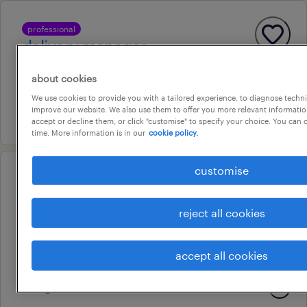
professional
delivery manager
melbourne, victoria
about cookies
permanent
We use cookies to provide you with a tailored experience, to diagnose techni
improve our website. We also use them to offer you more relevant information
21 july 2026
accept or decline them, or click "customise" to specify your choice. You can
time. More information is in our
cookie policy.
customise
professional
project manager
reject all cookies
melbourne, victoria
permanent
accept all cookies
au$ 220,000 - au$ 250,000 per year
3 august 2026