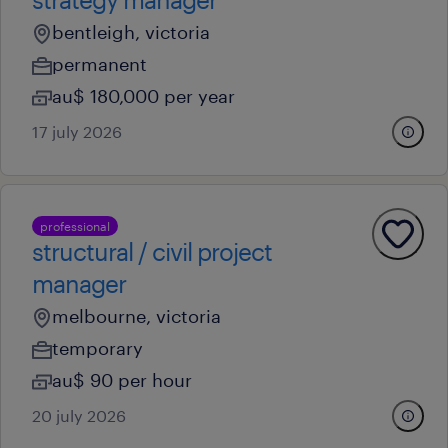
bentleigh, victoria
permanent
au$ 180,000 per year
17 july 2026
professional
structural / civil project
manager
melbourne, victoria
temporary
au$ 90 per hour
20 july 2026