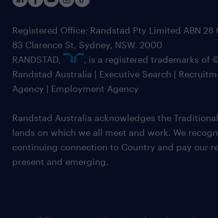
Registered Office: Randstad Pty Limited ABN 28 0
83 Clarence St, Sydney, NSW. 2000
RANDSTAD,
, is a registered trademarks of
Randstad Australia | Executive Search | Recruit
Agency | Employment Agency
Randstad Australia acknowledges the Traditional
lands on which we all meet and work. We recognis
continuing connection to Country and pay our re
present and emerging.