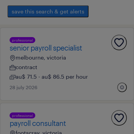
save this search & get alerts
professional
senior payroll specialist
melbourne, victoria
contract
au$ 71.5 - au$ 86.5 per hour
28 july 2026
professional
payroll consultant
footscray, victoria