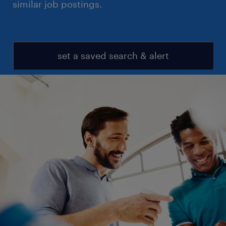
similar job postings.
set a saved search & alert