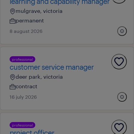
learning and capability manager
mulgrave, victoria
permanent
8 august 2026
professional
customer service manager
deer park, victoria
contract
16 july 2026
professional
project officer