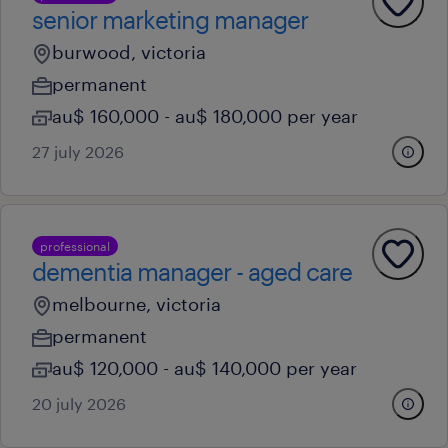
senior marketing manager
burwood, victoria
permanent
au$ 160,000 - au$ 180,000 per year
27 july 2026
professional
dementia manager - aged care
melbourne, victoria
permanent
au$ 120,000 - au$ 140,000 per year
20 july 2026