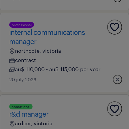
professional
internal communications
manager
northcote, victoria
contract
au$ 110,000 - au$ 115,000 per year
20 july 2026
operational
r&d manager
ardeer, victoria