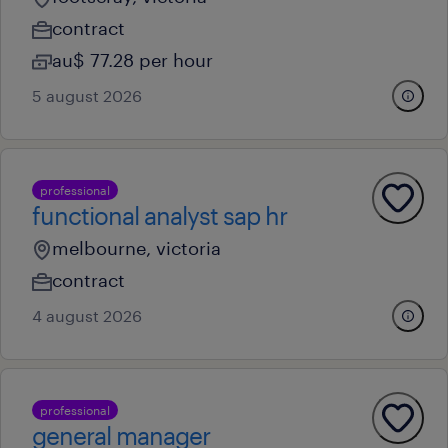
contract
au$ 77.28 per hour
5 august 2026
professional
functional analyst sap hr
melbourne, victoria
contract
4 august 2026
professional
general manager