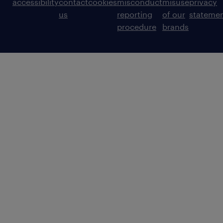
accessibility
contact
cookies
misconduct
misuse
privacy
us
reporting
of our
stateme
procedure
brands