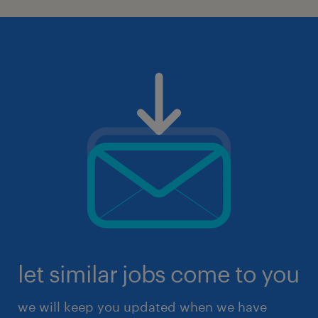
let similar jobs come to you
we will keep you updated when we have