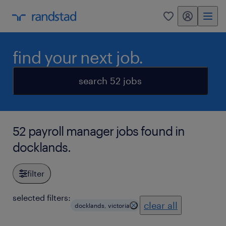
my randstad
0
find your next job.
search 52 jobs
52 payroll manager jobs found in
docklands.
filter
selected filters:
clear all
docklands, victoria