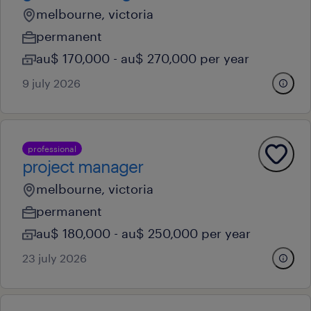
melbourne, victoria
permanent
au$ 170,000 - au$ 270,000 per year
9 july 2026
professional
project manager
melbourne, victoria
permanent
au$ 180,000 - au$ 250,000 per year
23 july 2026