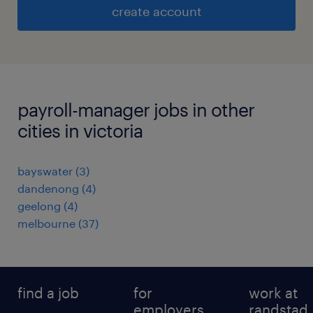
create account
payroll-manager jobs in other
cities in victoria
bayswater
(
3
)
dandenong
(
4
)
geelong
(
4
)
melbourne
(
37
)
find a job
for
work at
employers
randstad