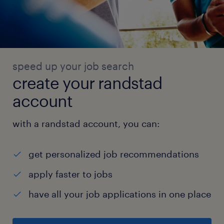
speed up your job search
create your randstad
account
with a randstad account, you can:
get personalized job recommendations
apply faster to jobs
have all your job applications in one place