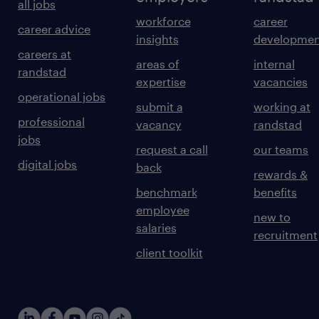
all jobs
workforce
career
career advice
insights
developmen
careers at
areas of
internal
randstad
expertise
vacancies
operational jobs
submit a
working at
professional
vacancy
randstad
jobs
request a call
our teams
digital jobs
back
rewards &
benchmark
benefits
employee
new to
salaries
recruitment
client toolkit