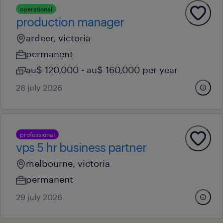
operational
production manager
ardeer, victoria
permanent
au$ 120,000 - au$ 160,000 per year
28 july 2026
professional
vps 5 hr business partner
melbourne, victoria
permanent
29 july 2026