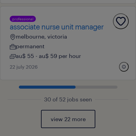
professional
associate nurse unit manager
melbourne, victoria
permanent
au$ 55 - au$ 59 per hour
22 july 2026
30 of 52 jobs seen
view 22 more