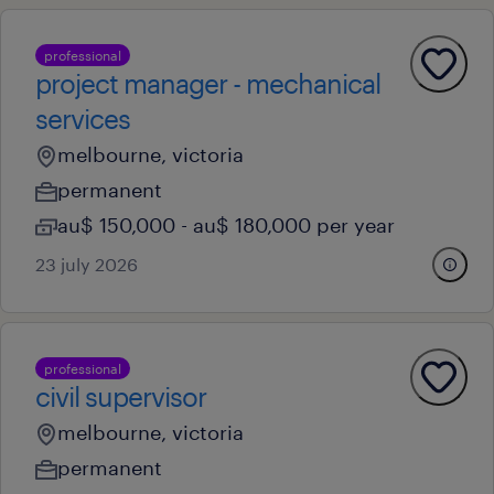
professional
project manager - mechanical
services
melbourne, victoria
permanent
au$ 150,000 - au$ 180,000 per year
23 july 2026
professional
civil supervisor
melbourne, victoria
permanent