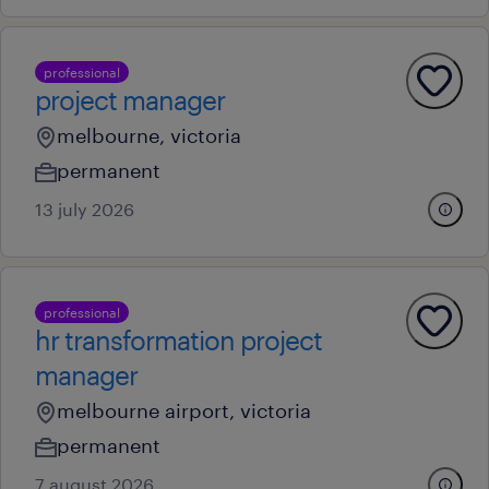
professional
project manager
melbourne, victoria
permanent
13 july 2026
professional
hr transformation project
manager
melbourne airport, victoria
permanent
7 august 2026