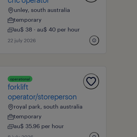
unley, south australia
temporary
au$ 38 - au$ 40 per hour
22 july 2026
operational
forklift
operator/storeperson
royal park, south australia
temporary
au$ 35.96 per hour
8 july 2026