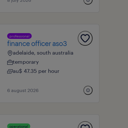
professional
finance officer aso3
adelaide, south australia
temporary
au$ 47.35 per hour
6 august 2026
operational