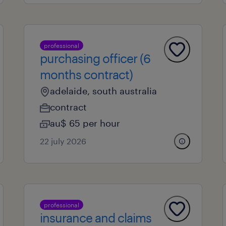
professional
purchasing officer (6
months contract)
adelaide, south australia
contract
au$ 65 per hour
22 july 2026
professional
insurance and claims