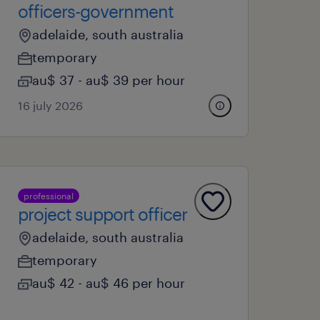
officers-government
adelaide, south australia
temporary
au$ 37 - au$ 39 per hour
16 july 2026
professional
project support officer
adelaide, south australia
temporary
au$ 42 - au$ 46 per hour