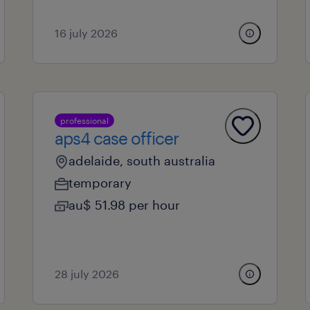
16 july 2026
professional
aps4 case officer
adelaide, south australia
temporary
au$ 51.98 per hour
28 july 2026