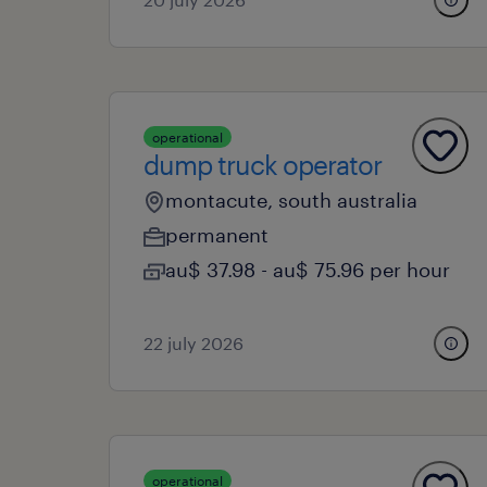
operational
dump truck operator
montacute, south australia
permanent
au$ 37.98 - au$ 75.96 per hour
22 july 2026
operational