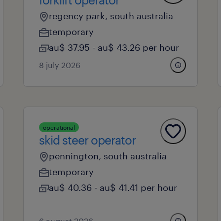
regency park, south australia
temporary
au$ 37.95 - au$ 43.26 per hour
8 july 2026
operational
skid steer operator
pennington, south australia
temporary
au$ 40.36 - au$ 41.41 per hour
6 august 2026