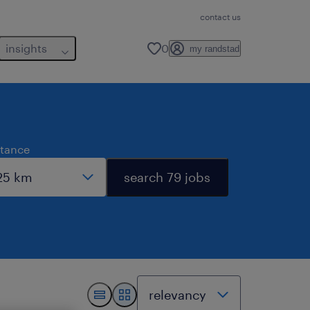
contact us
insights
0
my randstad
stance
search 79 jobs