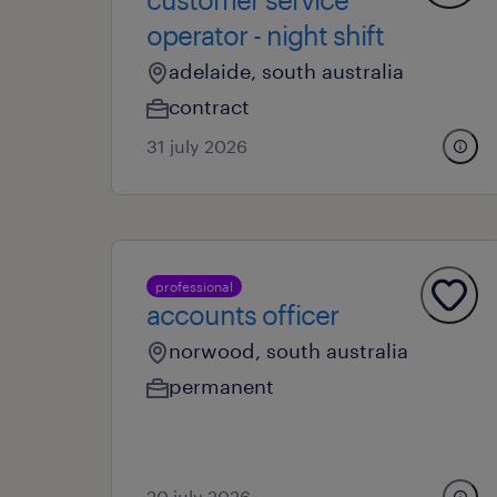
operator - night shift
adelaide, south australia
contract
31 july 2026
professional
accounts officer
norwood, south australia
permanent
20 july 2026