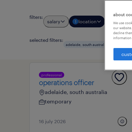
about co
filters
:
salary
location
job types
1
We use cooki
our website.
decline them
information 
selected filters:
clear a
adelaide, south australia
cust
professional
operations officer
adelaide, south australia
temporary
16 july 2026