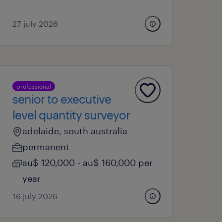
27 july 2026
professional
senior to executive
level quantity surveyor
adelaide, south australia
permanent
au$ 120,000 - au$ 160,000 per
year
16 july 2026