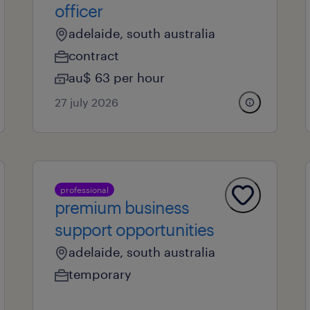
officer
adelaide, south australia
contract
au$ 63 per hour
27 july 2026
professional
premium business
support opportunities
adelaide, south australia
temporary