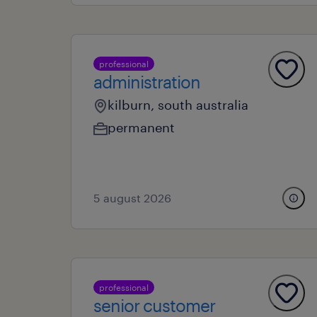
professional
administration
kilburn, south australia
permanent
5 august 2026
professional
senior customer