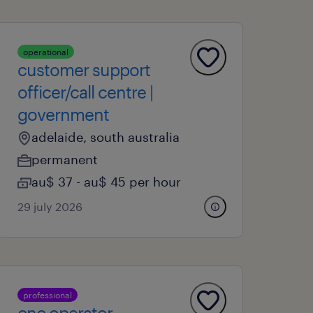
operational
customer support
officer/call centre |
government
adelaide, south australia
permanent
au$ 37 - au$ 45 per hour
29 july 2026
professional
cnc operator