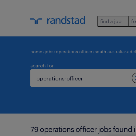
find a job
fo
home
jobs
operations officer
south australia
adel
search for
79 operations officer jobs found i