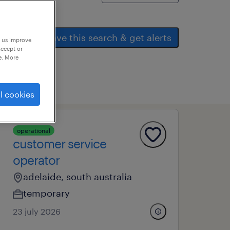
save this search & get alerts
p us improve
accept or
e. More
l cookies
operational
customer service
operator
adelaide, south australia
temporary
23 july 2026