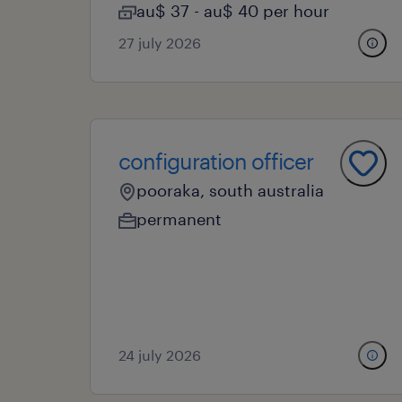
au$ 37 - au$ 40 per hour
27 july 2026
configuration officer
pooraka, south australia
permanent
24 july 2026