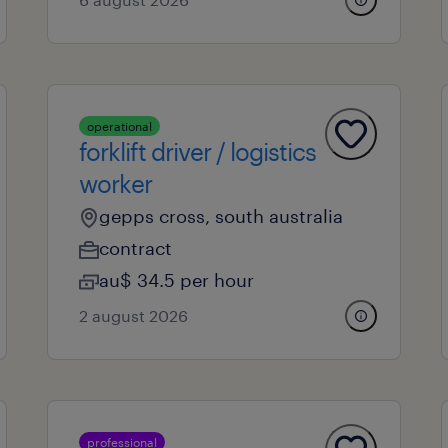
operational
forklift driver / logistics
worker
gepps cross, south australia
contract
au$ 34.5 per hour
2 august 2026
professional