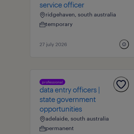
service officer
ridgehaven, south australia
temporary
27 july 2026
professional
data entry officers |
state government
opportunities
adelaide, south australia
permanent