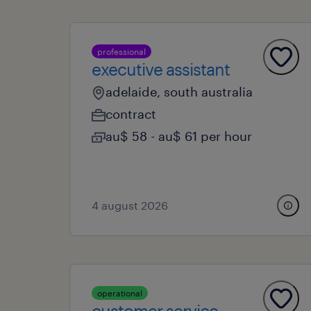
professional
executive assistant
adelaide, south australia
contract
au$ 58 - au$ 61 per hour
4 august 2026
operational
customer service