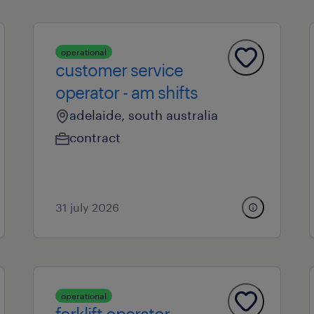
operational
customer service
operator - am shifts
adelaide, south australia
contract
31 july 2026
operational
forklift operator