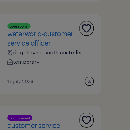
operational
waterworld-customer
service officer
ridgehaven, south australia
temporary
17 july 2026
professional
customer service