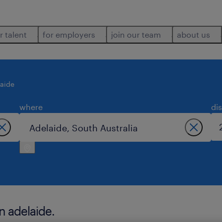
r talent
for employers
join our team
about us
aide
where
di
n adelaide.