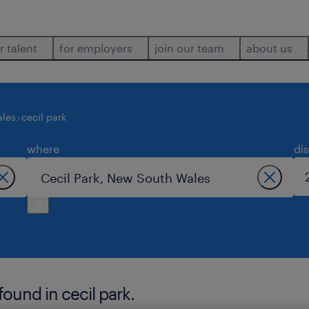
r talent
for employers
join our team
about us
ales
cecil park
where
di
und in cecil park.