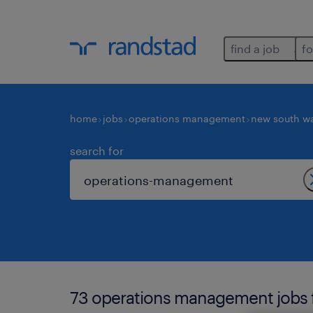
find a job
fo
home
jobs
operations management
new south w
search for
73 operations management jobs fo