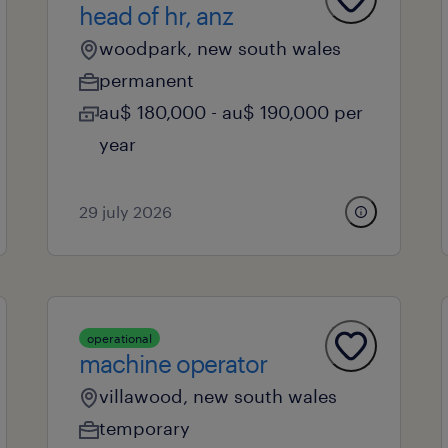
head of hr, anz
woodpark, new south wales
permanent
au$ 180,000 - au$ 190,000 per
year
29 july 2026
operational
machine operator
villawood, new south wales
temporary