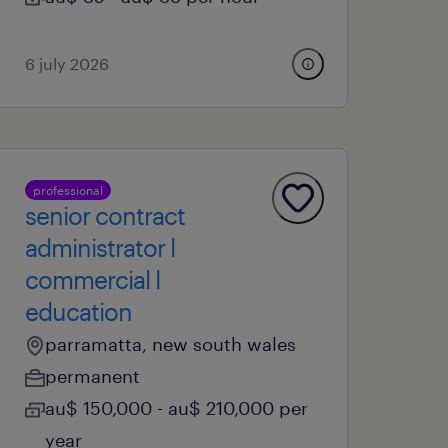
6 july 2026
professional
senior contract
administrator l
commercial l
education
parramatta, new south wales
permanent
au$ 150,000 - au$ 210,000 per
year