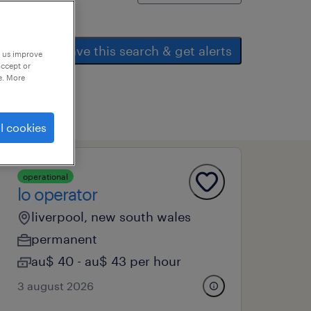
save this search & get alerts
p us improve
accept or
e. More
l cookies
operational
lo operator
liverpool, new south wales
permanent
au$ 40 - au$ 43 per hour
3 august 2026