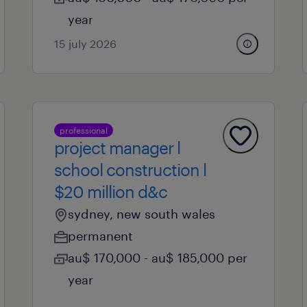
year
15 july 2026
professional
project manager l
school construction l
$20 million d&c
sydney, new south wales
permanent
au$ 170,000 - au$ 185,000 per
year