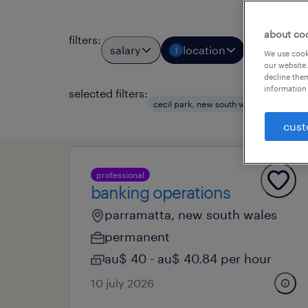
about co
filters
:
salary
location
job types
1
We use cooki
our website.
decline them
information 
selected filters:
clear
cecil park, new south wales
cust
professional
banking operations
parramatta, new south wales
permanent
au$ 40 - au$ 40.84 per hour
10 july 2026