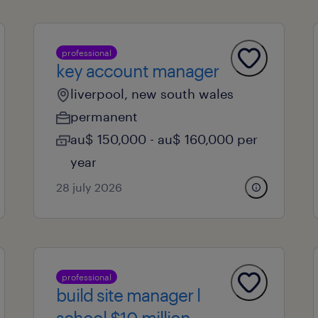
professional
key account manager
liverpool, new south wales
permanent
au$ 150,000 - au$ 160,000 per
year
28 july 2026
professional
build site manager l
school $10 million