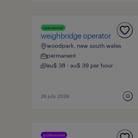
operational
weighbridge operator
woodpark, new south wales
permanent
au$ 38 - au$ 39 per hour
28 july 2026
professional