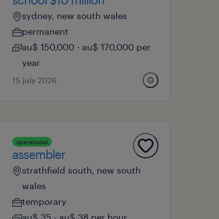
sydney, new south wales
permanent
au$ 150,000 - au$ 170,000 per
year
15 july 2026
operational
assembler
strathfield south, new south
wales
temporary
au$ 35 - au$ 38 per hour