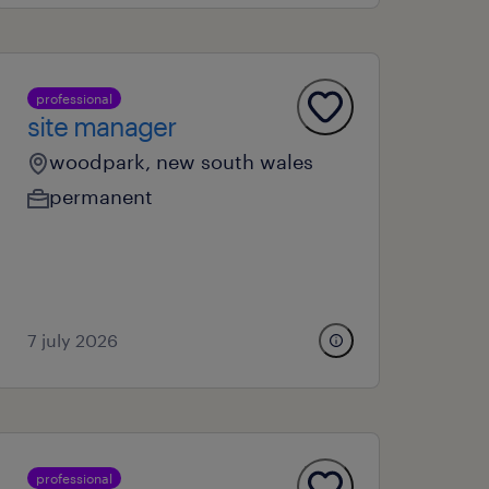
professional
site manager
woodpark, new south wales
permanent
7 july 2026
professional