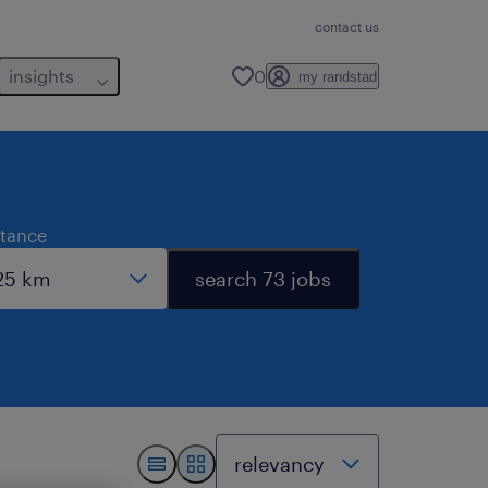
contact us
insights
0
my randstad
stance
search 73 jobs