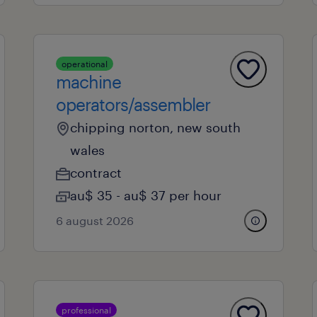
operational
machine
operators/assembler
chipping norton, new south
wales
contract
au$ 35 - au$ 37 per hour
6 august 2026
professional