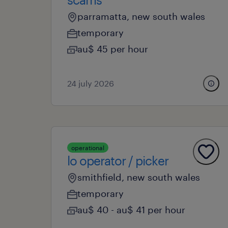
parramatta, new south wales
temporary
au$ 45 per hour
24 july 2026
operational
lo operator / picker
smithfield, new south wales
temporary
au$ 40 - au$ 41 per hour