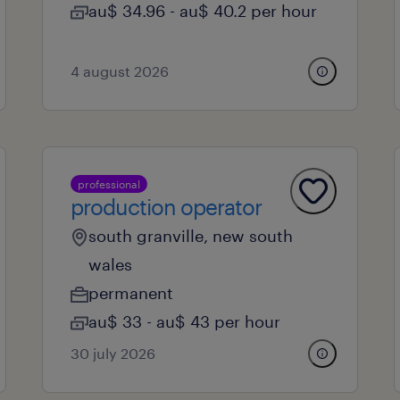
au$ 34.96 - au$ 40.2 per hour
4 august 2026
professional
production operator
south granville, new south
wales
permanent
au$ 33 - au$ 43 per hour
30 july 2026