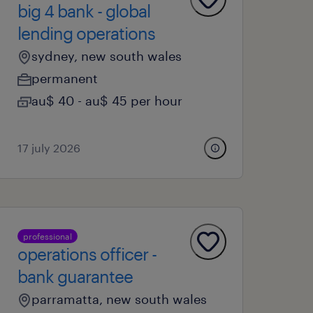
big 4 bank - global
lending operations
sydney, new south wales
permanent
au$ 40 - au$ 45 per hour
17 july 2026
professional
operations officer -
bank guarantee
parramatta, new south wales