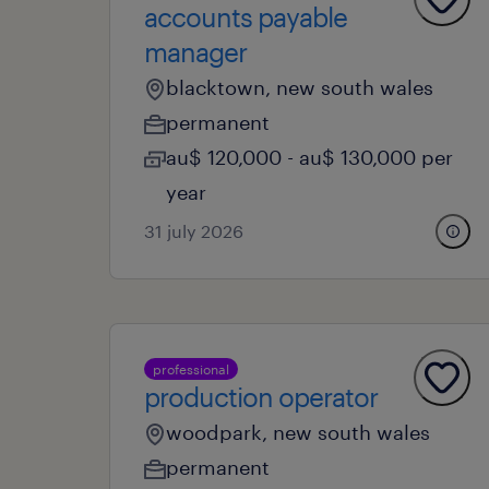
accounts payable
manager
blacktown, new south wales
permanent
au$ 120,000 - au$ 130,000 per
year
31 july 2026
professional
production operator
woodpark, new south wales
permanent