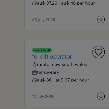
au$ 37.26 - au$ 46 per hour
30 july 2026
operational
forklift operator
minto, new south wales
temporary
au$ 36 - au$ 37 per hour
10 july 2026