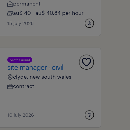
permanent
au$ 40 - au$ 40.84 per hour
15 july 2026
professional
site manager - civil
clyde, new south wales
contract
10 july 2026