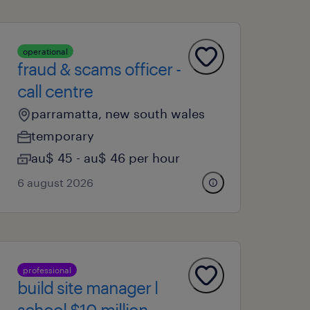
operational
fraud & scams officer -
call centre
parramatta, new south wales
temporary
au$ 45 - au$ 46 per hour
6 august 2026
professional
build site manager l
school $10 million