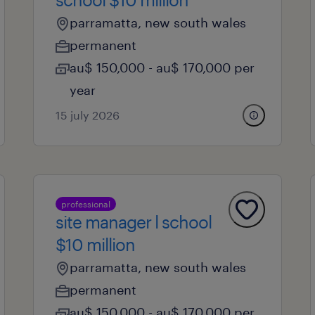
parramatta, new south wales
permanent
au$ 150,000 - au$ 170,000 per
year
15 july 2026
professional
site manager l school
$10 million
parramatta, new south wales
permanent
au$ 150,000 - au$ 170,000 per