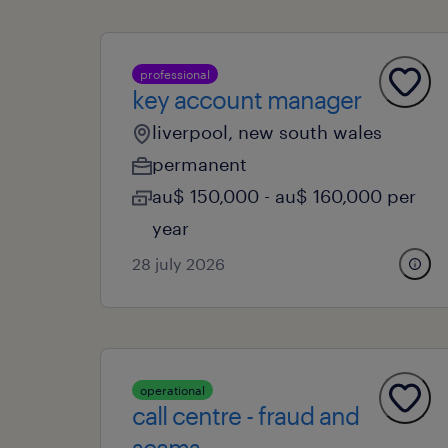
professional
key account manager
liverpool, new south wales
permanent
au$ 150,000 - au$ 160,000 per
year
28 july 2026
operational
call centre - fraud and
scams