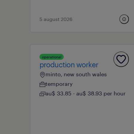
5 august 2026
operational
production worker
minto, new south wales
temporary
au$ 33.85 - au$ 38.93 per hour