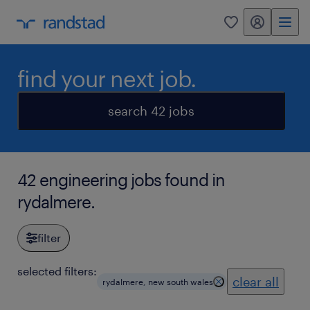
my randstad
0
find your next job.
search 42 jobs
42 engineering jobs found in
rydalmere.
filter
selected filters:
clear all
rydalmere, new south wales