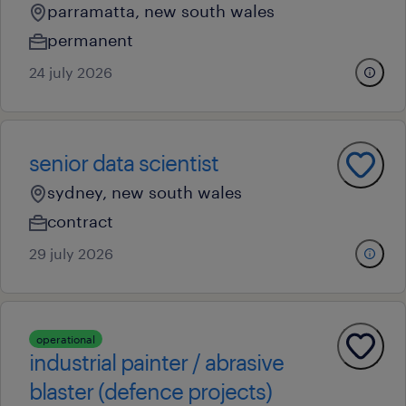
parramatta, new south wales
permanent
24 july 2026
senior data scientist
sydney, new south wales
contract
29 july 2026
operational
industrial painter / abrasive
blaster (defence projects)