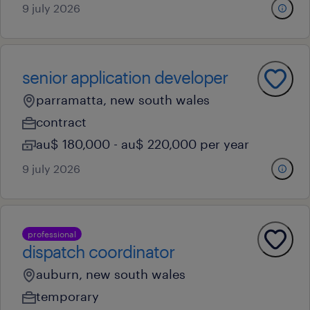
9 july 2026
senior application developer
parramatta, new south wales
contract
au$ 180,000 - au$ 220,000 per year
9 july 2026
professional
dispatch coordinator
auburn, new south wales
temporary