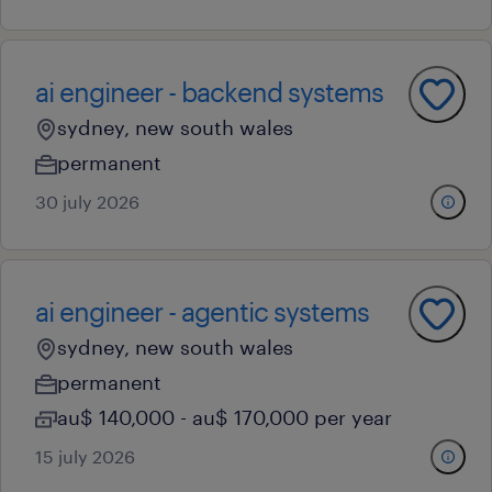
ai engineer - backend systems
sydney, new south wales
permanent
30 july 2026
ai engineer - agentic systems
sydney, new south wales
permanent
au$ 140,000 - au$ 170,000 per year
15 july 2026