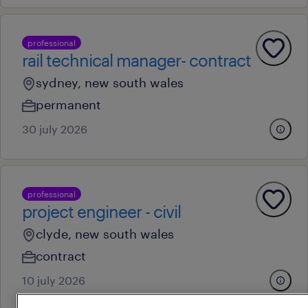
professional
rail technical manager- contract
sydney, new south wales
permanent
30 july 2026
professional
project engineer - civil
clyde, new south wales
contract
10 july 2026