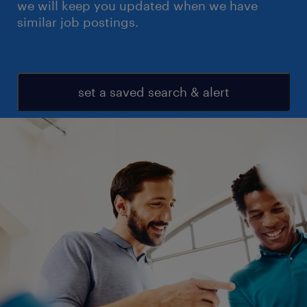
we will keep you updated when we have
similar job postings.
set a saved search & alert