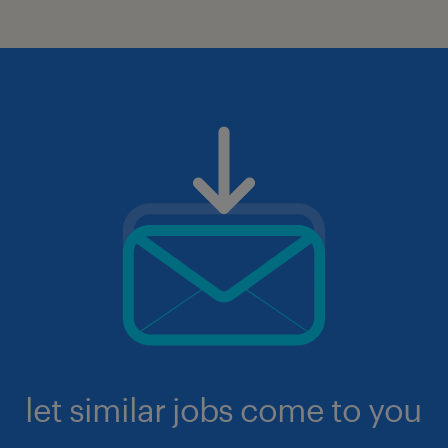
let similar jobs come to you