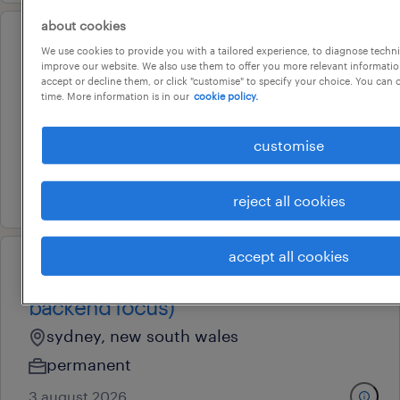
about cookies
operational
We use cookies to provide you with a tailored experience, to diagnose techni
testing engineer (flexible 3-day
improve our website. We also use them to offer you more relevant information
accept or decline them, or click "customise" to specify your choice. You can
schedule)
time. More information is in our
cookie policy.
liverpool, new south wales
customise
contract
9 july 2026
reject all cookies
accept all cookies
full stack engineer (permanent |
backend focus)
sydney, new south wales
permanent
3 august 2026