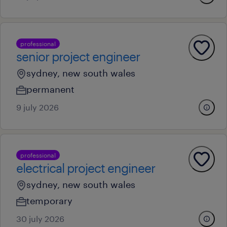
professional
senior project engineer
sydney, new south wales
permanent
9 july 2026
professional
electrical project engineer
sydney, new south wales
temporary
30 july 2026