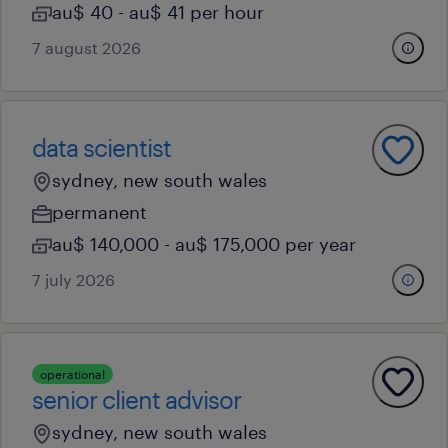
au$ 40 - au$ 41 per hour
7 august 2026
data scientist
sydney, new south wales
permanent
au$ 140,000 - au$ 175,000 per year
7 july 2026
operational
senior client advisor
sydney, new south wales