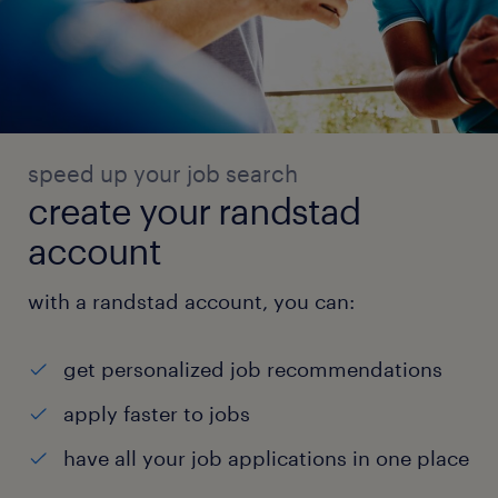
speed up your job search
create your randstad
account
with a randstad account, you can:
get personalized job recommendations
apply faster to jobs
have all your job applications in one place