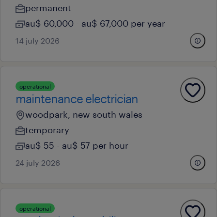
permanent
au$ 60,000 - au$ 67,000 per year
14 july 2026
operational
maintenance electrician
woodpark, new south wales
temporary
au$ 55 - au$ 57 per hour
24 july 2026
operational