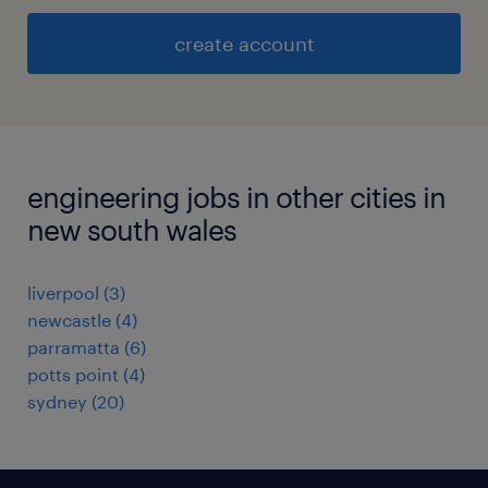
create account
engineering jobs in other cities in
new south wales
liverpool
(
3
)
newcastle
(
4
)
parramatta
(
6
)
potts point
(
4
)
sydney
(
20
)