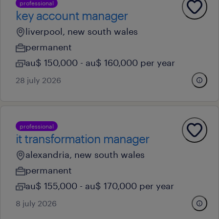
professional
key account manager
liverpool, new south wales
permanent
au$ 150,000 - au$ 160,000 per year
28 july 2026
professional
it transformation manager
alexandria, new south wales
permanent
au$ 155,000 - au$ 170,000 per year
8 july 2026