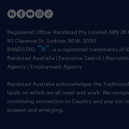
Registered Office: Randstad Pty Limited ABN 28 0
83 Clarence St, Sydney, NSW. 2000
RANDSTAD,
, is a registered trademarks of
Randstad Australia | Executive Search | Recruit
Agency | Employment Agency
Randstad Australia acknowledges the Traditional
lands on which we all meet and work. We recognis
continuing connection to Country and pay our re
present and emerging.