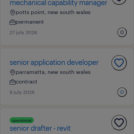
mechanical capability manager
potts point, new south wales
permanent
27 july 2026
senior application developer
parramatta, new south wales
contract
9 july 2026
operational
senior drafter - revit