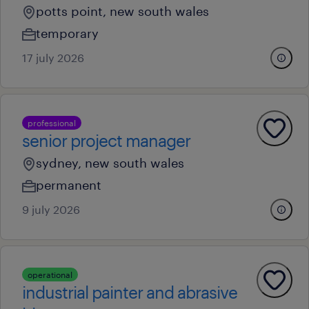
potts point, new south wales
temporary
17 july 2026
professional
senior project manager
sydney, new south wales
permanent
9 july 2026
operational
industrial painter and abrasive