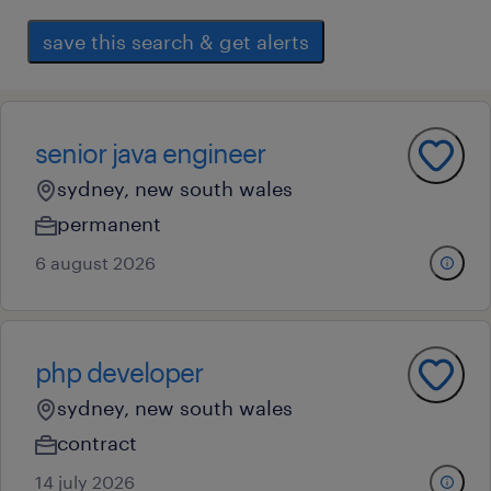
save this search & get alerts
senior java engineer
sydney, new south wales
permanent
6 august 2026
php developer
sydney, new south wales
contract
14 july 2026