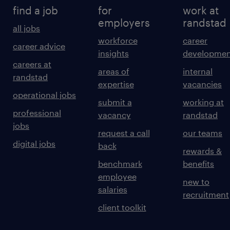
find a job
for
work at
employers
randstad
all jobs
workforce
career
career advice
insights
developmen
careers at
areas of
internal
randstad
expertise
vacancies
operational jobs
submit a
working at
professional
vacancy
randstad
jobs
request a call
our teams
digital jobs
back
rewards &
benchmark
benefits
employee
new to
salaries
recruitment
client toolkit