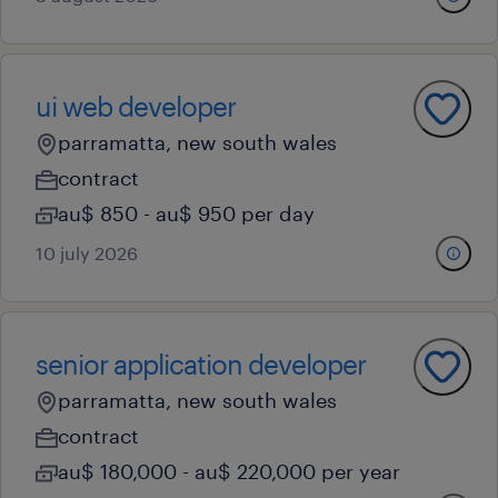
ui web developer
parramatta, new south wales
contract
au$ 850 - au$ 950 per day
10 july 2026
senior application developer
parramatta, new south wales
contract
au$ 180,000 - au$ 220,000 per year