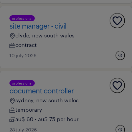
professional
site manager - civil
clyde, new south wales
contract
10 july 2026
professional
document controller
sydney, new south wales
temporary
au$ 60 - au$ 75 per hour
28 july 2026