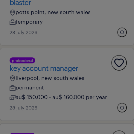
blaster
potts point, new south wales
temporary
28 july 2026
professional
key account manager
liverpool, new south wales
permanent
au$ 150,000 - au$ 160,000 per year
28 july 2026