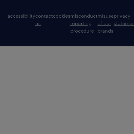
accessibility
contact
cookies
misconduct
misuse
privacy
us
reporting
of our
stateme
procedure
brands