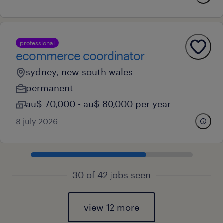
professional
ecommerce coordinator
sydney, new south wales
permanent
au$ 70,000 - au$ 80,000 per year
8 july 2026
30 of 42 jobs seen
view 12 more